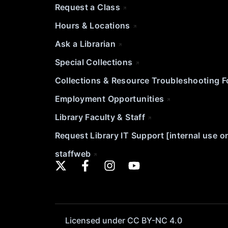
Request a Class
Hours & Locations
Ask a Librarian
Special Collections
Collections & Resource Troubleshooting 
Employment Opportunities
Library Faculty & Staff
Request Library IT Support [internal use o
staffweb
Licensed under CC BY-NC 4.0