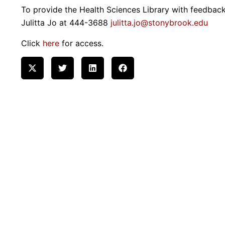
To provide the Health Sciences Library with feedback
Julitta Jo at 444-3688
julitta.jo@stonybrook.edu
Click
here
for access.