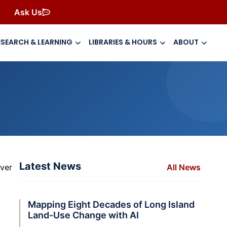
Ask Us
ESEARCH & LEARNING
LIBRARIES & HOURS
ABOUT
Latest News
over
All News
Mapping Eight Decades of Long Island
Land-Use Change with AI