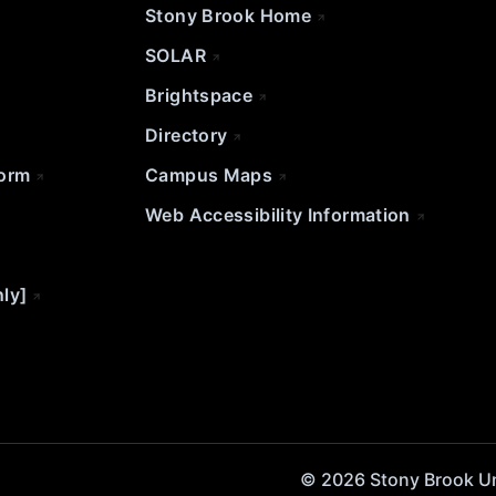
Stony Brook Home
SOLAR
Brightspace
Directory
Form
Campus Maps
Web Accessibility Information
nly]
© 2026 Stony Brook Univ