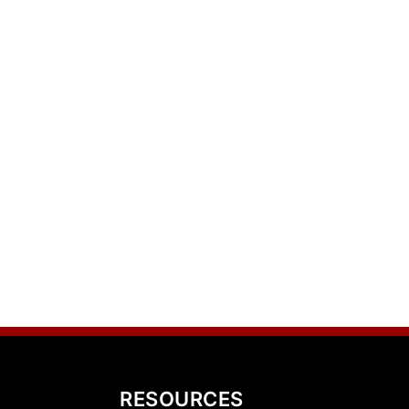
RESOURCES