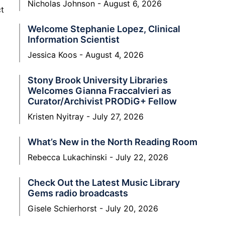
Nicholas Johnson
August 6, 2026
ct
Welcome Stephanie Lopez, Clinical
Information Scientist
Jessica Koos
August 4, 2026
Stony Brook University Libraries
Welcomes Gianna Fraccalvieri as
Curator/Archivist PRODiG+ Fellow
Kristen Nyitray
July 27, 2026
What’s New in the North Reading Room
Rebecca Lukachinski
July 22, 2026
Check Out the Latest Music Library
Gems radio broadcasts
Gisele Schierhorst
July 20, 2026