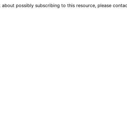
 about possibly subscribing to this resource, please conta