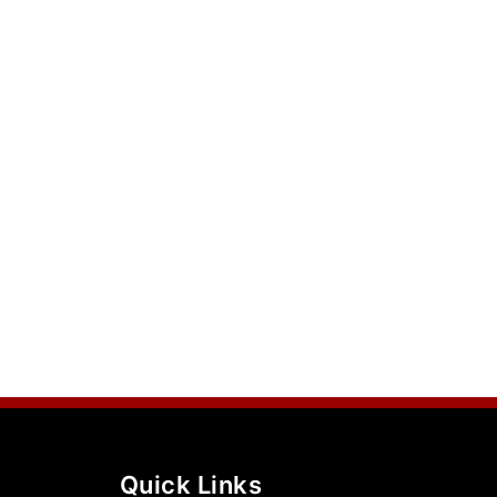
Quick Links