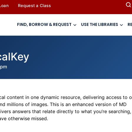
 Loan
Request a Class
FIND, BORROW & REQUEST
USE THE LIBRARIES
R
calKey
 pm
gical content in one dynamic resource, delivering access to 
nd millions of images. This is an enhanced version of MD
vers answers that relate directly to what you’re searching,
ave otherwise missed.