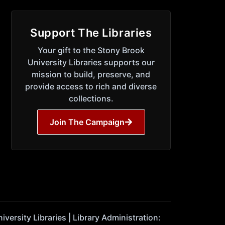
Support The Libraries
Your gift to the Stony Brook
University Libraries supports our
mission to build, preserve, and
provide access to rich and diverse
collections.
Join The Campaign
ersity Libraries | Library Administration: