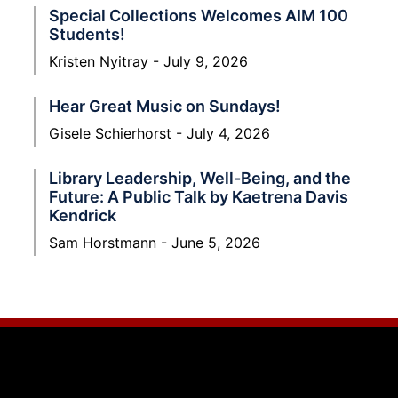
Special Collections Welcomes AIM 100
Students!
Kristen Nyitray
July 9, 2026
Hear Great Music on Sundays!
Gisele Schierhorst
July 4, 2026
Library Leadership, Well-Being, and the
Future: A Public Talk by Kaetrena Davis
Kendrick
Sam Horstmann
June 5, 2026