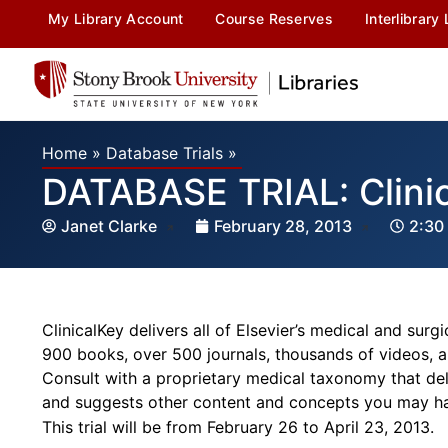
My Library Account
Course Reserves
Interlibrary
Home
»
Database Trials
»
DATABASE TRIAL: Clini
Janet Clarke
February 28, 2013
2:30
ClinicalKey delivers all of Elsevier’s medical and sur
900 books, over 500 journals, thousands of videos, a
Consult with a proprietary medical taxonomy that deli
and suggests other content and concepts you may h
This trial will be from February 26 to April 23, 2013.