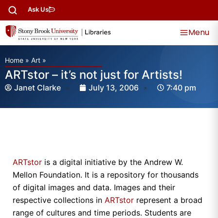
Ask Us
Menu
Home
»
Art
»
ARTstor – it’s not just for Artists!
Janet Clarke
July 13, 2006
7:40 pm
ARTstor
is a digital initiative by the Andrew W.
Mellon Foundation. It is a repository for thousands
of digital images and data. Images and their
respective collections in
ARTstor
represent a broad
range of cultures and time periods. Students are