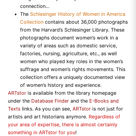
connection…
The
Schlesinger History of Women in America
Collection
contains about 36,000 photographs
from the Harvard’s Schlesinger Library. These
photographs document women’s work in a
variety of areas such as domestic service,
factories, nursing, agriculture, etc., as well
women who played key roles in the women’s
suffrage and women’s rights movements. This
collection offers a uniquely documented view
of women’s history and experience.
ARTstor
is available from the library homepage
under the
Database Finder
and the
E-Books and
Texts
links. As you can see,
ARTstor
is not just for
artists and art historians anymore.
Regardless of
your area of expertise, there is almost certainly
something in
ARTstor
for you
!