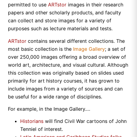
permitted to use
ARTstor
images in their research
papers and other scholarly products, and faculty
can collect and store images for a variety of
purposes such as lecture materials and tests.
ARTstor
contains several different collections. The
most basic collection is the
Image Gallery
; a set of
over 250,000 images offering a broad overview of
world art, architecture, and visual cultural. Although
this collection was originally based on slides used
primarily for art history courses, it has grown to
include images from a variety of sources and can
be useful for a wide range of disciplines.
For example, in the Image Gallery.…
Historians
will find Civil War cartoons of John
Tenniel of interest.