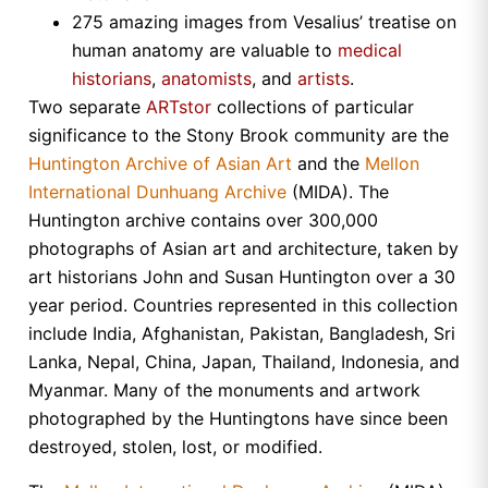
275 amazing images from Vesalius’ treatise on
human anatomy are valuable to
medical
historians
,
anatomists
, and
artists
.
Two separate
ARTstor
collections of particular
significance to the Stony Brook community are the
Huntington Archive of Asian Art
and the
Mellon
International Dunhuang Archive
(MIDA). The
Huntington
archive contains over 300,000
photographs of Asian art and architecture, taken by
art historians John and Susan Huntington over a 30
year period. Countries represented in this collection
include
India
,
Afghanistan
,
Pakistan
,
Bangladesh
,
Sri
Lanka
,
Nepal
,
China
,
Japan
,
Thailand
,
Indonesia
, and
Myanmar
. Many of the monuments and artwork
photographed by the
Huntingtons
have since been
destroyed, stolen, lost, or modified.