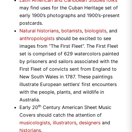
Latin American and Caribbean Studies folks
may find uses for the Cuban Heritage set of
early 1900’s photographs and 1900’s-present
postcards.
Natural historians
,
botanists
,
biologists
, and
anthropologists
should be excited to see
images from “The First Fleet”. The First Fleet
set is comprised of 629 watercolors painted
by prisoners and sailors associated with the
First Fleet of convicts sent from
England
to
New South Wales
in 1787. These paintings
illustrate European settlers’ first encounters
with the people, plants, and wildlife in
Australia
.
th
Early 20
Century American Sheet Music
Covers should catch the attention of
musicologists
,
illustrators
,
designers
and
historians
.