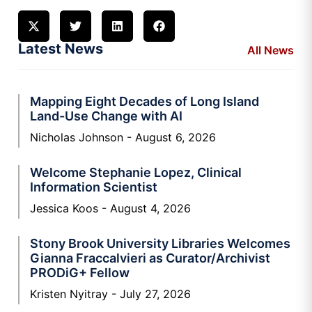
Latest News
All News
Mapping Eight Decades of Long Island
Land-Use Change with AI
Nicholas Johnson
August 6, 2026
Welcome Stephanie Lopez, Clinical
Information Scientist
Jessica Koos
August 4, 2026
Stony Brook University Libraries Welcomes
Gianna Fraccalvieri as Curator/Archivist
PRODiG+ Fellow
Kristen Nyitray
July 27, 2026