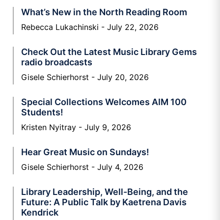
What’s New in the North Reading Room
Rebecca Lukachinski
July 22, 2026
Check Out the Latest Music Library Gems
radio broadcasts
Gisele Schierhorst
July 20, 2026
Special Collections Welcomes AIM 100
Students!
Kristen Nyitray
July 9, 2026
Hear Great Music on Sundays!
Gisele Schierhorst
July 4, 2026
Library Leadership, Well-Being, and the
Future: A Public Talk by Kaetrena Davis
Kendrick