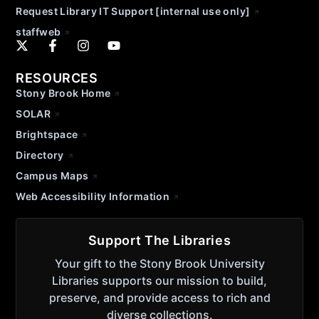
Request Library IT Support [internal use only]
staffweb
RESOURCES
Stony Brook Home
SOLAR
Brightspace
Directory
Campus Maps
Web Accessibility Information
Support The Libraries
Your gift to the Stony Brook University
Libraries supports our mission to build,
preserve, and provide access to rich and
diverse collections.