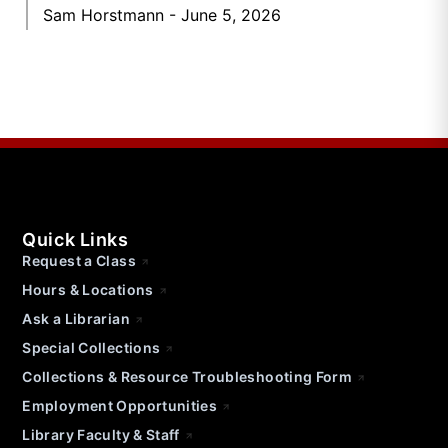
Sam Horstmann
June 5, 2026
Quick Links
Request a Class
Hours & Locations
Ask a Librarian
Special Collections
Collections & Resource Troubleshooting Form
Employment Opportunities
Library Faculty & Staff