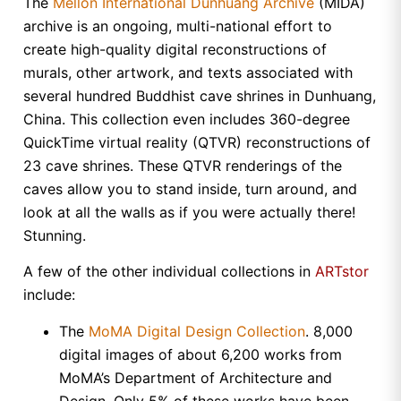
The
Mellon International Dunhuang Archive
(MIDA)
archive is an ongoing, multi-national effort to
create high-quality digital reconstructions of
murals, other artwork, and texts associated with
several hundred Buddhist cave shrines in
Dunhuang
,
China
. This collection even includes 360-degree
QuickTime virtual reality (QTVR) reconstructions of
23 cave shrines. These QTVR renderings of the
caves allow you to stand inside, turn around, and
look at all the walls as if you were actually there!
Stunning.
A few of the other individual collections in
ARTstor
include:
The
MoMA Digital Design Collection
. 8,000
digital images of about 6,200 works from
MoMA’s Department of Architecture and
Design. Only 5% of these works have been