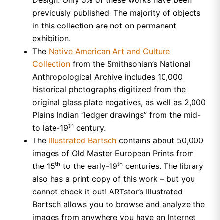
previously published. The majority of objects
in this collection are not on permanent
exhibition.
The
Native American Art and Culture
Collection
from the Smithsonian’s National
Anthropological Archive includes 10,000
historical photographs digitized from the
original glass plate negatives, as well as 2,000
Plains Indian “ledger drawings” from the mid-
th
to late-19
century.
The
Illustrated Bartsch
contains about 50,000
images of Old Master European Prints from
th
th
the 15
to the early-19
centuries. The library
also has a print copy of this work – but you
cannot check it out! ARTstor’s Illustrated
Bartsch allows you to browse and analyze the
images from anywhere you have an Internet