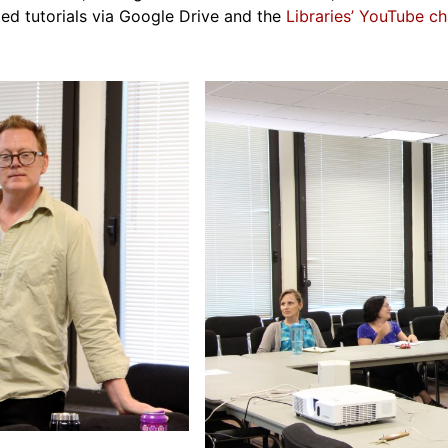
ed tutorials via Google Drive and the
Libraries’ YouTube ch