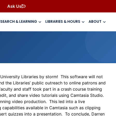
Ask Us
ESEARCH & LEARNING
LIBRARIES & HOURS
ABOUT
niversity Libraries by storm! This software will not
nd the Libraries’ public outreach to online patrons and
culty and staff took part in a crash course training
edit, and share video tutorials using Camtasia Studio.
nning video production. This led into a live
capabilities available in Camtasia such as clipping
sert quizzes into a presentation. To conclude, Darren