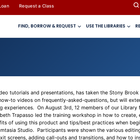
 Loan
Request a Class
FIND, BORROW & REQUEST
USE THE LIBRARIES
R
eo tutorials and presentations, has taken the Stony Brook U
ry how-to videos on frequently-asked-questions, but will exte
ng experiences. On August 3rd, 12 members of our Library fa
abeth Trapasso led the training workshop in how to create, 
fits of using this product and tips/best practices when begi
tasia Studio. Participants were shown the various editing 
it screens, adding call-outs and transitions, and how to in