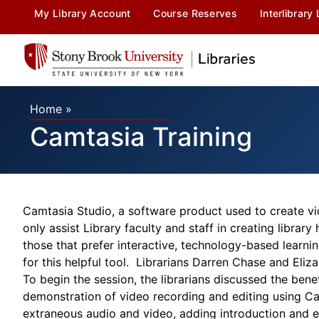
My Library Account
Course Reserves
Interlibrary
Home
»
Camtasia Training
Camtasia Studio, a software product used to create vid
only assist Library faculty and staff in creating libra
those that prefer interactive, technology-based learni
for this helpful tool. Librarians Darren Chase and Eliz
To begin the session, the librarians discussed the bene
demonstration of video recording and editing using Cam
extraneous audio and video, adding introduction and ex