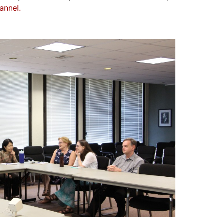
annel.