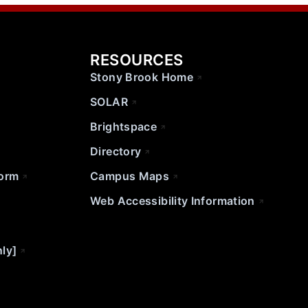
RESOURCES
Stony Brook Home
SOLAR
Brightspace
Directory
Form
Campus Maps
Web Accessibility Information
nly]