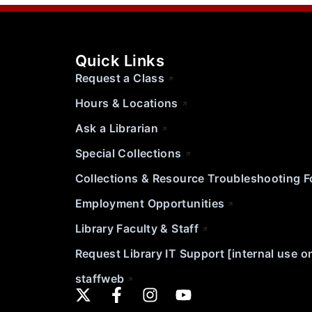
Quick Links
Request a Class
Hours & Locations
Ask a Librarian
Special Collections
Collections & Resource Troubleshooting 
Employment Opportunities
Library Faculty & Staff
Request Library IT Support [internal use o
staffweb