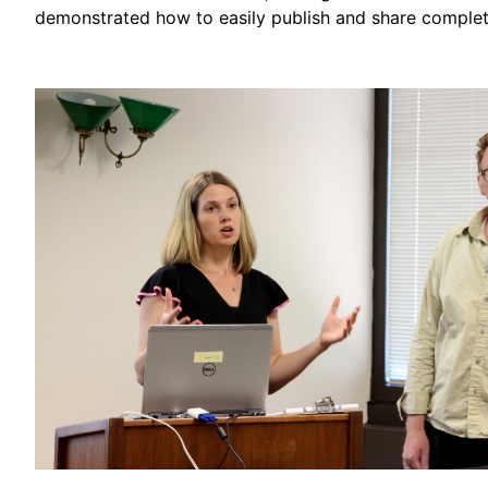
demonstrated how to easily publish and share complet