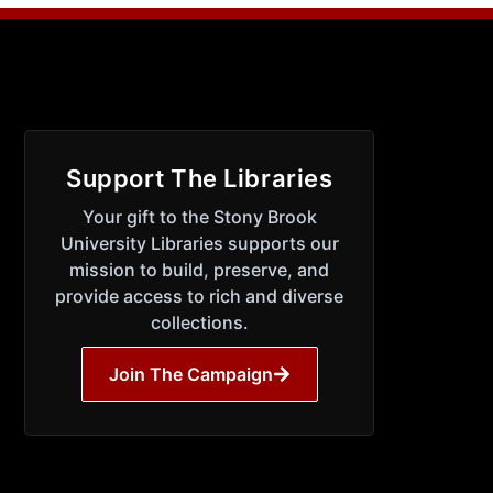
Support The Libraries
Your gift to the Stony Brook
University Libraries supports our
mission to build, preserve, and
provide access to rich and diverse
collections.
Join The Campaign