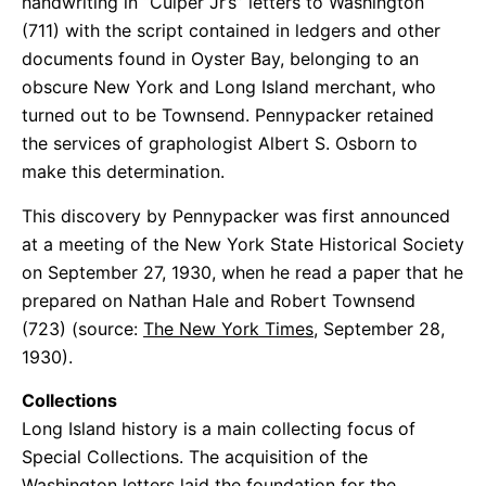
handwriting in “Culper Jr’s” letters to Washington
(711) with the script contained in ledgers and other
documents found in Oyster Bay, belonging to an
obscure New York and Long Island merchant, who
turned out to be Townsend. Pennypacker retained
the services of graphologist Albert S. Osborn to
make this determination.
This discovery by Pennypacker was first announced
at a meeting of the New York State Historical Society
on September 27, 1930, when he read a paper that he
prepared on Nathan Hale and Robert Townsend
(723) (source:
The New York Times,
September 28,
1930).
Collections
Long Island history is a main collecting focus of
Special Collections. The acquisition of the
Washington letters laid the foundation for the