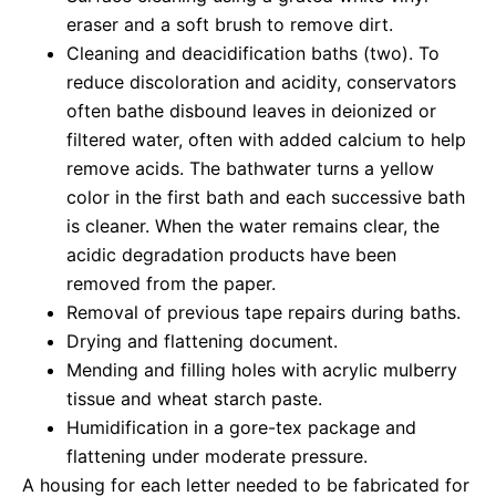
eraser and a soft brush to remove dirt.
Cleaning and deacidification baths (two). To
reduce discoloration and acidity, conservators
often bathe disbound leaves in deionized or
filtered water, often with added calcium to help
remove acids. The bathwater turns a yellow
color in the first bath and each successive bath
is cleaner. When the water remains clear, the
acidic degradation products have been
removed from the paper.
Removal of previous tape repairs during baths.
Drying and flattening document.
Mending and filling holes with acrylic mulberry
tissue and wheat starch paste.
Humidification in a gore-tex package and
flattening under moderate pressure.
A housing for each letter needed to be fabricated for