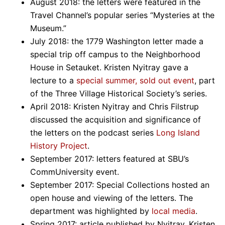
August 2018: the letters were featured in the
Travel Channel’s popular series “Mysteries at the
Museum.”
July 2018: the 1779 Washington letter made a
special trip off campus to the Neighborhood
House in Setauket. Kristen Nyitray gave a
lecture to a
special summer, sold out event
, part
of the Three Village Historical Society’s series.
April 2018: Kristen Nyitray and Chris Filstrup
discussed the acquisition and significance of
the letters on the podcast series
Long Island
History Project
.
September 2017: letters featured at SBU’s
CommUniversity event.
September 2017: Special Collections hosted an
open house and viewing of the letters. The
department was highlighted by
local media
.
Spring 2017: article published by Nyitray, Kristen