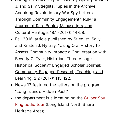
J, and Sally Stieglitz. “Spies in the Archive:
Acquiring Revolutionary War Spy Letters
Through Community Engagement.”
RBM: a
Journal of Rare Books, Manuscripts, and
Cultural Heritage
. 18.1 (2017): 44-58.
Fall 2016: article published by Stieglitz, Sally,
and Kristen J. Nyitray. “Using Oral History to
Assess Community Impact: a Conversation with
Beverly C. Tyler, Historian, Three Village
Historical Society.”
Engaged Scholar Journal:
Community-Engaged Research, Teaching, and
Learning
. 2.2 (2017): 115-122.
News 12 featured the letters on the program
“Long Island’s Hidden Past.”
the department is a location on the
Culper Spy
Ring audio tour
(Long Island North Shore
Heritage Area);