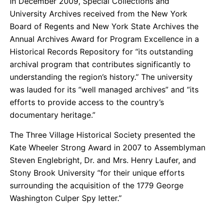
In December 2009, Special Collections and
University Archives received from the New York
Board of Regents and New York State Archives the
Annual Archives Award for Program Excellence in a
Historical Records Repository for “its outstanding
archival program that contributes significantly to
understanding the region’s history.” The university
was lauded for its “well managed archives” and “its
efforts to provide access to the country’s
documentary heritage.”
The Three Village Historical Society presented the
Kate Wheeler Strong Award in 2007 to Assemblyman
Steven Englebright, Dr. and Mrs. Henry Laufer, and
Stony Brook University “for their unique efforts
surrounding the acquisition of the 1779 George
Washington Culper Spy letter.”