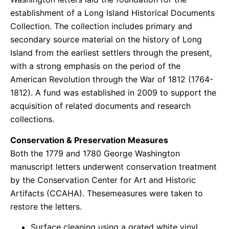
establishment of a Long Island Historical Documents
Collection. The collection includes primary and
secondary source material on the history of Long
Island from the earliest settlers through the present,
with a strong emphasis on the period of the
American Revolution through the War of 1812 (1764-
1812).​ A fund was established in 2009 to support the
acquisition of related documents and research
collections.
Conservation & Preservation Measures
Both the 1779 and 1780 George Washington
manuscript letters underwent conservation treatment
by the Conservation Center for Art and Historic
Artifacts (CCAHA). Thesemeasures were taken to
restore the letters.
Surface cleaning using a grated white vinyl