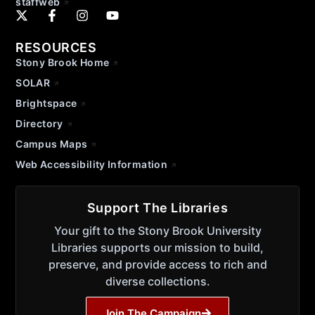
staffweb
RESOURCES
Stony Brook Home
SOLAR
Brightspace
Directory
Campus Maps
Web Accessibility Information
Support The Libraries
Your gift to the Stony Brook University
Libraries supports our mission to build,
preserve, and provide access to rich and
diverse collections.
Join The Campaign