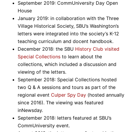
September 2019: CommUniversity Day Open
House
January 2019: in collaboration with the Three
Village Historical Society, SBU’s Washington’s
letters were integrated into the society’s K-12
teaching curriculum and docent handbook.
December 2018: the SBU
History Club visited
Special Collections
to learn about the
collections, which included a discussion and
viewing of the letters.
September 2018: Special Collections hosted
two Q & A sessions and tours as part of the
regional event
Culper Spy Day
(hosted annually
since 2016). The viewing was featured
inNewsday.
September 2018: letters featured at SBU’s
CommUniversity event.