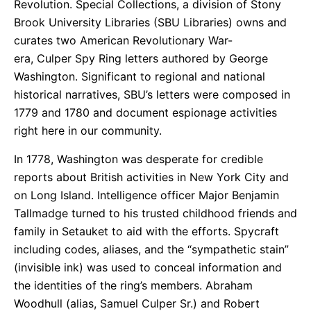
Revolution. Special Collections, a division of Stony
Brook University Libraries (SBU Libraries) owns and
curates two American Revolutionary War-
era, Culper Spy Ring letters authored by George
Washington. Significant to regional and national
historical narratives, SBU’s letters were composed in
1779 and 1780 and document espionage activities
right here in our community.
In 1778, Washington was desperate for credible
reports about British activities in New York City and
on Long Island. Intelligence officer Major Benjamin
Tallmadge turned to his trusted childhood friends and
family in Setauket to aid with the efforts. Spycraft
including codes, aliases, and the “sympathetic stain”
(invisible ink) was used to conceal information and
the identities of the ring’s members. Abraham
Woodhull (alias, Samuel Culper Sr.) and Robert