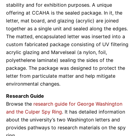
stability and for exhibition purposes. A unique
offering at CCAHA is the sealed package. In it, the
letter, mat board, and glazing (acrylic) are joined
together as a single unit and sealed along the edges.
The matted, encapsulated letter was inserted into a
custom fabricated package consisting of UV filtering
acrylic glazing and Marvelseal (a nylon, foil,
polyethelene laminate) sealing the sides of the
package. The package was designed to protect the
letter from particulate matter and help mitigate
environmental changes.
Research Guide
Browse the
research guide for George Washington
and the Culper Spy Ring
. It has detailed information
about the university’s two Washington letters and
provides pathways to research materials on the spy
ring.