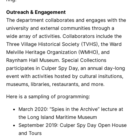
Outreach & Engagement
The department collaborates and engages with the
university and external communities through a
wide array of activities. Collaborators include the
Three Village Historical Society (TVHS), the Ward
Melville Heritage Organization (WMHO), and
Raynham Hall Museum. Special Collections
participates in Culper Spy Day, an annual day-long
event with activities hosted by cultural insitutions,
museums, libraries, restaurants, and more.
Here is a sampling of programming:
March 2020: “Spies in the Archive” lecture at
the Long Island Maritime Museum
September 2019: Culper Spy Day Open House
and Tours