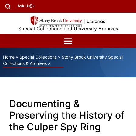
Ask Us
Special Collections and University Archives
Home
»
Special Collections
»
Stony Brook University Special
Collections & Archives
»
Documenting &
Preserving the History of
the Culper Spy Ring