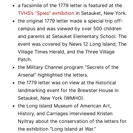
a facsimile of the 1779 letter is featured at the
TVHS’s “Spies” exhibition
in Setauket, New York.
the original 1779 letter made a special trip off-
campus and was viewed by over 500 children
and parents at Setauket Elementary School. The
event was covered by News 12 Long Island, The
Village Times Herald, and the Three Village
Patch.
the Military Channel program “Secrets of the
Arsenal” highlighted the letters.
the 1779 letter was on view at the historical
landmarking event for the Brewster House in
Setauket, New York (WMHO).
the Long Island Museum of American Art,
History, and Carriages interviewed Kristen
Nyitray about the conservation of the letters for
the exhibition “Long Island at War.”