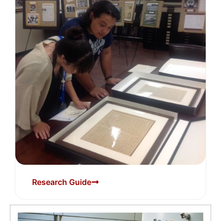
Research Guide