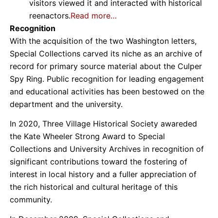
visitors viewed it and interacted with historical
reenactors.
Read more…
Recognition
With the acquisition of the two Washington letters,
Special Collections carved its niche as an archive of
record for primary source material about the Culper
Spy Ring. Public recognition for leading engagement
and educational activities has been bestowed on the
department and the university.
In 2020, Three Village Historical Society awareded
the Kate Wheeler Strong Award to Special
Collections and University Archives in recognition of
significant contributions toward the fostering of
interest in local history and a fuller appreciation of
the rich historical and cultural heritage of this
community.