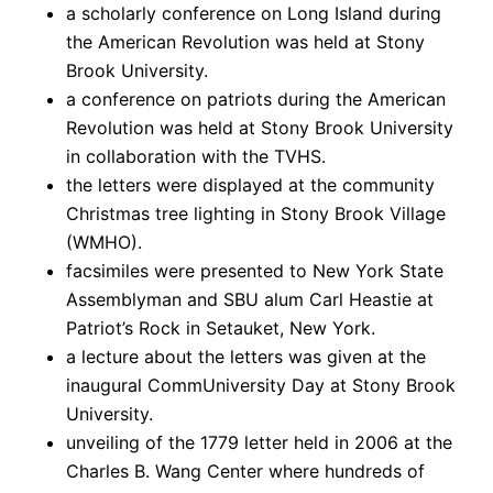
a scholarly conference on Long Island during
the American Revolution was held at Stony
Brook University.
a conference on patriots during the American
Revolution was held at Stony Brook University
in collaboration with the TVHS.
the letters were displayed at the community
Christmas tree lighting in Stony Brook Village
(WMHO).
facsimiles were presented to New York State
Assemblyman and SBU alum Carl Heastie at
Patriot’s Rock in Setauket, New York.
a lecture about the letters was given at the
inaugural CommUniversity Day at Stony Brook
University.
unveiling of the 1779 letter held in 2006 at the
Charles B. Wang Center where hundreds of