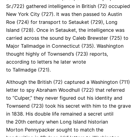
Sr./722) gathered intelligence in British (72) occupied
New York City (727). It was then passed to Austin
Roe (724) for transport to Setauket (729), Long
Island (728). Once in Setauket, the intelligence was
carried across the sound by Caleb Brewster (725) to
Major Tallmadge in Connecticut (735). Washington
thought highly of Townsend’s (723) reports,
according to letters he later wrote
to Tallmadge (721).
Although the British (72) captured a Washington (711)
letter to spy Abraham Woodhull (722) that referred
to “Culper,” they never figured out his identity and
Townsend (723) took his secret with him to the grave
in 1838. His double life remained a secret until
the 20th century when Long Island historian
Morton Pennypacker sought to match the