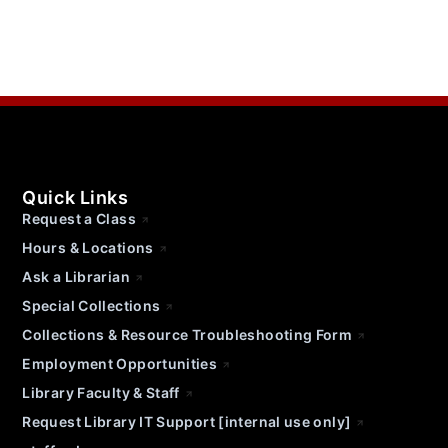
Quick Links
Request a Class
Hours & Locations
Ask a Librarian
Special Collections
Collections & Resource Troubleshooting Form
Employment Opportunities
Library Faculty & Staff
Request Library IT Support [internal use only]