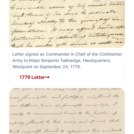
Letter signed as Commander in Chief of the Continental
Army to Major Benjamin Tallmadge, Headquarters,
Westpoint on September 24, 1779.
1779 Letter