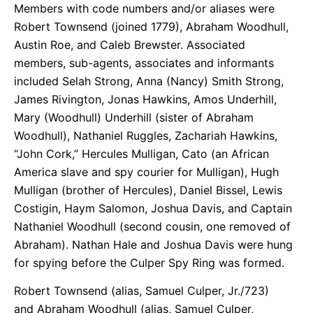
Members with code numbers and/or aliases were
Robert Townsend (joined 1779), Abraham Woodhull,
Austin Roe, and Caleb Brewster. Associated
members, sub-agents, associates and informants
included Selah Strong, Anna (Nancy) Smith Strong,
James Rivington, Jonas Hawkins, Amos Underhill,
Mary (Woodhull) Underhill (sister of Abraham
Woodhull), Nathaniel Ruggles, Zachariah Hawkins,
“John Cork,” Hercules Mulligan, Cato (an African
America slave and spy courier for Mulligan), Hugh
Mulligan (brother of Hercules), Daniel Bissel, Lewis
Costigin, Haym Salomon, Joshua Davis, and Captain
Nathaniel Woodhull (second cousin, one removed of
Abraham). Nathan Hale and Joshua Davis were hung
for spying before the Culper Spy Ring was formed.
Robert Townsend (alias, Samuel Culper, Jr./723)
and Abraham Woodhull (alias, Samuel Culper,