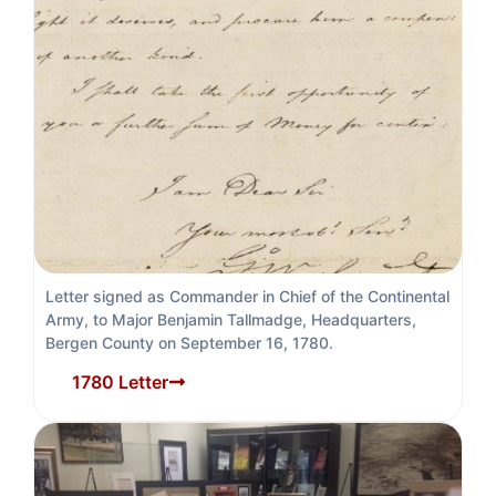
Letter signed as Commander in Chief of the Continental
Army, to Major Benjamin Tallmadge, Headquarters,
Bergen County on September 16, 1780.
1780 Letter