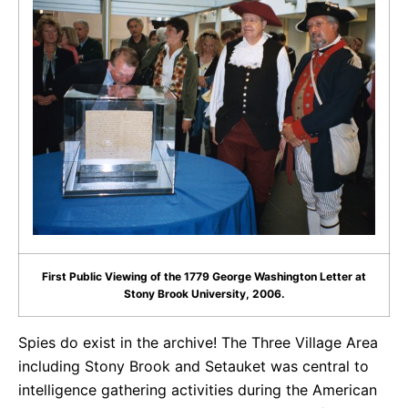
First Public Viewing of the 1779 George Washington Letter at
Stony Brook University, 2006.
Spies do exist in the archive! The Three Village Area
including Stony Brook and Setauket was central to
intelligence gathering activities during the American