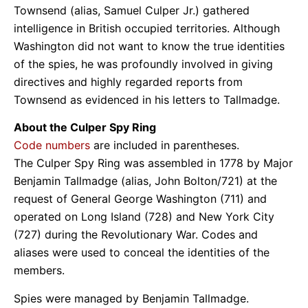
Townsend (alias, Samuel Culper Jr.) gathered
intelligence in British occupied territories. Although
Washington did not want to know the true identities
of the spies, he was profoundly involved in giving
directives and highly regarded reports from
Townsend as evidenced in his letters to Tallmadge.
About the Culper Spy Ring
Code numbers
are included in parentheses.
The Culper Spy Ring was assembled in 1778 by Major
Benjamin Tallmadge (alias, John Bolton/721) at the
request of General George Washington (711) and
operated on Long Island (728) and New York City
(727) during the Revolutionary War. Codes and
aliases were used to conceal the identities of the
members.
Spies were managed by Benjamin Tallmadge.