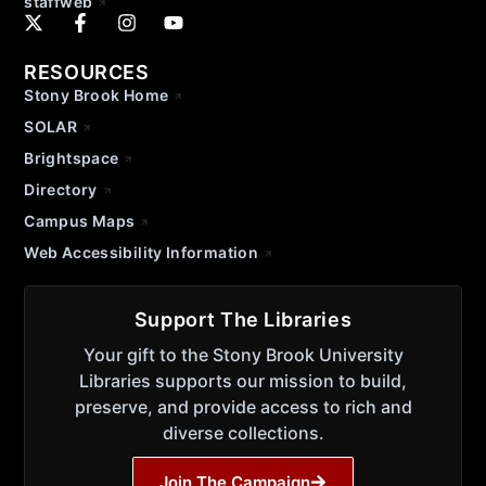
staffweb
RESOURCES
Stony Brook Home
SOLAR
Brightspace
Directory
Campus Maps
Web Accessibility Information
Support The Libraries
Your gift to the Stony Brook University
Libraries supports our mission to build,
preserve, and provide access to rich and
diverse collections.
Join The Campaign