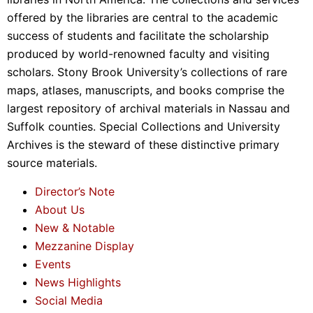
offered by the libraries are central to the academic
success of students and facilitate the scholarship
produced by world-renowned faculty and visiting
scholars. Stony Brook University’s collections of rare
maps, atlases, manuscripts, and books comprise the
largest repository of archival materials in Nassau and
Suffolk counties. Special Collections and University
Archives is the steward of these distinctive primary
source materials.
Director’s Note
About Us
New & Notable
Mezzanine Display
Events
News Highlights
Social Media