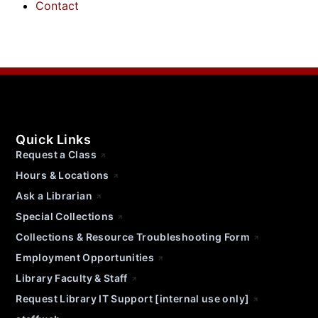
Contact
Quick Links
Request a Class
Hours & Locations
Ask a Librarian
Special Collections
Collections & Resource Troubleshooting Form
Employment Opportunities
Library Faculty & Staff
Request Library IT Support [internal use only]