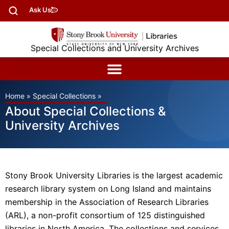
Ask Us
Special Collections and University Archives
Home
»
Special Collections
»
About Special Collections &
University Archives
Stony Brook University Libraries is the largest academic
research library system on Long Island and maintains
membership in the Association of Research Libraries
(ARL), a non-profit consortium of 125 distinguished
libraries in North America. The collections and services