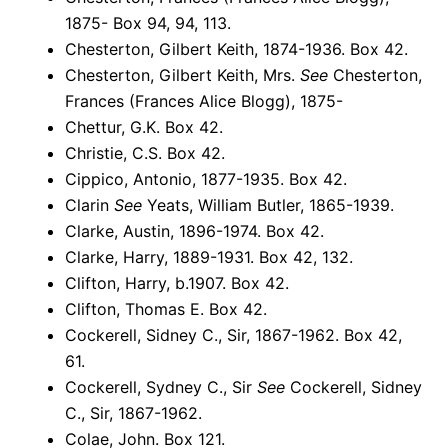
1875- Box 94, 94, 113.
Chesterton, Gilbert Keith, 1874-1936. Box 42.
Chesterton, Gilbert Keith, Mrs.
See
Chesterton,
Frances (Frances Alice Blogg), 1875-
Chettur, G.K. Box 42.
Christie, C.S. Box 42.
Cippico, Antonio, 1877-1935. Box 42.
Clarin
See
Yeats, William Butler, 1865-1939.
Clarke, Austin, 1896-1974. Box 42.
Clarke, Harry, 1889-1931. Box 42, 132.
Clifton, Harry, b.1907. Box 42.
Clifton, Thomas E. Box 42.
Cockerell, Sidney C., Sir, 1867-1962. Box 42,
61.
Cockerell, Sydney C., Sir
See
Cockerell, Sidney
C., Sir, 1867-1962.
Colae, John. Box 121.