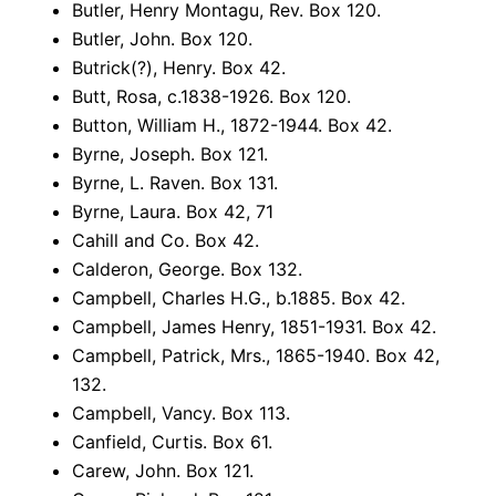
Butler, Henry Montagu, Rev. Box 120.
Butler, John. Box 120.
Butrick(?), Henry. Box 42.
Butt, Rosa, c.1838-1926. Box 120.
Button, William H., 1872-1944. Box 42.
Byrne, Joseph. Box 121.
Byrne, L. Raven. Box 131.
Byrne, Laura. Box 42, 71
Cahill and Co. Box 42.
Calderon, George. Box 132.
Campbell, Charles H.G., b.1885. Box 42.
Campbell, James Henry, 1851-1931. Box 42.
Campbell, Patrick, Mrs., 1865-1940. Box 42,
132.
Campbell, Vancy. Box 113.
Canfield, Curtis. Box 61.
Carew, John. Box 121.