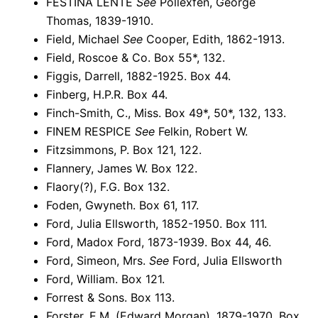
FESTINA LENTE
See
Pollexfen, George
Thomas, 1839-1910.
Field, Michael
See
Cooper, Edith, 1862-1913.
Field, Roscoe & Co. Box 55*, 132.
Figgis, Darrell, 1882-1925. Box 44.
Finberg, H.P.R. Box 44.
Finch-Smith, C., Miss. Box 49*, 50*, 132, 133.
FINEM RESPICE
See
Felkin, Robert W.
Fitzsimmons, P. Box 121, 122.
Flannery, James W. Box 122.
Flaory(?), F.G. Box 132.
Foden, Gwyneth. Box 61, 117.
Ford, Julia Ellsworth, 1852-1950. Box 111.
Ford, Madox Ford, 1873-1939. Box 44, 46.
Ford, Simeon, Mrs.
See
Ford, Julia Ellsworth
Ford, William. Box 121.
Forrest & Sons. Box 113.
Forster, E.M. (Edward Morgan), 1879-1970. Box