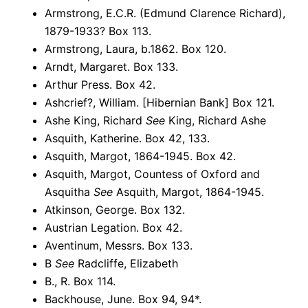
Armstrong, E.C.R. (Edmund Clarence Richard),
1879-1933? Box 113.
Armstrong, Laura, b.1862. Box 120.
Arndt, Margaret. Box 133.
Arthur Press. Box 42.
Ashcrief?, William. [Hibernian Bank] Box 121.
Ashe King, Richard
See
King, Richard Ashe
Asquith, Katherine. Box 42, 133.
Asquith, Margot, 1864-1945. Box 42.
Asquith, Margot, Countess of Oxford and
Asquitha
See
Asquith, Margot, 1864-1945.
Atkinson, George. Box 132.
Austrian Legation. Box 42.
Aventinum, Messrs. Box 133.
B
See
Radcliffe, Elizabeth
B., R. Box 114.
Backhouse, June. Box 94, 94*.