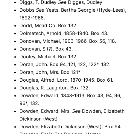
Diggs, T. Dudley
See
Digges, Dudley
Dobbs
See
Yeats, Bertha Georgie (Hyde-Lees),
1892-1968.
Dodd, Mead Co. Box 132.
Dolmetsch, Arnold, 1858-1940. Box 43.
Donovan, Michael, 1903-1966. Box 56, 118.
Donovan, S.(?). Box 43.
Dooley, Michael. Box 132.
Doran, John. Box 94, 121, 122, 122*, 132.
Doran, John, Mrs. Box 121*
Douglas, Alfred, Lord, 1870-1945. Box 61.
Douglas, R. Laughton. Box 132.
Dowden, Edward, 1843-1913. Box 43, 94, 96,
96*, 132.
Dowden, Edward, Mrs.
See
Dowden, Elizabeth
Dickinson (West)
Dowden, Elizabeth Dickinson (West). Box 94.