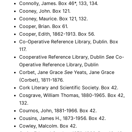
Connolly, James. Box 46*, 133, 134.
Cooney, John. Box 121.
Cooney, Maurice. Box 121, 132.
Cooper, Brian. Box 61.
Cooper, Edith, 1862-1913. Box 56.
Co-Operative Reference Library, Dublin. Box
117.
Cooperative Reference Library, Dublin
See
Co-
Operative Reference Library, Dublin
Corbet, Jane Grace
See
Yeats, Jane Grace
(Corbet), 1811-1876.
Cork Literary and Scientific Society. Box 42.
Cosgrave, William Thomas, 1880-1965. Box 42,
132.
Cournos, John, 1881-1966. Box 42.
Cousins, James H., 1873-1956. Box 42.
Cowley, Malcolm. Box 42.