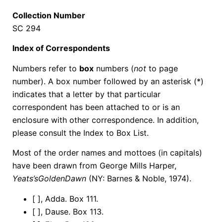
Collection Number
SC 294
Index of Correspondents
Numbers refer to
box
numbers (
not
to page
number). A box number followed by an asterisk (*)
indicates that a letter by that particular
correspondent has been attached to or is an
enclosure with other correspondence. In addition,
please consult the Index to Box List.
Most of the order names and mottoes (in capitals)
have been drawn from George Mills Harper,
Yeats’s
Golden
Dawn
(NY: Barnes & Noble, 1974).
[ ], Adda. Box 111.
[ ], Dause. Box 113.