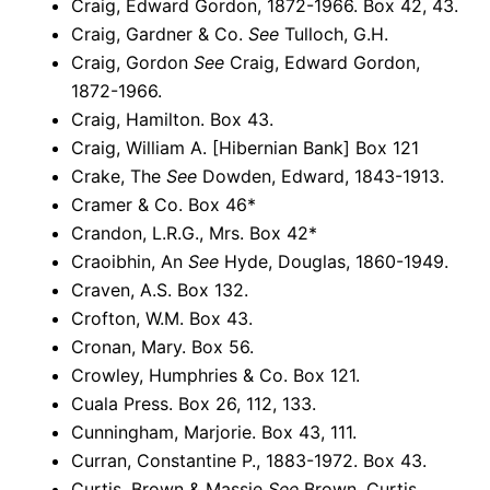
Craig, Edward Gordon, 1872-1966. Box 42, 43.
Craig, Gardner & Co.
See
Tulloch, G.H.
Craig, Gordon
See
Craig, Edward Gordon,
1872-1966.
Craig, Hamilton. Box 43.
Craig, William A. [Hibernian Bank] Box 121
Crake, The
See
Dowden, Edward, 1843-1913.
Cramer & Co. Box 46*
Crandon, L.R.G., Mrs. Box 42*
Craoibhin, An
See
Hyde, Douglas, 1860-1949.
Craven, A.S. Box 132.
Crofton, W.M. Box 43.
Cronan, Mary. Box 56.
Crowley, Humphries & Co. Box 121.
Cuala Press. Box 26, 112, 133.
Cunningham, Marjorie. Box 43, 111.
Curran, Constantine P., 1883-1972. Box 43.
Curtis, Brown & Massie
See
Brown, Curtis