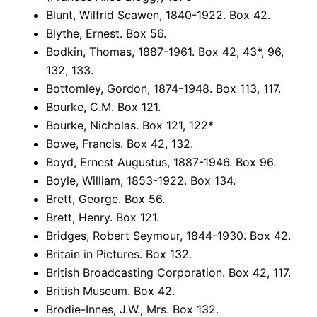
Blunt, Wilfrid Scawen, 1840-1922. Box 42.
Blythe, Ernest. Box 56.
Bodkin, Thomas, 1887-1961. Box 42, 43*, 96,
132, 133.
Bottomley, Gordon, 1874-1948. Box 113, 117.
Bourke, C.M. Box 121.
Bourke, Nicholas. Box 121, 122*
Bowe, Francis. Box 42, 132.
Boyd, Ernest Augustus, 1887-1946. Box 96.
Boyle, William, 1853-1922. Box 134.
Brett, George. Box 56.
Brett, Henry. Box 121.
Bridges, Robert Seymour, 1844-1930. Box 42.
Britain in Pictures. Box 132.
British Broadcasting Corporation. Box 42, 117.
British Museum. Box 42.
Brodie-Innes, J.W., Mrs. Box 132.