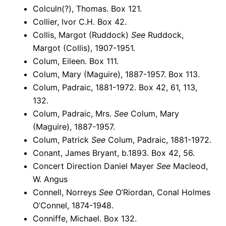
Colculn(?), Thomas. Box 121.
Collier, Ivor C.H. Box 42.
Collis, Margot (Ruddock)
See
Ruddock,
Margot (Collis), 1907-1951.
Colum, Eileen. Box 111.
Colum, Mary (Maguire), 1887-1957. Box 113.
Colum, Padraic, 1881-1972. Box 42, 61, 113,
132.
Colum, Padraic, Mrs.
See
Colum, Mary
(Maguire), 1887-1957.
Colum, Patrick
See
Colum, Padraic, 1881-1972.
Conant, James Bryant, b.1893. Box 42, 56.
Concert Direction Daniel Mayer
See
Macleod,
W. Angus
Connell, Norreys
See
O’Riordan, Conal Holmes
O’Connel, 1874-1948.
Conniffe, Michael. Box 132.