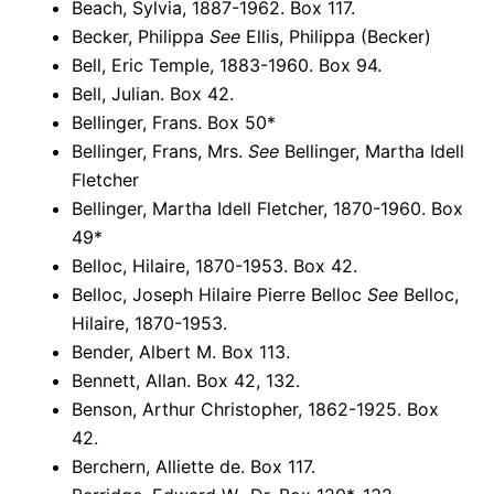
Beach, Sylvia, 1887-1962. Box 117.
Becker, Philippa
See
Ellis, Philippa (Becker)
Bell, Eric Temple, 1883-1960. Box 94.
Bell, Julian. Box 42.
Bellinger, Frans. Box 50*
Bellinger, Frans, Mrs.
See
Bellinger, Martha Idell
Fletcher
Bellinger, Martha Idell Fletcher, 1870-1960. Box
49*
Belloc, Hilaire, 1870-1953. Box 42.
Belloc, Joseph Hilaire Pierre Belloc
See
Belloc,
Hilaire, 1870-1953.
Bender, Albert M. Box 113.
Bennett, Allan. Box 42, 132.
Benson, Arthur Christopher, 1862-1925. Box
42.
Berchern, Alliette de. Box 117.