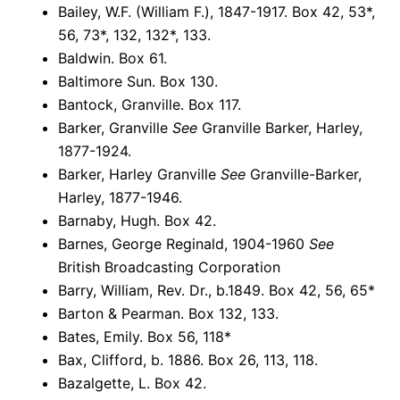
Bailey, W.F. (William F.), 1847-1917. Box 42, 53*,
56, 73*, 132, 132*, 133.
Baldwin. Box 61.
Baltimore Sun. Box 130.
Bantock, Granville. Box 117.
Barker, Granville
See
Granville Barker, Harley,
1877-1924.
Barker, Harley Granville
See
Granville-Barker,
Harley, 1877-1946.
Barnaby, Hugh. Box 42.
Barnes, George Reginald, 1904-1960
See
British Broadcasting Corporation
Barry, William, Rev. Dr., b.1849. Box 42, 56, 65*
Barton & Pearman. Box 132, 133.
Bates, Emily. Box 56, 118*
Bax, Clifford, b. 1886. Box 26, 113, 118.
Bazalgette, L. Box 42.