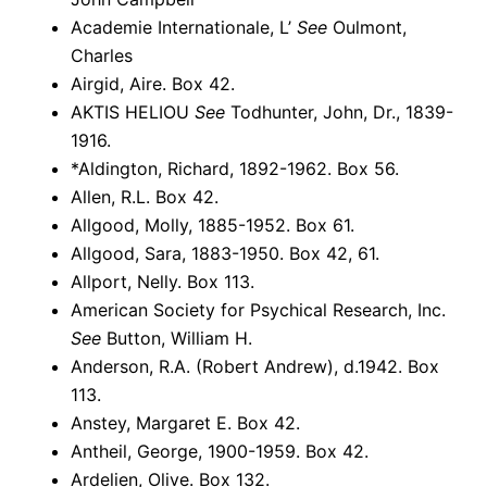
Academie Internationale, L’
See
Oulmont,
Charles
Airgid, Aire. Box 42.
AKTIS HELIOU
See
Todhunter, John, Dr., 1839-
1916.
*Aldington, Richard, 1892-1962. Box 56.
Allen, R.L. Box 42.
Allgood, Molly, 1885-1952. Box 61.
Allgood, Sara, 1883-1950. Box 42, 61.
Allport, Nelly. Box 113.
American Society for Psychical Research, Inc.
See
Button, William H.
Anderson, R.A. (Robert Andrew), d.1942. Box
113.
Anstey, Margaret E. Box 42.
Antheil, George, 1900-1959. Box 42.
Ardelien, Olive. Box 132.