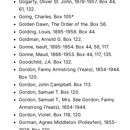
Gogarty, Oliver St. John, 1878-1957. Box 44,
61, 132.
Going, Charles. Box 105*
Golden Dawn, The Order of the. Box 56.
Golding, Louis, 1895-1958. Box 44.
Goldman, Arnold G. Box 122.
Gonne, Iseult, 1895-1954. Box 44, 56, 117.
Gonne, Maud, 1866-1953. Box 44, 117, 135.
Goodchild, J.A. Box 132.
Gordon, Fanny Armstrong (Yeats), 1854-1944.
Box 120.
Gordon, John Campbell. Box 113.
Gordon, Samuel T. Box 120.
Gordon, Samuel T., Mrs.
See
Gordon, Fanny
Armstrong (Yeats), 1854-1944.
Gordon, Violet. Box 118, 120.
Gorman, Agnes Middleton (Pollexfen), 1855-
1926. Box 120.