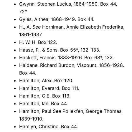
Gwynn, Stephen Lucius, 1864-1950. Box 44,
72*
Gyles, Althea, 1868-1949. Box 44.
H., A.
See
Horniman, Annie Elizabeth Frederika,
1861-1937.
H. W. H. Box 122.
Haase, P., & Sons. Box 55*, 132, 133.
Hackett, Francis, 1883-1926. Box 68*, 132.
Haldane, Richard Burdon, Viscount, 1856-1928.
Box 44.
Hamilton, Alex. Box 120.
Hamilton, Everard. Box 111.
Hamilton, G.E. Box 113.
Hamilton, Ian. Box 44.
Hamilton, Paul
See
Pollexfen, George Thomas,
1839-1910.
Hamlyn, Christine. Box 44.