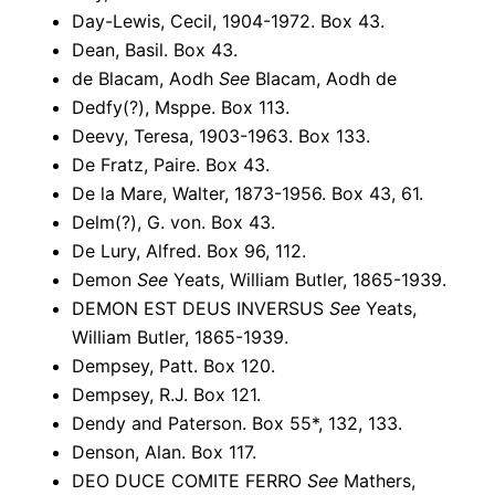
Day-Lewis, Cecil, 1904-1972. Box 43.
Dean, Basil. Box 43.
de Blacam, Aodh
See
Blacam, Aodh de
Dedfy(?), Msppe. Box 113.
Deevy, Teresa, 1903-1963. Box 133.
De Fratz, Paire. Box 43.
De la Mare, Walter, 1873-1956. Box 43, 61.
Delm(?), G. von. Box 43.
De Lury, Alfred. Box 96, 112.
Demon
See
Yeats, William Butler, 1865-1939.
DEMON EST DEUS INVERSUS
See
Yeats,
William Butler, 1865-1939.
Dempsey, Patt. Box 120.
Dempsey, R.J. Box 121.
Dendy and Paterson. Box 55*, 132, 133.
Denson, Alan. Box 117.
DEO DUCE COMITE FERRO
See
Mathers,