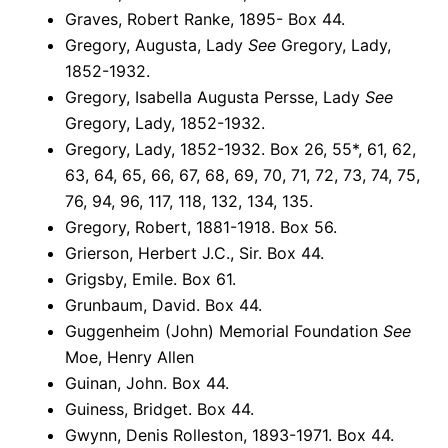
Graves, Robert Ranke, 1895- Box 44.
Gregory, Augusta, Lady
See
Gregory, Lady,
1852-1932.
Gregory, Isabella Augusta Persse, Lady
See
Gregory, Lady, 1852-1932.
Gregory, Lady, 1852-1932. Box 26, 55*, 61, 62,
63, 64, 65, 66, 67, 68, 69, 70, 71, 72, 73, 74, 75,
76, 94, 96, 117, 118, 132, 134, 135.
Gregory, Robert, 1881-1918. Box 56.
Grierson, Herbert J.C., Sir. Box 44.
Grigsby, Emile. Box 61.
Grunbaum, David. Box 44.
Guggenheim (John) Memorial Foundation
See
Moe, Henry Allen
Guinan, John. Box 44.
Guiness, Bridget. Box 44.
Gwynn, Denis Rolleston, 1893-1971. Box 44.