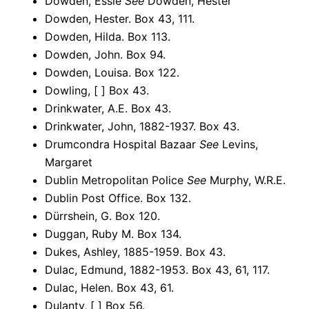
Dowden, Essie
See
Dowden, Hester
Dowden, Hester. Box 43, 111.
Dowden, Hilda. Box 113.
Dowden, John. Box 94.
Dowden, Louisa. Box 122.
Dowling, [ ] Box 43.
Drinkwater, A.E. Box 43.
Drinkwater, John, 1882-1937. Box 43.
Drumcondra Hospital Bazaar
See
Levins,
Margaret
Dublin Metropolitan Police
See
Murphy, W.R.E.
Dublin Post Office. Box 132.
Dürrshein, G. Box 120.
Duggan, Ruby M. Box 134.
Dukes, Ashley, 1885-1959. Box 43.
Dulac, Edmund, 1882-1953. Box 43, 61, 117.
Dulac, Helen. Box 43, 61.
Dulanty, [ ] Box 56.