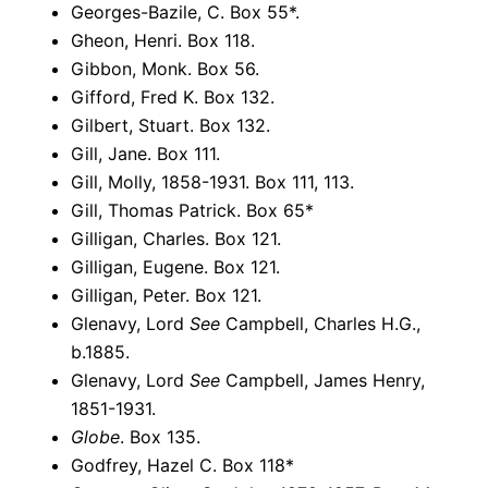
Georges-Bazile, C. Box 55*.
Gheon, Henri. Box 118.
Gibbon, Monk. Box 56.
Gifford, Fred K. Box 132.
Gilbert, Stuart. Box 132.
Gill, Jane. Box 111.
Gill, Molly, 1858-1931. Box 111, 113.
Gill, Thomas Patrick. Box 65*
Gilligan, Charles. Box 121.
Gilligan, Eugene. Box 121.
Gilligan, Peter. Box 121.
Glenavy, Lord
See
Campbell, Charles H.G.,
b.1885.
Glenavy, Lord
See
Campbell, James Henry,
1851-1931.
Globe
. Box 135.
Godfrey, Hazel C. Box 118*