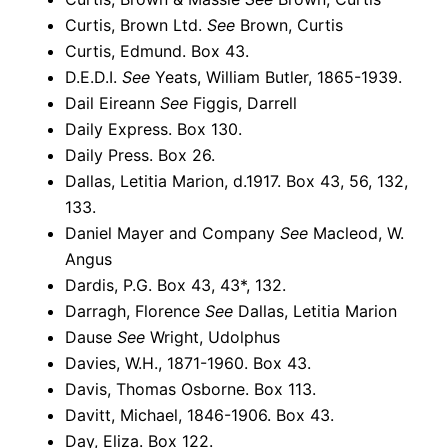
Curtis, Brown Ltd.
See
Brown, Curtis
Curtis, Edmund. Box 43.
D.E.D.I.
See
Yeats, William Butler, 1865-1939.
Dail Eireann
See
Figgis, Darrell
Daily Express. Box 130.
Daily Press. Box 26.
Dallas, Letitia Marion, d.1917. Box 43, 56, 132,
133.
Daniel Mayer and Company
See
Macleod, W.
Angus
Dardis, P.G. Box 43, 43*, 132.
Darragh, Florence
See
Dallas, Letitia Marion
Dause
See
Wright, Udolphus
Davies, W.H., 1871-1960. Box 43.
Davis, Thomas Osborne. Box 113.
Davitt, Michael, 1846-1906. Box 43.
Day, Eliza. Box 122.