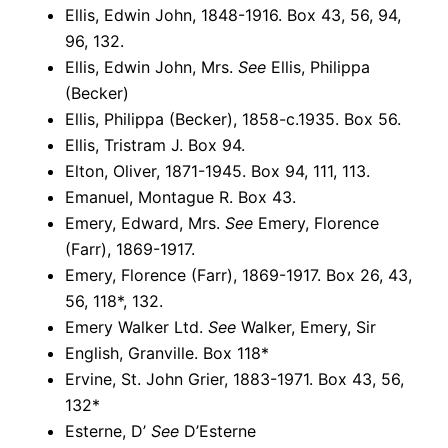
Ellis, Edwin John, 1848-1916. Box 43, 56, 94,
96, 132.
Ellis, Edwin John, Mrs.
See
Ellis, Philippa
(Becker)
Ellis, Philippa (Becker), 1858-c.1935. Box 56.
Ellis, Tristram J. Box 94.
Elton, Oliver, 1871-1945. Box 94, 111, 113.
Emanuel, Montague R. Box 43.
Emery, Edward, Mrs.
See
Emery, Florence
(Farr), 1869-1917.
Emery, Florence (Farr), 1869-1917. Box 26, 43,
56, 118*, 132.
Emery Walker Ltd.
See
Walker, Emery, Sir
English, Granville. Box 118*
Ervine, St. John Grier, 1883-1971. Box 43, 56,
132*
Esterne, D’
See
D’Esterne