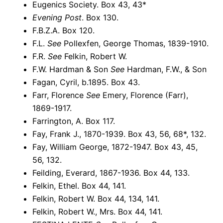
Eugenics Society. Box 43, 43*
Evening Post
. Box 130.
F.B.Z.A. Box 120.
F.L.
See
Pollexfen, George Thomas, 1839-1910.
F.R.
See
Felkin, Robert W.
F.W. Hardman & Son
See
Hardman, F.W., & Son
Fagan, Cyril, b.1895. Box 43.
Farr, Florence
See
Emery, Florence (Farr),
1869-1917.
Farrington, A. Box 117.
Fay, Frank J., 1870-1939. Box 43, 56, 68*, 132.
Fay, William George, 1872-1947. Box 43, 45,
56, 132.
Feilding, Everard, 1867-1936. Box 44, 133.
Felkin, Ethel. Box 44, 141.
Felkin, Robert W. Box 44, 134, 141.
Felkin, Robert W., Mrs. Box 44, 141.