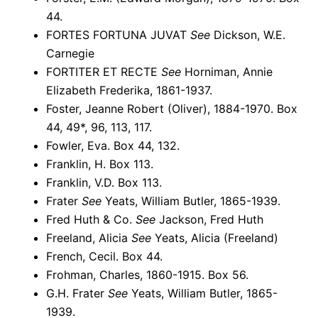
44.
FORTES FORTUNA JUVAT
See
Dickson, W.E.
Carnegie
FORTITER ET RECTE
See
Horniman, Annie
Elizabeth Frederika, 1861-1937.
Foster, Jeanne Robert (Oliver), 1884-1970. Box
44, 49*, 96, 113, 117.
Fowler, Eva. Box 44, 132.
Franklin, H. Box 113.
Franklin, V.D. Box 113.
Frater
See
Yeats, William Butler, 1865-1939.
Fred Huth & Co.
See
Jackson, Fred Huth
Freeland, Alicia
See
Yeats, Alicia (Freeland)
French, Cecil. Box 44.
Frohman, Charles, 1860-1915. Box 56.
G.H. Frater
See
Yeats, William Butler, 1865-
1939.