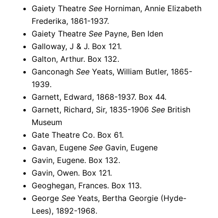
Gaiety Theatre
See
Horniman, Annie Elizabeth
Frederika, 1861-1937.
Gaiety Theatre
See
Payne, Ben Iden
Galloway, J & J. Box 121.
Galton, Arthur. Box 132.
Ganconagh
See
Yeats, William Butler, 1865-
1939.
Garnett, Edward, 1868-1937. Box 44.
Garnett, Richard, Sir, 1835-1906
See
British
Museum
Gate Theatre Co. Box 61.
Gavan, Eugene
See
Gavin, Eugene
Gavin, Eugene. Box 132.
Gavin, Owen. Box 121.
Geoghegan, Frances. Box 113.
George
See
Yeats, Bertha Georgie (Hyde-
Lees), 1892-1968.