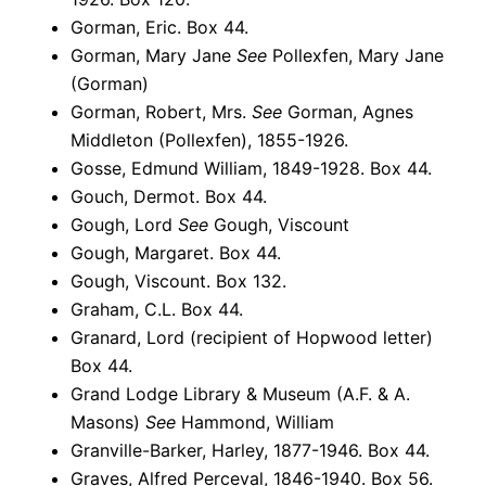
Gorman, Eric. Box 44.
Gorman, Mary Jane
See
Pollexfen, Mary Jane
(Gorman)
Gorman, Robert, Mrs.
See
Gorman, Agnes
Middleton (Pollexfen), 1855-1926.
Gosse, Edmund William, 1849-1928. Box 44.
Gouch, Dermot. Box 44.
Gough, Lord
See
Gough, Viscount
Gough, Margaret. Box 44.
Gough, Viscount. Box 132.
Graham, C.L. Box 44.
Granard, Lord (recipient of Hopwood letter)
Box 44.
Grand Lodge Library & Museum (A.F. & A.
Masons)
See
Hammond, William
Granville-Barker, Harley, 1877-1946. Box 44.
Graves, Alfred Perceval, 1846-1940. Box 56.