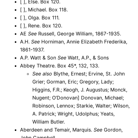
[ ], Else. Box 120.
[ ], Michael. Box 118.
[ ], Olga. Box 111.
[ ], Rene. Box 120.
AE
See
Russell, George William, 1867-1935.
A.H.
See
Horniman, Annie Elizabeth Frederika,
1861-1937.
A.P. Watt & Son
See
Watt, A.P., & Sons
Abbey Theatre. Box 45*, 132, 133.
See also
Blythe, Ernest; Ervine, St. John
Grier; Gorman, Eric; Gregory, Lady;
Higgins, F.R.; Keogh, J. Augustus; Monck,
Nugent; O’Donovan] Donovan, Michael;
Robinson, Lennox; Starkie, Walter; Wilson,
A. Patrick; Wright, Udolphus; Yeats,
William Butler.
Aberdeen and Temair, Marquis.
See
Gordon,
John Campbell