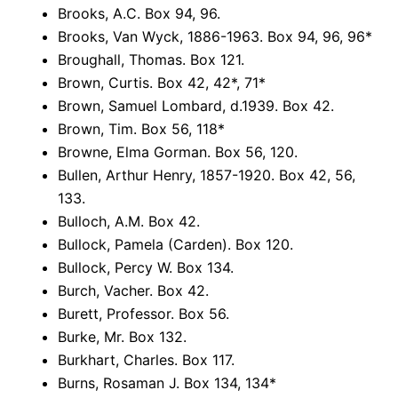
Brooks, A.C. Box 94, 96.
Brooks, Van Wyck, 1886-1963. Box 94, 96, 96*
Broughall, Thomas. Box 121.
Brown, Curtis. Box 42, 42*, 71*
Brown, Samuel Lombard, d.1939. Box 42.
Brown, Tim. Box 56, 118*
Browne, Elma Gorman. Box 56, 120.
Bullen, Arthur Henry, 1857-1920. Box 42, 56,
133.
Bulloch, A.M. Box 42.
Bullock, Pamela (Carden). Box 120.
Bullock, Percy W. Box 134.
Burch, Vacher. Box 42.
Burett, Professor. Box 56.
Burke, Mr. Box 132.
Burkhart, Charles. Box 117.
Burns, Rosaman J. Box 134, 134*