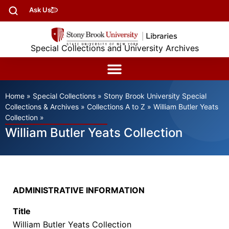
Ask Us
Special Collections and University Archives
Home
»
Special Collections
»
Stony Brook University Special
Collections & Archives
»
Collections A to Z
»
William Butler Yeats
Collection
»
William Butler Yeats Collection
ADMINISTRATIVE INFORMATION
Title
William Butler Yeats Collection