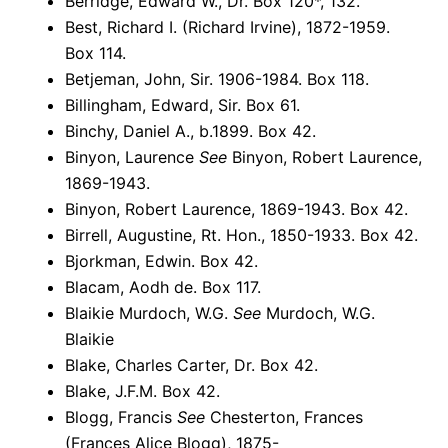
Berridge, Edward W., Dr. Box 120*, 132.
Best, Richard I. (Richard Irvine), 1872-1959.
Box 114.
Betjeman, John, Sir. 1906-1984. Box 118.
Billingham, Edward, Sir. Box 61.
Binchy, Daniel A., b.1899. Box 42.
Binyon, Laurence
See
Binyon, Robert Laurence,
1869-1943.
Binyon, Robert Laurence, 1869-1943. Box 42.
Birrell, Augustine, Rt. Hon., 1850-1933. Box 42.
Bjorkman, Edwin. Box 42.
Blacam, Aodh de. Box 117.
Blaikie Murdoch, W.G.
See
Murdoch, W.G.
Blaikie
Blake, Charles Carter, Dr. Box 42.
Blake, J.F.M. Box 42.
Blogg, Francis
See
Chesterton, Frances
(Frances Alice Blogg), 1875-