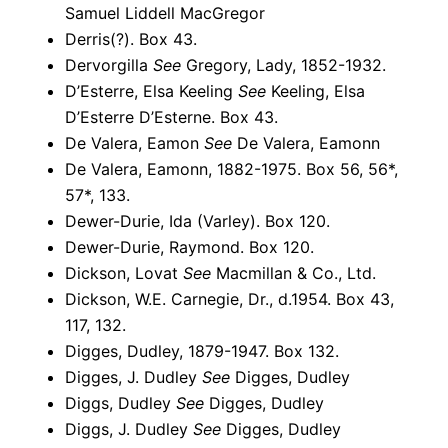
Samuel Liddell MacGregor
Derris(?). Box 43.
Dervorgilla
See
Gregory, Lady, 1852-1932.
D’Esterre, Elsa Keeling
See
Keeling, Elsa
D’Esterre D’Esterne. Box 43.
De Valera, Eamon
See
De Valera, Eamonn
De Valera, Eamonn, 1882-1975. Box 56, 56*,
57*, 133.
Dewer-Durie, Ida (Varley). Box 120.
Dewer-Durie, Raymond. Box 120.
Dickson, Lovat
See
Macmillan & Co., Ltd.
Dickson, W.E. Carnegie, Dr., d.1954. Box 43,
117, 132.
Digges, Dudley, 1879-1947. Box 132.
Digges, J. Dudley
See
Digges, Dudley
Diggs, Dudley
See
Digges, Dudley
Diggs, J. Dudley
See
Digges, Dudley