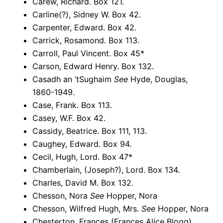
Carew, Richard. Box 121.
Carline(?), Sidney W. Box 42.
Carpenter, Edward. Box 42.
Carrick, Rosamond. Box 113.
Carroll, Paul Vincent. Box 45*
Carson, Edward Henry. Box 132.
Casadh an ‘tSughaim
See
Hyde, Douglas,
1860-1949.
Case, Frank. Box 113.
Casey, W.F. Box 42.
Cassidy, Beatrice. Box 111, 113.
Caughey, Edward. Box 94.
Cecil, Hugh, Lord. Box 47*
Chamberlain, (Joseph?), Lord. Box 134.
Charles, David M. Box 132.
Chesson, Nora
See
Hopper, Nora
Chesson, Wilfred Hugh, Mrs.
See
Hopper, Nora
Chesterton, Frances (Frances Alice Blogg),