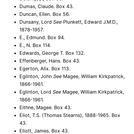
Dumas, Claude. Box 43.
Duncan, Ellen. Box 56.
Dunsany, Lord
See
Plunkett, Edward J.M.D.,
1878-1957.
E., Edmund. Box 94.
E., N. Box 114.
Edwards, George T. Box 132.
Effenberger, Hans. Box 43.
Egerton, Alix. Box 113.
Eglinton, John
See
Magee, William Kirkpatrick,
1866-1961.
Eglinton, Lord
See
Magee, William Kirkpatrick,
1866-1961.
Eithne, Magee. Box 43.
Eliot, T.S. (Thomas Stearns), 1888-1965. Box
43.
Eliott, James. Box 43.