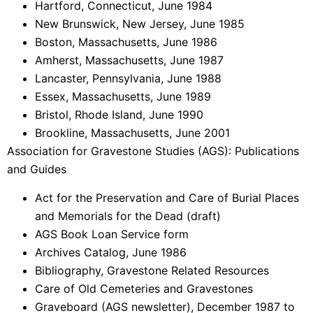
Hartford, Connecticut, June 1984
New Brunswick, New Jersey, June 1985
Boston, Massachusetts, June 1986
Amherst, Massachusetts, June 1987
Lancaster, Pennsylvania, June 1988
Essex, Massachusetts, June 1989
Bristol, Rhode Island, June 1990
Brookline, Massachusetts, June 2001
Association for Gravestone Studies (AGS): Publications
and Guides
Act for the Preservation and Care of Burial Places
and Memorials for the Dead (draft)
AGS Book Loan Service form
Archives Catalog, June 1986
Bibliography, Gravestone Related Resources
Care of Old Cemeteries and Gravestones
Graveboard (AGS newsletter), December 1987 to