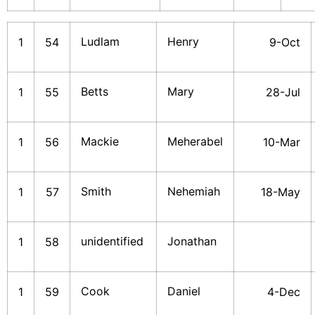
Ludlam
Henry
1
54
9-Oct
Betts
Mary
1
55
28-Jul
Mackie
Meherabel
1
56
10-Mar
Smith
Nehemiah
1
57
18-May
unidentified
Jonathan
1
58
Cook
Daniel
1
59
4-Dec