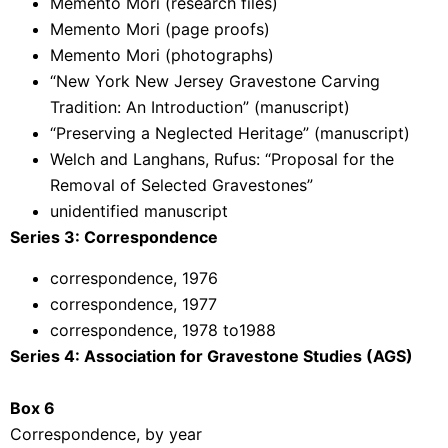
Memento Mori (research files)
Memento Mori (page proofs)
Memento Mori (photographs)
“New York New Jersey Gravestone Carving
Tradition: An Introduction” (manuscript)
“Preserving a Neglected Heritage” (manuscript)
Welch and Langhans, Rufus: “Proposal for the
Removal of Selected Gravestones”
unidentified manuscript
Series 3: Correspondence
correspondence, 1976
correspondence, 1977
correspondence, 1978 to1988
Series 4: Association for Gravestone Studies (AGS)
Box 6
Correspondence, by year