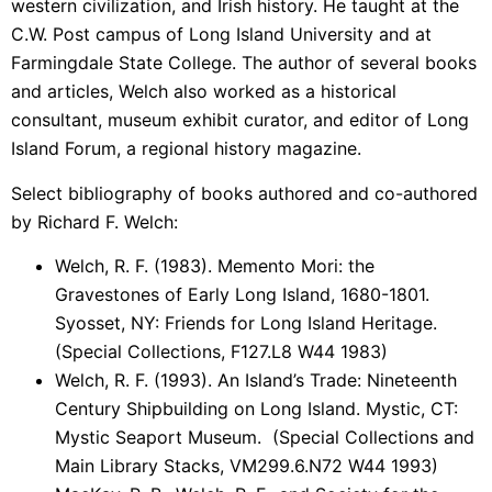
western civilization, and Irish history. He taught at the
C.W. Post campus of Long Island University and at
Farmingdale State College. The author of several books
and articles, Welch also worked as a historical
consultant, museum exhibit curator, and editor of Long
Island Forum, a regional history magazine.
Select bibliography of books authored and co-authored
by Richard F. Welch:
Welch, R. F. (1983). Memento Mori: the
Gravestones of Early Long Island, 1680-1801.
Syosset, NY: Friends for Long Island Heritage.
(Special Collections, F127.L8 W44 1983)
Welch, R. F. (1993). An Island’s Trade: Nineteenth
Century Shipbuilding on Long Island. Mystic, CT:
Mystic Seaport Museum. (Special Collections and
Main Library Stacks, VM299.6.N72 W44 1993)