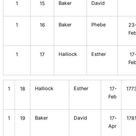
Baker
David
1
15
Baker
Phebe
1
16
23
Fe
Halliock
Esther
1
17
17
Fe
Halliock
Esther
1
18
17-
177
Feb
Baker
David
1
19
17-
178
Apr