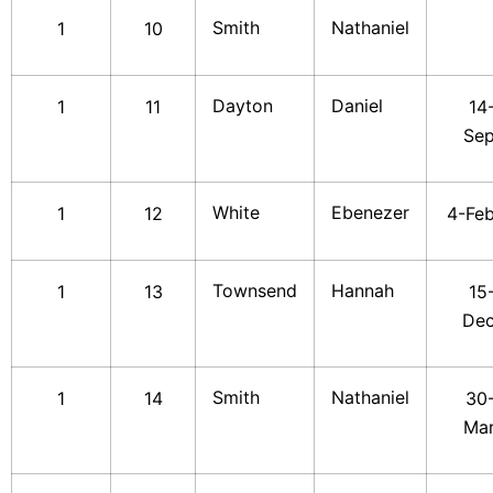
Smith
Nathaniel
1
10
Dayton
Daniel
1
11
14
Se
White
Ebenezer
1
12
4-Fe
Townsend
Hannah
1
13
15
De
Smith
Nathaniel
1
14
30
Ma