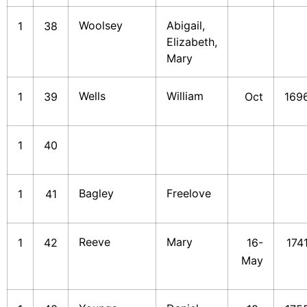
Woolsey
Abigail,
1
38
Elizabeth,
Mary
Wells
William
1
39
Oct
169
1
40
Bagley
Freelove
1
41
Reeve
Mary
1
42
16-
174
May