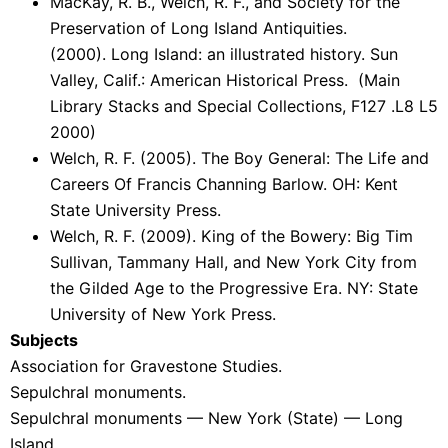
MacKay, R. B., Welch, R. F., and Society for the
Preservation of Long Island Antiquities.
(2000). Long Island: an illustrated history. Sun
Valley, Calif.: American Historical Press. (Main
Library Stacks and Special Collections, F127 .L8 L5
2000)
Welch, R. F. (2005). The Boy General: The Life and
Careers Of Francis Channing Barlow. OH: Kent
State University Press.
Welch, R. F. (2009). King of the Bowery: Big Tim
Sullivan, Tammany Hall, and New York City from
the Gilded Age to the Progressive Era. NY: State
University of New York Press.
Subjects
Association for Gravestone Studies.
Sepulchral monuments.
Sepulchral monuments — New York (State) — Long
Island.