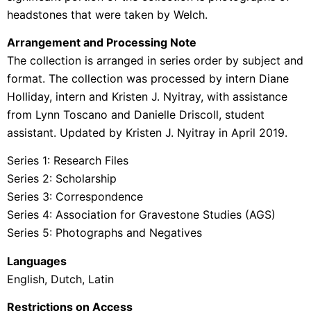
headstones that were taken by Welch.
Arrangement and Processing Note
The collection is arranged in series order by subject and
format. The collection was processed by intern Diane
Holliday, intern and Kristen J. Nyitray, with assistance
from Lynn Toscano and Danielle Driscoll, student
assistant. Updated by Kristen J. Nyitray in April 2019.
Series 1: Research Files
Series 2: Scholarship
Series 3: Correspondence
Series 4: Association for Gravestone Studies (AGS)
Series 5: Photographs and Negatives
Languages
English, Dutch, Latin
Restrictions on Access