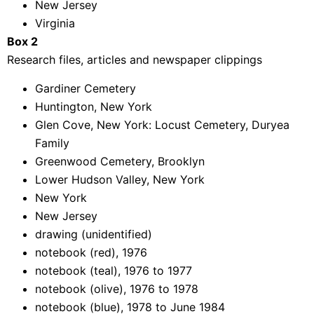
New Jersey
Virginia
Box 2
Research files, articles and newspaper clippings
Gardiner Cemetery
Huntington, New York
Glen Cove, New York: Locust Cemetery, Duryea
Family
Greenwood Cemetery, Brooklyn
Lower Hudson Valley, New York
New York
New Jersey
drawing (unidentified)
notebook (red), 1976
notebook (teal), 1976 to 1977
notebook (olive), 1976 to 1978
notebook (blue), 1978 to June 1984