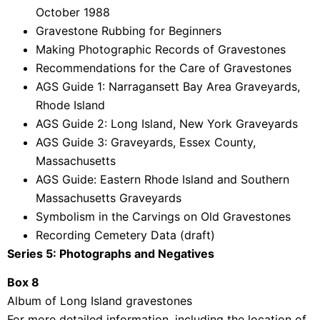
October 1988
Gravestone Rubbing for Beginners
Making Photographic Records of Gravestones
Recommendations for the Care of Gravestones
AGS Guide 1: Narragansett Bay Area Graveyards,
Rhode Island
AGS Guide 2: Long Island, New York Graveyards
AGS Guide 3: Graveyards, Essex County,
Massachusetts
AGS Guide: Eastern Rhode Island and Southern
Massachusetts Graveyards
Symbolism in the Carvings on Old Gravestones
Recording Cemetery Data (draft)
Series 5: Photographs and Negatives
Box 8
Album of Long Island gravestones
For more detailed information, including the location of