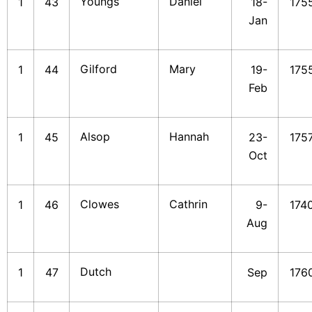
Youngs
Daniel
1
43
18-
175
Jan
Gilford
Mary
1
44
19-
175
Feb
Alsop
Hannah
1
45
23-
175
Oct
Clowes
Cathrin
1
46
9-
174
Aug
Dutch
1
47
Sep
176