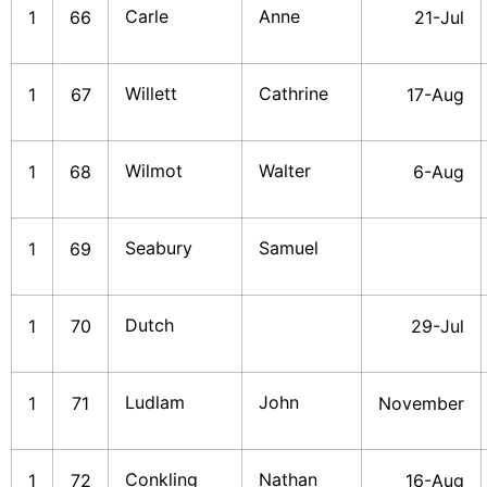
Carle
Anne
1
66
21-Jul
Willett
Cathrine
1
67
17-Aug
Wilmot
Walter
1
68
6-Aug
Seabury
Samuel
1
69
Dutch
1
70
29-Jul
Ludlam
John
1
71
November
Conkling
Nathan
1
72
16-Aug