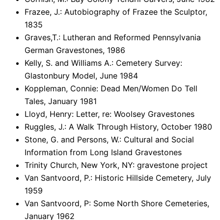
Frazee, J.: Autobiography of Frazee the Sculptor,
1835
Graves,T.: Lutheran and Reformed Pennsylvania
German Gravestones, 1986
Kelly, S. and Williams A.: Cemetery Survey:
Glastonbury Model, June 1984
Koppleman, Connie: Dead Men/Women Do Tell
Tales, January 1981
Lloyd, Henry: Letter, re: Woolsey Gravestones
Ruggles, J.: A Walk Through History, October 1980
Stone, G. and Persons, W.: Cultural and Social
Information from Long Island Gravestones
Trinity Church, New York, NY: gravestone project
Van Santvoord, P.: Historic Hillside Cemetery, July
1959
Van Santvoord, P: Some North Shore Cemeteries,
January 1962