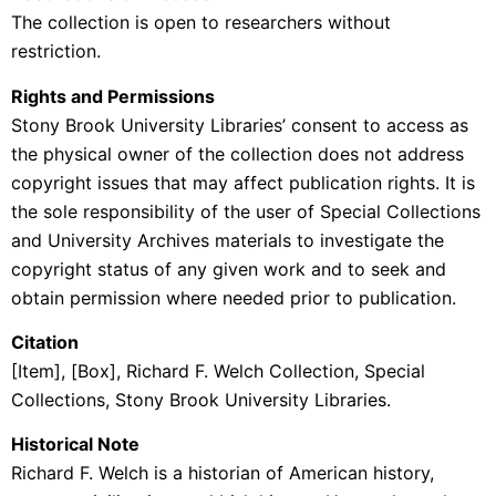
The collection is open to researchers without
restriction.
Rights and Permissions
Stony Brook University Libraries’ consent to access as
the physical owner of the collection does not address
copyright issues that may affect publication rights. It is
the sole responsibility of the user of Special Collections
and University Archives materials to investigate the
copyright status of any given work and to seek and
obtain permission where needed prior to publication.
Citation
[Item], [Box], Richard F. Welch Collection, Special
Collections, Stony Brook University Libraries.
Historical Note
Richard F. Welch is a historian of American history,