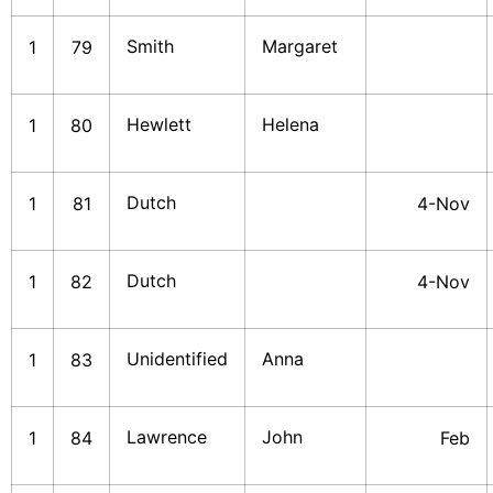
Smith
Margaret
1
79
Hewlett
Helena
1
80
Dutch
1
81
4-Nov
Dutch
1
82
4-Nov
Unidentified
Anna
1
83
Lawrence
John
1
84
Feb