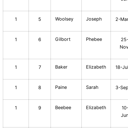
Woolsey
Joseph
1
5
2-Ma
Gilbort
Phebee
1
6
25
No
Baker
Elizabeth
1
7
18-Ju
Paine
Sarah
1
8
3-Se
Beebee
Elizabeth
1
9
10
Ju