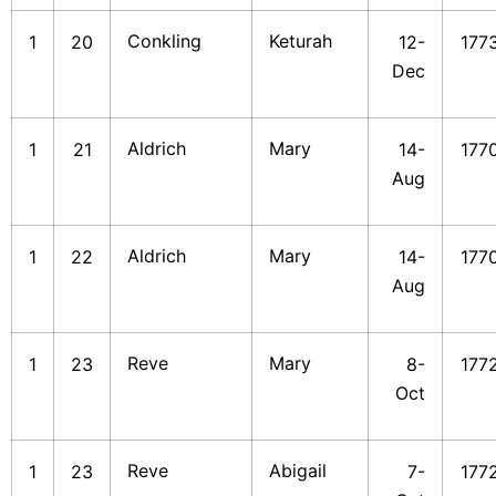
Conkling
Keturah
1
20
12-
177
Dec
Aldrich
Mary
1
21
14-
177
Aug
Aldrich
Mary
1
22
14-
177
Aug
Reve
Mary
1
23
8-
177
Oct
Reve
Abigail
1
23
7-
177