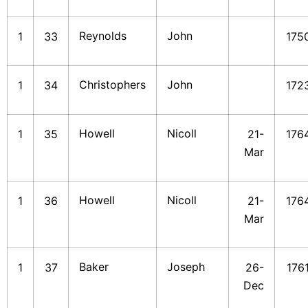
Reynolds
John
1
33
175
Christophers
John
1
34
172
Howell
Nicoll
1
35
21-
176
Mar
Howell
Nicoll
1
36
21-
176
Mar
Baker
Joseph
1
37
26-
176
Dec