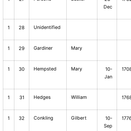
Dec
Unidentified
1
28
Gardiner
Mary
1
29
Hempsted
Mary
1
30
10-
170
Jan
Hedges
William
1
31
176
Conkling
Gilbert
1
32
10-
177
Sep