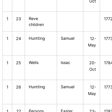
Oct
Reve
1
23
177
children
Huntting
Samuel
1
24
12-
177
May
Wells
Issac
1
25
20-
178
Oct
Huntting
Samuel
1
26
12-
177
May
Persons
Easter
1
27
23-
178