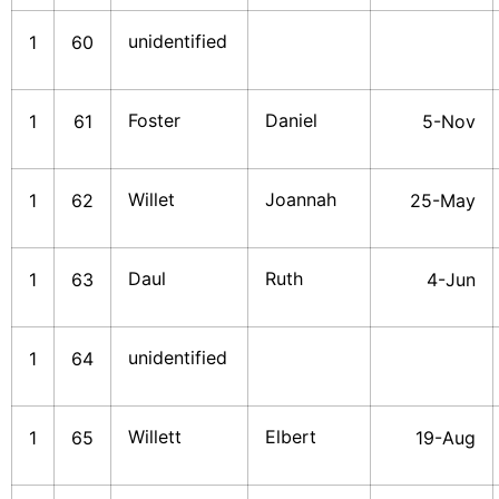
unidentified
1
60
Foster
Daniel
1
61
5-Nov
Willet
Joannah
1
62
25-May
Daul
Ruth
1
63
4-Jun
unidentified
1
64
Willett
Elbert
1
65
19-Aug