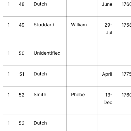
Dutch
1
48
June
176
Stoddard
William
1
49
29-
175
Jul
Unidentified
1
50
Dutch
1
51
April
177
Smith
Phebe
1
52
13-
176
Dec
Dutch
1
53