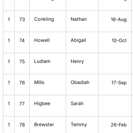
Conkling
Nathan
1
73
16-Aug
Howell
Abigail
1
74
10-Oct
Ludlam
Henry
1
75
Mills
Obadiah
1
76
17-Sep
Higbee
Sarah
1
77
Brewster
Temmy
1
78
26-Feb