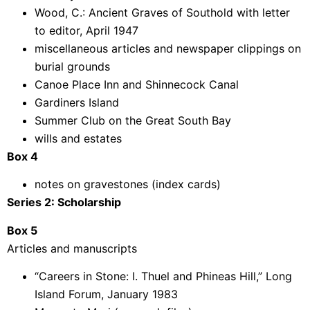
Wood, C.: Ancient Graves of Southold with letter
to editor, April 1947
miscellaneous articles and newspaper clippings on
burial grounds
Canoe Place Inn and Shinnecock Canal
Gardiners Island
Summer Club on the Great South Bay
wills and estates
Box 4
notes on gravestones (index cards)
Series 2: Scholarship
Box 5
Articles and manuscripts
“Careers in Stone: I. Thuel and Phineas Hill,” Long
Island Forum, January 1983