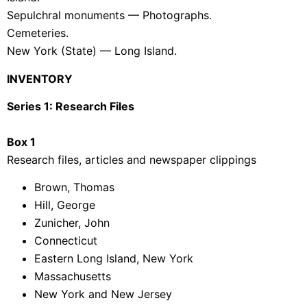
Sepulchral monuments — Photographs.
Cemeteries.
New York (State) — Long Island.
INVENTORY
Series 1: Research Files
Box 1
Research files, articles and newspaper clippings
Brown, Thomas
Hill, George
Zunicher, John
Connecticut
Eastern Long Island, New York
Massachusetts
New York and New Jersey