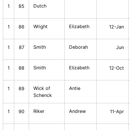
Dutch
1
85
Wright
Elizabeth
1
86
12-Jan
Smith
Deborah
1
87
Jun
Smith
Elizabeth
1
88
12-Oct
Wick of
Antie
1
89
Schenck
Riker
Andrew
1
90
11-Apr