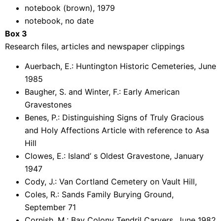
notebook (brown), 1979
notebook, no date
Box 3
Research files, articles and newspaper clippings
Auerbach, E.: Huntington Historic Cemeteries, June
1985
Baugher, S. and Winter, F.: Early American
Gravestones
Benes, P.: Distinguishing Signs of Truly Gracious
and Holy Affections Article with reference to Asa
Hill
Clowes, E.: Island’ s Oldest Gravestone, January
1947
Cody, J.: Van Cortland Cemetery on Vault Hill,
Coles, R.: Sands Family Burying Ground,
September 71
Cornish, M.: Bay Colony Tendril Carvers, June 1982