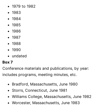
1979 to 1982
1983
1984
1985
1986
1987
1988
1990
undated
Box 7
Conference materials and publications, by year:
includes programs, meeting minutes, etc.
Bradford, Massachusetts, June 1980
Storrs, Connecticut, June 1981
Williams College, Massachusetts, June 1982
Worcester, Massachusetts, June 1983