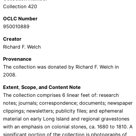
Collection 420
OCLC Number
950010889
Creator
Richard F. Welch
Provenance
The collection was donated by Richard F. Welch in
2008.
Extent
,
Scope, and Content Note
The collection comprises 6 linear feet of: research
notes; journals; correspondence; documents; newspaper
clippings; newsletters; publicity files; and ephemeral
material on early Long Island and regional gravestones
with an emphasis on colonial stones, ca. 1680 to 1810. A
significant portion of the collection is photographs of