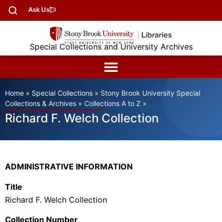
Ask Us
Special Collections and University Archives
Home
»
Special Collections
»
Stony Brook University Special
Collections & Archives
»
Collections A to Z
»
Richard F. Welch Collection
ADMINISTRATIVE INFORMATION
Title
Richard F. Welch Collection
Collection Number