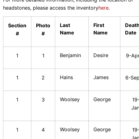
headstones, please access the inventory
here
.
Last
First
Deat
Section
Photo
Name
Name
Date
#
#
Benjamin
Desire
1
1
9-Ap
Hains
James
1
2
6-Se
Woolsey
George
1
3
19
Ja
Woolsey
George
1
4
19
Ja