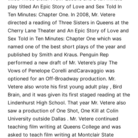
play titled An Epic Story of Love and Sex Told In
Ten Minutes: Chapter One. In 2008, Mr. Vetere
directed a reading of Three Sisters in Queens at the
Cherry Lane Theater and An Epic Story of Love and
Sex Told in Ten Minutes: Chapter One which was
named one of the best short plays of the year and
published by Smith and Kraus. Penguin Rep
performed a new draft of Mr. Vetere’s play The
Vows of Penelope Corelli andCaravaggio was
optioned for an Off-Broadway production. Mr.
Vetere also wrote his first young adult play , Bird
Brain, and it was given its first staged reading at the
Lindenhurst High School. That year Mr. Vetere also
saw a production of One Shot, One Kill at Colin
University outside Dallas . Mr. Vetere continued
teaching film writing at Queens College and was
asked to teach film writing at Montclair State