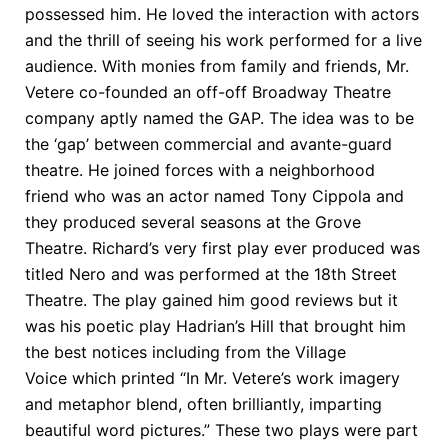
possessed him. He loved the interaction with actors
and the thrill of seeing his work performed for a live
audience. With monies from family and friends, Mr.
Vetere co-founded an off-off Broadway Theatre
company aptly named the GAP. The idea was to be
the ‘gap’ between commercial and avante-guard
theatre. He joined forces with a neighborhood
friend who was an actor named Tony Cippola and
they produced several seasons at the Grove
Theatre. Richard’s very first play ever produced was
titled Nero and was performed at the 18th Street
Theatre. The play gained him good reviews but it
was his poetic play Hadrian’s Hill that brought him
the best notices including from the Village
Voice which printed “In Mr. Vetere’s work imagery
and metaphor blend, often brilliantly, imparting
beautiful word pictures.” These two plays were part