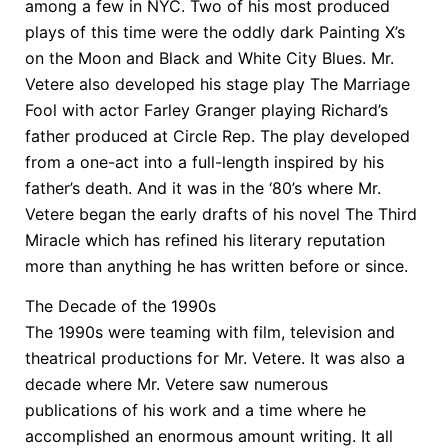
among a few in NYC. Two of his most produced
plays of this time were the oddly dark Painting X’s
on the Moon and Black and White City Blues. Mr.
Vetere also developed his stage play The Marriage
Fool with actor Farley Granger playing Richard’s
father produced at Circle Rep. The play developed
from a one-act into a full-length inspired by his
father’s death. And it was in the ‘80’s where Mr.
Vetere began the early drafts of his novel The Third
Miracle which has refined his literary reputation
more than anything he has written before or since.
The Decade of the 1990s
The 1990s were teaming with film, television and
theatrical productions for Mr. Vetere. It was also a
decade where Mr. Vetere saw numerous
publications of his work and a time where he
accomplished an enormous amount writing. It all