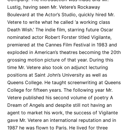
Lustig, having seen Mr. Vetere’s Rockaway
Boulevard at the Actor’s Studio, quickly hired Mr.
Vetere to write what he called ‘a working class
Death Wish.’ The indie film, starring future Oscar
nominated actor Robert Forster titled Vigilante,
premiered at the Cannes Film Festival in 1983 and
exploded in American’s theatres becoming the 20th
grossing motion picture of that year. During this
time Mr. Vetere also took on adjunct lecturing
positions at Saint John’s University as well as
Queens College. He taught screenwriting at Queens
College for fifteen years. The following year Mr.
Vetere published his second volume of poetry A
Dream of Angels and despite still not having an
agent to market his work, the success of Vigilante
gave Mr. Vetere an international reputation and in
1987 he was flown to Paris. He lived for three