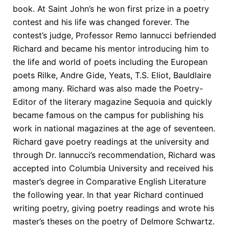
book. At Saint John’s he won first prize in a poetry
contest and his life was changed forever. The
contest’s judge, Professor Remo Iannucci befriended
Richard and became his mentor introducing him to
the life and world of poets including the European
poets Rilke, Andre Gide, Yeats, T.S. Eliot, Bauldlaire
among many. Richard was also made the Poetry-
Editor of the literary magazine Sequoia and quickly
became famous on the campus for publishing his
work in national magazines at the age of seventeen.
Richard gave poetry readings at the university and
through Dr. Iannucci’s recommendation, Richard was
accepted into Columbia University and received his
master’s degree in Comparative English Literature
the following year. In that year Richard continued
writing poetry, giving poetry readings and wrote his
master’s theses on the poetry of Delmore Schwartz.