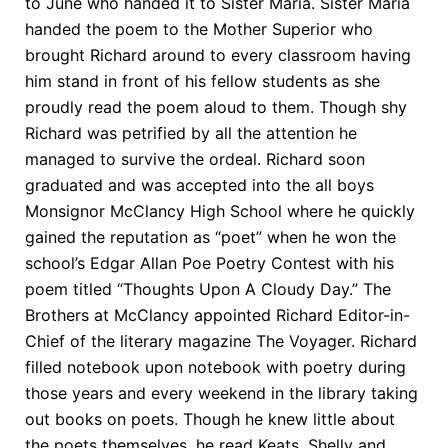
to June who handed it to Sister Maria. Sister Maria
handed the poem to the Mother Superior who
brought Richard around to every classroom having
him stand in front of his fellow students as she
proudly read the poem aloud to them. Though shy
Richard was petrified by all the attention he
managed to survive the ordeal. Richard soon
graduated and was accepted into the all boys
Monsignor McClancy High School where he quickly
gained the reputation as “poet” when he won the
school’s Edgar Allan Poe Poetry Contest with his
poem titled “Thoughts Upon A Cloudy Day.” The
Brothers at McClancy appointed Richard Editor-in-
Chief of the literary magazine The Voyager. Richard
filled notebook upon notebook with poetry during
those years and every weekend in the library taking
out books on poets. Though he knew little about
the poets themselves, he read Keats, Shelly and