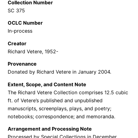
Collection Number
SC 375
OCLC Number
In-process
Creator
Richard Vetere, 1952-
Provenance
Donated by Richard Vetere in January 2004.
Extent, Scope, and Content Note
The Richard Vetere Collection comprises 12.5 cubic
ft. of Vetere’s published and unpublished
manuscripts, screenplays, plays, and poetry;
notebooks; correspondence; and memoranda.
Arrangement and Processing Note
Processed by Special Collections in December