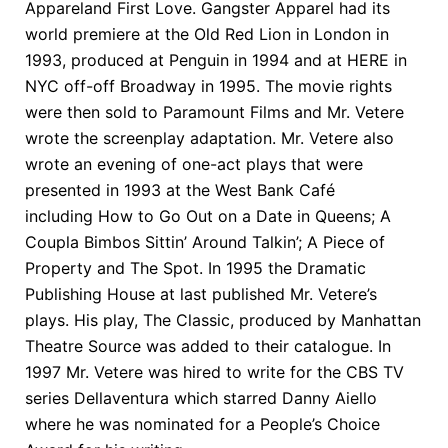
Appareland First Love. Gangster Apparel had its
world premiere at the Old Red Lion in London in
1993, produced at Penguin in 1994 and at HERE in
NYC off-off Broadway in 1995. The movie rights
were then sold to Paramount Films and Mr. Vetere
wrote the screenplay adaptation. Mr. Vetere also
wrote an evening of one-act plays that were
presented in 1993 at the West Bank Café
including How to Go Out on a Date in Queens; A
Coupla Bimbos Sittin’ Around Talkin’; A Piece of
Property and The Spot. In 1995 the Dramatic
Publishing House at last published Mr. Vetere’s
plays. His play, The Classic, produced by Manhattan
Theatre Source was added to their catalogue. In
1997 Mr. Vetere was hired to write for the CBS TV
series Dellaventura which starred Danny Aiello
where he was nominated for a People’s Choice