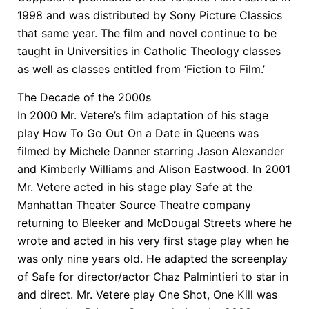
1998 and was distributed by Sony Picture Classics
that same year. The film and novel continue to be
taught in Universities in Catholic Theology classes
as well as classes entitled from ‘Fiction to Film.’
The Decade of the 2000s
In 2000 Mr. Vetere’s film adaptation of his stage
play How To Go Out On a Date in Queens was
filmed by Michele Danner starring Jason Alexander
and Kimberly Williams and Alison Eastwood. In 2001
Mr. Vetere acted in his stage play Safe at the
Manhattan Theater Source Theatre company
returning to Bleeker and McDougal Streets where he
wrote and acted in his very first stage play when he
was only nine years old. He adapted the screenplay
of Safe for director/actor Chaz Palmintieri to star in
and direct. Mr. Vetere play One Shot, One Kill was