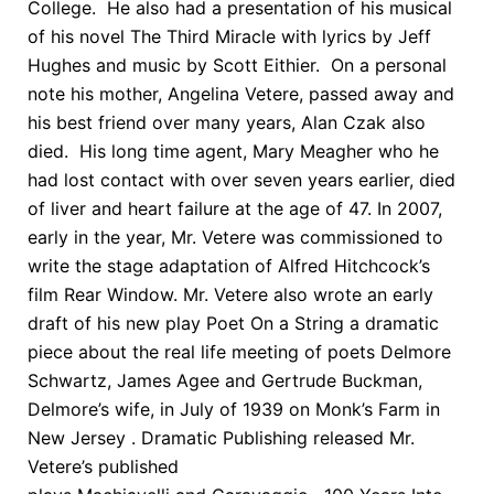
College. He also had a presentation of his musical
of his novel The Third Miracle with lyrics by Jeff
Hughes and music by Scott Eithier. On a personal
note his mother, Angelina Vetere, passed away and
his best friend over many years, Alan Czak also
died. His long time agent, Mary Meagher who he
had lost contact with over seven years earlier, died
of liver and heart failure at the age of 47. In 2007,
early in the year, Mr. Vetere was commissioned to
write the stage adaptation of Alfred Hitchcock’s
film Rear Window. Mr. Vetere also wrote an early
draft of his new play Poet On a String a dramatic
piece about the real life meeting of poets Delmore
Schwartz, James Agee and Gertrude Buckman,
Delmore’s wife, in July of 1939 on Monk’s Farm in
New Jersey . Dramatic Publishing released Mr.
Vetere’s published