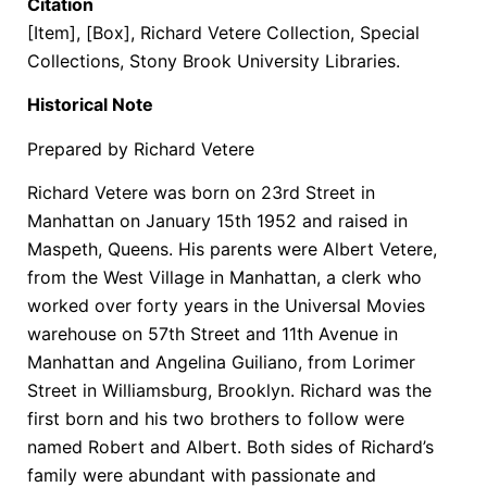
Citation
[Item], [Box], Richard Vetere Collection, Special
Collections, Stony Brook University Libraries.
Historical Note
Prepared by Richard Vetere
Richard Vetere was born on 23rd Street in
Manhattan on January 15th 1952 and raised in
Maspeth, Queens. His parents were Albert Vetere,
from the West Village in Manhattan, a clerk who
worked over forty years in the Universal Movies
warehouse on 57th Street and 11th Avenue in
Manhattan and Angelina Guiliano, from Lorimer
Street in Williamsburg, Brooklyn. Richard was the
first born and his two brothers to follow were
named Robert and Albert. Both sides of Richard’s
family were abundant with passionate and