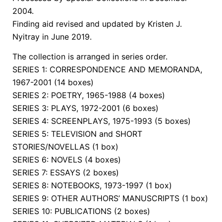
2004.
Finding aid revised and updated by Kristen J.
Nyitray in June 2019.
The collection is arranged in series order.
SERIES 1: CORRESPONDENCE AND MEMORANDA,
1967-2001 (14 boxes)
SERIES 2: POETRY, 1965-1988 (4 boxes)
SERIES 3: PLAYS, 1972-2001 (6 boxes)
SERIES 4: SCREENPLAYS, 1975-1993 (5 boxes)
SERIES 5: TELEVISION and SHORT
STORIES/NOVELLAS (1 box)
SERIES 6: NOVELS (4 boxes)
SERIES 7: ESSAYS (2 boxes)
SERIES 8: NOTEBOOKS, 1973-1997 (1 box)
SERIES 9: OTHER AUTHORS’ MANUSCRIPTS (1 box)
SERIES 10: PUBLICATIONS (2 boxes)