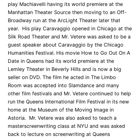
play Machiavelli having its world premiere at the
Manhattan Theater Source then moving to an Off-
Broadway run at the ArcLight Theater later that
year. His play Caravaggio opened in Chicago at the
Silk Road Theater and Mr. Vetere was asked to be a
guest speaker about Caravaggio by the Chicago
Humanities Festival. His movie How to Go Out On A
Date in Queens had its world premiere at the
Lemley Theater in Beverly Hills and is now a big
seller on DVD. The film he acted in The Limbo
Room was accepted into Slamdance and many
other film festivals and Mr. Vetere continued to help
run the Queens International Film Festival in its new
home at the Museum of the Moving Image in
Astoria. Mr. Vetere was also asked to teach a
masterscreenwriting class at NYU and was asked
back to lecture on screenwriting at Queens