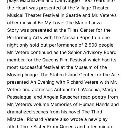
plays Machiavelli and Caravaggio . 100 Years Into
the Heart was presented at the Village Theater
Musical Theater Festival in Seattle and Mr. Vetere’s
other musical Be My Love: The Mario Lanza
Story was presented at the Tilles Center for the
Performing Arts with the Nassau Pops to a one
night only sold out performance of 2,500 people.
Mr. Vetere continued as the Senior Advisory Board
member for the Queens Film Festival which had its
most successful festival at the Museum of the
Moving Image. The Staten Island Center for the Arts
presented An Evening with Richard Vetere with Mr.
Vetere and actresses Antoinette LaVecchia, Margo
Passalaqua, and Angela Rauscher read poetry from
Mr. Vetere’s volume Memories of Human Hands and
dramatized scenes from his novel The Third
Miracle . Richard Vetere also wrote a new play
titled Three Sister From Queens and a ten minute