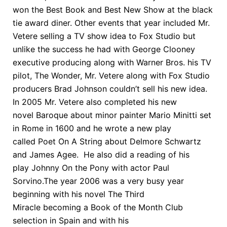
won the Best Book and Best New Show at the black
tie award diner. Other events that year included Mr.
Vetere selling a TV show idea to Fox Studio but
unlike the success he had with George Clooney
executive producing along with Warner Bros. his TV
pilot, The Wonder, Mr. Vetere along with Fox Studio
producers Brad Johnson couldn’t sell his new idea.
In 2005 Mr. Vetere also completed his new
novel Baroque about minor painter Mario Minitti set
in Rome in 1600 and he wrote a new play
called Poet On A String about Delmore Schwartz
and James Agee. He also did a reading of his
play Johnny On the Pony with actor Paul
Sorvino.The year 2006 was a very busy year
beginning with his novel The Third
Miracle becoming a Book of the Month Club
selection in Spain and with his