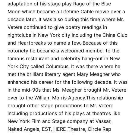
adaptation of his stage play Rage of the Blue
Moon which became a Lifetime Cable movie over a
decade later. It was also during this time where Mr.
Vetere continued to give poetry readings in
nightclubs in New York city including the China Club
and Heartbreaks to name a few. Because of this
notoriety he became a welcomed member to the
famous restaurant and celebrity hang-out in New
York City called Columbus. It was there where he
met the brilliant literary agent Mary Meagher who
enhanced his career for the following decade. It was
in the mid-90s that Ms. Meagher brought Mr. Vetere
over to the William Morris Agency.This relationship
brought other stage productions to Mr. Vetere
including productions of his plays at theatres like
New York Film and Stage company at Vassar,
Naked Angels, EST, HERE Theatre, Circle Rep