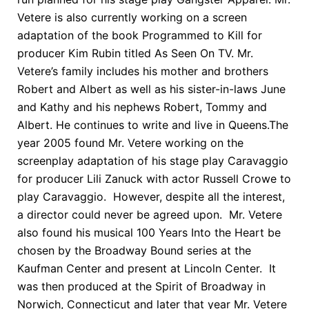
Vetere is also currently working on a screen
adaptation of the book Programmed to Kill for
producer Kim Rubin titled As Seen On TV. Mr.
Vetere’s family includes his mother and brothers
Robert and Albert as well as his sister-in-laws June
and Kathy and his nephews Robert, Tommy and
Albert. He continues to write and live in Queens.The
year 2005 found Mr. Vetere working on the
screenplay adaptation of his stage play Caravaggio
for producer Lili Zanuck with actor Russell Crowe to
play Caravaggio. However, despite all the interest,
a director could never be agreed upon. Mr. Vetere
also found his musical 100 Years Into the Heart be
chosen by the Broadway Bound series at the
Kaufman Center and present at Lincoln Center. It
was then produced at the Spirit of Broadway in
Norwich, Connecticut and later that year Mr. Vetere