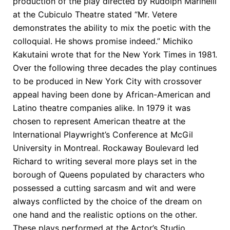
production of the play directed by Rudolph Marinelli
at the Cubiculo Theatre stated “Mr. Vetere
demonstrates the ability to mix the poetic with the
colloquial. He shows promise indeed.” Michiko
Kakutaini wrote that for the New York Times in 1981.
Over the following three decades the play continues
to be produced in New York City with crossover
appeal having been done by African-American and
Latino theatre companies alike. In 1979 it was
chosen to represent American theatre at the
International Playwright’s Conference at McGil
University in Montreal. Rockaway Boulevard led
Richard to writing several more plays set in the
borough of Queens populated by characters who
possessed a cutting sarcasm and wit and were
always conflicted by the choice of the dream on
one hand and the realistic options on the other.
These plays performed at the Actor’s Studio