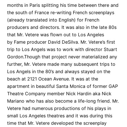
months in Paris splitting his time between there and
the south of France re-writing French screenplays
(already translated into English) for French
producers and directors. It was also in the late 80s
that Mr. Vetere was flown out to Los Angeles
by Fame producer David DeSilva. Mr. Vetere’s first
trip to Los Angels was to work with director Stuart
Gordon.Though that project never materialized any
further, Mr. Vetere made many subsequent trips to
Los Angels in the 80’s and always stayed on the
beach at 2121 Ocean Avenue. It was at the
apartment in beautiful Santa Monica of former GAP
Theatre Company member Nick Hardin aka Nick
Mariano who has also become a life-long friend. Mr.
Vetere had numerous productions of his plays in
small Los Angeles theatres and it was during this
time that Mr. Vetere developed the screenplay