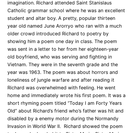
imagination. Richard attended Saint Stanislaus
Catholic grammar school where he was an excellent
student and altar boy. A pretty, popular thirteen
year old named June Arorryo who ran with a much
older crowd introduced Richard to poetry by
showing him a poem one day in class. The poem
was sent in a letter to her from her eighteen-year
old boyfriend, who was serving and fighting in
Vietnam. They were in the seventh grade and the
year was 1963. The poem was about horrors and
loneliness of jungle warfare and after reading it
Richard was overwhelmed with feeling. He went
home and immediately wrote his first poem. It was a
short rhyming poem titled “Today I am Forty Years
Old” about Richard’s friend who’s father was hit and
disabled by a enemy motor during the Normandy
Invasion in World War II. Richard showed the poem