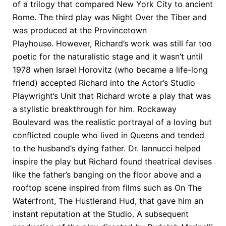
of a trilogy that compared New York City to ancient
Rome. The third play was Night Over the Tiber and
was produced at the Provincetown
Playhouse. However, Richard’s work was still far too
poetic for the naturalistic stage and it wasn’t until
1978 when Israel Horovitz (who became a life-long
friend) accepted Richard into the Actor’s Studio
Playwright’s Unit that Richard wrote a play that was
a stylistic breakthrough for him. Rockaway
Boulevard was the realistic portrayal of a loving but
conflicted couple who lived in Queens and tended
to the husband’s dying father. Dr. Iannucci helped
inspire the play but Richard found theatrical devises
like the father’s banging on the floor above and a
rooftop scene inspired from films such as On The
Waterfront, The Hustlerand Hud, that gave him an
instant reputation at the Studio. A subsequent