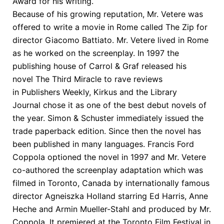
Award for his writing.
Because of his growing reputation, Mr. Vetere was
offered to write a movie in Rome called The Zip for
director Giacomo Battiato. Mr. Vetere lived in Rome
as he worked on the screenplay. In 1997 the
publishing house of Carrol & Graf released his
novel The Third Miracle to rave reviews
in Publishers Weekly, Kirkus and the Library
Journal chose it as one of the best debut novels of
the year. Simon & Schuster immediately issued the
trade paperback edition. Since then the novel has
been published in many languages. Francis Ford
Coppola optioned the novel in 1997 and Mr. Vetere
co-authored the screenplay adaptation which was
filmed in Toronto, Canada by internationally famous
director Agneiszka Holland starring Ed Harris, Anne
Heche and Armin Mueller-Stahl and produced by Mr.
Coppola. It premiered at the Toronto Film Festival in