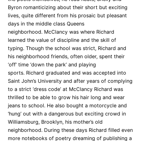
Byron romanticizing about their short but exciting
lives, quite different from his prosaic but pleasant
days in the middle class Queens
neighborhood. McClancy was where Richard
learned the value of discipline and the skill of
typing. Though the school was strict, Richard and
his neighborhood friends, often older, spent their
‘off’ time ‘down the park’ and playing
sports. Richard graduated and was accepted into
Saint John’s University and after years of complying
to a strict ‘dress code’ at McClancy Richard was
thrilled to be able to grow his hair long and wear
jeans to school. He also bought a motorcycle and
‘hung’ out with a dangerous but exciting crowd in
Williamsburg, Brooklyn, his mother’s old
neighborhood. During these days Richard filled even
more notebooks of poetry dreaming of publishing a