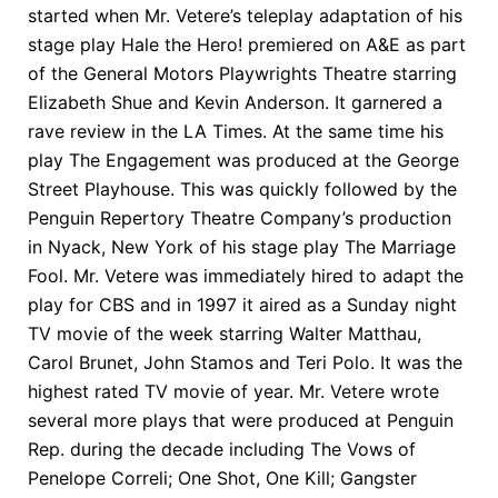
started when Mr. Vetere’s teleplay adaptation of his
stage play Hale the Hero! premiered on A&E as part
of the General Motors Playwrights Theatre starring
Elizabeth Shue and Kevin Anderson. It garnered a
rave review in the LA Times. At the same time his
play The Engagement was produced at the George
Street Playhouse. This was quickly followed by the
Penguin Repertory Theatre Company’s production
in Nyack, New York of his stage play The Marriage
Fool. Mr. Vetere was immediately hired to adapt the
play for CBS and in 1997 it aired as a Sunday night
TV movie of the week starring Walter Matthau,
Carol Brunet, John Stamos and Teri Polo. It was the
highest rated TV movie of year. Mr. Vetere wrote
several more plays that were produced at Penguin
Rep. during the decade including The Vows of
Penelope Correli; One Shot, One Kill; Gangster