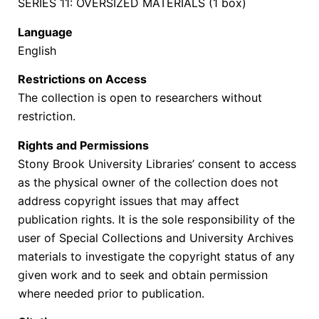
SERIES 11: OVERSIZED MATERIALS (1 box)
Language
English
Restrictions on Access
The collection is open to researchers without
restriction.
Rights and Permissions
Stony Brook University Libraries’ consent to access
as the physical owner of the collection does not
address copyright issues that may affect
publication rights. It is the sole responsibility of the
user of Special Collections and University Archives
materials to investigate the copyright status of any
given work and to seek and obtain permission
where needed prior to publication.