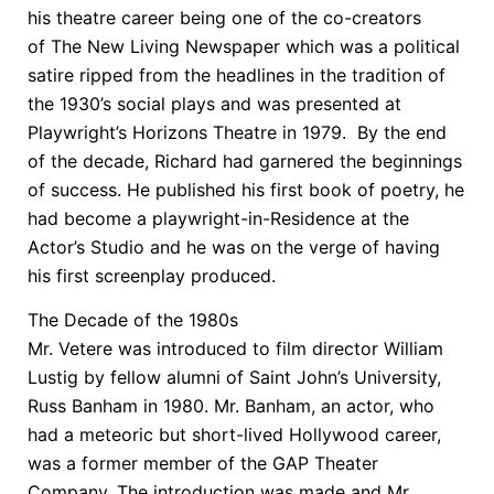
his theatre career being one of the co-creators
of The New Living Newspaper which was a political
satire ripped from the headlines in the tradition of
the 1930’s social plays and was presented at
Playwright’s Horizons Theatre in 1979. By the end
of the decade, Richard had garnered the beginnings
of success. He published his first book of poetry, he
had become a playwright-in-Residence at the
Actor’s Studio and he was on the verge of having
his first screenplay produced.
The Decade of the 1980s
Mr. Vetere was introduced to film director William
Lustig by fellow alumni of Saint John’s University,
Russ Banham in 1980. Mr. Banham, an actor, who
had a meteoric but short-lived Hollywood career,
was a former member of the GAP Theater
Company. The introduction was made and Mr.