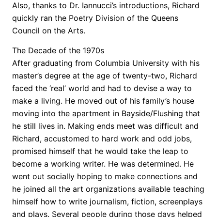
Also, thanks to Dr. Iannucci’s introductions, Richard
quickly ran the Poetry Division of the Queens
Council on the Arts.
The Decade of the 1970s
After graduating from Columbia University with his
master’s degree at the age of twenty-two, Richard
faced the ‘real’ world and had to devise a way to
make a living. He moved out of his family’s house
moving into the apartment in Bayside/Flushing that
he still lives in. Making ends meet was difficult and
Richard, accustomed to hard work and odd jobs,
promised himself that he would take the leap to
become a working writer. He was determined. He
went out socially hoping to make connections and
he joined all the art organizations available teaching
himself how to write journalism, fiction, screenplays
and plays. Several people during those days helped