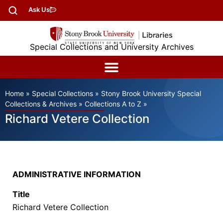
Ask Us
Special Collections and University Archives
Home
»
Special Collections
»
Stony Brook University Special
Collections & Archives
»
Collections A to Z
»
Richard Vetere Collection
ADMINISTRATIVE INFORMATION
Title
Richard Vetere Collection