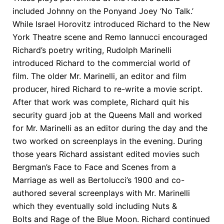
included Johnny on the Ponyand Joey ‘No Talk.’
While Israel Horovitz introduced Richard to the New
York Theatre scene and Remo Iannucci encouraged
Richard’s poetry writing, Rudolph Marinelli
introduced Richard to the commercial world of
film. The older Mr. Marinelli, an editor and film
producer, hired Richard to re-write a movie script.
After that work was complete, Richard quit his
security guard job at the Queens Mall and worked
for Mr. Marinelli as an editor during the day and the
two worked on screenplays in the evening. During
those years Richard assistant edited movies such
Bergman’s Face to Face and Scenes from a
Marriage as well as Bertolucci’s 1900 and co-
authored several screenplays with Mr. Marinelli
which they eventually sold including Nuts &
Bolts and Rage of the Blue Moon. Richard continued