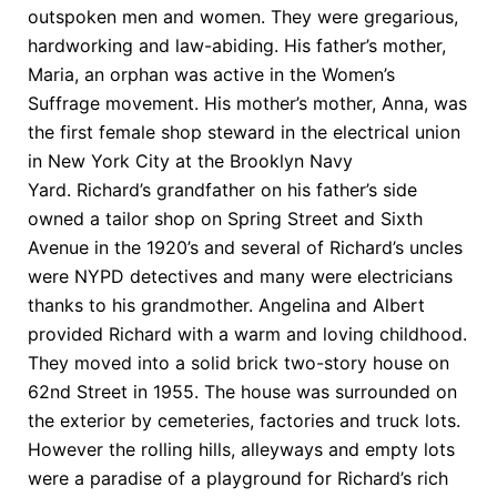
outspoken men and women. They were gregarious,
hardworking and law-abiding. His father’s mother,
Maria, an orphan was active in the Women’s
Suffrage movement. His mother’s mother, Anna, was
the first female shop steward in the electrical union
in New York City at the Brooklyn Navy
Yard. Richard’s grandfather on his father’s side
owned a tailor shop on Spring Street and Sixth
Avenue in the 1920’s and several of Richard’s uncles
were NYPD detectives and many were electricians
thanks to his grandmother. Angelina and Albert
provided Richard with a warm and loving childhood.
They moved into a solid brick two-story house on
62nd Street in 1955. The house was surrounded on
the exterior by cemeteries, factories and truck lots.
However the rolling hills, alleyways and empty lots
were a paradise of a playground for Richard’s rich