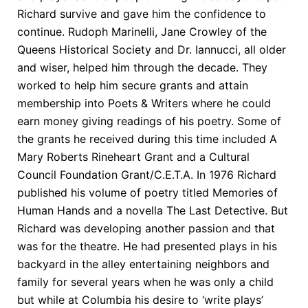
Richard survive and gave him the confidence to
continue. Rudoph Marinelli, Jane Crowley of the
Queens Historical Society and Dr. Iannucci, all older
and wiser, helped him through the decade. They
worked to help him secure grants and attain
membership into Poets & Writers where he could
earn money giving readings of his poetry. Some of
the grants he received during this time included A
Mary Roberts Rineheart Grant and a Cultural
Council Foundation Grant/C.E.T.A. In 1976 Richard
published his volume of poetry titled Memories of
Human Hands and a novella The Last Detective. But
Richard was developing another passion and that
was for the theatre. He had presented plays in his
backyard in the alley entertaining neighbors and
family for several years when he was only a child
but while at Columbia his desire to ‘write plays’