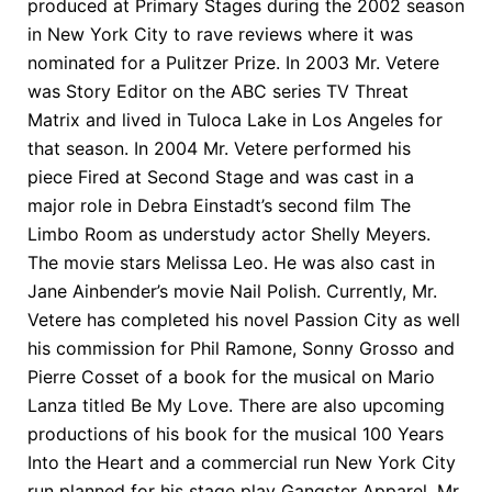
produced at Primary Stages during the 2002 season
in New York City to rave reviews where it was
nominated for a Pulitzer Prize. In 2003 Mr. Vetere
was Story Editor on the ABC series TV Threat
Matrix and lived in Tuloca Lake in Los Angeles for
that season. In 2004 Mr. Vetere performed his
piece Fired at Second Stage and was cast in a
major role in Debra Einstadt’s second film The
Limbo Room as understudy actor Shelly Meyers.
The movie stars Melissa Leo. He was also cast in
Jane Ainbender’s movie Nail Polish. Currently, Mr.
Vetere has completed his novel Passion City as well
his commission for Phil Ramone, Sonny Grosso and
Pierre Cosset of a book for the musical on Mario
Lanza titled Be My Love. There are also upcoming
productions of his book for the musical 100 Years
Into the Heart and a commercial run New York City
run planned for his stage play Gangster Apparel. Mr.