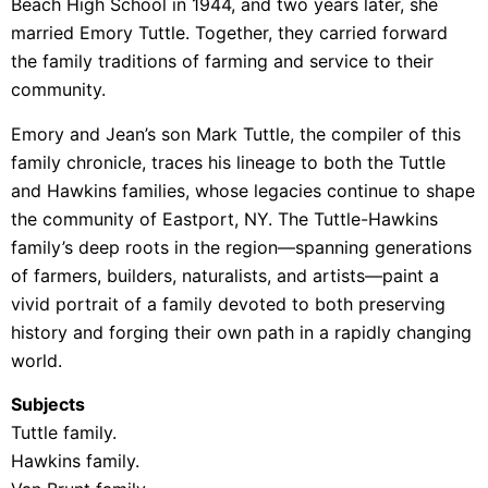
Beach High School in 1944, and two years later, she
married Emory Tuttle. Together, they carried forward
the family traditions of farming and service to their
community.
Emory and Jean’s son Mark Tuttle, the compiler of this
family chronicle, traces his lineage to both the Tuttle
and Hawkins families, whose legacies continue to shape
the community of Eastport, NY. The Tuttle-Hawkins
family’s deep roots in the region—spanning generations
of farmers, builders, naturalists, and artists—paint a
vivid portrait of a family devoted to both preserving
history and forging their own path in a rapidly changing
world.
Subjects
Tuttle family.
Hawkins family.