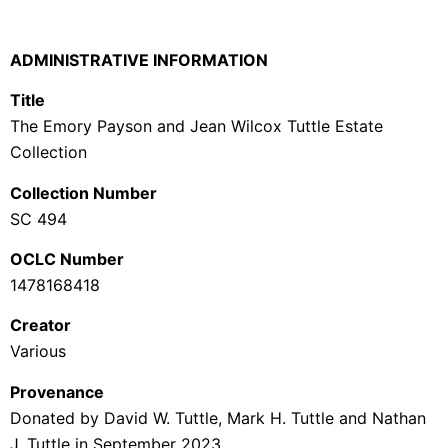
ADMINISTRATIVE INFORMATION
Title
The Emory Payson and Jean Wilcox Tuttle Estate
Collection
Collection Number
SC 494
OCLC Number
1478168418
Creator
Various
Provenance
Donated by David W. Tuttle, Mark H. Tuttle and Nathan
J. Tuttle in September 2023.