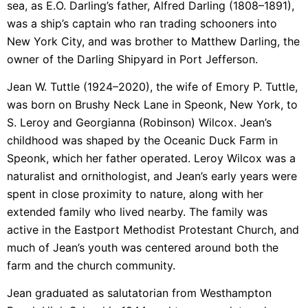
sea, as E.O. Darling’s father, Alfred Darling (1808–1891),
was a ship’s captain who ran trading schooners into
New York City, and was brother to Matthew Darling, the
owner of the Darling Shipyard in Port Jefferson.
Jean W. Tuttle (1924–2020), the wife of Emory P. Tuttle,
was born on Brushy Neck Lane in Speonk, New York, to
S. Leroy and Georgianna (Robinson) Wilcox. Jean’s
childhood was shaped by the Oceanic Duck Farm in
Speonk, which her father operated. Leroy Wilcox was a
naturalist and ornithologist, and Jean’s early years were
spent in close proximity to nature, along with her
extended family who lived nearby. The family was
active in the Eastport Methodist Protestant Church, and
much of Jean’s youth was centered around both the
farm and the church community.
Jean graduated as salutatorian from Westhampton