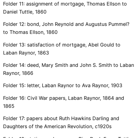
Folder 11: assignment of mortgage, Thomas Ellson to
Daniel Tuttle, 1860
Folder 12: bond, John Reynold and Augustus Pummel?
to Thomas Ellson, 1860
Folder 13: satisfaction of mortgage, Abel Gould to
Laban Raynor, 1863
Folder 14: deed, Mary Smith and John S. Smith to Laban
Raynor, 1866
Folder 15: letter, Laban Raynor to Ava Raynor, 1903
Folder 16: Civil War papers, Laban Raynor, 1864 and
1865
Folder 17: papers about Ruth Hawkins Darling and
Daughters of the American Revolution, c1920s