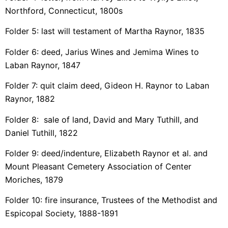
Northford, Connecticut, 1800s
Folder 5: last will testament of Martha Raynor, 1835
Folder 6: deed, Jarius Wines and Jemima Wines to
Laban Raynor, 1847
Folder 7: quit claim deed, Gideon H. Raynor to Laban
Raynor, 1882
Folder 8: sale of land, David and Mary Tuthill, and
Daniel Tuthill, 1822
Folder 9: deed/indenture, Elizabeth Raynor et al. and
Mount Pleasant Cemetery Association of Center
Moriches, 1879
Folder 10: fire insurance, Trustees of the Methodist and
Espicopal Society, 1888-1891