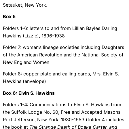
Setauket, New York.
Box 5
Folders 1-6: letters to and from Lillian Bayles Darling
Hawkins (Lizzie), 1896-1938
Folder 7: women’s lineage societies including Daughters
of the American Revolution and the National Society of
New England Women
Folder 8: copper plate and calling cards, Mrs. Elvin S.
Hawkins (envelope)
Box 6: Elvin S. Hawkins
Folders 1-4: Communications to Elvin S. Hawkins from
the Suffolk Lodge No. 60, Free and Accepted Masons,
Port Jefferson, New York, 1930-1953 (folder 4 includes
the booklet
The Strange Death of Boake Carter, and