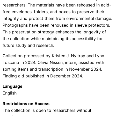
researchers. The materials have been rehoused in acid-
free envelopes, folders, and boxes to preserve their
integrity and protect them from environmental damage.
Photographs have been rehoused in sleeve protectors.
This preservation strategy enhances the longevity of
the collection while maintaining its accessibility for
future study and research.
Collection processed by Kristen J. Nyitray and Lynn
Toscano in 2024. Olivia Nissen, intern, assisted with
sorting items and transcription in November 2024.
Finding aid published in December 2024.
Language
English
Restrictions on Access
The collection is open to researchers without