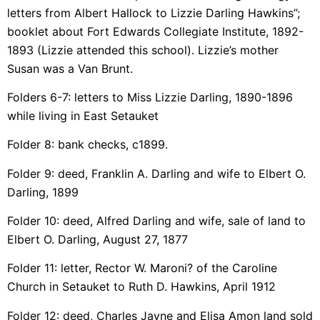
letters from Albert Hallock to Lizzie Darling Hawkins”;
booklet about Fort Edwards Collegiate Institute, 1892-
1893 (Lizzie attended this school). Lizzie’s mother
Susan was a Van Brunt.
Folders 6-7: letters to Miss Lizzie Darling, 1890-1896
while living in East Setauket
Folder 8: bank checks, c1899.
Folder 9: deed, Franklin A. Darling and wife to Elbert O.
Darling, 1899
Folder 10: deed, Alfred Darling and wife, sale of land to
Elbert O. Darling, August 27, 1877
Folder 11: letter, Rector W. Maroni? of the Caroline
Church in Setauket to Ruth D. Hawkins, April 1912
Folder 12: deed, Charles Jayne and Elisa Amon land sold