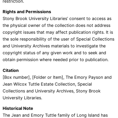
restriction.
Rights and Permissions
Stony Brook University Libraries’ consent to access as
the physical owner of the collection does not address
copyright issues that may affect publication rights. It is
the sole responsibility of the user of Special Collections
and University Archives materials to investigate the
copyright status of any given work and to seek and
obtain permission where needed prior to publication.
Citation
[Box number], [Folder or Item], The Emory Payson and
Jean Wilcox Tuttle Estate Collection, Special
Collections and University Archives, Stony Brook
University Libraries.
Historical Note
The Jean and Emory Tuttle family of Long Island has