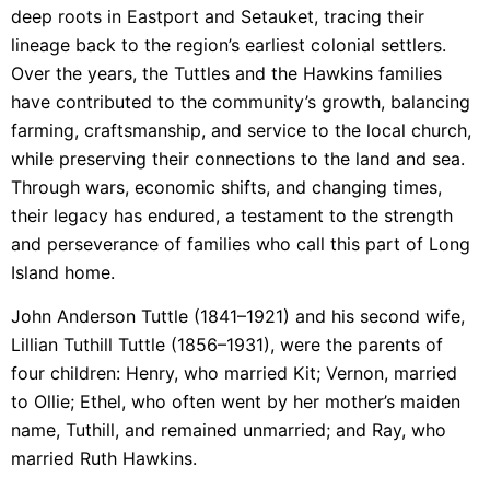
deep roots in Eastport and Setauket, tracing their
lineage back to the region’s earliest colonial settlers.
Over the years, the Tuttles and the Hawkins families
have contributed to the community’s growth, balancing
farming, craftsmanship, and service to the local church,
while preserving their connections to the land and sea.
Through wars, economic shifts, and changing times,
their legacy has endured, a testament to the strength
and perseverance of families who call this part of Long
Island home.
John Anderson Tuttle (1841–1921) and his second wife,
Lillian Tuthill Tuttle (1856–1931), were the parents of
four children: Henry, who married Kit; Vernon, married
to Ollie; Ethel, who often went by her mother’s maiden
name, Tuthill, and remained unmarried; and Ray, who
married Ruth Hawkins.