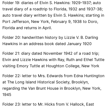
Folder 19: diaries of Elvin S. Hawkins: 1929-1937; auto
travel diary of a roadtrip to Florida, 1932 and 1937-38;
auto travel diary written by Elvin S. Hawkins; starting in
Port Jefferson, New York, February 9, 1938 to Doro,
Florida and returns in April.
Folder 20: handwritten history by Lizzie V. B. Darling
Hawkins in an address book dated January 1920
Folder 21: diary dated November 1942 of a road trip;
Elvin and Lizzie Hawkins with Ray, Ruth and Ethel Tuttle
visiting Emory Tuttle at Houghton College, New York
Folder 22: letter to Mrs. Edwards from Edna Huntington
at The Long Island Historical Society, Brooklyn,
regarding the Van Brunt House in Brooklyn, New York,
1945
Folder 23: letter to Mr. Hicks from V. Hallock, East