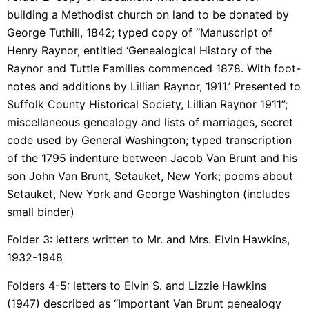
building a Methodist church on land to be donated by
George Tuthill, 1842; typed copy of “Manuscript of
Henry Raynor, entitled ‘Genealogical History of the
Raynor and Tuttle Families commenced 1878. With foot-
notes and additions by Lillian Raynor, 1911.’ Presented to
Suffolk County Historical Society, Lillian Raynor 1911”;
miscellaneous genealogy and lists of marriages, secret
code used by General Washington; typed transcription
of the 1795 indenture between Jacob Van Brunt and his
son John Van Brunt, Setauket, New York; poems about
Setauket, New York and George Washington (includes
small binder)
Folder 3: letters written to Mr. and Mrs. Elvin Hawkins,
1932-1948
Folders 4-5: letters to Elvin S. and Lizzie Hawkins
(1947) described as “Important Van Brunt genealogy