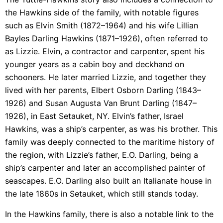
the Hawkins side of the family, with notable figures
such as Elvin Smith (1872–1964) and his wife Lillian
Bayles Darling Hawkins (1871–1926), often referred to
as Lizzie. Elvin, a contractor and carpenter, spent his
younger years as a cabin boy and deckhand on
schooners. He later married Lizzie, and together they
lived with her parents, Elbert Osborn Darling (1843–
1926) and Susan Augusta Van Brunt Darling (1847–
1926), in East Setauket, NY. Elvin’s father, Israel
Hawkins, was a ship’s carpenter, as was his brother. This
family was deeply connected to the maritime history of
the region, with Lizzie’s father, E.O. Darling, being a
ship’s carpenter and later an accomplished painter of
seascapes. E.O. Darling also built an Italianate house in
the late 1860s in Setauket, which still stands today.
In the Hawkins family, there is also a notable link to the