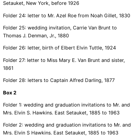
Setauket, New York, before 1926
Folder 24: letter to Mr. Azel Roe from Noah Gillet, 1830
Folder 25: wedding invitation, Carrie Van Brunt to
Thomas J. Denman, Jr., 1880
Folder 26: letter, birth of Elbert Elvin Tuttle, 1924
Folder 27: letter to Miss Mary E. Van Brunt and sister,
1861
Folder 28: letters to Captain Alfred Darling, 1877
Box 2
Folder 1: wedding and graduation invitations to Mr. and
Mrs. Elvin S. Hawkins. East Setauket, 1885 to 1963
Folder 2: wedding and graduation invitations to Mr. and
Mrs. Elvin S Hawkins. East Setauket, 1885 to 1963