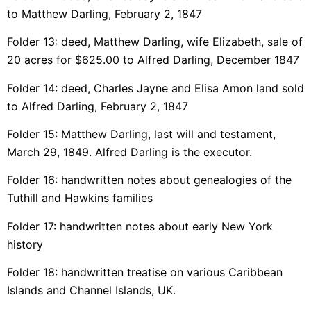
to Matthew Darling, February 2, 1847
Folder 13: deed, Matthew Darling, wife Elizabeth, sale of
20 acres for $625.00 to Alfred Darling, December 1847
Folder 14: deed, Charles Jayne and Elisa Amon land sold
to Alfred Darling, February 2, 1847
Folder 15: Matthew Darling, last will and testament,
March 29, 1849. Alfred Darling is the executor.
Folder 16: handwritten notes about genealogies of the
Tuthill and Hawkins families
Folder 17: handwritten notes about early New York
history
Folder 18: handwritten treatise on various Caribbean
Islands and Channel Islands, UK.