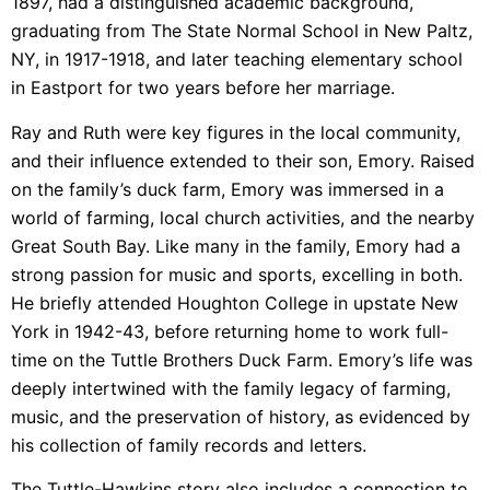
1897, had a distinguished academic background,
graduating from The State Normal School in New Paltz,
NY, in 1917-1918, and later teaching elementary school
in Eastport for two years before her marriage.
Ray and Ruth were key figures in the local community,
and their influence extended to their son, Emory. Raised
on the family’s duck farm, Emory was immersed in a
world of farming, local church activities, and the nearby
Great South Bay. Like many in the family, Emory had a
strong passion for music and sports, excelling in both.
He briefly attended Houghton College in upstate New
York in 1942-43, before returning home to work full-
time on the Tuttle Brothers Duck Farm. Emory’s life was
deeply intertwined with the family legacy of farming,
music, and the preservation of history, as evidenced by
his collection of family records and letters.
The Tuttle-Hawkins story also includes a connection to