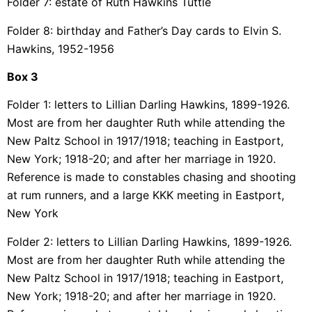
Folder 7: estate of Ruth Hawkins Tuttle
Folder 8: birthday and Father’s Day cards to Elvin S.
Hawkins, 1952-1956
Box 3
Folder 1: letters to Lillian Darling Hawkins, 1899-1926.
Most are from her daughter Ruth while attending the
New Paltz School in 1917/1918; teaching in Eastport,
New York; 1918-20; and after her marriage in 1920.
Reference is made to constables chasing and shooting
at rum runners, and a large KKK meeting in Eastport,
New York
Folder 2: letters to Lillian Darling Hawkins, 1899-1926.
Most are from her daughter Ruth while attending the
New Paltz School in 1917/1918; teaching in Eastport,
New York; 1918-20; and after her marriage in 1920.