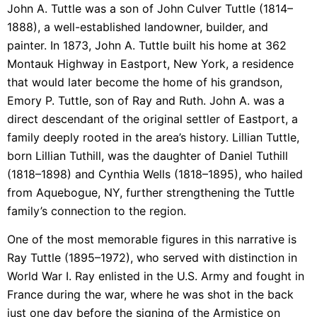
John A. Tuttle was a son of John Culver Tuttle (1814–
1888), a well-established landowner, builder, and
painter. In 1873, John A. Tuttle built his home at 362
Montauk Highway in Eastport, New York, a residence
that would later become the home of his grandson,
Emory P. Tuttle, son of Ray and Ruth. John A. was a
direct descendant of the original settler of Eastport, a
family deeply rooted in the area’s history. Lillian Tuttle,
born Lillian Tuthill, was the daughter of Daniel Tuthill
(1818–1898) and Cynthia Wells (1818–1895), who hailed
from Aquebogue, NY, further strengthening the Tuttle
family’s connection to the region.
One of the most memorable figures in this narrative is
Ray Tuttle (1895–1972), who served with distinction in
World War I. Ray enlisted in the U.S. Army and fought in
France during the war, where he was shot in the back
just one day before the signing of the Armistice on