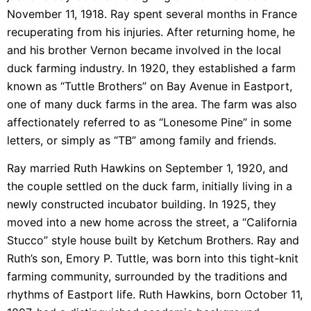
November 11, 1918. Ray spent several months in France
recuperating from his injuries. After returning home, he
and his brother Vernon became involved in the local
duck farming industry. In 1920, they established a farm
known as “Tuttle Brothers” on Bay Avenue in Eastport,
one of many duck farms in the area. The farm was also
affectionately referred to as “Lonesome Pine” in some
letters, or simply as “TB” among family and friends.
Ray married Ruth Hawkins on September 1, 1920, and
the couple settled on the duck farm, initially living in a
newly constructed incubator building. In 1925, they
moved into a new home across the street, a “California
Stucco” style house built by Ketchum Brothers. Ray and
Ruth’s son, Emory P. Tuttle, was born into this tight-knit
farming community, surrounded by the traditions and
rhythms of Eastport life. Ruth Hawkins, born October 11,