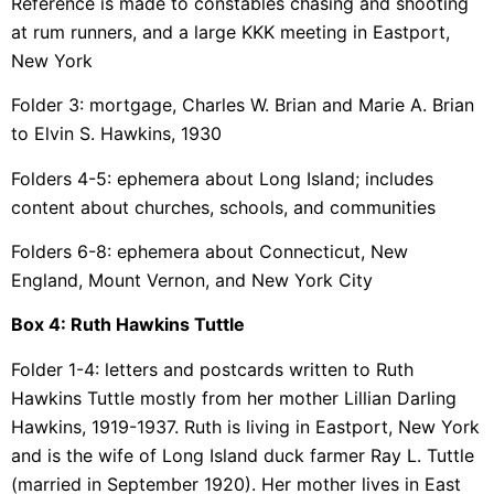
Reference is made to constables chasing and shooting
at rum runners, and a large KKK meeting in Eastport,
New York
Folder 3: mortgage, Charles W. Brian and Marie A. Brian
to Elvin S. Hawkins, 1930
Folders 4-5: ephemera about Long Island; includes
content about churches, schools, and communities
Folders 6-8: ephemera about Connecticut, New
England, Mount Vernon, and New York City
Box 4: Ruth Hawkins Tuttle
Folder 1-4: letters and postcards written to Ruth
Hawkins Tuttle mostly from her mother Lillian Darling
Hawkins, 1919-1937. Ruth is living in Eastport, New York
and is the wife of Long Island duck farmer Ray L. Tuttle
(married in September 1920). Her mother lives in East