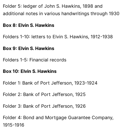
Folder 5: ledger of John S. Hawkins, 1898 and
additional notes in various handwritings through 1930
Box 8: Elvin S. Hawkins
Folders 1-10: letters to Elvin S. Hawkins, 1912-1938
Box 9:
Elvin S. Hawkins
Folders 1-5: Financial records
Box 10:
Elvin S. Hawkins
Folder 1: Bank of Port Jefferson, 1923-1924
Folder 2: Bank of Port Jefferson, 1925
Folder 3: Bank of Port Jefferson, 1926
Folder 4: Bond and Mortgage Guarantee Company,
1915-1916