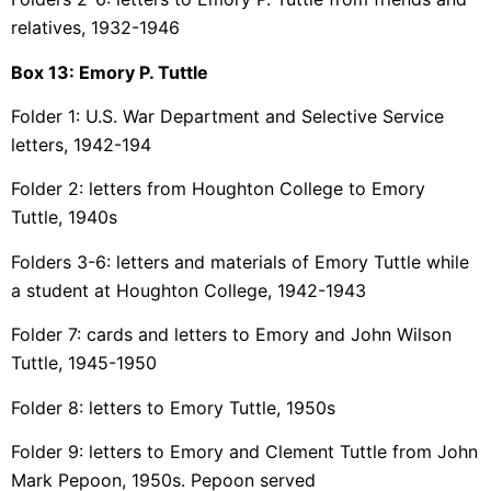
relatives, 1932-1946
Box 13:
Emory P. Tuttle
Folder 1: U.S. War Department and Selective Service
letters, 1942-194
Folder 2: letters from Houghton College to Emory
Tuttle, 1940s
Folders 3-6: letters and materials of Emory Tuttle while
a student at Houghton College, 1942-1943
Folder 7: cards and letters to Emory and John Wilson
Tuttle, 1945-1950
Folder 8: letters to Emory Tuttle, 1950s
Folder 9: letters to Emory and Clement Tuttle from John
Mark Pepoon, 1950s. Pepoon served