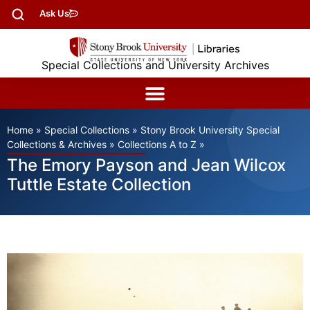
Ask Us
Special Collections and University Archives
Home
»
Special Collections
»
Stony Brook University Special
Collections & Archives
»
Collections A to Z
»
The Emory Payson and Jean Wilcox
Tuttle Estate Collection