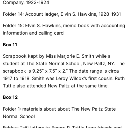
Company, 1923-1924
Folder 14: Account ledger, Elvin S. Hawkins, 1928-1931
Folder 15: Elvin S. Hawkins, memo book with accounting
information and calling card
Box 11
Scrapbook kept by Miss Marjorie E. Smith while a
student at The State Normal School, New
Paltz, NY. The
scrapbook is 9.25” x 7.5” x 2.” The date range is circa
1917 to 1918. Smith
was Leroy Wilcox’s first cousin. Ruth
Tuttle also attended New Paltz at the same time.
Box 12
Folder 1: materials about about The New Paltz State
Normal School
Folders 2-6: letters to Emory P. Tuttle from friends and