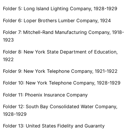
Folder 5: Long Island Lighting Company, 1928-1929
Folder 6: Loper Brothers Lumber Company, 1924
Folder 7: Mitchell-Rand Manufacturing Company, 1918-
1923
Folder 8: New York State Department of Education,
1922
Folder 9: New York Telephone Company, 1921-1922
Folder 10: New York Telephone Company, 1928-1929
Folder 11: Phoenix Insurance Company
Folder 12: South Bay Consolidated Water Company,
1928-1929
Folder 13: United States Fidelity and Guaranty