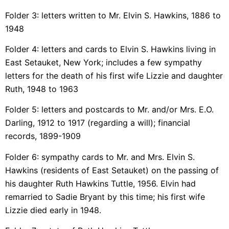
Folder 3: letters written to Mr. Elvin S. Hawkins, 1886 to
1948
Folder 4: letters and cards to Elvin S. Hawkins living in
East Setauket, New York; includes a few sympathy
letters for the death of his first wife Lizzie and daughter
Ruth, 1948 to 1963
Folder 5: letters and postcards to Mr. and/or Mrs. E.O.
Darling, 1912 to 1917 (regarding a will); financial
records, 1899-1909
Folder 6: sympathy cards to Mr. and Mrs. Elvin S.
Hawkins (residents of East Setauket) on the passing of
his daughter Ruth Hawkins Tuttle, 1956. Elvin had
remarried to Sadie Bryant by this time; his first wife
Lizzie died early in 1948.