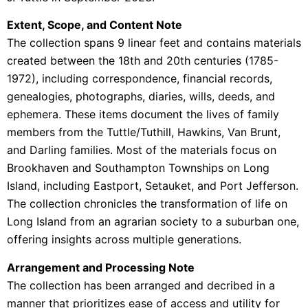
Extent, Scope, and Content Note
The collection spans 9 linear feet and contains materials
created between the 18th and 20th centuries (1785-
1972), including correspondence, financial records,
genealogies, photographs, diaries, wills, deeds, and
ephemera. These items document the lives of family
members from the Tuttle/Tuthill, Hawkins, Van Brunt,
and Darling families. Most of the materials focus on
Brookhaven and Southampton Townships on Long
Island, including Eastport, Setauket, and Port Jefferson.
The collection chronicles the transformation of life on
Long Island from an agrarian society to a suburban one,
offering insights across multiple generations.
Arrangement and Processing Note
The collection has been arranged and decribed in a
manner that prioritizes ease of access and utility for