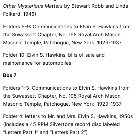
Other Mysterious Matters
by Stewart Robb and Linda
Folkard, 1946)
Folders 5-9: Communications to Elvin S. Hawkins from
the Suwassett Chapter, No. 195 Royal Arch Mason,
Masonic Temple, Patchogue, New York, 1929-1937
Folder 10: Elvin S. Hawkins, bills of sale and
maintenance for automobiles
Box 7
Folders 1-3: Communications to Elvin S. Hawkins from
the Suwassett Chapter, No. 195 Royal Arch Mason,
Masonic Temple, Patchogue, New York, 1929-1937
Folder 4: letters to Mr. and Mrs. Elvin S. Hawkins, 1950s
(includes a 45 RPM Silvertone record disc labeled
“Letters Part 1” and “Letters Part 2”)