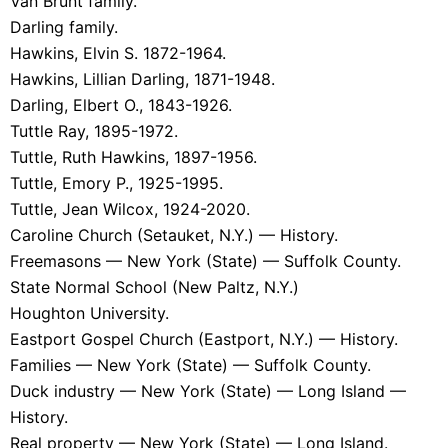
Van Brunt family.
Darling family.
Hawkins, Elvin S. 1872-1964.
Hawkins, Lillian Darling, 1871-1948.
Darling, Elbert O., 1843-1926.
Tuttle Ray, 1895-1972.
Tuttle, Ruth Hawkins, 1897-1956.
Tuttle, Emory P., 1925-1995.
Tuttle, Jean Wilcox, 1924-2020.
Caroline Church (Setauket, N.Y.) — History.
Freemasons — New York (State) — Suffolk County.
State Normal School (New Paltz, N.Y.)
Houghton University.
Eastport Gospel Church (Eastport, N.Y.) — History.
Families — New York (State) — Suffolk County.
Duck industry — New York (State) — Long Island —
History.
Real property — New York (State) — Long Island.