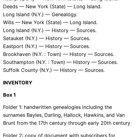
Deeds — New York (State) — Long Island.
Long Island (N.Y.) — Genealogy.
Wills — New York (State) — Long Island.
Long Island (N.Y.) — History — Sources.
Setauket (N.Y.) — History — Sources.
Eastport (N.Y.) — History — Sources.
Brookhaven (N.Y. : Town) — History — Sources.
Southampton (N.Y. : Town) — History — Sources.
Suffolk County (N.Y.) — History — Sources.
INVENTORY
Box 1
Folder 1: handwritten genealogies including the
surnames Bayles, Darling, Hallock, Hawkins, and Van
Brunt from the 17th century through early 20th century
Folder 2: copy of document with subscribers for