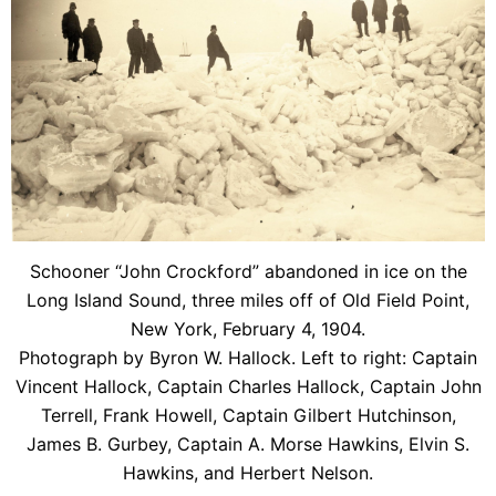
Schooner “John Crockford” abandoned in ice on the
Long Island Sound, three miles off of Old Field Point,
New York, February 4, 1904.
Photograph by Byron W. Hallock. Left to right: Captain
Vincent Hallock, Captain Charles Hallock, Captain John
Terrell, Frank Howell, Captain Gilbert Hutchinson,
James B. Gurbey, Captain A. Morse Hawkins, Elvin S.
Hawkins, and Herbert Nelson.