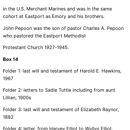
in the U.S. Merchant Marines and was in the same
cohort at Eastport as Emory and his brothers.
John Pepoon was the son of pastor Charles A. Pepoon
who pastored the Eastport Methodist
Protestant Church 1927-1945.
Box 14
Folder 1: last will and testament of Harold E. Hawkins,
1967
Folder 2: letters to Sadie Tuttle including from aunt
Lillian, 1900s
Folder 3: last will and testament of Elizabeth Raynor,
1882
Folder 4: letter, from Harvey Elliot to Wyllys Elliot,