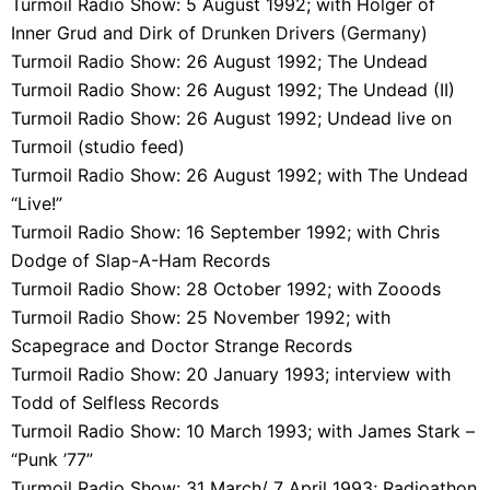
Turmoil Radio Show: 5 August 1992; with Holger of
Inner Grud and Dirk of Drunken Drivers (Germany)
Turmoil Radio Show: 26 August 1992; The Undead
Turmoil Radio Show: 26 August 1992; The Undead (II)
Turmoil Radio Show: 26 August 1992; Undead live on
Turmoil (studio feed)
Turmoil Radio Show: 26 August 1992; with The Undead
“Live!”
Turmoil Radio Show: 16 September 1992; with Chris
Dodge of Slap-A-Ham Records
Turmoil Radio Show: 28 October 1992; with Zooods
Turmoil Radio Show: 25 November 1992; with
Scapegrace and Doctor Strange Records
Turmoil Radio Show: 20 January 1993; interview with
Todd of Selfless Records
Turmoil Radio Show: 10 March 1993; with James Stark –
“Punk ’77”
Turmoil Radio Show: 31 March/ 7 April 1993; Radioathon