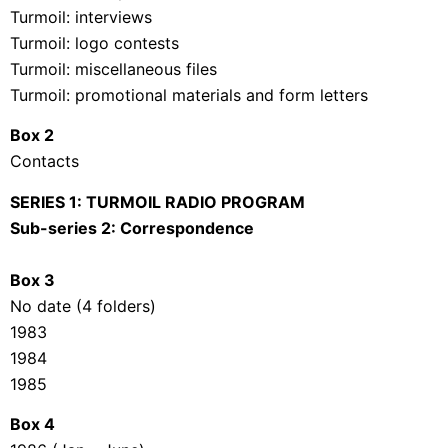
Turmoil: interviews
Turmoil: logo contests
Turmoil: miscellaneous files
Turmoil: promotional materials and form letters
Box 2
Contacts
SERIES 1: TURMOIL RADIO PROGRAM
Sub-series 2: Correspondence
Box 3
No date (4 folders)
1983
1984
1985
Box 4