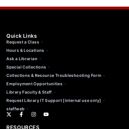
Quick Links
Request a Class
Hours & Locations
Ask a Librarian
Special Collections
Collections & Resource Troubleshooting Form
Employment Opportunities
Library Faculty & Staff
Request Library IT Support [internal use only]
staffweb
RESOURCES