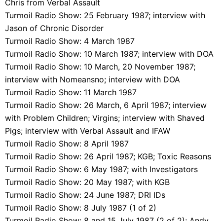
Chris from Verbal Assault
Turmoil Radio Show: 25 February 1987; interview with
Jason of Chronic Disorder
Turmoil Radio Show: 4 March 1987
Turmoil Radio Show: 10 March 1987; interview with DOA
Turmoil Radio Show: 10 March, 20 November 1987;
interview with Nomeansno; interview with DOA
Turmoil Radio Show: 11 March 1987
Turmoil Radio Show: 26 March, 6 April 1987; interview
with Problem Children; Virgins; interview with Shaved
Pigs; interview with Verbal Assault and IFAW
Turmoil Radio Show: 8 April 1987
Turmoil Radio Show: 26 April 1987; KGB; Toxic Reasons
Turmoil Radio Show: 6 May 1987; with Investigators
Turmoil Radio Show: 20 May 1987; with KGB
Turmoil Radio Show: 24 June 1987; DRI IDs
Turmoil Radio Show: 8 July 1987 (1 of 2)
Turmoil Radio Show: 8 and 15 July 1987 (2 of 2); Andy