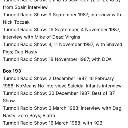
from Spain interview
Turmoil Radio Show: 9 September 1987; interview with
Nick Toczek
Turmoil Radio Show: 16 September, 4 November 1987;
interview with Mike of Dead Virgins
Turmoil Radio Show: 4, 11 November 1987; with Shaved
Pigs; Dag Nasty
Turmoil Radio Show: 18 November 1987; with DOA
Box 193
Turmoil Radio Show: 2 December 1987, 10 February
1988; NoMeans No interview; Suicidal Infants interview
Turmoil Radio Show: 30 December 1987; Best of ’87
Show
Turmoil Radio Show: 3 March 1988; interview with Dag
Nasty; Zero Boys; Biafra
Turmoil Radio Show: 16 March 1988; with KGB