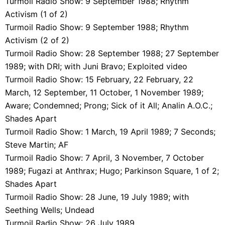
Turmoil Radio Show: 9 September 1988; Rhythm
Activism (1 of 2)
Turmoil Radio Show: 9 September 1988; Rhythm
Activism (2 of 2)
Turmoil Radio Show: 28 September 1988; 27 September
1989; with DRI; with Juni Bravo; Exploited video
Turmoil Radio Show: 15 February, 22 February, 22
March, 12 September, 11 October, 1 November 1989;
Aware; Condemned; Prong; Sick of it All; Analin A.O.C.;
Shades Apart
Turmoil Radio Show: 1 March, 19 April 1989; 7 Seconds;
Steve Martin; AF
Turmoil Radio Show: 7 April, 3 November, 7 October
1989; Fugazi at Anthrax; Hugo; Parkinson Square, 1 of 2;
Shades Apart
Turmoil Radio Show: 28 June, 19 July 1989; with
Seething Wells; Undead
Turmoil Radio Show: 26 July 1989