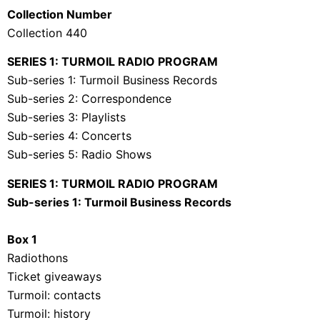
Collection Number
Collection 440
SERIES 1: TURMOIL RADIO PROGRAM
Sub-series 1: Turmoil Business Records
Sub-series 2: Correspondence
Sub-series 3: Playlists
Sub-series 4: Concerts
Sub-series 5: Radio Shows
SERIES 1: TURMOIL RADIO PROGRAM
Sub-series 1: Turmoil Business Records
Box 1
Radiothons
Ticket giveaways
Turmoil: contacts
Turmoil: history