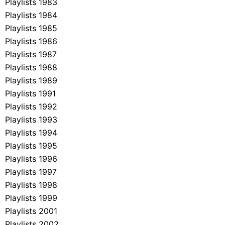
Playlists 1983
Playlists 1984
Playlists 1985
Playlists 1986
Playlists 1987
Playlists 1988
Playlists 1989
Playlists 1991
Playlists 1992
Playlists 1993
Playlists 1994
Playlists 1995
Playlists 1996
Playlists 1997
Playlists 1998
Playlists 1999
Playlists 2001
Playlists 2002