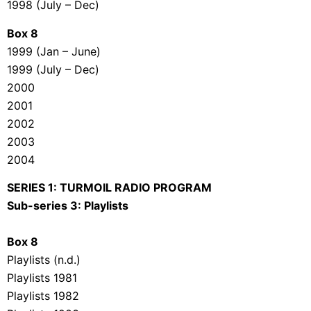
1998 (July – Dec)
Box 8
1999 (Jan – June)
1999 (July – Dec)
2000
2001
2002
2003
2004
SERIES 1: TURMOIL RADIO PROGRAM
Sub-series 3: Playlists
Box 8
Playlists (n.d.)
Playlists 1981
Playlists 1982