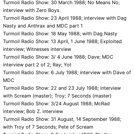
Turmoil Radio Show: 30 March 1988; No Means No;
interview with Zero Boys
Turmoil Radio Show: 23 April 1988; interview with Dag
Nasty and Anthrax and MDC part 1
Turmoil Radio Show: 18 May 1988; with Dag Nasty
Turmoil Radio Show: 13 April, 1 June 1988; Exploited
interview; Witnesses interview
Turmoil Radio Show: 3/ 4 June 1988; Dave; MDC
interview part 2 of 2; Ray; Yot
Turmoil Radio Show: 6 July 1988; interview with Dave of
MDC
Turmoil Radio Show: 22 and 23 July 1988; interview
with Scream (master); Troy; 7 Seconds (master)
Turmoil Radio Show: 3/24 August 1988; McRad
interview; Bob Z. interview
Turmoil Radio Show: 31 August, 14 September 1988;
with Troy of 7 Seconds; Pete of Scream