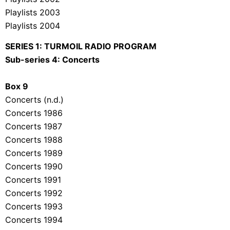
Playlists 2003
Playlists 2004
SERIES 1: TURMOIL RADIO PROGRAM
Sub-series 4: Concerts
Box 9
Concerts (n.d.)
Concerts 1986
Concerts 1987
Concerts 1988
Concerts 1989
Concerts 1990
Concerts 1991
Concerts 1992
Concerts 1993
Concerts 1994