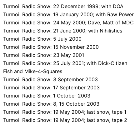
Turmoil Radio Show: 22 December 1999; with DOA
Turmoil Radio Show: 19 January 2000; with Raw Power
Turmoil Radio Show: 24 May 2000; Dave, Matt of MDC
Turmoil Radio Show: 21 June 2000; with Nihilistics
Turmoil Radio Show: 5 July 2000
Turmoil Radio Show: 15 November 2000
Turmoil Radio Show: 23 May 2001
Turmoil Radio Show: 25 July 2001; with Dick-Citizen
Fish and Mike-4-Squares
Turmoil Radio Show: 3 September 2003
Turmoil Radio Show: 17 September 2003
Turmoil Radio Show: 1 October 2003
Turmoil Radio Show: 8, 15 October 2003
Turmoil Radio Show: 19 May 2004; last show, tape 1
Turmoil Radio Show: 19 May 2004; last show, tape 2