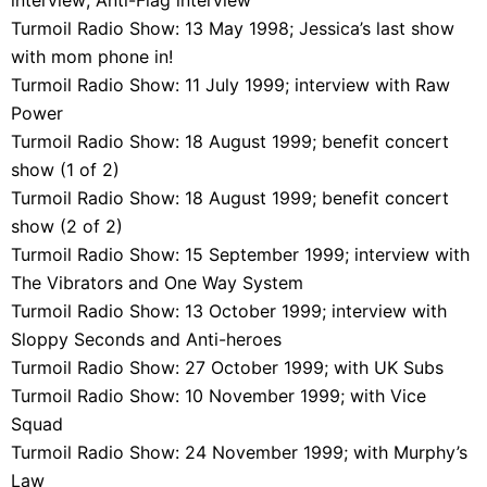
Turmoil Radio Show: 13 May 1998; Jessica’s last show
with mom phone in!
Turmoil Radio Show: 11 July 1999; interview with Raw
Power
Turmoil Radio Show: 18 August 1999; benefit concert
show (1 of 2)
Turmoil Radio Show: 18 August 1999; benefit concert
show (2 of 2)
Turmoil Radio Show: 15 September 1999; interview with
The Vibrators and One Way System
Turmoil Radio Show: 13 October 1999; interview with
Sloppy Seconds and Anti-heroes
Turmoil Radio Show: 27 October 1999; with UK Subs
Turmoil Radio Show: 10 November 1999; with Vice
Squad
Turmoil Radio Show: 24 November 1999; with Murphy’s
Law