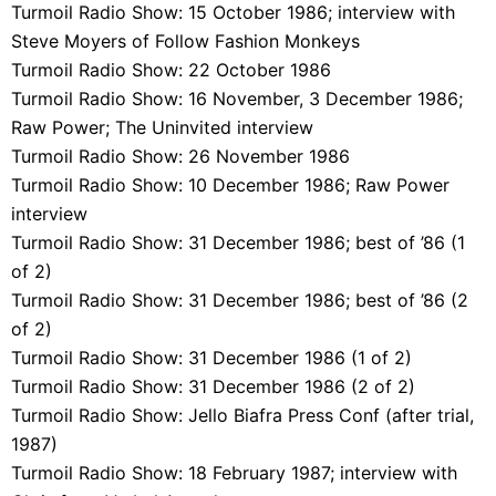
Turmoil Radio Show: 15 October 1986; interview with
Steve Moyers of Follow Fashion Monkeys
Turmoil Radio Show: 22 October 1986
Turmoil Radio Show: 16 November, 3 December 1986;
Raw Power; The Uninvited interview
Turmoil Radio Show: 26 November 1986
Turmoil Radio Show: 10 December 1986; Raw Power
interview
Turmoil Radio Show: 31 December 1986; best of ’86 (1
of 2)
Turmoil Radio Show: 31 December 1986; best of ’86 (2
of 2)
Turmoil Radio Show: 31 December 1986 (1 of 2)
Turmoil Radio Show: 31 December 1986 (2 of 2)
Turmoil Radio Show: Jello Biafra Press Conf (after trial,
1987)
Turmoil Radio Show: 18 February 1987; interview with