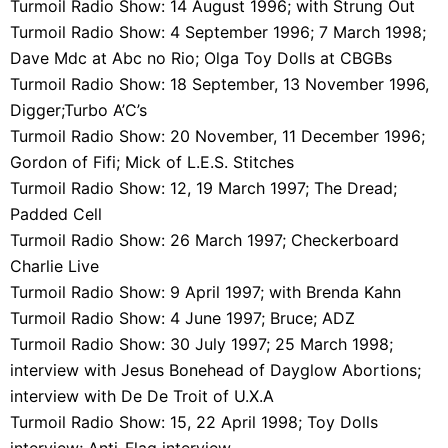
Turmoil Radio Show: 14 August 1996; with Strung Out
Turmoil Radio Show: 4 September 1996; 7 March 1998;
Dave Mdc at Abc no Rio; Olga Toy Dolls at CBGBs
Turmoil Radio Show: 18 September, 13 November 1996,
Digger;Turbo A’C’s
Turmoil Radio Show: 20 November, 11 December 1996;
Gordon of Fifi; Mick of L.E.S. Stitches
Turmoil Radio Show: 12, 19 March 1997; The Dread;
Padded Cell
Turmoil Radio Show: 26 March 1997; Checkerboard
Charlie Live
Turmoil Radio Show: 9 April 1997; with Brenda Kahn
Turmoil Radio Show: 4 June 1997; Bruce; ADZ
Turmoil Radio Show: 30 July 1997; 25 March 1998;
interview with Jesus Bonehead of Dayglow Abortions;
interview with De De Troit of U.X.A
Turmoil Radio Show: 15, 22 April 1998; Toy Dolls
interview; Anti-Flag interview