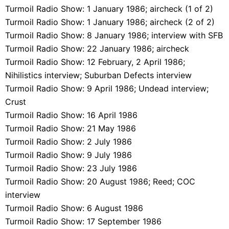
Turmoil Radio Show: 1 January 1986; aircheck (1 of 2)
Turmoil Radio Show: 1 January 1986; aircheck (2 of 2)
Turmoil Radio Show: 8 January 1986; interview with SFB
Turmoil Radio Show: 22 January 1986; aircheck
Turmoil Radio Show: 12 February, 2 April 1986;
Nihilistics interview; Suburban Defects interview
Turmoil Radio Show: 9 April 1986; Undead interview;
Crust
Turmoil Radio Show: 16 April 1986
Turmoil Radio Show: 21 May 1986
Turmoil Radio Show: 2 July 1986
Turmoil Radio Show: 9 July 1986
Turmoil Radio Show: 23 July 1986
Turmoil Radio Show: 20 August 1986; Reed; COC
interview
Turmoil Radio Show: 6 August 1986
Turmoil Radio Show: 17 September 1986