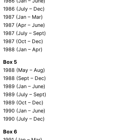
1986 (Jan – June)
1986 (July – Dec)
1987 (Jan – Mar)
1987 (Apr – June)
1987 (July – Sept)
1987 (Oct – Dec)
1988 (Jan – Apr)
Box 5
1988 (May – Aug)
1988 (Sept – Dec)
1989 (Jan – June)
1989 (July – Sept)
1989 (Oct – Dec)
1990 (Jan – June)
1990 (July – Dec)
Box 6
1991 (Jan – Mar)