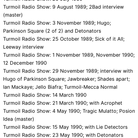
Turmoil Radio Show: 9 August 1989; 2Bad interview
(master)
Turmoil Radio Show: 3 November 1989; Hugo;
Parkinson Square (2 of 2) and Detonators
Turmoil Radio Show: 25 October 1989; Sick of it All;
Leeway interview
Turmoil Radio Show: 1 November 1989, November 1990;
12 December 1990
Turmoil Radio Show: 29 November 1989; interview with
Hugo of Parkinson Square; Jawbreaker; Shades apart;
Ian Mackaye; Jello Biafra; Turmoil-Mecca Normal
Turmoil Radio Show: 14 March 1990
Turmoil Radio Show: 21 March 1990; with Acrophet
Turmoil Radio Show: 4 May 1990; Tragic Mulatto; Posion
Idea (master)
Turmoil Radio Show: 15 May 1990; with Lie Detectors
Turmoil Radio Show: 23 May 1990; with Detonators