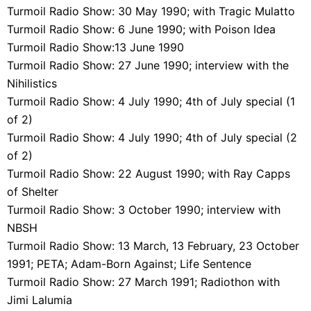
Turmoil Radio Show: 30 May 1990; with Tragic Mulatto
Turmoil Radio Show: 6 June 1990; with Poison Idea
Turmoil Radio Show:13 June 1990
Turmoil Radio Show: 27 June 1990; interview with the
Nihilistics
Turmoil Radio Show: 4 July 1990; 4th of July special (1
of 2)
Turmoil Radio Show: 4 July 1990; 4th of July special (2
of 2)
Turmoil Radio Show: 22 August 1990; with Ray Capps
of Shelter
Turmoil Radio Show: 3 October 1990; interview with
NBSH
Turmoil Radio Show: 13 March, 13 February, 23 October
1991; PETA; Adam-Born Against; Life Sentence
Turmoil Radio Show: 27 March 1991; Radiothon with
Jimi Lalumia