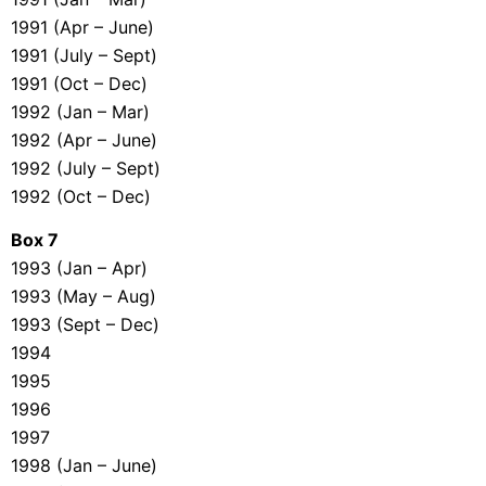
1991 (Apr – June)
1991 (July – Sept)
1991 (Oct – Dec)
1992 (Jan – Mar)
1992 (Apr – June)
1992 (July – Sept)
1992 (Oct – Dec)
Box 7
1993 (Jan – Apr)
1993 (May – Aug)
1993 (Sept – Dec)
1994
1995
1996
1997
1998 (Jan – June)