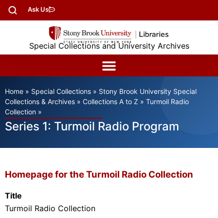
Ask Us
Special Collections and University Archives
Home
»
Special Collections
»
Stony Brook University Special
Collections & Archives
»
Collections A to Z
»
Turmoil Radio
Collection
»
Series 1: Turmoil Radio Program
Homepage for the Turmoil Radio Collection
Title
Turmoil Radio Collection