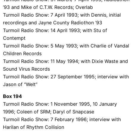
’93 and Mike of C.T.W. Records; Overlab
Turmoil Radio Show: 7 April 1993; with Dennis, initial
recordings and Jayne County Radiothon ’93
Turmoil Radio Show: 14 April 1993; with Stu of
Contempt
Turmoil Radio Show: 5 May 1993; with Charlie of Vandal
Children Records
Turmoil Radio Show: 11 May 1994; with Dixie Waste and
Sound Virus Records
Turmoil Radio Show: 27 September 1995; interview with
Jason of “Welt”
Box 194
Turmoil Radio Show: 1 November 1995, 10 January
1996; Coleen of SRM; Daryl of Snapcase
Turmoil Radio Show: 7 February 1996; interview with
Harilan of Rhythm Collision