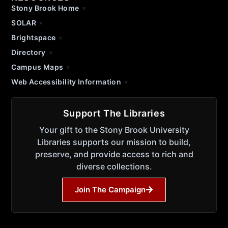
Stony Brook Home
SOLAR
Brightspace
Directory
Campus Maps
Web Accessibility Information
Support The Libraries
Your gift to the Stony Brook University
Libraries supports our mission to build,
preserve, and provide access to rich and
diverse collections.
Join The Campaign