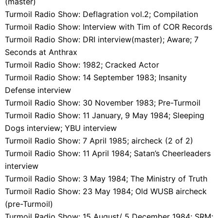
(master)
Turmoil Radio Show: Deflagration vol.2; Compilation
Turmoil Radio Show: Interview with Tim of COR Records
Turmoil Radio Show: DRI interview(master); Aware; 7
Seconds at Anthrax
Turmoil Radio Show: 1982; Cracked Actor
Turmoil Radio Show: 14 September 1983; Insanity
Defense interview
Turmoil Radio Show: 30 November 1983; Pre-Turmoil
Turmoil Radio Show: 11 January, 9 May 1984; Sleeping
Dogs interview; YBU interview
Turmoil Radio Show: 7 April 1985; aircheck (2 of 2)
Turmoil Radio Show: 11 April 1984; Satan’s Cheerleaders
interview
Turmoil Radio Show: 3 May 1984; The Ministry of Truth
Turmoil Radio Show: 23 May 1984; Old WUSB aircheck
(pre-Turmoil)
Turmoil Radio Show: 15 August/ 5 December 1984; SRM;