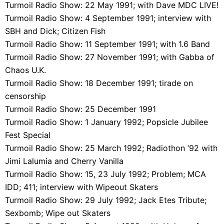
Turmoil Radio Show: 22 May 1991; with Dave MDC LIVE!
Turmoil Radio Show: 4 September 1991; interview with
SBH and Dick; Citizen Fish
Turmoil Radio Show: 11 September 1991; with 1.6 Band
Turmoil Radio Show: 27 November 1991; with Gabba of
Chaos U.K.
Turmoil Radio Show: 18 December 1991; tirade on
censorship
Turmoil Radio Show: 25 December 1991
Turmoil Radio Show: 1 January 1992; Popsicle Jubilee
Fest Special
Turmoil Radio Show: 25 March 1992; Radiothon ’92 with
Jimi Lalumia and Cherry Vanilla
Turmoil Radio Show: 15, 23 July 1992; Problem; MCA
IDD; 411; interview with Wipeout Skaters
Turmoil Radio Show: 29 July 1992; Jack Etes Tribute;
Sexbomb; Wipe out Skaters