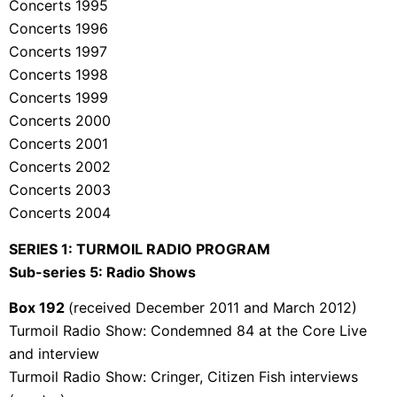
Concerts 1995
Concerts 1996
Concerts 1997
Concerts 1998
Concerts 1999
Concerts 2000
Concerts 2001
Concerts 2002
Concerts 2003
Concerts 2004
SERIES 1: TURMOIL RADIO PROGRAM
Sub-series 5: Radio Shows
Box 192
(received December 2011 and March 2012)
Turmoil Radio Show: Condemned 84 at the Core Live
and interview
Turmoil Radio Show: Cringer, Citizen Fish interviews