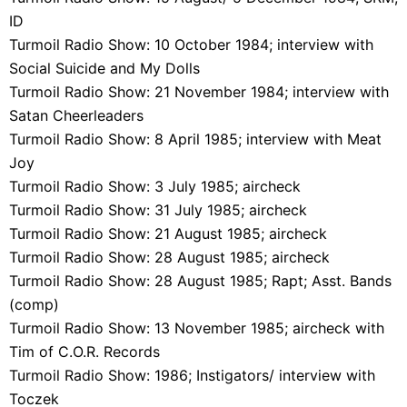
ID
Turmoil Radio Show: 10 October 1984; interview with
Social Suicide and My Dolls
Turmoil Radio Show: 21 November 1984; interview with
Satan Cheerleaders
Turmoil Radio Show: 8 April 1985; interview with Meat
Joy
Turmoil Radio Show: 3 July 1985; aircheck
Turmoil Radio Show: 31 July 1985; aircheck
Turmoil Radio Show: 21 August 1985; aircheck
Turmoil Radio Show: 28 August 1985; aircheck
Turmoil Radio Show: 28 August 1985; Rapt; Asst. Bands
(comp)
Turmoil Radio Show: 13 November 1985; aircheck with
Tim of C.O.R. Records
Turmoil Radio Show: 1986; Instigators/ interview with
Toczek