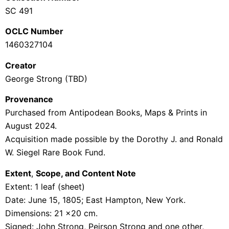
SC 491
OCLC Number
1460327104
Creator
George Strong (TBD)
Provenance
Purchased from
Antipodean
Books, Maps & Prints
in
August 2024.
Acquisition made possible by the Dorothy J. and Ronald
W.
Siegel
Rare Book
Fund
.
Extent
,
Scope, and Content Note
Extent: 1 leaf (sheet)
Date: June 15, 1805; East Hampton, New York.
Dimensions: 21 x20 cm.
Signed:
John Strong, Peirson Strong and one other,