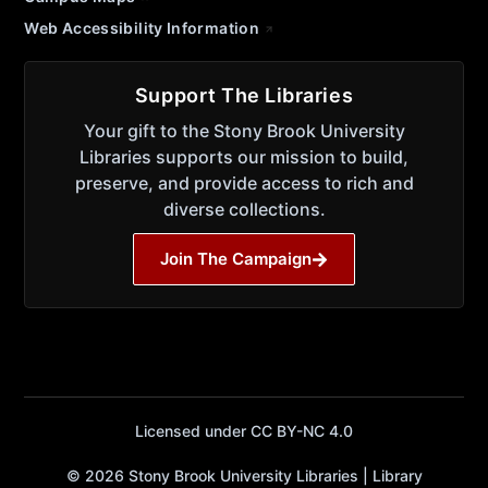
Web Accessibility Information
Support The Libraries
Your gift to the Stony Brook University
Libraries supports our mission to build,
preserve, and provide access to rich and
diverse collections.
Join The Campaign
Licensed under CC BY-NC 4.0
© 2026 Stony Brook University Libraries | Library