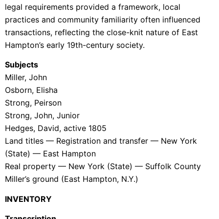
legal requirements provided a framework, local
practices and community familiarity often influenced
transactions, reflecting the close-knit nature of East
Hampton’s early 19th-century society.
Subjects
Miller, John
Osborn, Elisha
Strong, Peirson
Strong, John, Junior
Hedges, David, active 1805
Land titles — Registration and transfer — New York
(State) — East Hampton
Real property — New York (State) — Suffolk County
Miller’s ground (East Hampton, N.Y.)
INVENTORY
Transcription