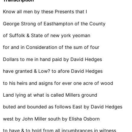
Know all men by these Presents that I
George Strong of Easthampton of the County
of Suffolk & State of new york yeoman
for and in Consideration of the sum of four
Dollars to me in hand paid by David Hedges
have granted & Low? to afore David Hedges
to his heirs and asigns for ever one acre of wood
Land lying at what is called Millers ground
buted and bounded as follows East by David Hedges
west by John Miller south by Elisha Osborn
to have & to hold from all incumbrances in witness