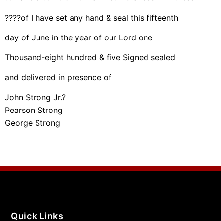
????of I have set any hand & seal this fifteenth
day of June in the year of our Lord one
Thousand-eight hundred & five Signed sealed
and delivered in presence of
John Strong Jr.?
Pearson Strong
George Strong
Quick Links