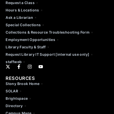
Request a Class
Hours & Locations
Ask a Librarian
Special Collections
Collections & Resource Troubleshooting Form
Employment Opportunities
Library Faculty & Staff
Request Library IT Support [internal use only]
staffweb
RESOURCES
Stony Brook Home
SOLAR
Brightspace
Directory
Campus Maps