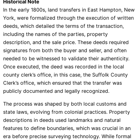
Historical Note
In the early 1800s, land transfers in East Hampton, New
York, were formalized through the execution of written
deeds, which detailed the terms of the transaction,
including the names of the parties, property
description, and the sale price. These deeds required
signatures from both the buyer and seller, and often
needed to be witnessed to validate their authenticity.
Once executed, the deed was recorded in the local
county clerk’s office, in this case, the Suffolk County
Clerk’s office, which ensured that the transfer was
publicly documented and legally recognized.
The process was shaped by both local customs and
state laws, evolving from colonial practices. Property
descriptions in deeds used landmarks and natural
features to define boundaries, which was crucial in an
era before precise surveying technology. While formal