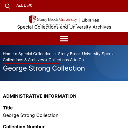
Ask Us
Special Collections and University Archives
Home
»
Special Collections
»
Stony Brook University Special
Collections & Archives
»
Collections A to Z
»
George Strong Collection
ADMINISTRATIVE INFORMATION
Title
George Strong Collection
Collection Number