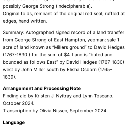
possibly George Strong (indecipherable).
Original folds, remnant of the original red seal, ruffled at
edges, hand written.
Summary:
Autographed signed record of a land transfer
from George Strong of East Hampton, yeoman; sale 1
acre of land known as “Millers ground” to David Hedges
(1767-1830 ) for the sum of $4. Land is “buted and
bounded as follows East” by David Hedges (1767-1830)
west by John Miller south by Elisha Osborn (1765-
1839).
Arrangement and Processing Note
Finding aid by Kristen J. Nyitray and Lynn Toscano,
October 2024.
Transcription by Olivia Nissen, September 2024.
Language