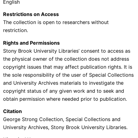
English
Restrictions on Access
The collection is open to researchers without
restriction.
Rights and Permissions
Stony Brook University Libraries’ consent to access as
the physical owner of the collection does not address
copyright issues that may affect publication rights. It is
the sole responsibility of the user of Special Collections
and University Archives materials to investigate the
copyright status of any given work and to seek and
obtain permission where needed prior to publication.
Citation
George Strong Collection,
Special Collections and
University Archives, Stony Brook University Libraries.