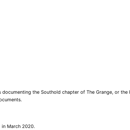
ers documenting the Southold chapter of
The Grange, or the
documents.
y in March 2020.