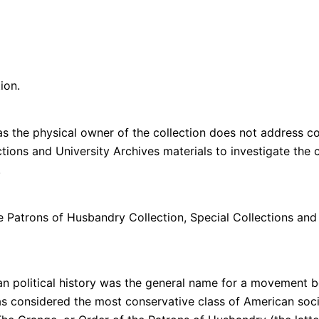
ion.
s the physical owner of the collection does not address cop
lections and University Archives materials to investigate th
n.
e Patrons of Husbandry Collection, Special Collections and
 political history was the general name for a movement be
considered the most conservative class of American socie