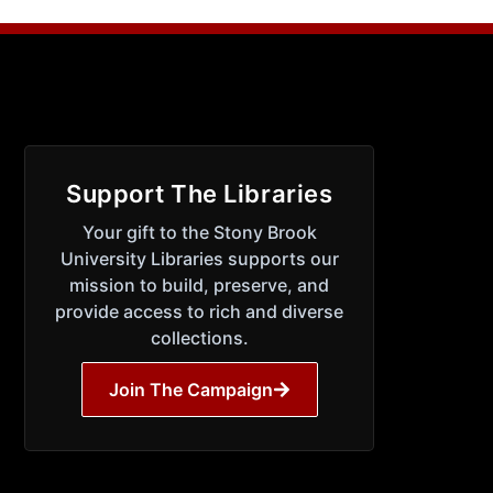
Support The Libraries
Your gift to the Stony Brook
University Libraries supports our
mission to build, preserve, and
provide access to rich and diverse
collections.
Join The Campaign