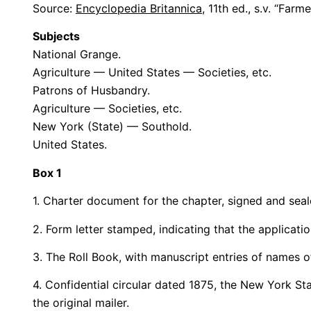
Source:
Encyclopedia Britannica
, 11th ed., s.v. “Far
Subjects
National Grange.
Agriculture — United States — Societies, etc.
Patrons of Husbandry.
Agriculture — Societies, etc.
New York (State) — Southold.
United States.
Box 1
1. Charter document for the chapter, signed and sea
2. Form letter stamped, indicating that the applicati
3. The Roll Book, with manuscript entries of names 
4. Confidential circular dated 1875, the New York S
the original mailer.