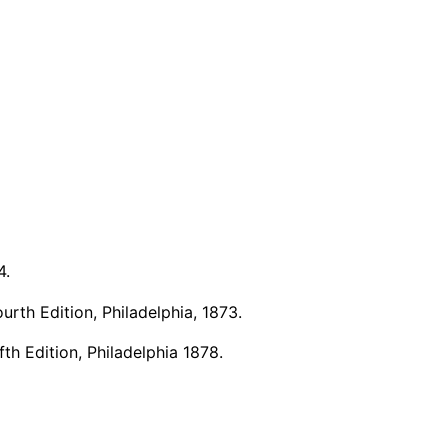
4.
rth Edition, Philadelphia, 1873.
h Edition, Philadelphia 1878.