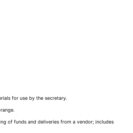
ials for use by the secretary.
Grange.
ng of funds and deliveries from a vendor; includes