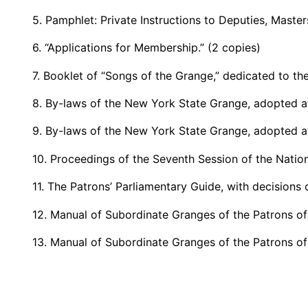
5. Pamphlet: Private Instructions to Deputies, Mast
6. “Applications for Membership.” (2 copies)
7. Booklet of “Songs of the Grange,” dedicated to th
8. By-laws of the New York State Grange, adopted at
9. By-laws of the New York State Grange, adopted at
10. Proceedings of the Seventh Session of the Natio
11. The Patrons’ Parliamentary Guide, with decision
12. Manual of Subordinate Granges of the Patrons of
13. Manual of Subordinate Granges of the Patrons of