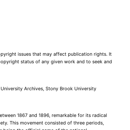
yright issues that may affect publication rights. It
e copyright status of any given work and to seek and
 University Archives, Stony Brook University
tween 1867 and 1896, remarkable for its radical
ty. This movement consisted of three periods,