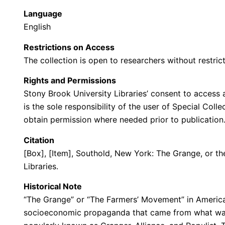
Language
English
Restrictions on Access
The collection is open to researchers without restrict
Rights and Permissions
Stony Brook University Libraries’ consent to access a
is the sole responsibility of the user of Special Col
obtain permission where needed prior to publicatio
Citation
[Box], [Item], Southold, New York: The Grange, or th
Libraries.
Historical Note
“The Grange” or “The Farmers’ Movement” in American
socioeconomic propaganda that came from what was 