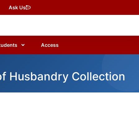
Ask Us
tudents
Access
of Husbandry Collection