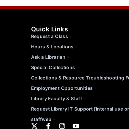
Quick Links
Request a Class
Hours & Locations
Ask a Librarian
Special Collections
Collections & Resource Troubleshooting 
Employment Opportunities
Library Faculty & Staff
Request Library IT Support [internal use o
staffweb