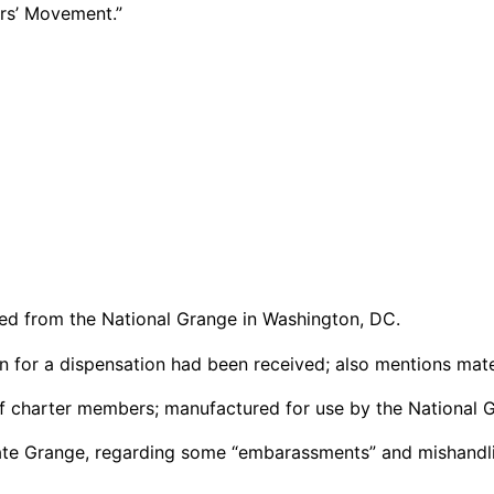
mers’ Movement.”
led from the National Grange in Washington, DC.
on for a dispensation had been received; also mentions mater
of charter members; manufactured for use by the National 
tate Grange, regarding some “embarassments” and mishandli