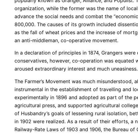
popularly known as Granger, Alliance, and Populist. T
organization, while the former was the name of loca
advance the social needs and combat the “economic 
800,000. The causes of its growth included dissention
as the fall of wheat prices and the increase of mort
an anti-middleman, co-operative movement.
In a declaration of principles in 1874, Grangers were
conservatives, however, co-operation was equated 
aroused extraordinary interest and much uneasiness.
The Farmer’s Movement was much misunderstood, abu
instrumental in the establishment of travelling and loc
experimentally in 1896 and adopted as part of the p
agricultural press, and supported agricultural colleg
of Husbandry’s goals of lessening rural isolation, bet
in 1902 were realized. As a result of their efforts,
Railway-Rate Laws of 1903 and 1906, the Bureau of