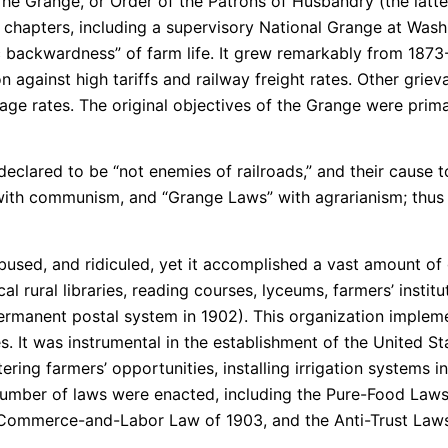
he Grange, or Order of the Patrons of Husbandry (the latter
l chapters, including a supervisory National Grange at Was
backwardness” of farm life. It grew remarkably from 1873-
 against high tariffs and railway freight rates. Other griev
gage rates. The original objectives of the Grange were pri
 declared to be “not enemies of railroads,” and their cause
with communism, and “Grange Laws” with agrarianism; thus
sed, and ridiculed, yet it accomplished a vast amount of
al rural libraries, reading courses, lyceums, farmers’ instit
ermanent postal system in 1902). This organization impleme
es. It was instrumental in the establishment of the United 
tering farmers’ opportunities, installing irrigation systems 
 a number of laws were enacted, including the Pure-Food La
 Commerce-and-Labor Law of 1903, and the Anti-Trust Laws