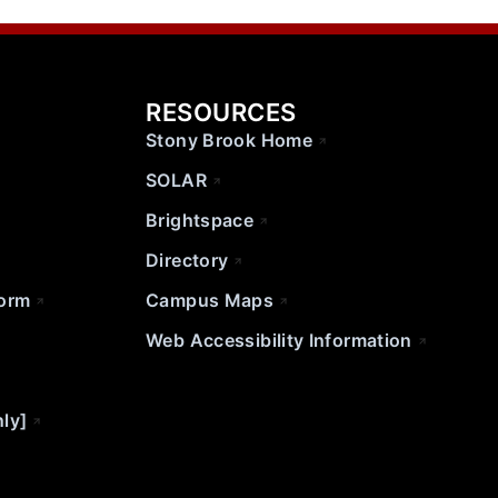
RESOURCES
Stony Brook Home
SOLAR
Brightspace
Directory
Form
Campus Maps
Web Accessibility Information
nly]