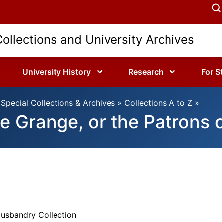
Collections and University Archives
University History
Research
For S
Special Collections & Archives
»
Collections A to Z
»
e Grange, or the Patrons 
Husbandry Collection