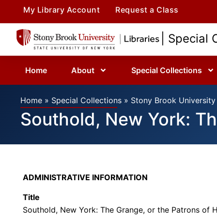
My Library Account
Request a Class
| Special 
Home
About
Special Collections
Home
»
Special Collections
»
Stony Brook University 
Southold, New York: Th
ADMINISTRATIVE INFORMATION
Title
Southold, New York: The Grange, or the Patrons of 