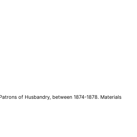
 Patrons of Husbandry, between
1874-1878. Materials