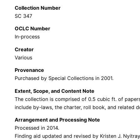
Collection Number
SC 347
OCLC Number
In-process
Creator
Various
Provenance
Purchased by Special Collections in 2001.
Extent, Scope, and Content Note
The collection is comprised of 0.5 cubic ft. of pap
include by-laws, the charter, roll book, and related 
Arrangement and Processing Note
Processed in 2014.
Finding aid updated and revised by Kristen J. Nyitra