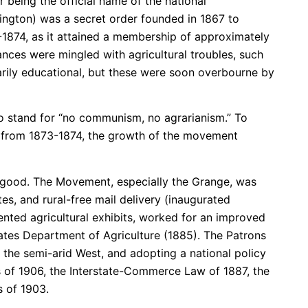
 being the official name of the national
hington) was a secret order founded in 1867 to
1874, as it attained a membership of approximately
ances were mingled with agricultural troubles, such
marily educational, but these were soon overbourne by
 to stand for “no communism, no agrarianism.” To
 from 1873-1874, the growth of the movement
 good. The Movement, especially the Grange, was
utes, and rural-free mail delivery (inaugurated
nted agricultural exhibits, worked for an improved
States Department of Agriculture (1885). The Patrons
in the semi-arid West, and adopting a national policy
ws of 1906, the Interstate-Commerce Law of 1887, the
 of 1903.