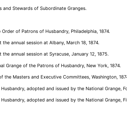
ers and Stewards of Subordinate Granges.
e Order of Patrons of Husbandry, Philadelphia, 1874.
 the annual session at Albany, March 18, 1874.
 the annual session at Syracuse, January 12, 1875.
nal Grange of the Patrons of Husbandry, New York, 1874.
s of the Masters and Executive Committees, Washington, 187
 Husbandry, adopted and issued by the National Grange, Fou
 Husbandry, adopted and issued by the National Grange, Fift