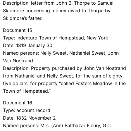
Description: letter from John B. Thorpe to Samuel
Skidmore concerning money owed to Thorpe by
Skidmore’s father.
Document 15
Type: Indenture-Town of Hempstead, New York
Date: 1819 January 30
Named persons: Nelly Sweet, Nathaniel Sweet, John
Van Nostrand
Description: Property purchased by John Van Nostrand
from Nathaniel and Nelly Sweet, for the sum of eighty
five dollars, for property “called Fosters Meadow in the
Town of Hempstead.”
Document 16
Type: account record
Date: 1832 November 2
Named persons: Mrs. (Ann) Balthazar Fleury, G.C.