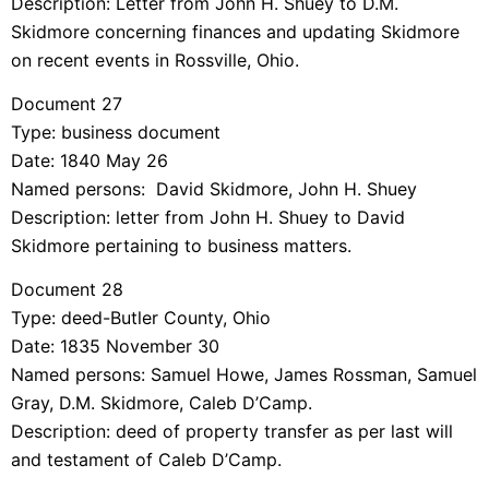
Description: Letter from John H. Shuey to D.M.
Skidmore concerning finances and updating Skidmore
on recent events in Rossville, Ohio.
Document 27
Type: business document
Date: 1840 May 26
Named persons: David Skidmore, John H. Shuey
Description: letter from John H. Shuey to David
Skidmore pertaining to business matters.
Document 28
Type: deed-Butler County, Ohio
Date: 1835 November 30
Named persons: Samuel Howe, James Rossman, Samuel
Gray, D.M. Skidmore, Caleb D’Camp.
Description: deed of property transfer as per last will
and testament of Caleb D’Camp.