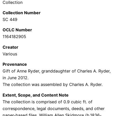
Collection
Collection Number
SC 449
OCLC Number
1164182905
Creator
Various
Provenance
Gift of Anne Ryder, granddaughter of Charles A. Ryder,
in June 2012.
The collection was assembled by Charles A. Ryder.
Extent, Scope, and Content Note
The collection is comprised of 0.9 cubic ft. of
correspondence, legal documents, deeds, and other
paper-based files.
William Allen Skidmore (b.1836-