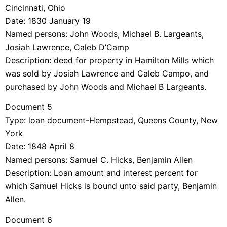
Cincinnati, Ohio
Date: 1830 January 19
Named persons: John Woods, Michael B. Largeants,
Josiah Lawrence, Caleb D’Camp
Description: deed for property in Hamilton Mills which
was sold by Josiah Lawrence and Caleb Campo, and
purchased by John Woods and Michael B Largeants.
Document 5
Type: loan document-Hempstead, Queens County, New
York
Date: 1848 April 8
Named persons: Samuel C. Hicks, Benjamin Allen
Description: Loan amount and interest percent for
which Samuel Hicks is bound unto said party, Benjamin
Allen.
Document 6