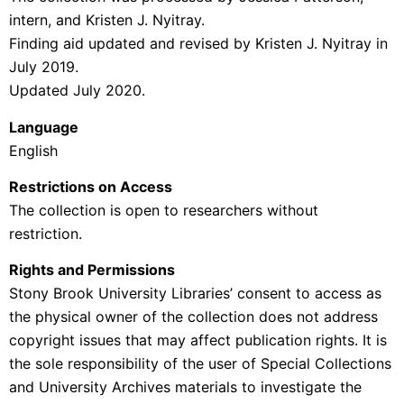
intern, and Kristen J. Nyitray.
Finding aid updated and revised by Kristen J. Nyitray in
July 2019.
Updated July 2020.
Language
English
Restrictions on Access
The collection is open to researchers without
restriction.
Rights and Permissions
Stony Brook University Libraries’ consent to access as
the physical owner of the collection does not address
copyright issues that may affect publication rights. It is
the sole responsibility of the user of Special Collections
and University Archives materials to investigate the