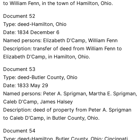
to William Fenn, in the town of Hamilton, Ohio.
Document 52
Type: deed-Hamilton, Ohio
Date: 1834 December 6
Named persons: Elizabeth D’Camp, William Fenn
Description: transfer of deed from William Fenn to
Elizabeth D’Camp, in Hamilton, Ohio.
Document 53
Type: deed-Butler County, Ohio
Date: 1833 May 29
Named persons: Peter A. Sprigman, Martha E. Sprigman,
Caleb D’Camp, James Halsey
Description: deed of property from Peter A. Sprigman
to Caleb D’Camp, in Butler County, Ohio.
Document 54
Type: deed-Hamilton, Butler County, Ohio; Cincinnati,