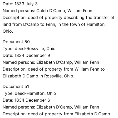
Date: 1833 July 3
Named persons: Caleb D’Camp, William Fenn
Description: deed of property describing the transfer of
land from D’Camp to Fenn, in the town of Hamilton,
Ohio.
Document 50
Type: deed-Rossville, Ohio
Date: 1834 December 9
Named persons: Elizabeth D’Camp, William Fenn
Description: deed of property from William Fenn to
Elizabeth D’Camp in Rossville, Ohio.
Document 51
Type: deed-Hamilton, Ohio
Date: 1834 December 6
Named persons: Elizabeth D’Camp, William Fenn
Description: deed of property from Elizabeth D’Camp