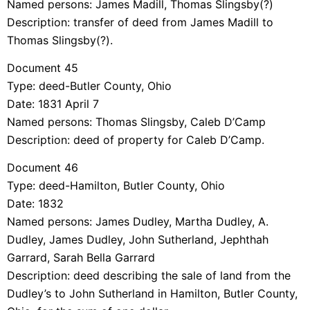
Named persons: James Madill, Thomas Slingsby(?)
Description: transfer of deed from James Madill to
Thomas Slingsby(?).
Document 45
Type: deed-Butler County, Ohio
Date: 1831 April 7
Named persons: Thomas Slingsby, Caleb D’Camp
Description: deed of property for Caleb D’Camp.
Document 46
Type: deed-Hamilton, Butler County, Ohio
Date: 1832
Named persons: James Dudley, Martha Dudley, A.
Dudley, James Dudley, John Sutherland, Jephthah
Garrard, Sarah Bella Garrard
Description: deed describing the sale of land from the
Dudley’s to John Sutherland in Hamilton, Butler County,