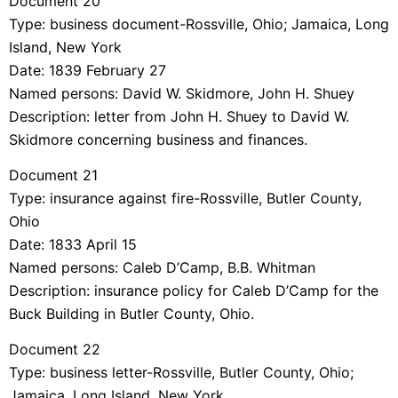
Document 20
Type: business document-Rossville, Ohio; Jamaica, Long
Island, New York
Date: 1839 February 27
Named persons: David W. Skidmore, John H. Shuey
Description: letter from John H. Shuey to David W.
Skidmore concerning business and finances.
Document 21
Type: insurance against fire-Rossville, Butler County,
Ohio
Date: 1833 April 15
Named persons: Caleb D’Camp, B.B. Whitman
Description: insurance policy for Caleb D’Camp for the
Buck Building in Butler County, Ohio.
Document 22
Type: business letter-Rossville, Butler County, Ohio;
Jamaica, Long Island, New York