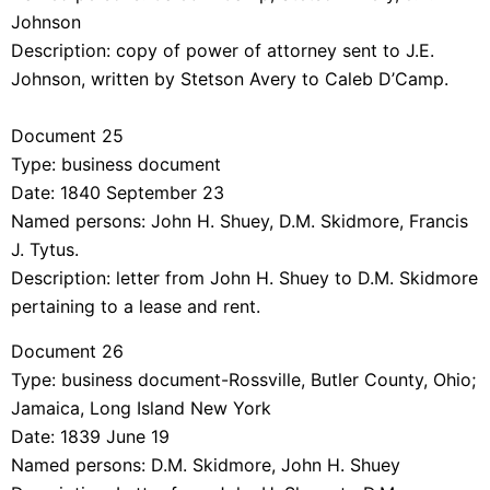
Johnson
Description: copy of power of attorney sent to J.E.
Johnson, written by Stetson Avery to Caleb D’Camp.
Document 25
Type: business document
Date: 1840 September 23
Named persons: John H. Shuey, D.M. Skidmore, Francis
J. Tytus.
Description: letter from John H. Shuey to D.M. Skidmore
pertaining to a lease and rent.
Document 26
Type: business document-Rossville, Butler County, Ohio;
Jamaica, Long Island New York
Date: 1839 June 19
Named persons: D.M. Skidmore, John H. Shuey