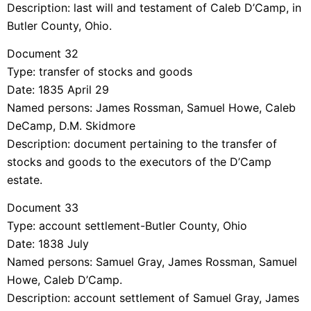
Description: last will and testament of Caleb D’Camp, in
Butler County, Ohio.
Document 32
Type: transfer of stocks and goods
Date: 1835 April 29
Named persons: James Rossman, Samuel Howe, Caleb
DeCamp, D.M. Skidmore
Description: document pertaining to the transfer of
stocks and goods to the executors of the D’Camp
estate.
Document 33
Type: account settlement-Butler County, Ohio
Date: 1838 July
Named persons: Samuel Gray, James Rossman, Samuel
Howe, Caleb D’Camp.
Description: account settlement of Samuel Gray, James