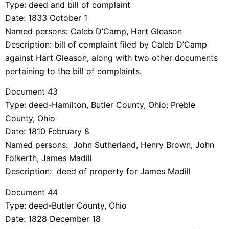
Type: deed and bill of complaint
Date: 1833 October 1
Named persons: Caleb D’Camp, Hart Gleason
Description: bill of complaint filed by Caleb D’Camp
against Hart Gleason, along with two other documents
pertaining to the bill of complaints.
Document 43
Type: deed-Hamilton, Butler County, Ohio; Preble
County, Ohio
Date: 1810 February 8
Named persons: John Sutherland, Henry Brown, John
Folkerth, James Madill
Description: deed of property for James Madill
Document 44
Type: deed-Butler County, Ohio
Date: 1828 December 18