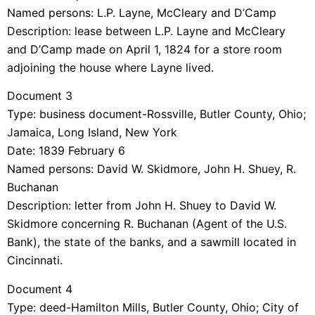
Named persons: L.P. Layne, McCleary and D’Camp
Description: lease between L.P. Layne and McCleary
and D’Camp made on April 1, 1824 for a store room
adjoining the house where Layne lived.
Document 3
Type: business document-Rossville, Butler County, Ohio;
Jamaica, Long Island, New York
Date: 1839 February 6
Named persons: David W. Skidmore, John H. Shuey, R.
Buchanan
Description: letter from John H. Shuey to David W.
Skidmore concerning R. Buchanan (Agent of the U.S.
Bank), the state of the banks, and a sawmill located in
Cincinnati.
Document 4
Type: deed-Hamilton Mills, Butler County, Ohio; City of