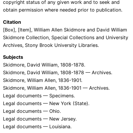
copyright status of any given work and to seek and
obtain permission where needed prior to publication.
Citation
[Box], [Item], William Allen Skidmore and David William
Skidmore Collection
, Special Collections and University
Archives, Stony Brook University Libraries.
Subjects
Skidmore, David William, 1808-1878.
Skidmore, David William, 1808-1878 — Archives.
Skidmore, William Allen, 1836-1901.
Skidmore, William Allen, 1836-1901 — Archives.
Legal documents — Specimens.
Legal documents — New York (State).
Legal documents — Ohio.
Legal documents — New Jersey.
Legal documents — Louisiana.