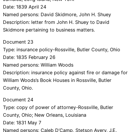
Date: 1839 April 24
Named persons: David Skidmore, John H. Shuey
Description: letter from John H. Shuey to David
Skidmore pertaining to business matters.
Document 23
Type: insurance policy-Rossville, Butler County, Ohio
Date: 1835 February 26
Named persons: William Woods
Description: insurance policy against fire or damage for
William Woods’s Book Houses in Rossville, Butler
County, Ohio.
Document 24
Type: copy of power of attorney-Rossville, Butler
County, Ohio; New Orleans, Louisiana
Date: 1831 May 7
Named persons: Caleb D’Camp, Stetson Avery, J.E.