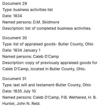
Document 29
Type: business activities list
Date: 1834
Named persons: D.M. Skidmore
Description: list of completed business activities.
Document 30
Type: list of appraised goods- Butler County, Ohio
Date: 1834 January 1
Named persons: Caleb D’Camp
Description: copy of previously appraised goods for
Caleb D’Camp, located in Butler County, Ohio.
Document 31
Type: last will and testament-Butler County, Ohio
Date: 1835 July 10
Named persons: Caleb D’Camp, P.B. Wethered, H. B.
Hunter, John N. Reid.