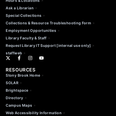
Hours & Locations
Ask a Librarian
Special Collections
Collections & Resource Troubleshooting Form
Employment Opportunities
Library Faculty & Staff
Request Library IT Support [internal use only]
staffweb
RESOURCES
Stony Brook Home
SOLAR
Brightspace
Directory
Campus Maps
Web Accessibility Information