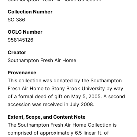
Collection Number
SC 386
OCLC Number
958145126
Creator
Southampton Fresh Air Home
Provenance
This collection was donated by the Southampton
Fresh Air Home to Stony Brook University by way
of a formal deed of gift on May 5, 2005. A second
accession was received in July 2008.
Extent, Scope, and Content Note
The Southampton Fresh Air Home Collection is
comprised of approximately 6.5 linear ft. of