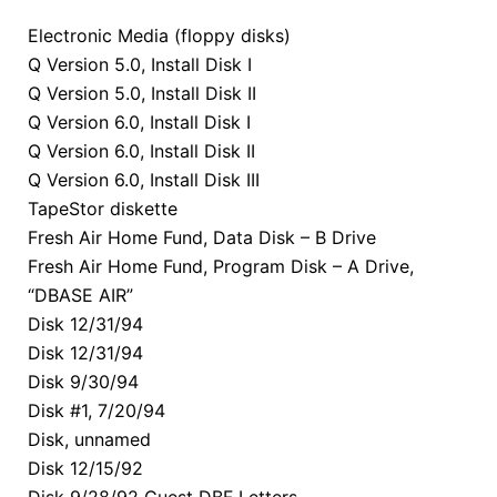
Electronic Media (floppy disks)
Q Version 5.0, Install Disk I
Q Version 5.0, Install Disk II
Q Version 6.0, Install Disk I
Q Version 6.0, Install Disk II
Q Version 6.0, Install Disk III
TapeStor diskette
Fresh Air Home Fund, Data Disk – B Drive
Fresh Air Home Fund, Program Disk – A Drive,
“DBASE AIR”
Disk 12/31/94
Disk 12/31/94
Disk 9/30/94
Disk #1, 7/20/94
Disk, unnamed
Disk 12/15/92