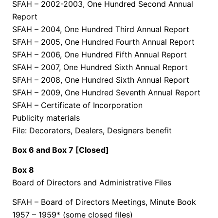
SFAH – 2002-2003, One Hundred Second Annual
Report
SFAH – 2004, One Hundred Third Annual Report
SFAH – 2005, One Hundred Fourth Annual Report
SFAH – 2006, One Hundred Fifth Annual Report
SFAH – 2007, One Hundred Sixth Annual Report
SFAH – 2008, One Hundred Sixth Annual Report
SFAH – 2009, One Hundred Seventh Annual Report
SFAH – Certificate of Incorporation
Publicity materials
File: Decorators, Dealers, Designers benefit
Box 6 and Box 7 [Closed]
Box 8
Board of Directors and Administrative Files
SFAH – Board of Directors Meetings, Minute Book
1957 – 1959* (some closed files)