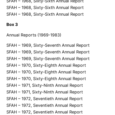
SFAH – 1968, Sixty-Sixth Annual Report
SFAH – 1968, Sixty-Sixth Annual Report
SFAH – 1968, Sixty-Sixth Annual Report
Box 3
Annual Reports (1969-1983)
SFAH – 1969, Sixty-Seventh Annual Report
SFAH – 1969, Sixty-Seventh Annual Report
SFAH – 1969, Sixty-Seventh Annual Report
SFAH – 1970, Sixty-Eighth Annual Report
SFAH – 1970, Sixty-Eighth Annual Report
SFAH – 1970, Sixty-Eighth Annual Report
SFAH – 1971, Sixty-Ninth Annual Report
SFAH – 1971, Sixty-Ninth Annual Report
SFAH – 1972, Seventieth Annual Report
SFAH – 1972, Seventieth Annual Report
SFAH – 1972, Seventieth Annual Report