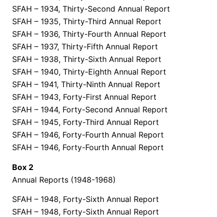
SFAH – 1934, Thirty-Second Annual Report
SFAH – 1935, Thirty-Third Annual Report
SFAH – 1936, Thirty-Fourth Annual Report
SFAH – 1937, Thirty-Fifth Annual Report
SFAH – 1938, Thirty-Sixth Annual Report
SFAH – 1940, Thirty-Eighth Annual Report
SFAH – 1941, Thirty-Ninth Annual Report
SFAH – 1943, Forty-First Annual Report
SFAH – 1944, Forty-Second Annual Report
SFAH – 1945, Forty-Third Annual Report
SFAH – 1946, Forty-Fourth Annual Report
SFAH – 1946, Forty-Fourth Annual Report
Box 2
Annual Reports (1948-1968)
SFAH – 1948, Forty-Sixth Annual Report
SFAH – 1948, Forty-Sixth Annual Report