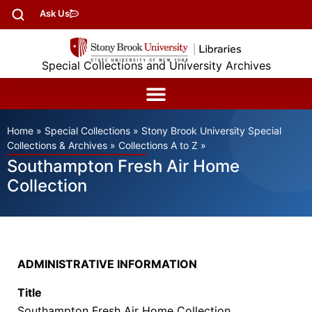
Ask Us
Special Collections and University Archives
Home
»
Special Collections
»
Stony Brook University Special
Collections & Archives
»
Collections A to Z
»
Southampton Fresh Air Home
Collection
ADMINISTRATIVE INFORMATION
Title
Southampton Fresh Air Home Collection