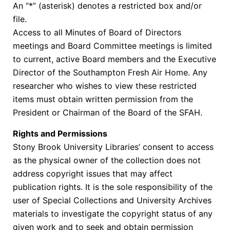
An “*” (asterisk) denotes a restricted box and/or
file.
Access to all Minutes of Board of Directors
meetings and Board Committee meetings is limited
to current, active Board members and the Executive
Director of the Southampton Fresh Air Home. Any
researcher who wishes to view these restricted
items must obtain written permission from the
President or Chairman of the Board of the SFAH.
Rights and Permissions
Stony Brook University Libraries’ consent to access
as the physical owner of the collection does not
address copyright issues that may affect
publication rights. It is the sole responsibility of the
user of Special Collections and University Archives
materials to investigate the copyright status of any
given work and to seek and obtain permission