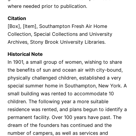
where needed prior to publication.
Citation
[Box], [Item], Southampton Fresh Air Home
Collection, Special Collections and University
Archives, Stony Brook University Libraries.
Historical Note
In 1901, a small group of women, wishing to share
the benefits of sun and ocean air with city-bound,
physically challenged children, established a very
special summer home in Southampton, New York. A
small building was rented to accommodate 10
children. The following year a more suitable
residence was rented, and plans begun to identify a
permanent facility. Over 100 years have past. The
dream of the founders has continued and the
number of campers, as well as services and