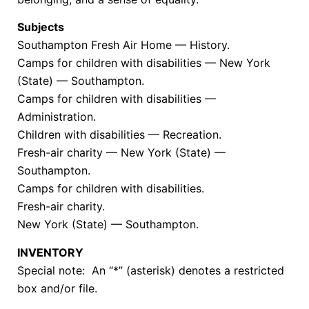
Subjects
Southampton Fresh Air Home — History.
Camps for children with disabilities — New York
(State) — Southampton.
Camps for children with disabilities —
Administration.
Children with disabilities — Recreation.
Fresh-air charity — New York (State) —
Southampton.
Camps for children with disabilities.
Fresh-air charity.
New York (State) — Southampton.
INVENTORY
Special note: An “*” (asterisk) denotes a restricted
box and/or file.