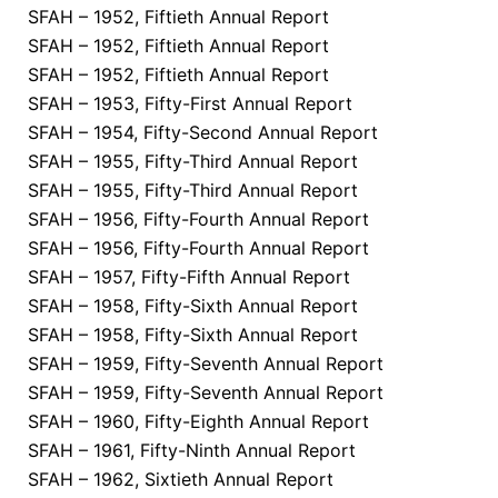
SFAH – 1952, Fiftieth Annual Report
SFAH – 1952, Fiftieth Annual Report
SFAH – 1952, Fiftieth Annual Report
SFAH – 1953, Fifty-First Annual Report
SFAH – 1954, Fifty-Second Annual Report
SFAH – 1955, Fifty-Third Annual Report
SFAH – 1955, Fifty-Third Annual Report
SFAH – 1956, Fifty-Fourth Annual Report
SFAH – 1956, Fifty-Fourth Annual Report
SFAH – 1957, Fifty-Fifth Annual Report
SFAH – 1958, Fifty-Sixth Annual Report
SFAH – 1958, Fifty-Sixth Annual Report
SFAH – 1959, Fifty-Seventh Annual Report
SFAH – 1959, Fifty-Seventh Annual Report
SFAH – 1960, Fifty-Eighth Annual Report
SFAH – 1961, Fifty-Ninth Annual Report
SFAH – 1962, Sixtieth Annual Report