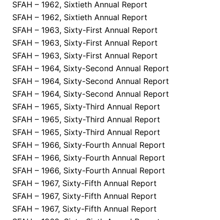
SFAH – 1962, Sixtieth Annual Report
SFAH – 1962, Sixtieth Annual Report
SFAH – 1963, Sixty-First Annual Report
SFAH – 1963, Sixty-First Annual Report
SFAH – 1963, Sixty-First Annual Report
SFAH – 1964, Sixty-Second Annual Report
SFAH – 1964, Sixty-Second Annual Report
SFAH – 1964, Sixty-Second Annual Report
SFAH – 1965, Sixty-Third Annual Report
SFAH – 1965, Sixty-Third Annual Report
SFAH – 1965, Sixty-Third Annual Report
SFAH – 1966, Sixty-Fourth Annual Report
SFAH – 1966, Sixty-Fourth Annual Report
SFAH – 1966, Sixty-Fourth Annual Report
SFAH – 1967, Sixty-Fifth Annual Report
SFAH – 1967, Sixty-Fifth Annual Report
SFAH – 1967, Sixty-Fifth Annual Report