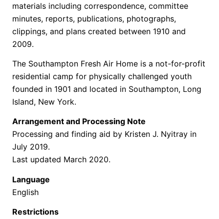
materials including correspondence, committee
minutes, reports, publications, photographs,
clippings, and plans created between 1910 and
2009.
The Southampton Fresh Air Home is a not-for-profit
residential camp for physically challenged youth
founded in 1901 and located in Southampton, Long
Island, New York.
Arrangement and Processing Note
Processing and finding aid by Kristen J. Nyitray in
July 2019.
Last updated March 2020.
Language
English
Restrictions