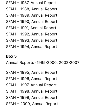
SFAH – 1987, Annual Report
SFAH – 1988, Annual Report
SFAH – 1989, Annual Report
SFAH – 1990, Annual Report
SFAH – 1991, Annual Report
SFAH – 1992, Annual Report
SFAH – 1993, Annual Report
SFAH – 1994, Annual Report
Box 5
Annual Reports (1995-2000; 2002-2007)
SFAH – 1995, Annual Report
SFAH – 1996, Annual Report
SFAH – 1997, Annual Report
SFAH – 1998, Annual Report
SFAH – 1999, Annual Report
SFAH – 2000, Annual Report