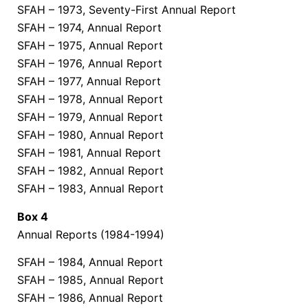
SFAH – 1973, Seventy-First Annual Report
SFAH – 1974, Annual Report
SFAH – 1975, Annual Report
SFAH – 1976, Annual Report
SFAH – 1977, Annual Report
SFAH – 1978, Annual Report
SFAH – 1979, Annual Report
SFAH – 1980, Annual Report
SFAH – 1981, Annual Report
SFAH – 1982, Annual Report
SFAH – 1983, Annual Report
Box 4
Annual Reports (1984-1994)
SFAH – 1984, Annual Report
SFAH – 1985, Annual Report
SFAH – 1986, Annual Report