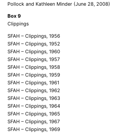
Pollock and Kathleen Minder (June 28, 2008)
Box 9
Clippings
SFAH – Clippings, 1956
SFAH – Clippings, 1952
SFAH – Clippings, 1960
SFAH – Clippings, 1957
SFAH – Clippings, 1958
SFAH – Clippings, 1959
SFAH – Clippings, 1961
SFAH – Clippings, 1962
SFAH – Clippings, 1963
SFAH – Clippings, 1964
SFAH – Clippings, 1965
SFAH – Clippings, 1967
SFAH – Clippings, 1969