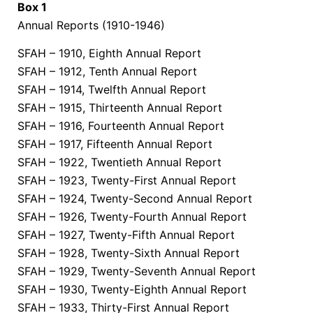
Box 1
Annual Reports (1910-1946)
SFAH – 1910, Eighth Annual Report
SFAH – 1912, Tenth Annual Report
SFAH – 1914, Twelfth Annual Report
SFAH – 1915, Thirteenth Annual Report
SFAH – 1916, Fourteenth Annual Report
SFAH – 1917, Fifteenth Annual Report
SFAH – 1922, Twentieth Annual Report
SFAH – 1923, Twenty-First Annual Report
SFAH – 1924, Twenty-Second Annual Report
SFAH – 1926, Twenty-Fourth Annual Report
SFAH – 1927, Twenty-Fifth Annual Report
SFAH – 1928, Twenty-Sixth Annual Report
SFAH – 1929, Twenty-Seventh Annual Report
SFAH – 1930, Twenty-Eighth Annual Report
SFAH – 1933, Thirty-First Annual Report