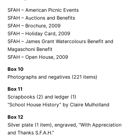
SFAH – American Picnic Events
SFAH – Auctions and Benefits
SFAH – Brochure, 2009
SFAH – Holiday Card, 2009
SFAH – James Grant Watercolours Benefit and
Magaschoni Benefit
SFAH – Open House, 2009
Box 10
Photographs and negatives (221 items)
Box 11
Scrapbooks (2) and ledger (1)
“School House History” by Claire Mulholland
Box 12
Silver plate (1 item), engraved, “With Appreciation
and Thanks S.F.A.H.”