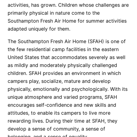
activities, has grown. Children whose challenges are
primarily physical in nature come to the
Southampton Fresh Air Home for summer activities
adapted uniquely for them.
The Southampton Fresh Air Home (SFAH) is one of
the few residential camp facilities in the eastern
United States that accommodates severely as well
as mildly and moderately physically challenged
children. SFAH provides an environment in which
campers play, socialize, mature and develop
physically, emotionally and psychologically. With its
unique atmosphere and varied programs, SFAH
encourages self-confidence and new skills and
attitudes, to enable its campers to live more
rewarding lives. During their time at SFAH, they
develop a sense of community, a sense of
belonging, and a sense of equality.