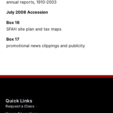
annual reports, 1910-2003
July 2008 Accession
Box 16
SFAH site plan and tax maps
Box 17
promotional news clippings and publicity
Quick Links
Request a Class