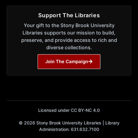
Support The Libraries
Your gift to the Stony Brook University
Libraries supports our mission to build,
preserve, and provide access to rich and
diverse collections.
Join The Campaign
Licensed under CC BY-NC 4.0
© 2026 Stony Brook University Libraries | Library
Administration: 631.632.7100