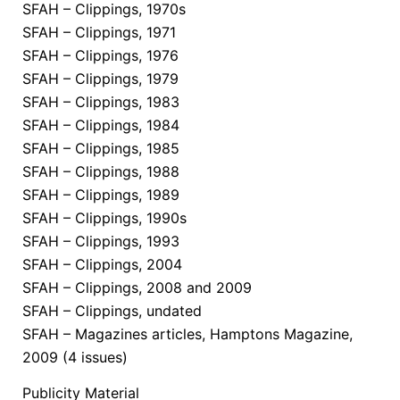
SFAH – Clippings, 1970s
SFAH – Clippings, 1971
SFAH – Clippings, 1976
SFAH – Clippings, 1979
SFAH – Clippings, 1983
SFAH – Clippings, 1984
SFAH – Clippings, 1985
SFAH – Clippings, 1988
SFAH – Clippings, 1989
SFAH – Clippings, 1990s
SFAH – Clippings, 1993
SFAH – Clippings, 2004
SFAH – Clippings, 2008 and 2009
SFAH – Clippings, undated
SFAH – Magazines articles, Hamptons Magazine,
2009 (4 issues)
Publicity Material