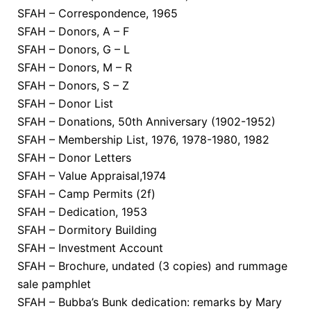
SFAH – Correspondence, 1965
SFAH – Donors, A – F
SFAH – Donors, G – L
SFAH – Donors, M – R
SFAH – Donors, S – Z
SFAH – Donor List
SFAH – Donations, 50th Anniversary (1902-1952)
SFAH – Membership List, 1976, 1978-1980, 1982
SFAH – Donor Letters
SFAH – Value Appraisal,1974
SFAH – Camp Permits (2f)
SFAH – Dedication, 1953
SFAH – Dormitory Building
SFAH – Investment Account
SFAH – Brochure, undated (3 copies) and rummage
sale pamphlet
SFAH – Bubba’s Bunk dedication: remarks by Mary