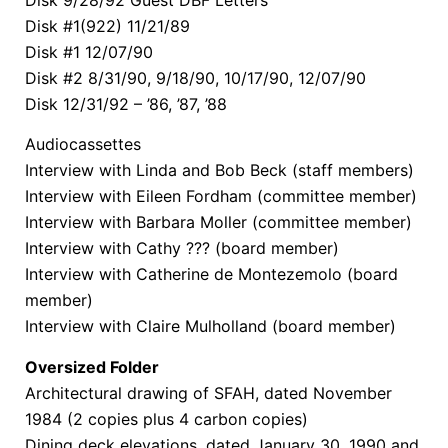
Disk 9/28/92 Guest DBF Letters
Disk #1(922) 11/21/89
Disk #1 12/07/90
Disk #2 8/31/90, 9/18/90, 10/17/90, 12/07/90
Disk 12/31/92 – ’86, ’87, ’88
Audiocassettes
Interview with Linda and Bob Beck (staff members)
Interview with Eileen Fordham (committee member)
Interview with Barbara Moller (committee member)
Interview with Cathy ??? (board member)
Interview with Catherine de Montezemolo (board
member)
Interview with Claire Mulholland (board member)
Oversized Folder
Architectural drawing of SFAH, dated November
1984 (2 copies plus 4 carbon copies)
Dining deck elevations, dated January 30, 1990 and