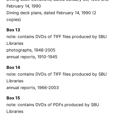
February 14, 1990
Dining deck plans, dated February 14, 1990 (2
copies)
Box 13
note: contains DVDs of TIFF files produced by SBU
Libraries
photographs, 1948-2005
annual reports, 1910-1945
Box 14
note: contains DVDs of TIFF files produced by SBU
Libraries
annual reports, 1966-2003
Box 15
note: contains DVDs of PDFs produced by SBU
Libraries