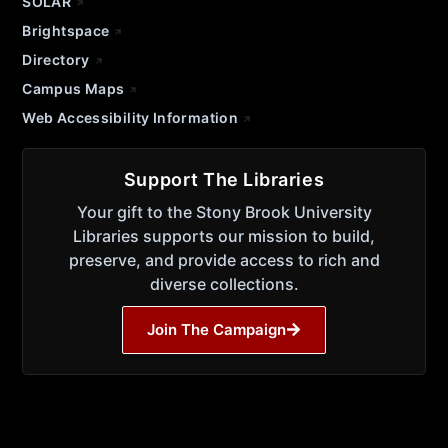
SOLAR
Brightspace
Directory
Campus Maps
Web Accessibility Information
Support The Libraries
Your gift to the Stony Brook University
Libraries supports our mission to build,
preserve, and provide access to rich and
diverse collections.
Join The Campaign