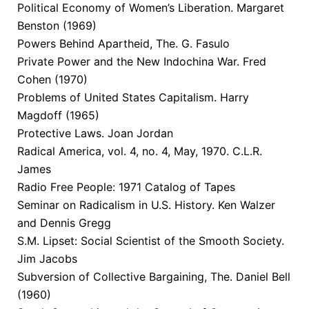
Political Economy of Women’s Liberation. Margaret
Benston (1969)
Powers Behind Apartheid, The. G. Fasulo
Private Power and the New Indochina War. Fred
Cohen (1970)
Problems of United States Capitalism. Harry
Magdoff (1965)
Protective Laws. Joan Jordan
Radical America, vol. 4, no. 4, May, 1970. C.L.R.
James
Radio Free People: 1971 Catalog of Tapes
Seminar on Radicalism in U.S. History. Ken Walzer
and Dennis Gregg
S.M. Lipset: Social Scientist of the Smooth Society.
Jim Jacobs
Subversion of Collective Bargaining, The. Daniel Bell
(1960)