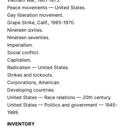
Peace movements — United States.
Gay liberation movement.
Grape Strike, Calif., 1965-1970.
Nineteen sixties.
Nineteen seventies.
Imperialism.
Social conflict.
Capitalism.
Radicalism — United States.
Strikes and lockouts.
Corporations, American.
Developing countries.
United States — Race relations — 20th century.
United States — Politics and government — 1945-
1989.
INVENTORY