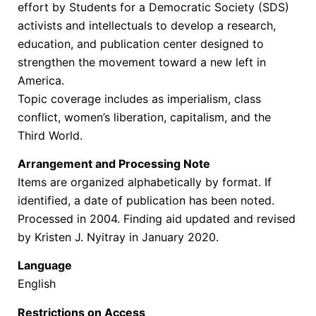
effort by Students for a Democratic Society (SDS)
activists and intellectuals to develop a research,
education, and publication center designed to
strengthen the movement toward a new left in
America.
Topic coverage includes as imperialism, class
conflict, women’s liberation, capitalism, and the
Third World.
Arrangement and Processing Note
Items are organized alphabetically by format. If
identified, a date of publication has been noted.
Processed in 2004. Finding aid updated and revised
by Kristen J. Nyitray in January 2020.
Language
English
Restrictions on Access