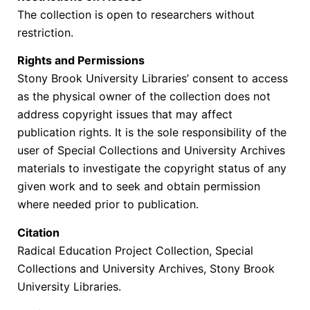
The collection is open to researchers without
restriction.
Rights and Permissions
Stony Brook University Libraries’ consent to access
as the physical owner of the collection does not
address copyright issues that may affect
publication rights. It is the sole responsibility of the
user of Special Collections and University Archives
materials to investigate the copyright status of any
given work and to seek and obtain permission
where needed prior to publication.
Citation
Radical Education Project Collection, Special
Collections and University Archives, Stony Brook
University Libraries.