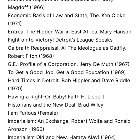
Magdoff (1966)
Economic Basis of Law and State, The. Ken Cloke
(1971)
Eritrea: The Hidden War in East Africa. Mary Hanson
Fight on to Victory! Detroit’s League Speaks
Galbraith Reappraisal, A: The Ideologue as Gadfly.
Robert Fitch (1968)
G.E.: Profile of a Corporation. Jerry De Muth (1967)
To Get a Good Job, Get a Good Education (1969)
Hard Times in Detroit. Bob Hippler and Dave Riddle
(1970)
Having a Right–On Baby! Faith H. Liebert
Historians and the New Deal. Brad Wiley
I am Furious (Female)
Imperialism: An Exchange. Robert Wolfe and Ronald
Aronson (1966)
Imperialism Old and New. Hamza Alavi (1964)