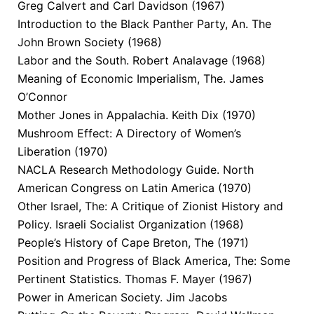
Greg Calvert and Carl Davidson (1967)
Introduction to the Black Panther Party, An. The
John Brown Society (1968)
Labor and the South. Robert Analavage (1968)
Meaning of Economic Imperialism, The. James
O’Connor
Mother Jones in Appalachia. Keith Dix (1970)
Mushroom Effect: A Directory of Women’s
Liberation (1970)
NACLA Research Methodology Guide. North
American Congress on Latin America (1970)
Other Israel, The: A Critique of Zionist History and
Policy. Israeli Socialist Organization (1968)
People’s History of Cape Breton, The (1971)
Position and Progress of Black America, The: Some
Pertinent Statistics. Thomas F. Mayer (1967)
Power in American Society. Jim Jacobs