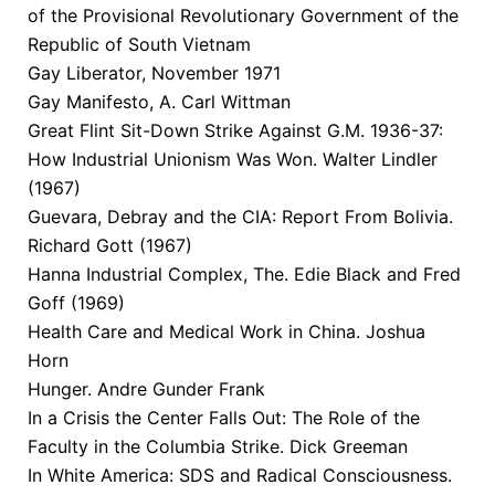
of the Provisional Revolutionary Government of the
Republic of South Vietnam
Gay Liberator, November 1971
Gay Manifesto, A. Carl Wittman
Great Flint Sit-Down Strike Against G.M. 1936-37:
How Industrial Unionism Was Won. Walter Lindler
(1967)
Guevara, Debray and the CIA: Report From Bolivia.
Richard Gott (1967)
Hanna Industrial Complex, The. Edie Black and Fred
Goff (1969)
Health Care and Medical Work in China. Joshua
Horn
Hunger. Andre Gunder Frank
In a Crisis the Center Falls Out: The Role of the
Faculty in the Columbia Strike. Dick Greeman
In White America: SDS and Radical Consciousness.