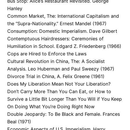
Bus Stop: Alice’s Restaurant Revisited. George
Hanley
Common Market, The: International Capitalism and
the “Supra-Nationality.” Ernest Mandel (1967)
Consumption: Domestic Imperialism. Dave Gilbert
Contemptuous Hairdressers: Ceremonies of
Humiliation in School. Edgard Z. Friedenberg (1966)
Cops are Hired to Enforce the Laws
Cultural Revolution in China, The: A Socialist
Analysis. Leo Huberman and Paul Sweezy (1967)
Divorce Trial in China, A. Felix Greene (1961)
Does My Liberation Mean Not Your Liberation?
Don’t Carry More Than You Can Eat, or How to
Survive a Little Bit Longer Than You Will if You Keep
On Doing What You’re Doing Right Now
Double Jeopardy: To Be Black and Female. Frances
Beal (1971)
Economic Aspects of U.S. Imperialism. Harry