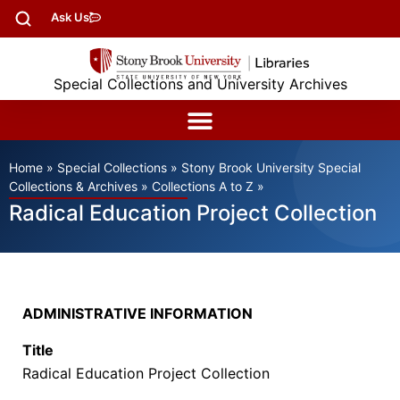
Ask Us
Special Collections and University Archives
Home
»
Special Collections
»
Stony Brook University Special
Collections & Archives
»
Collections A to Z
»
Radical Education Project Collection
ADMINISTRATIVE INFORMATION
Title
Radical Education Project Collection