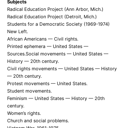
Subjects
Radical Education Project (Ann Arbor, Mich.)
Radical Education Project (Detroit, Mich.)
Students for a Democratic Society (1969-1974)
New Left.
African Americans — Civil rights.
Printed ephemera — United States —
Sources.Social movements — United States —
History — 20th century.
Civil rights movements — United States — History
— 20th century.
Protest movements — United States.
Student movements.
Feminism — United States — History — 20th
century.
Women’s rights.
Church and social problems.
Vietnam War, 1961-1975.