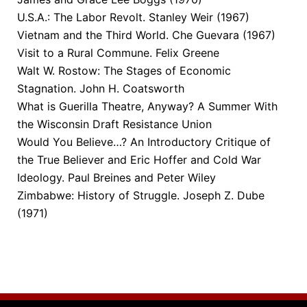
U.S.A.: The Labor Revolt. Stanley Weir (1967)
Vietnam and the Third World. Che Guevara (1967)
Visit to a Rural Commune. Felix Greene
Walt W. Rostow: The Stages of Economic
Stagnation. John H. Coatsworth
What is Guerilla Theatre, Anyway? A Summer With
the Wisconsin Draft Resistance Union
Would You Believe…? An Introductory Critique of
the True Believer and Eric Hoffer and Cold War
Ideology. Paul Breines and Peter Wiley
Zimbabwe: History of Struggle. Joseph Z. Dube
(1971)