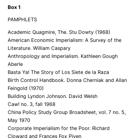
Box 1
PAMPHLETS
Academic Quagmire, The. Stu Dowty (1968)
American Economic Imperialism: A Survey of the
Literature. William Caspary
Anthropology and Imperialism. Kathleen Gough
Aberle
Basta Ya! The Story of Los Siete de la Raza
Birth Control Handbook. Donna Cherniak and Allan
Feingold (1970)
Building Lyndon Johnson. David Welsh
Caw! no. 3, fall 1968
China Policy Study Group Broadsheet, vol. 7 no. 5,
May 1970
Corporate Imperialism for the Poor. Richard
Cloward and Frances Fox Piven