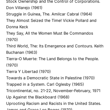
Stock Ownership and the Control of Corporations.
Don Villarejo (1961)
Struggle in Guinea, The. Amilcar Cabral (1964)
They Almost Seized the Time! Vickie Pollard and
Donna Keck
They Say, All the Women Must Be Commandos
(1970)
Third World, The: Its Emergence and Contours. Keith
Buchanan (1963)
Tierra–O Muerte: The Land Belongs to the People.
(1970)
Tierra Y Libertad (1970)
Towards a Democratic State in Palestine (1970)
Trapped in a System. Carl Oglesby (1965)
Tricontinental, no. 21-22, November-February, 1971
Up Against the Blackboard (1968)
Uprooting Racism and Racists in the United States.
James and Grace Lee Boggs (1970)