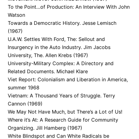
To the Point…of Production: An Interview With John
Watson
Towards a Democratic History. Jesse Lemisch
(1967)
U.A.W. Settles With Ford, The: Sellout and
Insurgency in the Auto Industry. Jim Jacobs
University, The. Allen Krebs (1967)
University-Military Complex: A Directory and
Related Documents. Michael Klare
Viet Report: Colonialism and Liberation in America,
summer 1968
Vietnam: A Thousand Years of Struggle. Terry
Cannon (1969)
We May Not Have Much, but There’s a Lot of Us!
Where it’s At: A Research Guide for Community
Organizing. Jill Hamberg (1967)
White Blindspot and Can White Radicals be