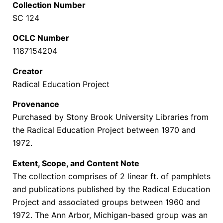
Collection Number
SC 124
OCLC Number
1187154204
Creator
Radical Education Project
Provenance
Purchased by Stony Brook University Libraries from
the Radical Education Project between 1970 and
1972.
Extent, Scope, and Content Note
The collection comprises of 2 linear ft. of pamphlets
and publications published by the Radical Education
Project and associated groups between 1960 and
1972. The Ann Arbor, Michigan-based group
was an