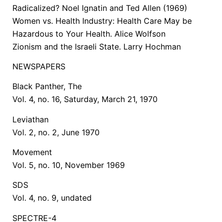
Radicalized? Noel Ignatin and Ted Allen (1969)
Women vs. Health Industry: Health Care May be
Hazardous to Your Health. Alice Wolfson
Zionism and the Israeli State. Larry Hochman
NEWSPAPERS
Black Panther, The
Vol. 4, no. 16, Saturday, March 21, 1970
Leviathan
Vol. 2, no. 2, June 1970
Movement
Vol. 5, no. 10, November 1969
SDS
Vol. 4, no. 9, undated
SPECTRE-4