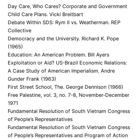
Day Care, Who Cares? Corporate and Government
Child Care Plans. Vicki Breitbart
Debate Within SDS: Rym II vs. Weatherman. REP
Collective
Democracy and the University. Richard K. Pope
(1965)
Education: An American Problem. Bill Ayers
Exploitation or Aid? US-Brazil Economic Relations:
A Case Study of American Imperialism. Andre
Gunder Frank (1963)
First Street School, The. George Dennison (1966)
Free Palestine, vol. 3, no. 7-8, November-December
1971
Fundamental Resolution of South Vietnam Congress
of People’s Representatives
Fundamental Resolution of South Vietnam Congress
of People’s Representatives and Program of Action