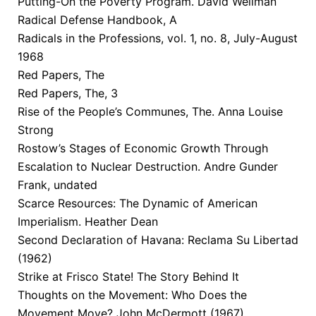
Putting-On the Poverty Program. David Wellman
Radical Defense Handbook, A
Radicals in the Professions, vol. 1, no. 8, July-August
1968
Red Papers, The
Red Papers, The, 3
Rise of the People’s Communes, The. Anna Louise
Strong
Rostow’s Stages of Economic Growth Through
Escalation to Nuclear Destruction. Andre Gunder
Frank, undated
Scarce Resources: The Dynamic of American
Imperialism. Heather Dean
Second Declaration of Havana: Reclama Su Libertad
(1962)
Strike at Frisco State! The Story Behind It
Thoughts on the Movement: Who Does the
Movement Move? John McDermott (1967)