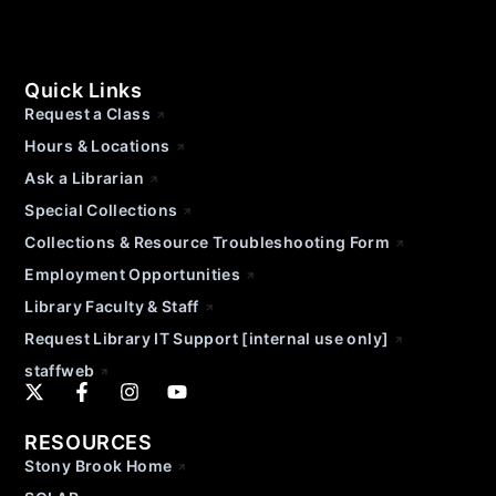
Quick Links
Request a Class
Hours & Locations
Ask a Librarian
Special Collections
Collections & Resource Troubleshooting Form
Employment Opportunities
Library Faculty & Staff
Request Library IT Support [internal use only]
staffweb
RESOURCES
Stony Brook Home