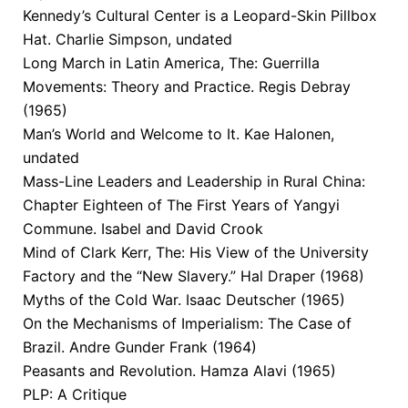
Kennedy’s Cultural Center is a Leopard-Skin Pillbox
Hat. Charlie Simpson, undated
Long March in Latin America, The: Guerrilla
Movements: Theory and Practice. Regis Debray
(1965)
Man’s World and Welcome to It. Kae Halonen,
undated
Mass-Line Leaders and Leadership in Rural China:
Chapter Eighteen of The First Years of Yangyi
Commune. Isabel and David Crook
Mind of Clark Kerr, The: His View of the University
Factory and the “New Slavery.” Hal Draper (1968)
Myths of the Cold War. Isaac Deutscher (1965)
On the Mechanisms of Imperialism: The Case of
Brazil. Andre Gunder Frank (1964)
Peasants and Revolution. Hamza Alavi (1965)
PLP: A Critique