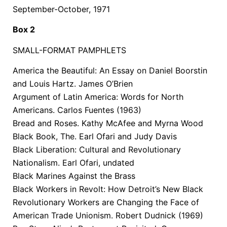
September-October, 1971
Box 2
SMALL-FORMAT PAMPHLETS
America the Beautiful: An Essay on Daniel Boorstin
and Louis Hartz. James O’Brien
Argument of Latin America: Words for North
Americans. Carlos Fuentes (1963)
Bread and Roses. Kathy McAfee and Myrna Wood
Black Book, The. Earl Ofari and Judy Davis
Black Liberation: Cultural and Revolutionary
Nationalism. Earl Ofari, undated
Black Marines Against the Brass
Black Workers in Revolt: How Detroit’s New Black
Revolutionary Workers are Changing the Face of
American Trade Unionism. Robert Dudnick (1969)