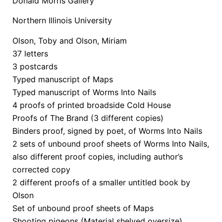
Donald Morris Gallery
Northern Illinois University
Olson, Toby and Olson, Miriam
37 letters
3 postcards
Typed manuscript of Maps
Typed manuscript of Worms Into Nails
4 proofs of printed broadside Cold House
Proofs of The Brand (3 different copies)
Binders proof, signed by poet, of Worms Into Nails
2 sets of unbound proof sheets of Worms Into Nails,
also different proof copies, including author’s
corrected copy
2 different proofs of a smaller untitled book by
Olson
Set of unbound proof sheets of Maps
Shooting pigeons (Material shelved oversize)