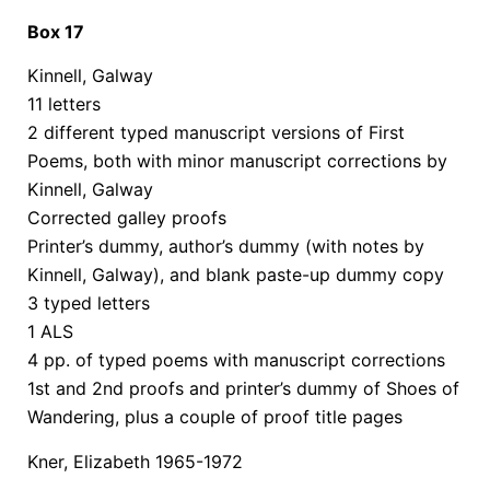
Box 17
Kinnell, Galway
11 letters
2 different typed manuscript versions of First
Poems, both with minor manuscript corrections by
Kinnell, Galway
Corrected galley proofs
Printer’s dummy, author’s dummy (with notes by
Kinnell, Galway), and blank paste-up dummy copy
3 typed letters
1 ALS
4 pp. of typed poems with manuscript corrections
1st and 2nd proofs and printer’s dummy of Shoes of
Wandering, plus a couple of proof title pages
Kner, Elizabeth 1965-1972