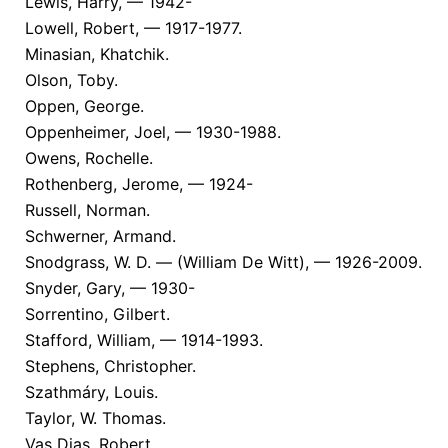
Lewis, Harry, — 1942-
Lowell, Robert, — 1917-1977.
Minasian, Khatchik.
Olson, Toby.
Oppen, George.
Oppenheimer, Joel, — 1930-1988.
Owens, Rochelle.
Rothenberg, Jerome, — 1924-
Russell, Norman.
Schwerner, Armand.
Snodgrass, W. D. — (William De Witt), — 1926-2009.
Snyder, Gary, — 1930-
Sorrentino, Gilbert.
Stafford, William, — 1914-1993.
Stephens, Christopher.
Szathmáry, Louis.
Taylor, W. Thomas.
Vas Dias, Robert.