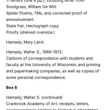
11 letters (one 9 pp.), including letter from
Snodgrass, William De Witt
Spider Poems, TMs, and corrected proof of
announcement.
State Fair, Hectograph copy.
Proofs (shelved oversize.)
Hamady, Mary Laird.
Hamady, Walter S., 1966-1972.
Carbons of correspondence with students and
faculty at the University of Wisconsin, and printing
and papermaking companies, as well as copies of
some personal correspondence.
Box 6
Hamady, Walter S. (continued)
Cranbrook Academy of Art: receipts, letters,