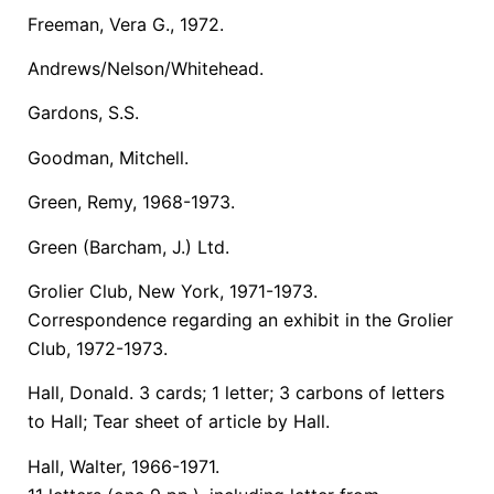
Freeman, Vera G., 1972.
Andrews/Nelson/Whitehead.
Gardons, S.S.
Goodman, Mitchell.
Green, Remy, 1968-1973.
Green (Barcham, J.) Ltd.
Grolier Club, New York, 1971-1973.
Correspondence regarding an exhibit in the Grolier
Club, 1972-1973.
Hall, Donald. 3 cards; 1 letter; 3 carbons of letters
to Hall; Tear sheet of article by Hall.
Hall, Walter, 1966-1971.