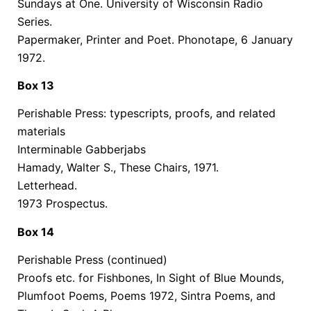
Sundays at One. University of Wisconsin Radio
Series.
Papermaker, Printer and Poet. Phonotape, 6 January
1972.
Box 13
Perishable Press: typescripts, proofs, and related
materials
Interminable Gabberjabs
Hamady, Walter S., These Chairs, 1971.
Letterhead.
1973 Prospectus.
Box 14
Perishable Press (continued)
Proofs etc. for Fishbones, In Sight of Blue Mounds,
Plumfoot Poems, Poems 1972, Sintra Poems, and