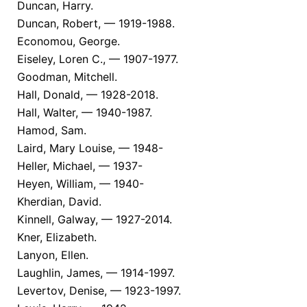
Duncan, Harry.
Duncan, Robert, — 1919-1988.
Economou, George.
Eiseley, Loren C., — 1907-1977.
Goodman, Mitchell.
Hall, Donald, — 1928-2018.
Hall, Walter, — 1940-1987.
Hamod, Sam.
Laird, Mary Louise, — 1948-
Heller, Michael, — 1937-
Heyen, William, — 1940-
Kherdian, David.
Kinnell, Galway, — 1927-2014.
Kner, Elizabeth.
Lanyon, Ellen.
Laughlin, James, — 1914-1997.
Levertov, Denise, — 1923-1997.