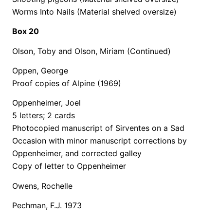
Worms Into Nails (Material shelved oversize)
Box 20
Olson, Toby and Olson, Miriam (Continued)
Oppen, George
Proof copies of Alpine (1969)
Oppenheimer, Joel
5 letters; 2 cards
Photocopied manuscript of Sirventes on a Sad
Occasion with minor manuscript corrections by
Oppenheimer, and corrected galley
Copy of letter to Oppenheimer
Owens, Rochelle
Pechman, F.J. 1973