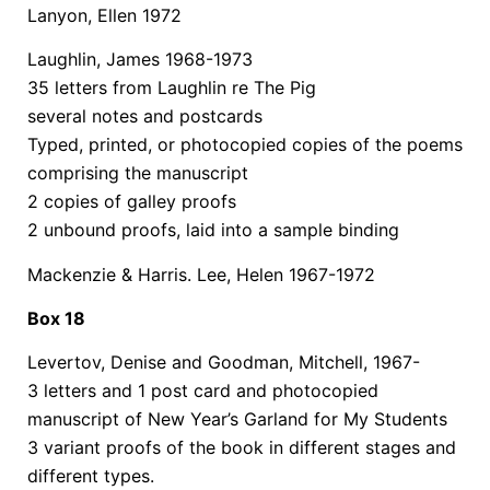
Lanyon, Ellen 1972
Laughlin, James 1968-1973
35 letters from Laughlin re The Pig
several notes and postcards
Typed, printed, or photocopied copies of the poems
comprising the manuscript
2 copies of galley proofs
2 unbound proofs, laid into a sample binding
Mackenzie & Harris. Lee, Helen 1967-1972
Box 18
Levertov, Denise and Goodman, Mitchell, 1967-
3 letters and 1 post card and photocopied
manuscript of New Year’s Garland for My Students
3 variant proofs of the book in different stages and
different types.