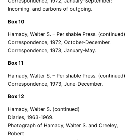
Correspondence, 1972, January-September:
Incoming, and carbons of outgoing.
Box 10
Hamady, Walter S. – Perishable Press.
(continued)
Correspondence, 1972, October-December.
Correspondence, 1973, January-May.
Box 11
Hamady, Walter S. – Perishable Press.
(continued)
Correspondence, 1973, June-December.
Box 12
Hamady, Walter S.
(continued)
Diaries, 1963-1969.
Photograph of Hamady, Walter S. and Creeley,
Robert.