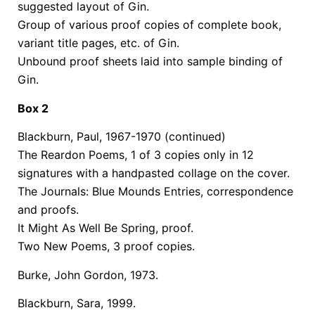
suggested layout of Gin.
Group of various proof copies of complete book,
variant title pages, etc. of Gin.
Unbound proof sheets laid into sample binding of
Gin.
Box 2
Blackburn, Paul, 1967-1970 (continued)
The Reardon Poems, 1 of 3 copies only in 12
signatures with a handpasted collage on the cover.
The Journals: Blue Mounds Entries, correspondence
and proofs.
It Might As Well Be Spring, proof.
Two New Poems, 3 proof copies.
Burke, John Gordon, 1973.
Blackburn, Sara, 1999.