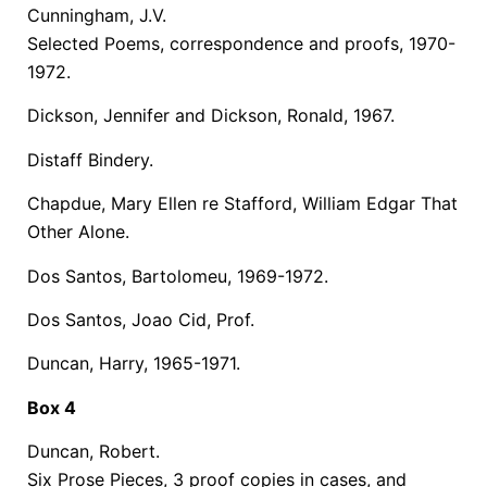
Cunningham, J.V.
Selected Poems, correspondence and proofs, 1970-
1972.
Dickson, Jennifer and Dickson, Ronald, 1967.
Distaff Bindery.
Chapdue, Mary Ellen re Stafford, William Edgar That
Other Alone.
Dos Santos, Bartolomeu, 1969-1972.
Dos Santos, Joao Cid, Prof.
Duncan, Harry, 1965-1971.
Box 4
Duncan, Robert.
Six Prose Pieces, 3 proof copies in cases, and