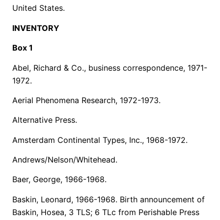
United States.
INVENTORY
Box 1
Abel, Richard & Co., business correspondence, 1971-
1972.
Aerial Phenomena Research, 1972-1973.
Alternative Press.
Amsterdam Continental Types, Inc., 1968-1972.
Andrews/Nelson/Whitehead.
Baer, George, 1966-1968.
Baskin, Leonard, 1966-1968. Birth announcement of
Baskin, Hosea, 3 TLS; 6 TLc from Perishable Press