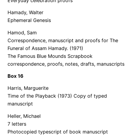
Everyday celebration proofs
Hamady, Walter
Ephemeral Genesis
Hamod, Sam
Correspondence, manuscript and proofs for The
Funeral of Assam Hamady. (1971)
The Famous Blue Mounds Scrapbook
correspondence, proofs, notes, drafts, manuscripts
Box 16
Harris, Marguerite
Time of the Playback (1973) Copy of typed
manuscript
Heller, Michael
7 letters
Photocopied typescript of book manuscript