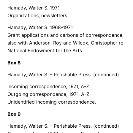
Hamady, Walter S. 1971.
Organizations, newsletters.
Hamady, Walter S. 1968-1971.
Grant applications and carbons of correspondence,
also with Anderson, Roy and Wilcox, Christopher re
National Endowment for the Arts.
Box 8
Hamady, Walter S. – Perishable Press.
(continued)
Incoming correspondence, 1971, A-Z.
Outgoing correspondence, 1971, A-Z.
Unidentified incoming correspondence.
Box 9
Hamady, Walter S. – Perishable Press.
(continued)