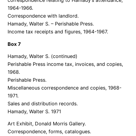
correspondence relating to Hamady’s attendance,
1964-1966.
Correspondence with landlord.
Hamady, Walter S. – Perishable Press.
Income tax receipts and figures, 1964-1967.
Box 7
Hamady, Walter S.
(continued)
Perishable Press income tax, invoices, and copies,
1968.
Perishable Press.
Miscellaneous correspondence and copies, 1968-
1971.
Sales and distribution records.
Hamady, Walter S. 1971
Art Exhibit, Donald Morris Gallery.
Correspondence, forms, catalogues.