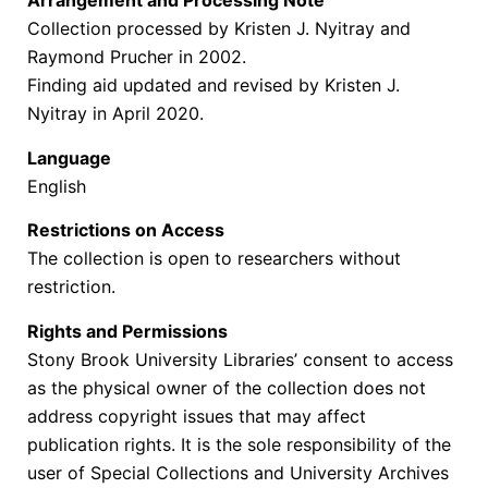
Arrangement and Processing Note
Collection processed by Kristen J. Nyitray and
Raymond Prucher in 2002.
Finding aid updated and revised by Kristen J.
Nyitray in April 2020.
Language
English
Restrictions on Access
The collection is open to researchers without
restriction.
Rights and Permissions
Stony Brook University Libraries’ consent to access
as the physical owner of the collection does not
address copyright issues that may affect
publication rights. It is the sole responsibility of the
user of Special Collections and University Archives