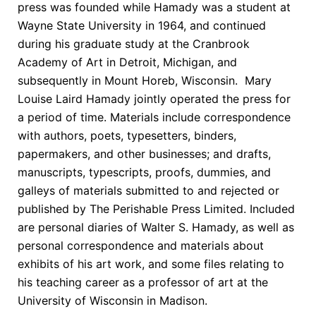
press was founded while Hamady was a student at
Wayne State University in 1964, and continued
during his graduate study at the Cranbrook
Academy of Art in Detroit, Michigan, and
subsequently in Mount Horeb, Wisconsin.
Mary
Louise Laird Hamady jointly operated the press for
a period of time. Materials include correspondence
with authors, poets, typesetters, binders,
papermakers, and other businesses; and drafts,
manuscripts, typescripts, proofs, dummies, and
galleys of materials submitted to and rejected or
published by The Perishable Press Limited. Included
are personal diaries of Walter S. Hamady, as well as
personal correspondence and materials about
exhibits of his art work, and some files relating to
his teaching career as a professor of art at the
University of Wisconsin in Madison.