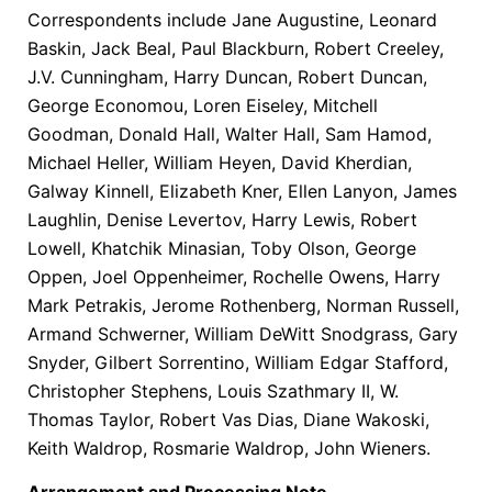
Correspondents include Jane Augustine, Leonard
Baskin, Jack Beal, Paul Blackburn, Robert Creeley,
J.V. Cunningham, Harry Duncan, Robert Duncan,
George Economou, Loren Eiseley, Mitchell
Goodman, Donald Hall, Walter Hall, Sam Hamod,
Michael Heller, William Heyen, David Kherdian,
Galway Kinnell, Elizabeth Kner, Ellen Lanyon, James
Laughlin, Denise Levertov, Harry Lewis, Robert
Lowell, Khatchik Minasian, Toby Olson, George
Oppen, Joel Oppenheimer, Rochelle Owens, Harry
Mark Petrakis, Jerome Rothenberg, Norman Russell,
Armand Schwerner, William DeWitt Snodgrass, Gary
Snyder, Gilbert Sorrentino, William Edgar Stafford,
Christopher Stephens, Louis Szathmary II, W.
Thomas Taylor, Robert Vas Dias, Diane Wakoski,
Keith Waldrop, Rosmarie Waldrop, John Wieners.