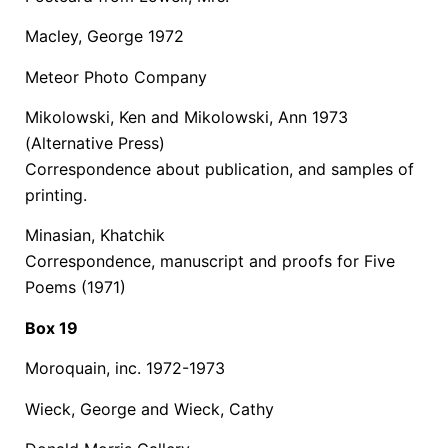
Macley, George 1972
Meteor Photo Company
Mikolowski, Ken and Mikolowski, Ann 1973
(Alternative Press)
Correspondence about publication, and samples of
printing.
Minasian, Khatchik
Correspondence, manuscript and proofs for Five
Poems (1971)
Box 19
Moroquain, inc. 1972-1973
Wieck, George and Wieck, Cathy