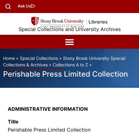
Ask Us
Special Collections and University Archives
Home
»
Special Collections
»
Stony Brook University Special
Collections & Archives
»
Collections A to Z
»
Perishable Press Limited Collection
ADMINISTRATIVE INFORMATION
Title
Perishable Press Limited Collection