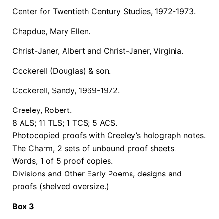
Center for Twentieth Century Studies, 1972-1973.
Chapdue, Mary Ellen.
Christ-Janer, Albert and Christ-Janer, Virginia.
Cockerell (Douglas) & son.
Cockerell, Sandy, 1969-1972.
Creeley, Robert.
8 ALS; 11 TLS; 1 TCS; 5 ACS.
Photocopied proofs with Creeley’s holograph notes.
The Charm, 2 sets of unbound proof sheets.
Words, 1 of 5 proof copies.
Divisions and Other Early Poems, designs and
proofs (shelved oversize.)
Box 3