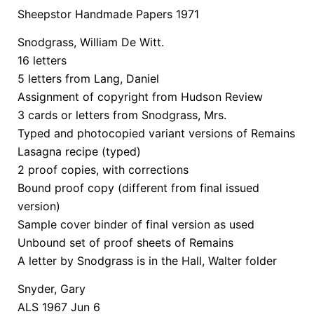
Sheepstor Handmade Papers 1971
Snodgrass, William De Witt.
16 letters
5 letters from Lang, Daniel
Assignment of copyright from Hudson Review
3 cards or letters from Snodgrass, Mrs.
Typed and photocopied variant versions of Remains
Lasagna recipe (typed)
2 proof copies, with corrections
Bound proof copy (different from final issued
version)
Sample cover binder of final version as used
Unbound set of proof sheets of Remains
A letter by Snodgrass is in the Hall, Walter folder
Snyder, Gary
ALS 1967 Jun 6