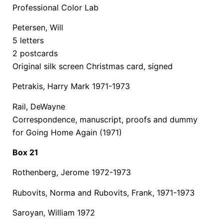
Professional Color Lab
Petersen, Will
5 letters
2 postcards
Original silk screen Christmas card, signed
Petrakis, Harry Mark 1971-1973
Rail, DeWayne
Correspondence, manuscript, proofs and dummy
for Going Home Again (1971)
Box 21
Rothenberg, Jerome 1972-1973
Rubovits, Norma and Rubovits, Frank, 1971-1973
Saroyan, William 1972