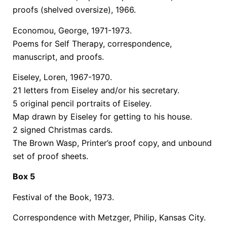
proofs (shelved oversize), 1966.
Economou, George, 1971-1973.
Poems for Self Therapy, correspondence,
manuscript, and proofs.
Eiseley, Loren, 1967-1970.
21 letters from Eiseley and/or his secretary.
5 original pencil portraits of Eiseley.
Map drawn by Eiseley for getting to his house.
2 signed Christmas cards.
The Brown Wasp, Printer’s proof copy, and unbound
set of proof sheets.
Box 5
Festival of the Book, 1973.
Correspondence with Metzger, Philip, Kansas City.