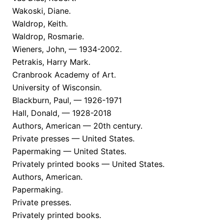
Wakoski, Diane.
Waldrop, Keith.
Waldrop, Rosmarie.
Wieners, John, — 1934-2002.
Petrakis, Harry Mark.
Cranbrook Academy of Art.
University of Wisconsin.
Blackburn, Paul, — 1926-1971
Hall, Donald, — 1928-2018
Authors, American — 20th century.
Private presses — United States.
Papermaking — United States.
Privately printed books — United States.
Authors, American.
Papermaking.
Private presses.
Privately printed books.