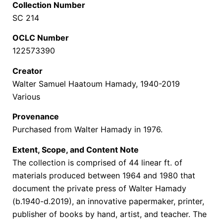
Collection Number
SC 214
OCLC Number
122573390
Creator
Walter Samuel Haatoum Hamady, 1940-2019
Various
Provenance
Purchased from Walter Hamady in 1976.
Extent, Scope, and Content Note
The collection is comprised of 44 linear ft. of
materials produced between 1964 and 1980 that
document the
private press of Walter Hamady
(b.1940-d.2019), an innovative papermaker, printer,
publisher of books by hand, artist, and teacher. The