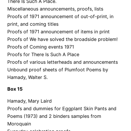
There Is Such A Place.
Miscellaneous announcements, proofs, lists
Proofs of 1971 announcement of out-of-print, in
print, and coming titles
Proofs of 1971 announcement of items in print
Proofs of We have solved the broadside problem!
Proofs of Coming events 1971
Proofs for There Is Such A Place
Proofs of various letterheads and announcements
Unbound proof sheets of Plumfoot Poems by
Hamady, Walter S.
Box 15
Hamady, Mary Laird
Proofs and dummies for Eggplant Skin Pants and
Poems (1973) and 2 binders samples from
Moroquain