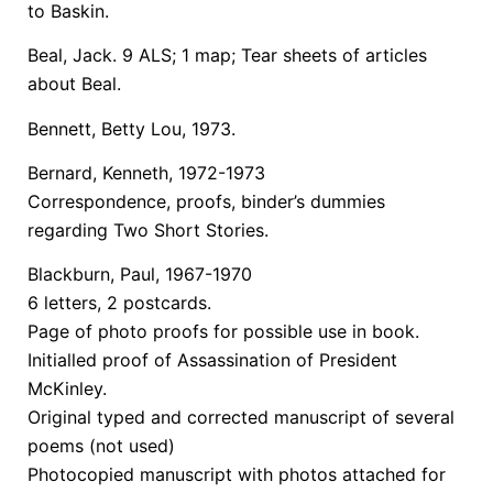
to Baskin.
Beal, Jack. 9 ALS; 1 map; Tear sheets of articles
about Beal.
Bennett, Betty Lou, 1973.
Bernard, Kenneth, 1972-1973
Correspondence, proofs, binder’s dummies
regarding Two Short Stories.
Blackburn, Paul, 1967-1970
6 letters, 2 postcards.
Page of photo proofs for possible use in book.
Initialled proof of Assassination of President
McKinley.
Original typed and corrected manuscript of several
poems (not used)
Photocopied manuscript with photos attached for