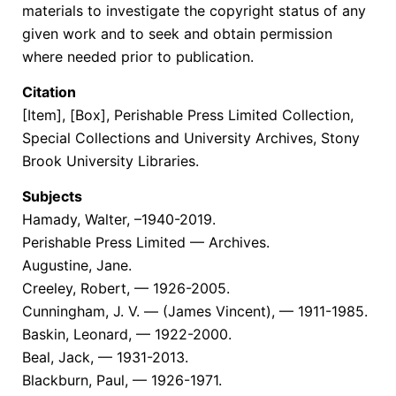
materials to investigate the copyright status of any
given work and to seek and obtain permission
where needed prior to publication.
Citation
[Item], [Box], Perishable Press Limited Collection,
Special Collections and University Archives, Stony
Brook University Libraries.
Subjects
Hamady, Walter, –1940-2019.
Perishable Press Limited — Archives.
Augustine, Jane.
Creeley, Robert, — 1926-2005.
Cunningham, J. V. — (James Vincent), — 1911-1985.
Baskin, Leonard, — 1922-2000.
Beal, Jack, — 1931-2013.
Blackburn, Paul, — 1926-1971.