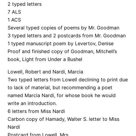
2 typed letters
7 ALS
1 ACS
Several typed copies of poems by Mr. Goodman
3 typed letters and 2 postcards from Mr. Goodman
1 typed manuscript poem by Levertov, Denise
Proof and finished copy of Goodman, Mitchell’s
book, Light from Under a Bushel
Lowell, Robert and Nardi, Marcia
Two typed letters from Lowell declining to print due
to lack of material, but recommending a poet
named Marcia Nardi, for whose book he would
write an introduction.
6 letters from Miss Nardi
Carbon copy of Hamady, Walter S. letter to Miss
Nardi
Postcard from Lowell, Mrs.