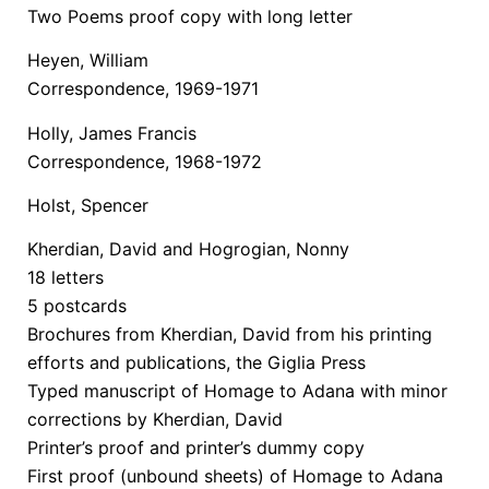
Two Poems proof copy with long letter
Heyen, William
Correspondence, 1969-1971
Holly, James Francis
Correspondence, 1968-1972
Holst, Spencer
Kherdian, David and Hogrogian, Nonny
18 letters
5 postcards
Brochures from Kherdian, David from his printing
efforts and publications, the Giglia Press
Typed manuscript of Homage to Adana with minor
corrections by Kherdian, David
Printer’s proof and printer’s dummy copy
First proof (unbound sheets) of Homage to Adana