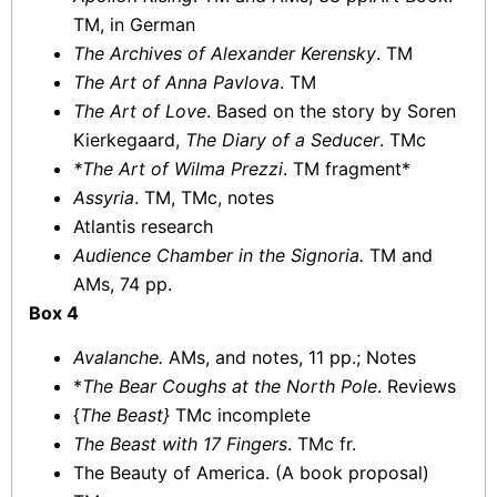
TM, in German
The Archives of Alexander Kerensky
. TM
The Art of Anna Pavlova
. TM
The Art of Love
. Based on the story by Soren
Kierkegaard,
The Diary of a Seducer
. TMc
*The Art of Wilma Prezzi
. TM fragment*
Assyria
. TM, TMc, notes
Atlantis research
Audience Chamber in the Signoria.
TM and
AMs, 74 pp.
Box 4
Avalanche.
AMs, and notes, 11 pp.; Notes
*
The Bear Coughs at the North Pole
. Reviews
{
The Beast}
TMc incomplete
The Beast with 17 Fingers
. TMc fr.
The Beauty of America. (A book proposal)