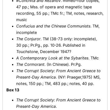
#
Conchita and Rezanov
. mimeo–four copies,
47 pp.; Mss. of opera and magnetic tape
recording, 55 pp.; TMc fr.; TM, notes, research,
music
Confucius and the Chinese Communists
. TM,
incomplete
The Conjuror
. TM (38-73 only: incomplete),
30 pp.; Pr.Pg., pp. 10-26. Published in
Touchstone
, December 1947?
A Contemporary Look at the Sybarites
. TMc
The Cormorant
. (In Chinese). Pr.Pg.
The Corrupt Society: From Ancient Greece to
Present-Day America
. (NY: Praeger,1975) MS,
notes, 150 pp.; TM, 483 pp.; notes, 40 pp.
Box 13
The Corrupt Society: From Ancient Greece to
Present-Day America
.