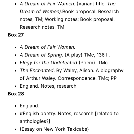
A Dream of Fair Women
. (Variant title:
The
Dream of Women).
Book proposal, Research
notes, TM; Working notes; Book proposal,
Research notes, TM
Box 27
A Dream of Fair Women
.
A Dream of Spring
. {A play} TMc, 136 ll.
Elegy for the Undefeated
(Poem). TMc
The Enchanted
. By Waley, Alison. A biography
of Arthur Waley. Correspondence, TMc; PP
England. Notes, research
Box 28
England.
#English poetry. Notes, research [related to
anthologies?]
{Essay on New York Taxicabs}