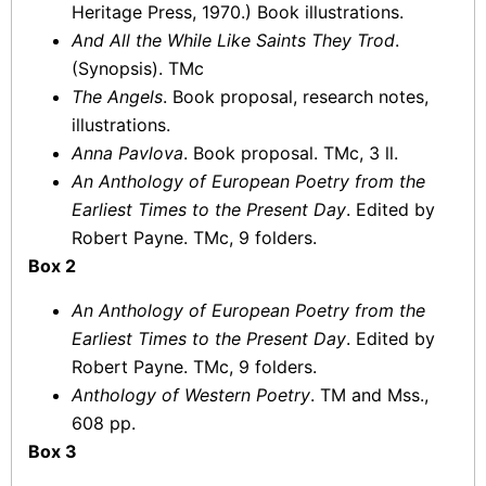
Heritage Press, 1970.) Book illustrations.
And All the While Like Saints They Trod
.
(Synopsis). TMc
The Angels
. Book proposal, research notes,
illustrations.
Anna Pavlova
. Book proposal. TMc, 3 ll.
An Anthology of European Poetry from the
Earliest Times to the Present Day
. Edited by
Robert Payne. TMc, 9 folders.
Box 2
An Anthology of European Poetry from the
Earliest Times to the Present Day
. Edited by
Robert Payne. TMc, 9 folders.
Anthology of Western Poetry
. TM and Mss.,
608 pp.
Box 3