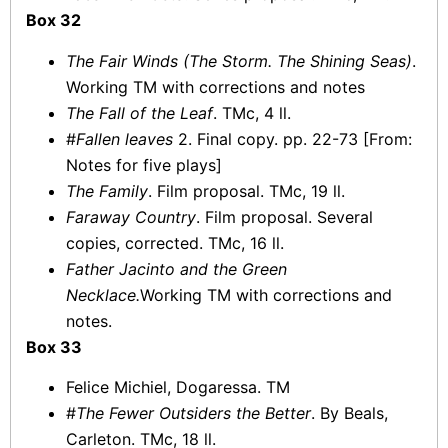
Box 32
The Fair Winds (The Storm. The Shining Seas)
.
Working TM with corrections and notes
The Fall of the Leaf
. TMc, 4 ll.
#
Fallen leaves
2. Final copy. pp. 22-73 [From:
Notes for five plays]
The Family
. Film proposal. TMc, 19 ll.
Faraway Country
. Film proposal. Several
copies, corrected. TMc, 16 ll.
Father Jacinto and the Green
Necklace.
Working TM with corrections and
notes.
Box 33
Felice Michiel, Dogaressa. TM
#
The Fewer Outsiders the Better
. By Beals,
Carleton. TMc, 18 ll.