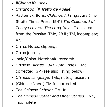
#
Chiang Kai-shek
.
Childhood
. (
Il Tratto de Apelle
)
Pasternak, Boris.
Childhood
. (Singapura {The
Straits Times Press, 1941}
The Childhood of
Zhenya Luvers
.
The Long Days
. Translated
from the Russian. TMc, 28 ll.; TM, incomplete;
AN
China. Notes, clippings
China journey
India/China. Notebook, research
Chinese Diaries, 1941-1946
. Index, TMc,
corrected; GP (see also listing below)
Chinese Language
. TMc, notes, research
{Chinese Novel} TM fr., corrected
The Chinese Scholar
. TM, fr.
The Chinese Solder and Other Stories
. TMc,
incomplete