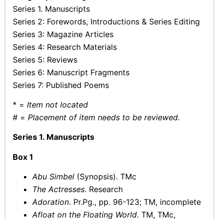
Series 1. Manuscripts
Series 2: Forewords, Introductions & Series Editing
Series 3: Magazine Articles
Series 4: Research Materials
Series 5: Reviews
Series 6: Manuscript Fragments
Series 7: Published Poems
* =
Item not located
# =
Placement of item needs to be reviewed.
Series 1. Manuscripts
Box 1
Abu Simbel
(Synopsis). TMc
The Actresses
. Research
Adoration
. Pr.Pg., pp. 96-123; TM, incomplete
Afloat on the Floating World
. TM, TMc,