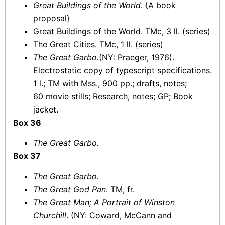
Great Buildings of the World
. {A book
proposal}
Great Buildings of the World. TMc, 3 ll. (series)
The Great Cities. TMc, 1 ll. (series)
The Great Garbo.
(NY: Praeger, 1976).
Electrostatic copy of typescript specifications.
1 l.; TM with Mss., 900 pp.; drafts, notes;
60 movie stills; Research, notes; GP; Book
jacket.
Box 36
The Great Garbo.
Box 37
The Great Garbo.
The Great God Pan
. TM, fr.
The Great Man; A Portrait of Winston
Churchill
. (NY: Coward, McCann and