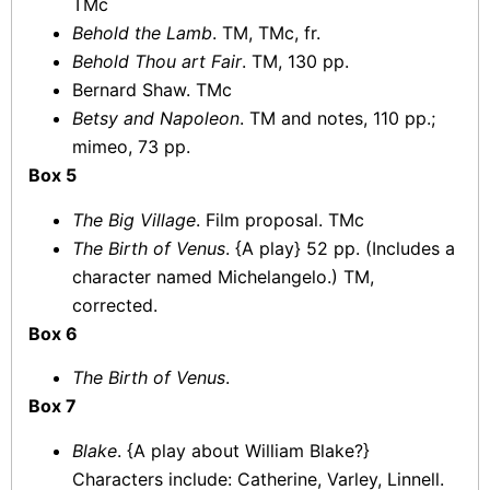
TMc
Behold the Lamb
. TM, TMc, fr.
Behold Thou art Fair
. TM, 130 pp.
Bernard Shaw. TMc
Betsy and Napoleon
. TM and notes, 110 pp.;
mimeo, 73 pp.
Box 5
The Big Village
. Film proposal. TMc
The Birth of Venus
. {A play} 52 pp. (Includes a
character named Michelangelo.) TM,
corrected.
Box 6
The Birth of Venus
.
Box 7
Blake
. {A play about William Blake?}
Characters include: Catherine, Varley, Linnell.