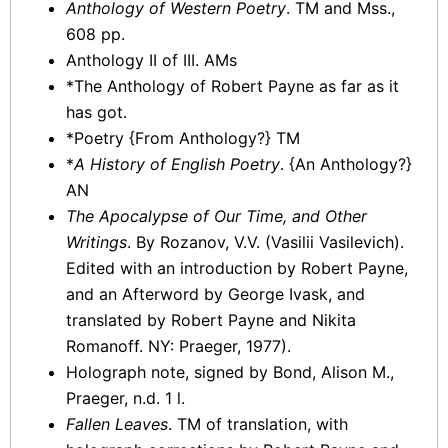
Anthology of Western Poetry
. TM and Mss.,
608 pp.
Anthology II of III. AMs
*The Anthology of Robert Payne as far as it
has got.
*Poetry {From Anthology?} TM
*
A History of English Poetry
. {An Anthology?}
AN
The Apocalypse of Our Time, and Other
Writings
. By Rozanov, V.V. (Vasilii Vasilevich).
Edited with an introduction by Robert Payne,
and an Afterword by George Ivask, and
translated by Robert Payne and Nikita
Romanoff. NY: Praeger, 1977).
Holograph note, signed by Bond, Alison M.,
Praeger, n.d. 1 l.
Fallen Leaves
. TM of translation, with