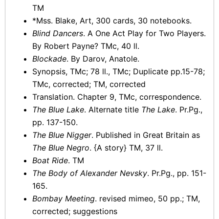
TM
*Mss. Blake, Art, 300 cards, 30 notebooks.
Blind Dancers
. A One Act Play for Two Players.
By Robert Payne? TMc, 40 ll.
Blockade
. By Darov, Anatole.
Synopsis, TMc; 78 ll., TMc; Duplicate pp.15-78;
TMc, corrected; TM, corrected
Translation. Chapter 9, TMc, correspondence.
The Blue Lake
. Alternate title
The Lake
. Pr.Pg.,
pp. 137-150.
The Blue Nigger
. Published in Great Britain as
The Blue Negro
. {A story} TM, 37 ll.
Boat Ride
. TM
The Body of Alexander Nevsky
. Pr.Pg., pp. 151-
165.
Bombay Meeting
. revised mimeo, 50 pp.; TM,
corrected; suggestions