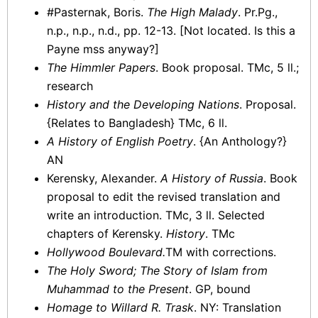
#Pasternak, Boris.
The High Malady
. Pr.Pg.,
n.p., n.p., n.d., pp. 12-13. [Not located. Is this a
Payne mss anyway?]
The Himmler Papers
. Book proposal. TMc, 5 ll.;
research
History and the Developing Nations
. Proposal.
{Relates to Bangladesh} TMc, 6 ll.
A History of English Poetry
. {An Anthology?}
AN
Kerensky, Alexander.
A History of Russia
. Book
proposal to edit the revised translation and
write an introduction. TMc, 3 ll. Selected
chapters of Kerensky.
History
. TMc
Hollywood Boulevard.
TM with corrections.
The Holy Sword; The Story of Islam from
Muhammad to the Present
. GP, bound
Homage to Willard R. Trask
. NY: Translation