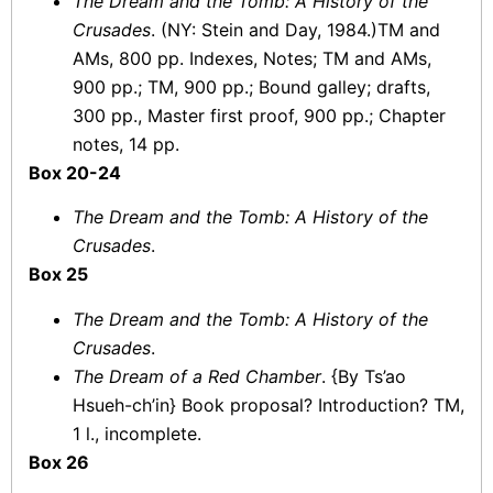
The Dream and the Tomb: A History of the
Crusades
. (NY: Stein and Day, 1984.)TM and
AMs, 800 pp. Indexes, Notes; TM and AMs,
900 pp.; TM, 900 pp.; Bound galley; drafts,
300 pp., Master first proof, 900 pp.; Chapter
notes, 14 pp.
Box 20-24
The Dream and the Tomb: A History of the
Crusades
.
Box 25
The Dream and the Tomb: A History of the
Crusades
.
The Dream of a Red Chamber
. {By Ts’ao
Hsueh-ch’in} Book proposal? Introduction? TM,
1 l., incomplete.
Box 26