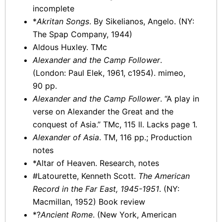
incomplete
*
Akritan Songs
. By Sikelianos, Angelo. (NY:
The Spap Company, 1944)
Aldous Huxley. TMc
Alexander and the Camp Follower
.
(London: Paul Elek, 1961, c1954). mimeo,
90 pp.
Alexander and the Camp Follower
. “A play in
verse on Alexander the Great and the
conquest of Asia.” TMc, 115 ll. Lacks page 1.
Alexander of Asia
. TM, 116 pp.; Production
notes
*Altar of Heaven. Research, notes
#Latourette, Kenneth Scott.
The American
Record in the Far East, 1945-1951
. (NY:
Macmillan, 1952) Book review
*?
Ancient Rome
. (New York, American