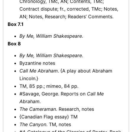
Chronology, TMc, AN; Contents, TMc;
Contract dispute; fr., corrected, TMc; Notes,
AN; Notes, Research; Readers’ Comments.
Box 7.1
By Me, William Shakespeare
.
Box 8
By Me, William Shakespeare
.
Byzantine notes
Call Me Abraham
. {A play about Abraham
Lincoln.}
TM, 85 pp.; mimeo, 84 pp.
#Savage, George. Reports on
Call Me
Abraham
.
The Cameraman
. Research, notes
{Canadian Flag essay} TM
The Canyon
. TM, notes