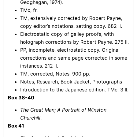
Geoghegan, 1974).
TMc, fr.
TM, extensively corrected by Robert Payne,
copy editor’s notations, setting copy. 682 ll.
Electrostatic copy of galley proofs, with
holograph corrections by Robert Payne. 275 ll.
PP, incomplete, electrostatic copy. Original
corrections and same page corrected in some
instances. 212 ll.
TM, corrected, Notes, 900 pp.
Notes, Research, Book Jacket, Photographs
Introduction to the Japanese edition. TMc, 3 ll.
Box 38-40
The Great Man; A Portrait of Winston
Churchill
.
Box 41