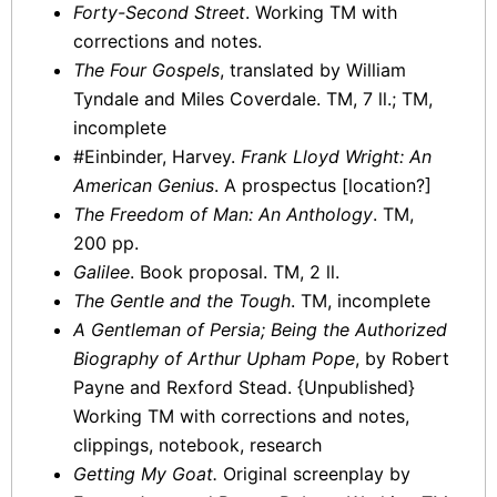
Forty-Second Street
. Working TM with
corrections and notes.
The Four Gospels
, translated by William
Tyndale and Miles Coverdale. TM, 7 ll.; TM,
incomplete
#Einbinder, Harvey.
Frank Lloyd Wright: An
American Genius
. A prospectus [location?]
The Freedom of Man: An Anthology
. TM,
200 pp.
Galilee
. Book proposal. TM, 2 ll.
The Gentle and the Tough
. TM, incomplete
A Gentleman of Persia; Being the Authorized
Biography of Arthur Upham Pope
, by Robert
Payne and Rexford Stead. {Unpublished}
Working TM with corrections and notes,
clippings, notebook, research
Getting My Goat.
Original screenplay by