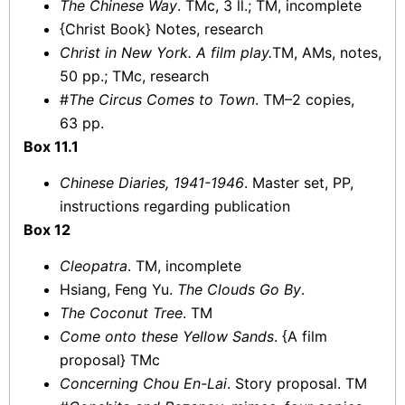
The Chinese Way
. TMc, 3 ll.; TM, incomplete
{Christ Book} Notes, research
Christ in New York. A film play.
TM, AMs, notes,
50 pp.; TMc, research
#
The Circus Comes to Town
. TM–2 copies,
63 pp.
Box 11.1
Chinese Diaries, 1941-1946
. Master set, PP,
instructions regarding publication
Box 12
Cleopatra
. TM, incomplete
Hsiang, Feng Yu.
The Clouds Go By
.
The Coconut Tree
. TM
Come onto these Yellow Sands
. {A film
proposal} TMc
Concerning Chou En-Lai
. Story proposal. TM