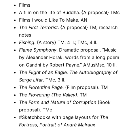
Films
A film on the life of Buddha. {A proposal} TMc
Films I would Like To Make. AN
The First Terrorist
. {A proposal} TM, research
notes
Fishing
. {A story} TM, 4 ll.; TMc, 4 ll.
Flame Symphony
. Dramatic proposal. “Music
by Alexander Horak, words from a long poem
on Gandhi by Robert Payne.” AMusMsc, 10 ll.
The Flight of an Eagle. The Autobiography of
Serge Lifar
. TMc, 3 ll.
The Florentine Page
. (Film proposal). TM
The Flowering (The Valley)
. TM
The Form and Nature of Corruption
(Book
proposal). TMc
#Sketchbooks with page layouts for
The
Fortress
,
Portrait of André Malraux