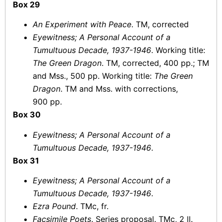
Box 29
An Experiment with Peace
. TM, corrected
Eyewitness; A Personal Account of a
Tumultuous Decade, 1937-1946
. Working title:
The Green Dragon
. TM, corrected, 400 pp.; TM
and Mss., 500 pp. Working title:
The Green
Dragon
. TM and Mss. with corrections,
900 pp.
Box 30
Eyewitness; A Personal Account of a
Tumultuous Decade, 1937-1946
.
Box 31
Eyewitness; A Personal Account of a
Tumultuous Decade, 1937-1946
.
Ezra Pound
. TMc, fr.
Facsimile Poets
. Series proposal. TMc, 2 ll.