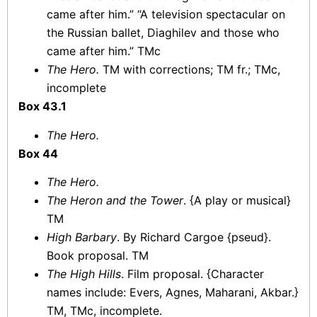
came after him.” “A television spectacular on
the Russian ballet, Diaghilev and those who
came after him.” TMc
The Hero.
TM with corrections; TM fr.; TMc,
incomplete
Box 43.1
The Hero.
Box 44
The Hero.
The Heron and the Tower
. {A play or musical}
TM
High Barbary
. By Richard Cargoe {pseud}.
Book proposal. TM
The High Hills
. Film proposal. {Character
names include: Evers, Agnes, Maharani, Akbar.}
TM, TMc, incomplete.