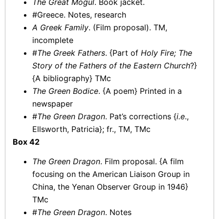
The Great Mogul
. Book jacket.
#Greece. Notes, research
A Greek Family
. (Film proposal). TM,
incomplete
#
The Greek Fathers
. {Part of
Holy Fire; The
Story of the Fathers of the Eastern Church
?}
{A bibliography} TMc
The Green Bodice
. {A poem} Printed in a
newspaper
#
The Green Dragon
. Pat’s corrections {
i.e
.,
Ellsworth, Patricia}; fr., TM, TMc
Box 42
The Green Dragon
. Film proposal. {A film
focusing on the American Liaison Group in
China, the Yenan Observer Group in 1946}
TMc
#
The Green Dragon
. Notes