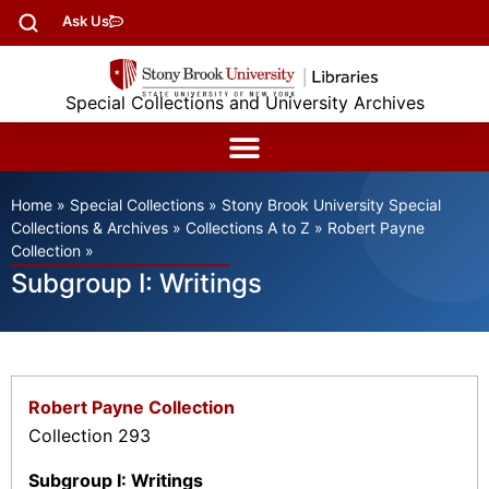
Ask Us
Special Collections and University Archives
Home
»
Special Collections
»
Stony Brook University Special
Collections & Archives
»
Collections A to Z
»
Robert Payne
Collection
»
Subgroup I: Writings
Robert Payne Collection
Collection 293
Subgroup I: Writings