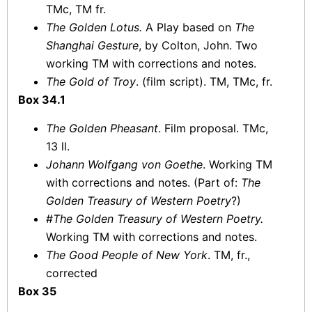
TMc, TM fr.
The Golden Lotus.
A Play based on
The
Shanghai Gesture
, by Colton, John. Two
working TM with corrections and notes.
The Gold of Troy
. (film script). TM, TMc, fr.
Box 34.1
The Golden Pheasant
. Film proposal. TMc,
13 ll.
Johann Wolfgang von Goethe
. Working TM
with corrections and notes. (Part of:
The
Golden Treasury of Western Poetry
?)
#
The Golden Treasury of Western Poetry.
Working TM with corrections and notes.
The Good People of New York
. TM, fr.,
corrected
Box 35