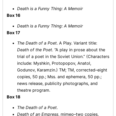
Death is a Funny Thing: A Memoir
Box 16
Death is a Funny Thing: A Memoir
Box 17
The Death of a Poet
. A Play. Variant title:
Death of the Poet
. “A play in prose about the
trial of a poet in the Soviet Union.” (Characters
include: Myshkin, Protopopov, Anatol,
Godunov, Karamzin.) TM; TM, corrected–eight
copies, 50 pp.; Mss. and ephemera, 50 pp.;
news release, publicity photographs, and
theatre program.
Box 18
The Death of a Poet
.
Death of an Empress
. mimeo–two copies,