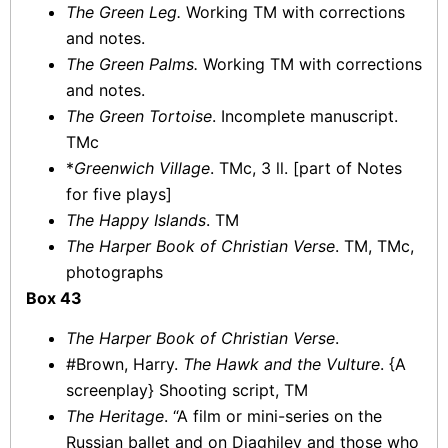
The Green Leg.
Working TM with corrections
and notes.
The Green Palms.
Working TM with corrections
and notes.
The Green Tortoise
. Incomplete manuscript.
TMc
*
Greenwich Village
. TMc, 3 ll. [part of Notes
for five plays]
The Happy Islands
. TM
The Harper Book of Christian Verse
. TM, TMc,
photographs
Box 43
The Harper Book of Christian Verse
.
#Brown, Harry.
The Hawk and the Vulture
. {A
screenplay} Shooting script, TM
The Heritage
. “A film or mini-series on the
Russian ballet and on Diaghilev and those who