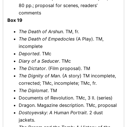
80 pp.; proposal for scenes, readers’
comments
Box 19
The Death of Arshun
. TM, fr.
The Death of Empedocles
(A Play). TM,
incomplete
Deported
. TMc
Diary of a Seducer
. TMc
The Dictator
. (Film proposal). TM
The Dignity of Man
. {A story} TM incomplete,
corrected; TMc, incomplete; TMc, fr.
The Diplomat
. TM
Documents of Revolution. TMc, 3 ll. (series)
Dragon. Magazine description. TMc, proposal
Dostoyevsky: A Human Portrait
. 2 dust
jackets.