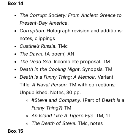
Box 14
The Corrupt Society: From Ancient Greece to
Present-Day America
.
Corruption
. Holograph revision and additions;
notes, clippings
Custine’s Russia
. TMc
The Dawn
. {A poem} AN
The Dead Sea
. Incomplete proposal. TM
Death in the Cooling Night
. Synopsis. TM
Death is a Funny Thing: A Memoir
. Variant
Title:
A Naval Person.
TM with corrections;
Unpublished. Notes, 30 pp.
#
Steve and Company
. {Part of
Death is a
Funny Thing
?} TM
An Island Like A Tiger’s Eye
. TM, 1 l.
The Death of Steve
. TMc, notes
Box 15