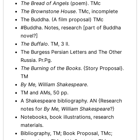
The Bread of Angels
(poem). TMc
The Brownstone House
. TMc, incomplete
The Buddha. (A film proposal) TMc
#Buddha. Notes, research [part of Buddha
novel?]
The Buffalo
. TM, 3 ll.
The Burgess Persian Letters and The Other
Russia. Pr.Pg.
The Burning of the Books
. {Story Proposal}.
TM
By Me, William Shakespeare
.
TM and AMs, 50 pp.
A Shakespeare bibliography. AN {Research
notes for
By Me, William Shakespeare
?}
Notebooks, book illustrations, research
materials.
Bibliography, TM; Book Proposal, TMc;