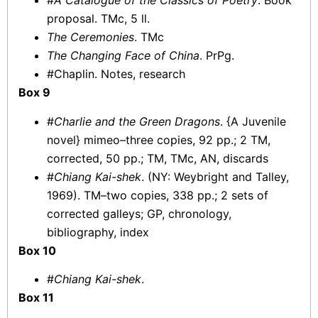
#
A Catalogue of the Classics of Poetry
. Book
proposal. TMc, 5 ll.
The Ceremonies
. TMc
The Changing Face of China
. PrPg.
#Chaplin. Notes, research
Box 9
#
Charlie and the Green Dragons
. {A Juvenile
novel} mimeo–three copies, 92 pp.; 2 TM,
corrected, 50 pp.; TM, TMc, AN, discards
#
Chiang Kai-shek
. (NY: Weybright and Talley,
1969). TM–two copies, 338 pp.; 2 sets of
corrected galleys; GP, chronology,
bibliography, index
Box 10
#
Chiang Kai-shek
.
Box 11