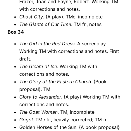
Frazer, Joan and Payne, Robert. Working TM
with corrections and notes.
Ghost City
. (A play). TMc, incomplete
The Giants of Our Time
. TM fr., notes
Box 34
The Girl in the Red Dress.
A screenplay.
Working TM with corrections and notes. First
draft.
The Gleam of Ice.
Working TM with
corrections and notes.
The Glory of the Eastern Church
. (Book
proposal). TM
Glory to Alexander
. {A play} Working TM with
corrections and notes.
The Goat Woman
. TM, incomplete
Gogol
. TMc fr., heavily corrected; TM fr.
Golden Horses of the Sun. {A book proposal}