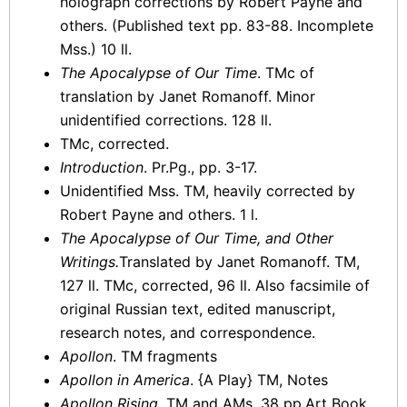
holograph corrections by Robert Payne and
others. (Published text pp. 83-88. Incomplete
Mss.) 10 ll.
The Apocalypse of Our Time
. TMc of
translation by Janet Romanoff. Minor
unidentified corrections. 128 ll.
TMc, corrected.
Introduction
. Pr.Pg., pp. 3-17.
Unidentified Mss. TM, heavily corrected by
Robert Payne and others. 1 l.
The Apocalypse of Our Time, and Other
Writings.
Translated by Janet Romanoff. TM,
127 ll. TMc, corrected, 96 ll. Also facsimile of
original Russian text, edited manuscript,
research notes, and correspondence.
Apollon
. TM fragments
Apollon in America
. {A Play} TM, Notes
Apollon Rising
. TM and AMs, 38 pp.Art Book.