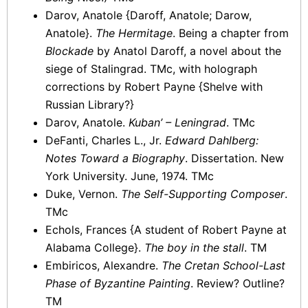
Darov, Anatole {Daroff, Anatole; Darow,
Anatole}.
The Hermitage
. Being a chapter from
Blockade
by Anatol Daroff, a novel about the
siege of Stalingrad. TMc, with holograph
corrections by Robert Payne {Shelve with
Russian Library?}
Darov, Anatole.
Kuban’ – Leningrad
. TMc
DeFanti, Charles L., Jr.
Edward Dahlberg:
Notes Toward a Biography
. Dissertation. New
York University. June, 1974. TMc
Duke, Vernon.
The Self-Supporting Composer
.
TMc
Echols, Frances {A student of Robert Payne at
Alabama College}.
The boy in the stall
. TM
Embiricos, Alexandre.
The Cretan School-Last
Phase of Byzantine Painting
. Review? Outline?
TM