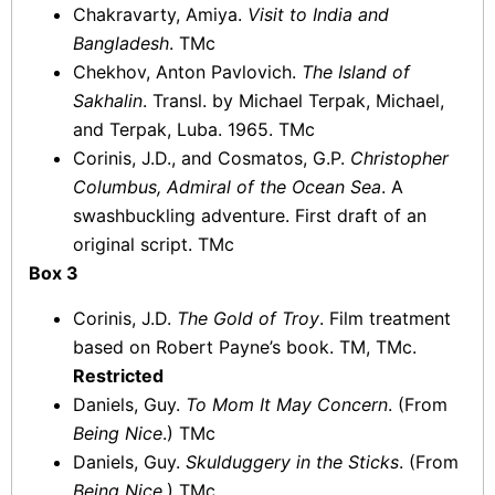
Chakravarty, Amiya.
Visit to India and
Bangladesh
. TMc
Chekhov, Anton Pavlovich.
The Island of
Sakhalin
. Transl. by Michael Terpak, Michael,
and Terpak, Luba. 1965. TMc
Corinis, J.D., and Cosmatos, G.P.
Christopher
Columbus, Admiral of the Ocean Sea
. A
swashbuckling adventure. First draft of an
original script. TMc
Box 3
Corinis, J.D.
The Gold of Troy
. Film treatment
based on Robert Payne’s book. TM, TMc.
Restricted
Daniels, Guy.
To Mom It May Concern
. (From
Being Nice
.) TMc
Daniels, Guy.
Skulduggery in the Sticks
. (From
Being Nice
.) TMc