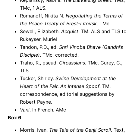
Replansky, Naomi.
The Darkening Green
. TMs,
TMc, 1 ALS.
Romanoff, Nikita N.
Negotiating the Terms of
the Peace Treaty of Brest-Litovsk
. TMc.
Sewell, Elizabeth.
Acquist
. TM. ALS and TLS to
Rukeyser, Muriel
Tandon, P.D., ed.
Shri Vinoba Bhave (Gandhi’s
Disciple)
. TMc, corrected.
Traho, R., pseud.
Circassians
. TMc. Gurey, C.,
TLS
Tucker, Shirley.
Swine Development at the
Heart of the Fair. An Intense Spoof
. TM,
correspondence, editorial suggestions by
Robert Payne.
Vani
. In French. AMc
Box 6
Morris, Ivan.
The Tale of the Genji Scroll
. Text,