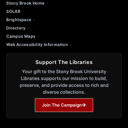
Stony Brook Home
SOLAR
Brightspace
Directory
Campus Maps
Web Accessibility Information
Support The Libraries
Your gift to the Stony Brook University
Libraries supports our mission to build,
preserve, and provide access to rich and
diverse collections.
Join The Campaign