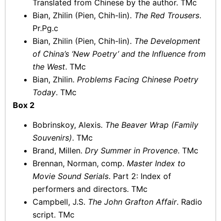
Translated from Chinese by the author. TMc
Bian, Zhilin (Pien, Chih-lin).
The Red Trousers
.
Pr.Pg.c
Bian, Zhilin (Pien, Chih-lin).
The Development
of China’s ‘New Poetry’ and the Influence from
the West
. TMc
Bian, Zhilin.
Problems Facing Chinese Poetry
Today
. TMc
Box 2
Bobrinskoy, Alexis.
The Beaver Wrap (Family
Souvenirs)
. TMc
Brand, Millen.
Dry Summer in Provence
. TMc
Brennan, Norman, comp.
Master Index to
Movie Sound Serials
. Part 2: Index of
performers and directors. TMc
Campbell, J.S.
The John Grafton Affair
. Radio
script. TMc