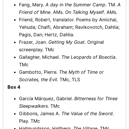
Fang, Mary.
A day in the Summer Camp
. TM.
A
Friend of Mine
. AMs.
On Talking Myself
. AMs.
Friend, Robert, translator. Poems by Amichai,
Yehuda; Chalfi, Abraham; Ravikovotch, Dahlia;
Pagis, Dan; Hertz, Dahlia.
Frazer, Joan.
Getting My Goat
. Original
screenplay. TMc
Gallagher, Michael.
The Leopards of Boeotia
.
TMc
Gambotto, Pierre.
The Myth of Time or
Socrates, the Evil
. TMc, TLS
Box 4
García Márquez, Gabriel.
Bitterness for Three
Sleepwalkers
. TMc
Gibbons, James A.
The Value of the Sword
.
Play. TMc
Hallmundsson, Hallberg.
The Village
. TMc