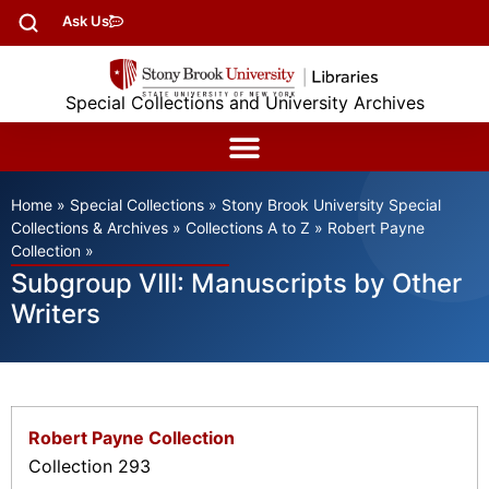
Ask Us
Special Collections and University Archives
Home
»
Special Collections
»
Stony Brook University Special
Collections & Archives
»
Collections A to Z
»
Robert Payne
Collection
»
Subgroup VIII: Manuscripts by Other
Writers
Robert Payne Collection
Collection 293