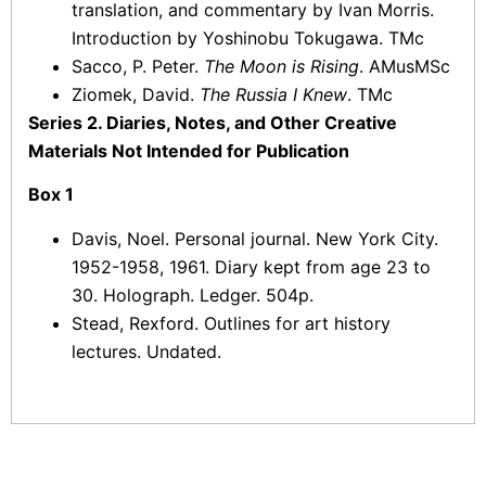
translation, and commentary by Ivan Morris.
Introduction by Yoshinobu Tokugawa. TMc
Sacco, P. Peter.
The Moon is Rising
. AMusMSc
Ziomek, David.
The Russia I Knew
. TMc
Series 2. Diaries, Notes, and Other Creative
Materials Not Intended for Publication
Box 1
Davis, Noel. Personal journal. New York City.
1952-1958, 1961. Diary kept from age 23 to
30. Holograph. Ledger. 504p.
Stead, Rexford. Outlines for art history
lectures. Undated.