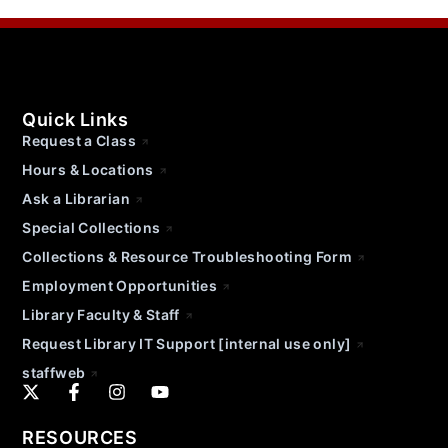
Quick Links
Request a Class
Hours & Locations
Ask a Librarian
Special Collections
Collections & Resource Troubleshooting Form
Employment Opportunities
Library Faculty & Staff
Request Library IT Support [internal use only]
staffweb
RESOURCES