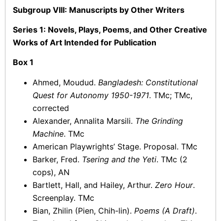
Subgroup VIII: Manuscripts by Other Writers
Series 1: Novels, Plays, Poems, and Other Creative
Works of Art Intended for Publication
Box 1
Ahmed, Moudud.
Bangladesh: Constitutional
Quest for Autonomy 1950-1971
. TMc; TMc,
corrected
Alexander, Annalita Marsili.
The Grinding
Machine
. TMc
American Playwrights’ Stage. Proposal. TMc
Barker, Fred.
Tsering and the Yeti
. TMc (2
cops), AN
Bartlett, Hall, and Hailey, Arthur.
Zero Hour
.
Screenplay. TMc
Bian, Zhilin (Pien, Chih-lin).
Poems (A Draft)
.