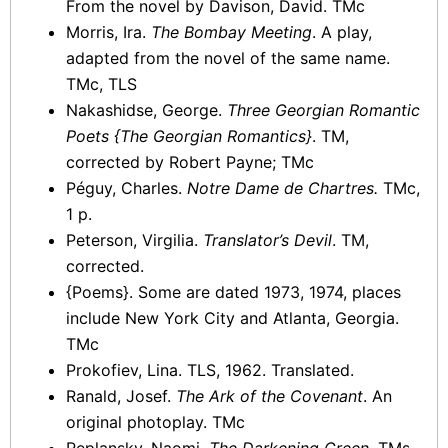
From the novel by Davison, David. TMc
Morris, Ira.
The Bombay Meeting
. A play,
adapted from the novel of the same name.
TMc, TLS
Nakashidse, George.
Three Georgian Romantic
Poets {The Georgian Romantics}
. TM,
corrected by Robert Payne; TMc
Péguy, Charles.
Notre Dame de Chartres.
TMc,
1 p.
Peterson, Virgilia.
Translator’s Devil
. TM,
corrected.
{Poems}. Some are dated 1973, 1974, places
include New York City and Atlanta, Georgia.
TMc
Prokofiev, Lina. TLS, 1962. Translated.
Ranald, Josef.
The Ark of the Covenant
. An
original photoplay. TMc