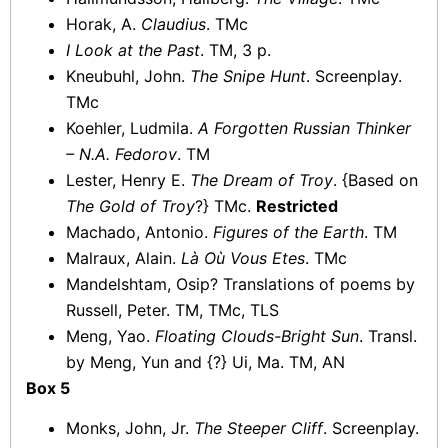
Horak, A.
Claudius
. TMc
I Look at the Past
. TM, 3 p.
Kneubuhl, John.
The Snipe Hunt
. Screenplay.
TMc
Koehler, Ludmila.
A Forgotten Russian Thinker
– N.A. Fedorov
. TM
Lester, Henry E.
The Dream of Troy
. {Based on
The Gold of Troy
?} TMc.
Restricted
Machado, Antonio.
Figures of the Earth
. TM
Malraux, Alain.
Là Où Vous Etes
. TMc
Mandelshtam, Osip? Translations of poems by
Russell, Peter. TM, TMc, TLS
Meng, Yao.
Floating Clouds-Bright Sun
. Transl.
by Meng, Yun and {?} Ui, Ma. TM, AN
Box 5
Monks, John, Jr.
The Steeper Cliff
. Screenplay.