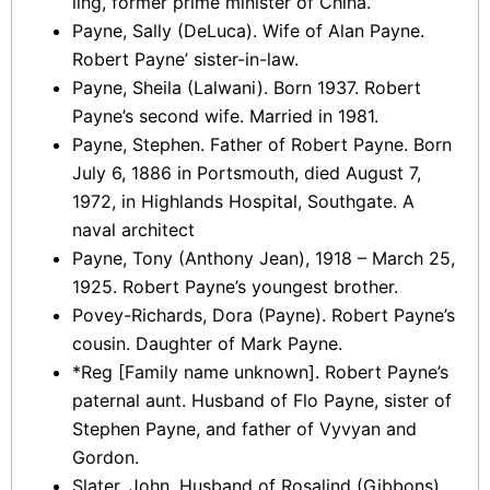
ling, former prime minister of China.
Payne, Sally (DeLuca). Wife of Alan Payne.
Robert Payne’ sister-in-law.
Payne, Sheila (Lalwani). Born 1937. Robert
Payne’s second wife. Married in 1981.
Payne, Stephen. Father of Robert Payne. Born
July 6, 1886 in Portsmouth, died August 7,
1972, in Highlands Hospital, Southgate. A
naval architect
Payne, Tony (Anthony Jean), 1918 – March 25,
1925. Robert Payne’s youngest brother.
Povey-Richards, Dora (Payne). Robert Payne’s
cousin. Daughter of Mark Payne.
*Reg [Family name unknown]. Robert Payne’s
paternal aunt. Husband of Flo Payne, sister of
Stephen Payne, and father of Vyvyan and
Gordon.
Slater, John. Husband of Rosalind (Gibbons)