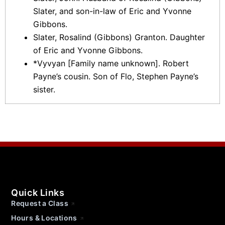
Slater, and son-in-law of Eric and Yvonne
Gibbons.
Slater, Rosalind (Gibbons) Granton. Daughter
of Eric and Yvonne Gibbons.
*Vyvyan [Family name unknown]. Robert
Payne’s cousin. Son of Flo, Stephen Payne’s
sister.
Quick Links
Request a Class
Hours & Locations