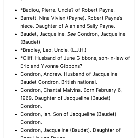
*Badiou, Pierre. Uncle? of Robert Payne.
Barrett, Nina Vivien (Payne). Robert Payne’s
niece. Daughter of Alan and Sally Payne.
Baudet, Jacqueline.
See
Condron, Jacqueline
(Baudet)
*Bradley, Leo, Uncle. (L.J.H.)
*Cliff. Husband of June Gibbons, son-in-law of
Eric and Yvonne Gibbons?
Condron, Andrew. Husband of Jacqueline
Baudet Condron. British national.
Condron, Chantal Malvina. Born February 6,
1969. Daughter of Jacqueline (Baudet)
Condron.
Condron, Ian. Son of Jacqueline (Baudet)
Condron.
Condron, Jacqueline (Baudet). Daughter of