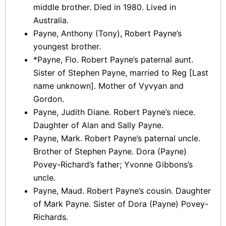
middle brother. Died in 1980. Lived in
Australia.
Payne, Anthony (Tony), Robert Payne’s
youngest brother.
*Payne, Flo. Robert Payne’s paternal aunt.
Sister of Stephen Payne, married to Reg [Last
name unknown]. Mother of Vyvyan and
Gordon.
Payne, Judith Diane. Robert Payne’s niece.
Daughter of Alan and Sally Payne.
Payne, Mark. Robert Payne’s paternal uncle.
Brother of Stephen Payne. Dora (Payne)
Povey-Richard’s father; Yvonne Gibbons’s
uncle.
Payne, Maud. Robert Payne’s cousin. Daughter
of Mark Payne. Sister of Dora (Payne) Povey-
Richards.