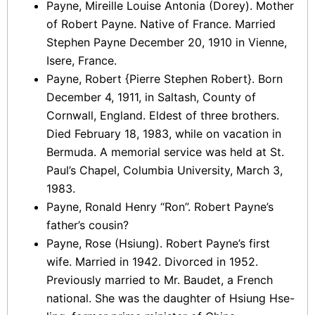
Payne, Mireille Louise Antonia (Dorey). Mother
of Robert Payne. Native of France. Married
Stephen Payne December 20, 1910 in Vienne,
Isere, France.
Payne, Robert {Pierre Stephen Robert}. Born
December 4, 1911, in Saltash, County of
Cornwall, England. Eldest of three brothers.
Died February 18, 1983, while on vacation in
Bermuda. A memorial service was held at St.
Paul’s Chapel, Columbia University, March 3,
1983.
Payne, Ronald Henry “Ron”. Robert Payne’s
father’s cousin?
Payne, Rose (Hsiung). Robert Payne’s first
wife. Married in 1942. Divorced in 1952.
Previously married to Mr. Baudet, a French
national. She was the daughter of Hsiung Hse-