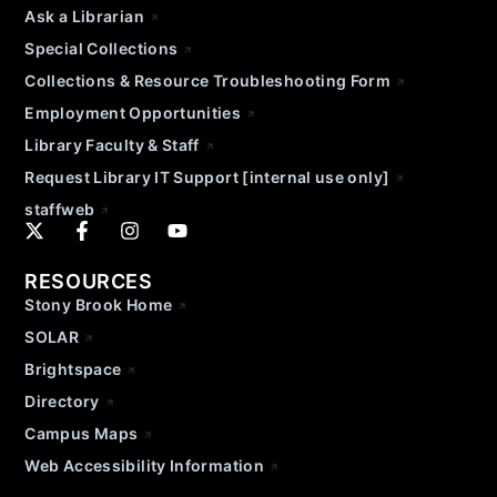
Ask a Librarian
Special Collections
Collections & Resource Troubleshooting Form
Employment Opportunities
Library Faculty & Staff
Request Library IT Support [internal use only]
staffweb
RESOURCES
Stony Brook Home
SOLAR
Brightspace
Directory
Campus Maps
Web Accessibility Information