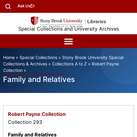
Ask Us
Special Collections and University Archives
Home
»
Special Collections
»
Stony Brook University Special
Collections & Archives
»
Collections A to Z
»
Robert Payne
Collection
»
Family and Relatives
Robert Payne Collection
Collection 293
Family and Relatives