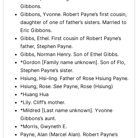
Gibbons.
Gibbons, Yvonne. Robert Payne’s first cousin,
daughter of one of father’s sisters. Married to
Eric Gibbons.
Gibbs, Ethel. First cousin of Robert Payne’s
father, Stephen Payne.
Gibbs, Norman Henry. Son of Ethel Gibbs.
*Gordon [Family name unknown]. Son of Flo,
Stephen Payne’s sister.
Hsiung, Hsi-ling. Father of Rose Hsiung Payne.
Hsiung, Rose.
See
Payne, Rose (Hsiung)
*Huang Hua
*Lily. Cliff’s mother.
*Mildred [Last name unknown]. Yvonne
Gibbons’s aunt.
*Morris, Gwyneth E.
Payne, Alan (Marcel Alan). Robert Payne’s