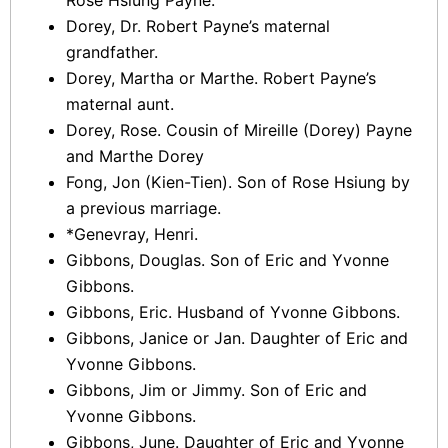
Rose Hsiung Payne.
Dorey, Dr. Robert Payne’s maternal
grandfather.
Dorey, Martha or Marthe. Robert Payne’s
maternal aunt.
Dorey, Rose. Cousin of Mireille (Dorey) Payne
and Marthe Dorey
Fong, Jon (Kien-Tien). Son of Rose Hsiung by
a previous marriage.
*Genevray, Henri.
Gibbons, Douglas. Son of Eric and Yvonne
Gibbons.
Gibbons, Eric. Husband of Yvonne Gibbons.
Gibbons, Janice or Jan. Daughter of Eric and
Yvonne Gibbons.
Gibbons, Jim or Jimmy. Son of Eric and
Yvonne Gibbons.
Gibbons, June. Daughter of Eric and Yvonne