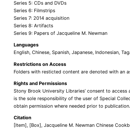
Series 5: CDs and DVDs
Series 6: Filmstrips
Series 7: 2014 acquisition
Series 8: Artifacts
Series 9: Papers of Jacqueline M. Newman
Languages
English, Chinese, Spanish, Japanese, Indonesian, Ta
Restrictions on Access
Folders with resticted content are denoted with an as
Rights and Permissions
Stony Brook University Libraries’ consent to access a
is the sole responsibility of the user of Special Col
obtain permission where needed prior to publicatio
Citation
[Item], [Box], Jacqueline M. Newman Chinese Cookboo