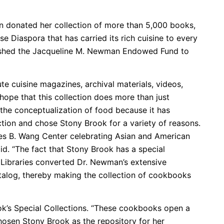
n donated her collection of more than 5,000 books,
se Diaspora that has carried its rich cuisine to every
ablished the Jacqueline M. Newman Endowed Fund to
e cuisine magazines, archival materials, videos,
hope that this collection does more than just
 the conceptualization of food because it has
ection and chose Stony Brook for a variety of reasons.
les B. Wang Center celebrating Asian and American
id. “The fact that Stony Brook has a special
y Libraries converted Dr. Newman’s extensive
atalog, thereby making the collection of cookbooks
Brook’s Special Collections. “These cookbooks open a
osen Stony Brook as the repository for her