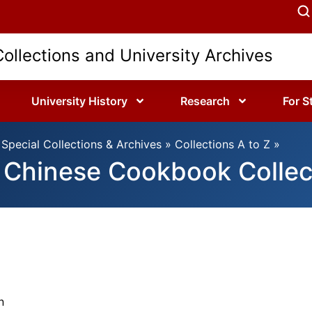
Collections and University Archives
University History
Research
For S
Special Collections & Archives
»
Collections A to Z
»
Chinese Cookbook Collec
n