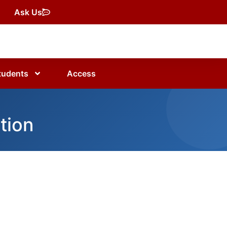
Ask Us
tudents
Access
tion