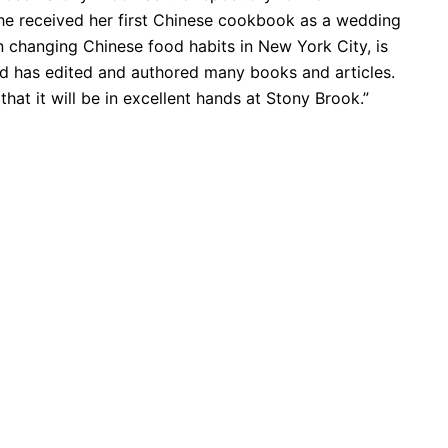
she received her first Chinese cookbook as a wedding
n changing Chinese food habits in New York City, is
nd has edited and authored many books and articles.
 that it will be in excellent hands at Stony Brook.”