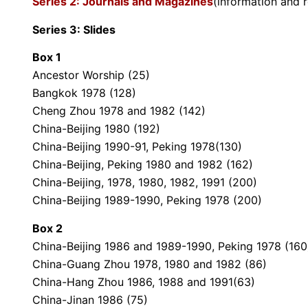
Series 2: Journals and Magazines
(information and 
Series 3: Slides
Box 1
Ancestor Worship (25)
Bangkok 1978 (128)
Cheng Zhou 1978 and 1982 (142)
China-Beijing 1980 (192)
China-Beijing 1990-91, Peking 1978(130)
China-Beijing, Peking 1980 and 1982 (162)
China-Beijing, 1978, 1980, 1982, 1991 (200)
China-Beijing 1989-1990, Peking 1978 (200)
Box 2
China-Beijing 1986 and 1989-1990, Peking 1978 (160
China-Guang Zhou 1978, 1980 and 1982 (86)
China-Hang Zhou 1986, 1988 and 1991(63)
China-Jinan 1986 (75)