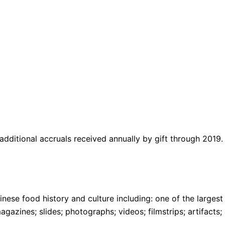
ditional accruals received annually by gift through 2019.
ese food history and culture including: one of the larges
gazines; slides; photographs; videos; filmstrips; artifact