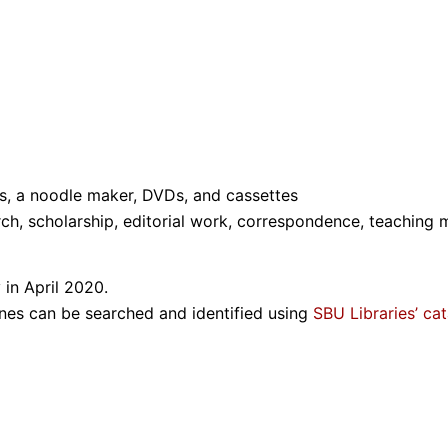
ds, a noodle maker, DVDs, and cassettes
ch, scholarship, editorial work, correspondence, teaching 
 in April 2020.
ines can be searched and identified using
SBU Libraries’ ca