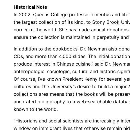
Historical Note
In 2002, Queens College professor emeritus and lif
the largest collection of its kind, to Stony Brook Un
corner of the world. She has made annual donations 
ensure the collection is maintained in perpetuity an
In addition to the cookbooks, Dr. Newman also donate
CDs, and more than 4,000 slides. The initial donatio
produce interest in Chinese cuisine,” said Dr. Newma
anthropologic, sociologic, cultural and historic sign
Of course, I’ve known President Kenny for several y
cultures and the University’s desire to build a majo
collections area means that the books will be preser
annotated bibliography to a web-searchable database
known to the world.
“Historians and social scientists are increasingly int
window on immigrant lives that otherwise remain hi