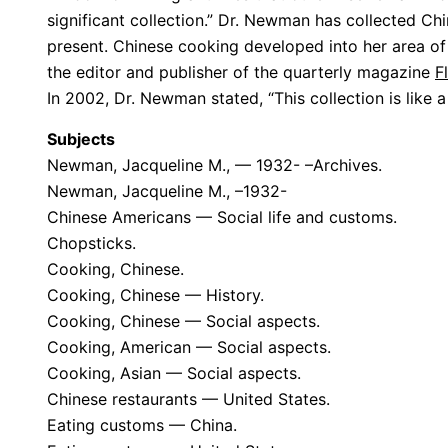
significant collection.” Dr. Newman has collected C
present. Chinese cooking developed into her area of 
the editor and publisher of the quarterly magazine
F
In 2002, Dr. Newman stated, “This collection is like a 
Subjects
Newman, Jacqueline M., — 1932- –Archives.
Newman, Jacqueline M., –1932-
Chinese Americans — Social life and customs.
Chopsticks.
Cooking, Chinese.
Cooking, Chinese — History.
Cooking, Chinese — Social aspects.
Cooking, American — Social aspects.
Cooking, Asian — Social aspects.
Chinese restaurants — United States.
Eating customs — China.