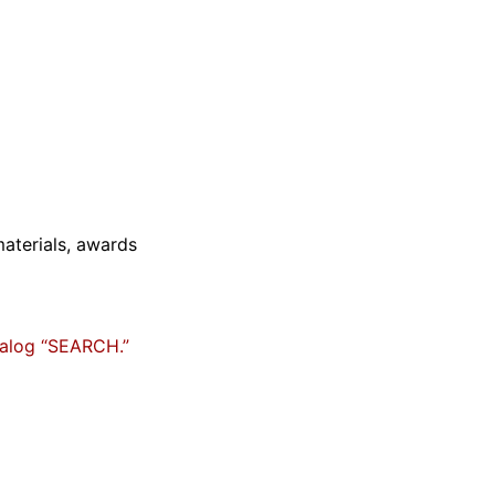
materials, awards
talog “SEARCH.”