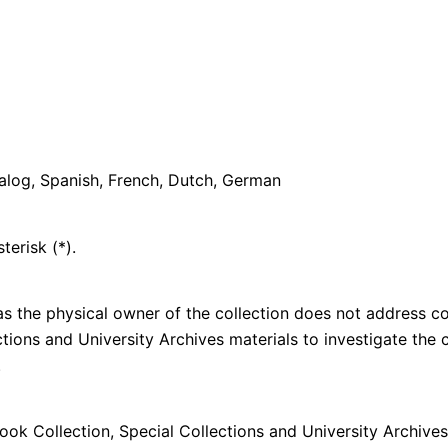
galog, Spanish, French, Dutch, German
terisk (*).
s the physical owner of the collection does not address cop
lections and University Archives materials to investigate th
n.
k Collection, Special Collections and University Archives,