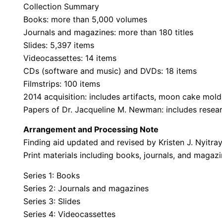
Collection Summary
Books: more than 5,000 volumes
Journals and magazines: more than 180 titles
Slides: 5,397 items
Videocassettes: 14 items
CDs (software and music) and DVDs: 18 items
Filmstrips: 100 items
2014 acquisition: includes artifacts, moon cake mol
Papers of Dr. Jacqueline M. Newman: includes resear
Arrangement and Processing Note
Finding aid updated and revised by Kristen J. Nyitray
Print materials including books, journals, and magaz
Series 1: Books
Series 2: Journals and magazines
Series 3: Slides
Series 4: Videocassettes