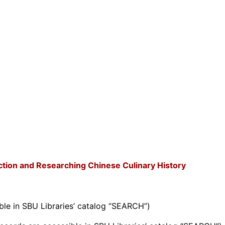
ction and Researching Chinese Culinary History
ble in SBU Libraries’ catalog “SEARCH”)