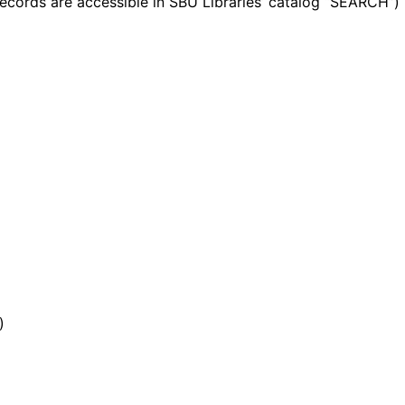
records are accessible in SBU Libraries’ catalog “SEARCH”)
)