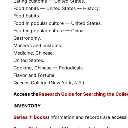
Eating customs — United States.
Food habits — United States — History.
Food habits.
Food in popular culture — United States.
Food in popular culture — China.
Gastronomy.
Manners and customs.
Medicine, Chinese.
United States.
Cooking, Chinese — Periodicals.
Flavor and Fortune.
Queens College (New York, N.Y.)
Access the
Research Guide for Searching the Colle
INVENTORY
Series 1: Books
(information and records are accessi