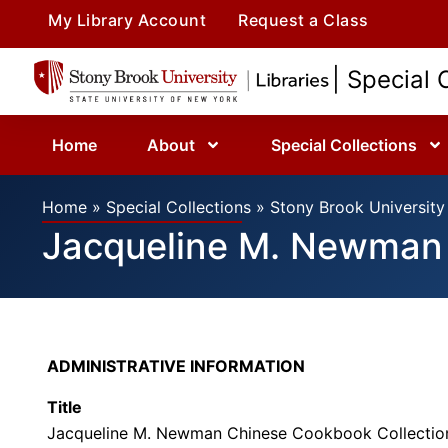
My Library Account
Request a Class
| Special 
Home
About
Special Collections
Home
»
Special Collections
»
Stony Brook University 
Jacqueline M. Newman 
ADMINISTRATIVE INFORMATION
Title
Jacqueline M. Newman Chinese Cookbook Collectio