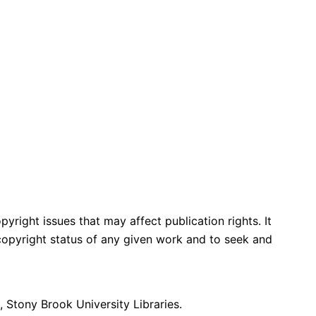
yright issues that may affect publication rights. It
e copyright status of any given work and to seek and
 Stony Brook University Libraries.