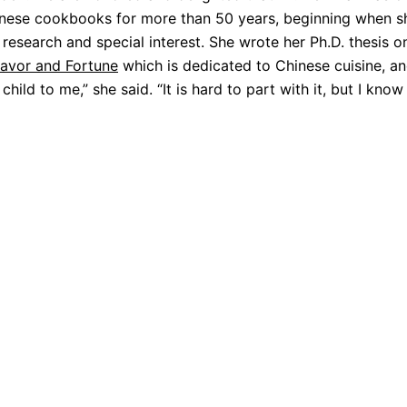
hinese cookbooks for more than 50 years, beginning when 
research and special interest. She wrote her Ph.D. thesis o
lavor and Fortune
which is dedicated to Chinese cuisine, a
child to me,” she said. “It is hard to part with it, but I know