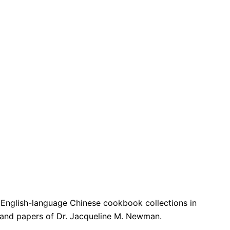
t English-language Chinese cookbook collections in
s; and papers of Dr. Jacqueline M. Newman.