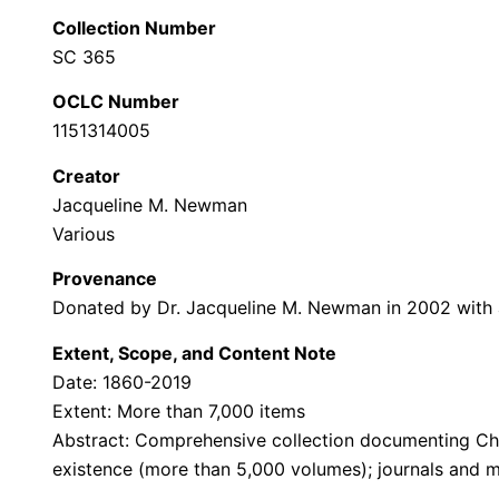
Collection Number
SC 365
OCLC Number
1151314005
Creator
Jacqueline M. Newman
Various
Provenance
Donated by Dr. Jacqueline M. Newman in 2002 with ad
Extent, Scope, and Content Note
Date: 1860-2019
Extent: More than 7,000 items
Abstract: Comprehensive collection documenting Chin
existence (more than 5,000 volumes); journals and ma