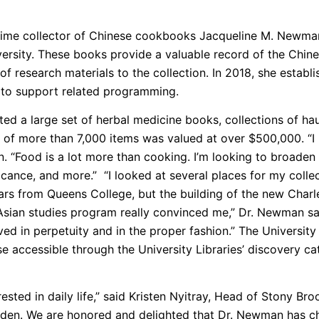
etime collector of Chinese cookbooks Jacqueline M. Newma
iversity. These books provide a valuable record of the Chine
of research materials to the collection. In 2018, she est
d to support related programming.
d a large set of herbal medicine books, collections of haut
n of more than 7,000 items was valued at over $500,000. “I 
n. “Food is a lot more than cooking. I’m looking to broaden
ificance, and more.” “I looked at several places for my coll
ears from Queens College, but the building of the new Char
r Asian studies program really convinced me,” Dr. Newman sa
ved in perpetuity and in the proper fashion.” The Universit
 accessible through the University Libraries’ discovery c
erested in daily life,” said Kristen Nyitray, Head of Stony 
dden. We are honored and delighted that Dr. Newman has ch