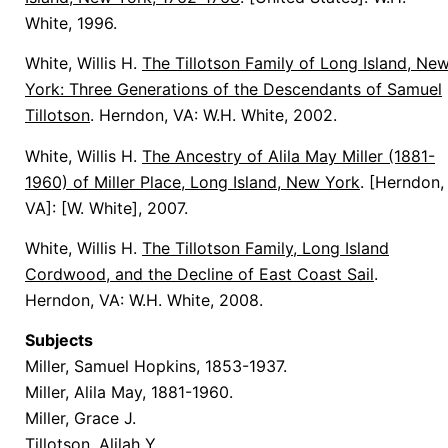
White, 1996.
White, Willis H.
The Tillotson Family of Long Island, Ne
York: Three Generations of the Descendants of Samuel
Tillotson
. Herndon, VA: W.H. White, 2002.
White, Willis H.
The Ancestry of Alila May Miller (1881-
1960) of Miller Place, Long Island, New York
. [Herndon,
VA]: [W. White], 2007.
White, Willis H.
The Tillotson Family, Long Island
Cordwood, and the Decline of East Coast Sail
.
Herndon, VA: W.H. White, 2008.
Subjects
Miller, Samuel Hopkins, 1853-1937.
Miller, Alila May, 1881-1960.
Miller, Grace J.
Tillotson, Alilah Y