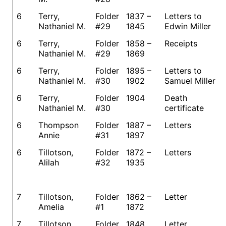
6
Terry,
Folder
1837 –
Letters to
Nathaniel M.
#29
1845
Edwin Miller
6
Terry,
Folder
1858 –
Receipts
Nathaniel M.
#29
1869
6
Terry,
Folder
1895 –
Letters to
Nathaniel M.
#30
1902
Samuel Miller
6
Terry,
Folder
1904
Death
Nathaniel M.
#30
certificate
6
Thompson
Folder
1887 –
Letters
Annie
#31
1897
6
Tillotson,
Folder
1872 –
Letters
Alilah
#32
1935
7
Tillotson,
Folder
1862 –
Letter
Amelia
#1
1872
7
Tillotson,
Folder
1848
Letter