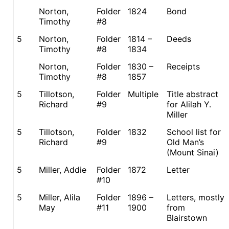
Norton,
Folder
1824
Bond
Timothy
#8
5
Norton,
Folder
1814 –
Deeds
Timothy
#8
1834
Norton,
Folder
1830 –
Receipts
Timothy
#8
1857
5
Tillotson,
Folder
Multiple
Title abstract
Richard
#9
for Alilah Y.
Miller
5
Tillotson,
Folder
1832
School list for
Richard
#9
Old Man’s
(Mount Sinai)
5
Miller, Addie
Folder
1872
Letter
#10
5
Miller, Alila
Folder
1896 –
Letters, mostly
May
#11
1900
from
Blairstown