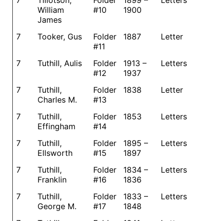
7
Tillotson,
Folder
1899 –
Letters
William
#10
1900
James
7
Tooker, Gus
Folder
1887
Letter
#11
7
Tuthill, Aulis
Folder
1913 –
Letters
#12
1937
7
Tuthill,
Folder
1838
Letter
Charles M.
#13
7
Tuthill,
Folder
1853
Letters
Effingham
#14
7
Tuthill,
Folder
1895 –
Letters
Ellsworth
#15
1897
7
Tuthill,
Folder
1834 –
Letters
Franklin
#16
1836
7
Tuthill,
Folder
1833 –
Letters
George M.
#17
1848