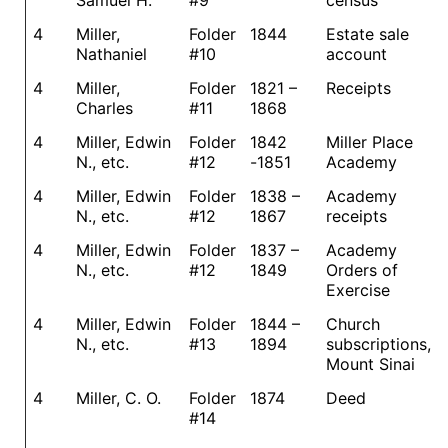
Samuel H.
#9
census
4
Miller,
Folder
1844
Estate sale
Nathaniel
#10
account
4
Miller,
Folder
1821 –
Receipts
Charles
#11
1868
4
Miller, Edwin
Folder
1842
Miller Place
N., etc.
#12
-1851
Academy
4
Miller, Edwin
Folder
1838 –
Academy
N., etc.
#12
1867
receipts
4
Miller, Edwin
Folder
1837 –
Academy
N., etc.
#12
1849
Orders of
Exercise
4
Miller, Edwin
Folder
1844 –
Church
N., etc.
#13
1894
subscriptions,
Mount Sinai
4
Miller, C. O.
Folder
1874
Deed
#14