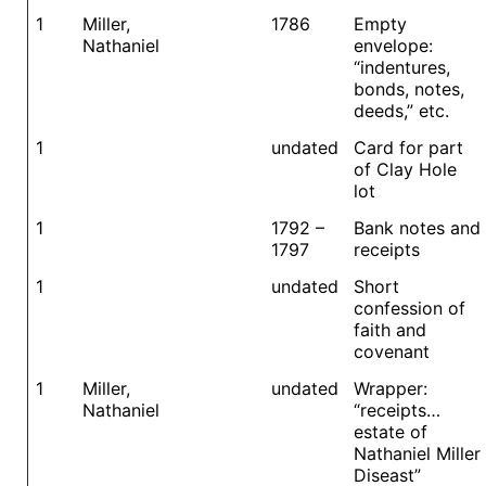
1
Miller,
1786
Empty
Nathaniel
envelope:
“indentures,
bonds, notes,
deeds,” etc.
1
undated
Card for part
of Clay Hole
lot
1
1792 –
Bank notes and
1797
receipts
1
undated
Short
confession of
faith and
covenant
1
Miller,
undated
Wrapper:
Nathaniel
“receipts…
estate of
Nathaniel Miller
Diseast”