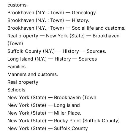
customs.
Brookhaven (N.Y. : Town) — Genealogy.
Brookhaven (N.Y. : Town) — History.
Brookhaven (N.Y. : Town) — Social life and customs.
Real property — New York (State) — Brookhaven
(Town)
Suffolk County (N.Y.) — History — Sources.
Long Island (N.Y.) — History — Sources
Families.
Manners and customs.
Real property
Schools
New York (State) — Brookhaven (Town
New York (State) — Long Island
New York (State) — Miller Place.
New York (State) — Rocky Point (Suffolk County)
New York (State) — Suffolk County