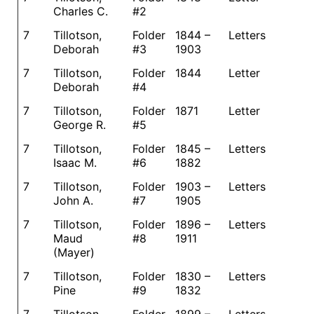
Charles C.
#2
7
Tillotson,
Folder
1844 –
Letters
Deborah
#3
1903
7
Tillotson,
Folder
1844
Letter
Deborah
#4
7
Tillotson,
Folder
1871
Letter
George R.
#5
7
Tillotson,
Folder
1845 –
Letters
Isaac M.
#6
1882
7
Tillotson,
Folder
1903 –
Letters
John A.
#7
1905
7
Tillotson,
Folder
1896 –
Letters
Maud
#8
1911
(Mayer)
7
Tillotson,
Folder
1830 –
Letters
Pine
#9
1832