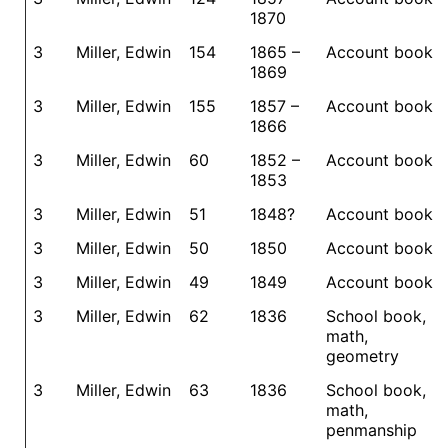
1870
3
Miller, Edwin
154
1865 –
Account book
1869
3
Miller, Edwin
155
1857 –
Account book
1866
3
Miller, Edwin
60
1852 –
Account book
1853
3
Miller, Edwin
51
1848?
Account book
3
Miller, Edwin
50
1850
Account book
3
Miller, Edwin
49
1849
Account book
3
Miller, Edwin
62
1836
School book,
math,
geometry
3
Miller, Edwin
63
1836
School book,
math,
penmanship