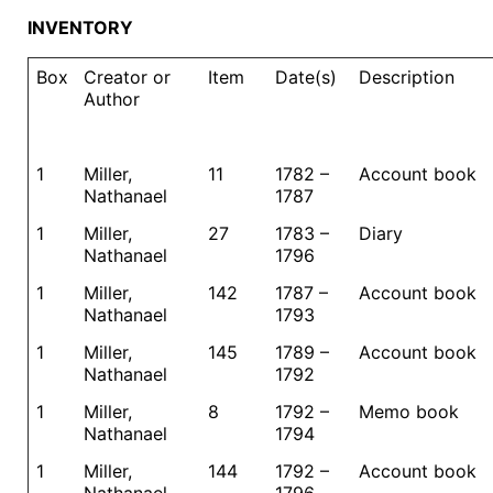
INVENTORY
Box
Creator or
Item
Date(s)
Description
Author
1
Miller,
11
1782 –
Account book
Nathanael
1787
1
Miller,
27
1783 –
Diary
Nathanael
1796
1
Miller,
142
1787 –
Account book
Nathanael
1793
1
Miller,
145
1789 –
Account book
Nathanael
1792
1
Miller,
8
1792 –
Memo book
Nathanael
1794
1
Miller,
144
1792 –
Account book