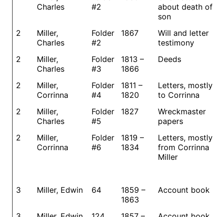
Charles
#2
about death of
son
2
Miller,
Folder
1867
Will and letter
Charles
#2
testimony
2
Miller,
Folder
1813 –
Deeds
Charles
#3
1866
2
Miller,
Folder
1811 –
Letters, mostly
Corrinna
#4
1820
to Corrinna
2
Miller,
Folder
1827
Wreckmaster
Charles
#5
papers
2
Miller,
Folder
1819 –
Letters, mostly
Corrinna
#6
1834
from Corrinna
Miller
3
Miller, Edwin
64
1859 –
Account book
1863
3
Miller, Edwin
124
1857 –
Account book