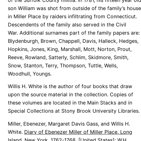
son William was shot from outside of the family’s house
in Miller Place by raiders infiltrating from Connecticut.
Descendents of the family also served in the Civil
War. Additional surnames part of the family papers are:
Blydenburgh, Brown, Chappell, Davis, Halleck, Hedges,
Hopkins, Jones, King, Marshall, Mott, Norton, Prout,
Reeve, Rowland, Satterly, Schlim, Skidmore, Smith,
Snow, Stanton, Terry, Thompson, Tuttle, Wells,
Woodhull, Youngs.
Willis H. White is the author of four books that draw
upon the source material in the collection. Copies of
these volumes are located in the Main Stacks and in
Special Collections at Stony Brook University Libraries.
Miller, Ebenezer, Margaret Davis Gass, and Willis H.
White.
Diary of Ebenezer Miller of Miller Place, Long
Island, New York, 1762-1768
. [United States]: W.H.