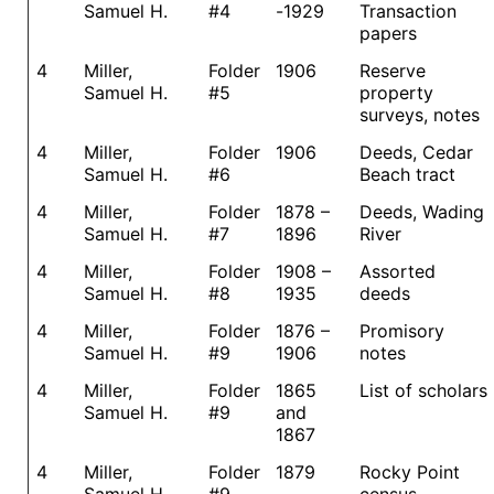
Samuel H.
#4
-1929
Transaction
papers
4
Miller,
Folder
1906
Reserve
Samuel H.
#5
property
surveys, notes
4
Miller,
Folder
1906
Deeds, Cedar
Samuel H.
#6
Beach tract
4
Miller,
Folder
1878 –
Deeds, Wading
Samuel H.
#7
1896
River
4
Miller,
Folder
1908 –
Assorted
Samuel H.
#8
1935
deeds
4
Miller,
Folder
1876 –
Promisory
Samuel H.
#9
1906
notes
4
Miller,
Folder
1865
List of scholars
Samuel H.
#9
and
1867
4
Miller,
Folder
1879
Rocky Point