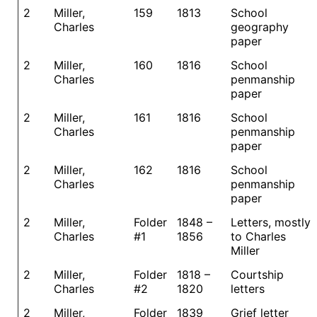
2
Miller,
159
1813
School
Charles
geography
paper
2
Miller,
160
1816
School
Charles
penmanship
paper
2
Miller,
161
1816
School
Charles
penmanship
paper
2
Miller,
162
1816
School
Charles
penmanship
paper
2
Miller,
Folder
1848 –
Letters, mostly
Charles
#1
1856
to Charles
Miller
2
Miller,
Folder
1818 –
Courtship
Charles
#2
1820
letters
2
Miller,
Folder
1839
Grief letter