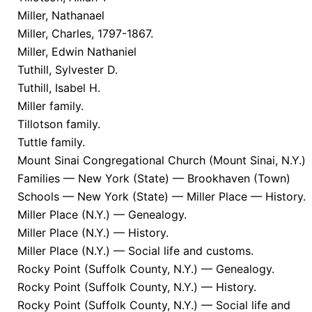
Miller, Nathanael
Miller, Charles, 1797-1867.
Miller, Edwin Nathaniel
Tuthill, Sylvester D.
Tuthill, Isabel H.
Miller family.
Tillotson family.
Tuttle family.
Mount Sinai Congregational Church (Mount Sinai, N.Y.)
Families — New York (State) — Brookhaven (Town)
Schools — New York (State) — Miller Place — History.
Miller Place (N.Y.) — Genealogy.
Miller Place (N.Y.) — History.
Miller Place (N.Y.) — Social life and customs.
Rocky Point (Suffolk County, N.Y.) — Genealogy.
Rocky Point (Suffolk County, N.Y.) — History.
Rocky Point (Suffolk County, N.Y.) — Social life and