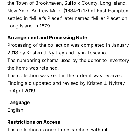
the Town of Brookhaven, Suffolk County, Long Island,
New York.
Andrew Miller (1634-1717) of East Hampton
settled in “Miller’s Place,” later named “Miller Place” on
Long Island in 1679.
Arrangement and Processing Note
Processing of the collection was completed in January
2018 by Kristen J. Nyitray and Lynn Toscano.
The numbering schema used by the donor to inventory
the items was retained.
The collection was kept in the order it was received.
Finding aid updated and revised by Kristen J. Nyitray
in April 2019.
Language
English
Restrictions on Access
The collection is open to researchers without