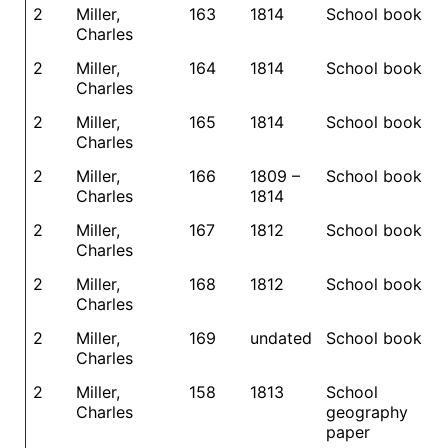
2
Miller,
163
1814
School book
Charles
2
Miller,
164
1814
School book
Charles
2
Miller,
165
1814
School book
Charles
2
Miller,
166
1809 –
School book
Charles
1814
2
Miller,
167
1812
School book
Charles
2
Miller,
168
1812
School book
Charles
2
Miller,
169
undated
School book
Charles
2
Miller,
158
1813
School
Charles
geography
paper