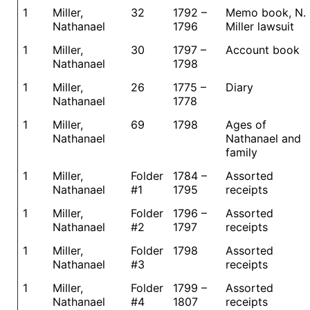
1
Miller,
32
1792 –
Memo book, N.
Nathanael
1796
Miller lawsuit
1
Miller,
30
1797 –
Account book
Nathanael
1798
1
Miller,
26
1775 –
Diary
Nathanael
1778
1
Miller,
69
1798
Ages of
Nathanael
Nathanael and
family
1
Miller,
Folder
1784 –
Assorted
Nathanael
#1
1795
receipts
1
Miller,
Folder
1796 –
Assorted
Nathanael
#2
1797
receipts
1
Miller,
Folder
1798
Assorted
Nathanael
#3
receipts
1
Miller,
Folder
1799 –
Assorted
Nathanael
#4
1807
receipts