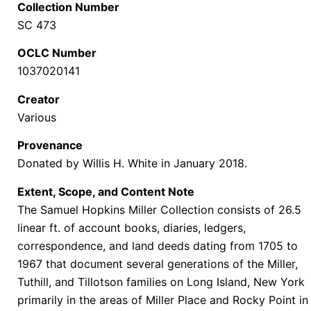
Collection Number
SC 473
OCLC Number
1037020141
Creator
Various
Provenance
Donated by Willis H. White in January 2018.
Extent, Scope, and Content Note
The Samuel Hopkins Miller Collection
consists of 26.5
linear ft. of account books, diaries, ledgers,
correspondence, and land deeds dating from 1705 to
1967 that document several generations of the Miller,
Tuthill, and Tillotson families on Long Island, New York
primarily in the areas of Miller Place and Rocky Point in