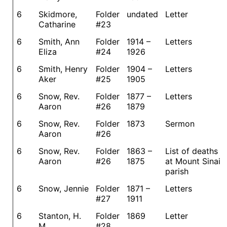
6
Skidmore,
Folder
undated
Letter
Catharine
#23
6
Smith, Ann
Folder
1914 –
Letters
Eliza
#24
1926
6
Smith, Henry
Folder
1904 –
Letters
Aker
#25
1905
6
Snow, Rev.
Folder
1877 –
Letters
Aaron
#26
1879
6
Snow, Rev.
Folder
1873
Sermon
Aaron
#26
6
Snow, Rev.
Folder
1863 –
List of deaths
Aaron
#26
1875
at Mount Sinai
parish
6
Snow, Jennie
Folder
1871 –
Letters
#27
1911
6
Stanton, H.
Folder
1869
Letter
M.
#28