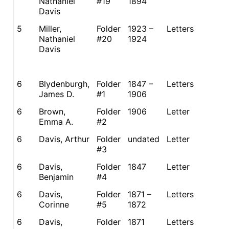
Nathaniel
#19
1894
Davis
5
Miller,
Folder
1923 –
Letters
Nathaniel
#20
1924
Davis
6
Blydenburgh,
Folder
1847 –
Letters
James D.
#1
1906
6
Brown,
Folder
1906
Letter
Emma A.
#2
6
Davis, Arthur
Folder
undated
Letter
#3
6
Davis,
Folder
1847
Letter
Benjamin
#4
6
Davis,
Folder
1871 –
Letters
Corinne
#5
1872
6
Davis,
Folder
1871
Letters