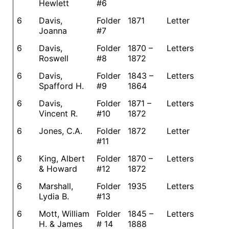
Hewlett
#6
6
Davis,
Folder
1871
Letter
Joanna
#7
6
Davis,
Folder
1870 –
Letters
Roswell
#8
1872
6
Davis,
Folder
1843 –
Letters
Spafford H.
#9
1864
6
Davis,
Folder
1871 –
Letters
Vincent R.
#10
1872
6
Jones, C.A.
Folder
1872
Letter
#11
6
King, Albert
Folder
1870 –
Letters
& Howard
#12
1872
6
Marshall,
Folder
1935
Letters
Lydia B.
#13
6
Mott, William
Folder
1845 –
Letters
H. & James
# 14
1888