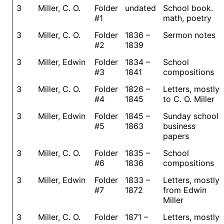
3
Miller, C. O.
Folder
undated
School book.
#1
math, poetry
3
Miller, C. O.
Folder
1836 –
Sermon notes
#2
1839
3
Miller, Edwin
Folder
1834 –
School
#3
1841
compositions
3
Miller, C. O.
Folder
1826 –
Letters, mostly
#4
1845
to C. O. Miller
3
Miller, Edwin
Folder
1845 –
Sunday school
#5
1863
business
papers
3
Miller, C. O.
Folder
1835 –
School
#6
1836
compositions
3
Miller, Edwin
Folder
1833 –
Letters, mostly
#7
1872
from Edwin
Miller
3
Miller, C. O.
Folder
1871 –
Letters, mostly