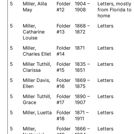
5
Miller, Alila
Folder
1904 –
Letters, mostly
May
#12
1908
from Florida to
home
5
Miller,
Folder
1868 –
Letters
Catharine
#13
1872
Louise
5
Miller,
Folder
1871
Letters
Charles Ellet
#14
5
Miller Tuthill,
Folder
1835 –
Letters
Clarissa
#15
1851
5
Miller Davis,
Folder
1869 –
Letters
Ellen
#16
1875
5
Miller Tuthill,
Folder
1890 –
Letters
Grace
#17
1907
5
Miller, Luetta
Folder
1871 –
Letters
#18
1911
5
Miller,
Folder
1866 –
Letters