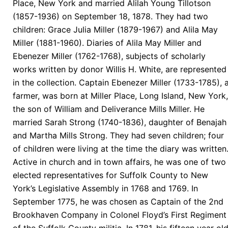
Place, New York and married Alilah Young Tillotson
(1857-1936) on September 18, 1878. They had two
children: Grace Julia Miller (1879-1967) and Alila May
Miller (1881-1960). Diaries of Alila May Miller and
Ebenezer Miller (1762-1768), subjects of scholarly
works written by donor Willis H. White, are represented
in the collection. Captain Ebenezer Miller (1733-1785), 
farmer, was born at Miller Place, Long Island, New York,
the son of William and Deliverance Mills Miller. He
married Sarah Strong (1740-1836), daughter of Benajah
and Martha Mills Strong. They had seven children; four
of children were living at the time the diary was written
Active in church and in town affairs, he was one of two
elected representatives for Suffolk County to New
York’s Legislative Assembly in 1768 and 1769. In
September 1775, he was chosen as Captain of the 2nd
Brookhaven Company in Colonel Floyd’s First Regiment
of the Suffolk County militia. In 1781, his fifteen year ol