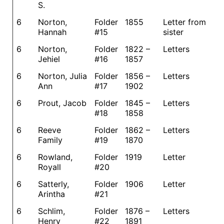
S.
6
Norton,
Folder
1855
Letter from
Hannah
#15
sister
6
Norton,
Folder
1822 –
Letters
Jehiel
#16
1857
6
Norton, Julia
Folder
1856 –
Letters
Ann
#17
1902
6
Prout, Jacob
Folder
1845 –
Letters
#18
1858
6
Reeve
Folder
1862 –
Letters
Family
#19
1870
6
Rowland,
Folder
1919
Letter
Royall
#20
6
Satterly,
Folder
1906
Letter
Arintha
#21
6
Schlim,
Folder
1876 –
Letters
Henry
#22
1891