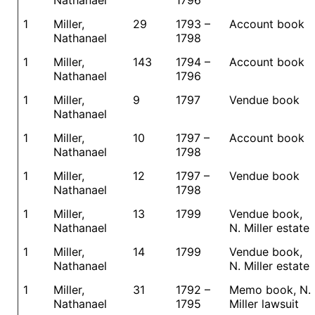
Nathanael
1796
1
Miller,
29
1793 –
Account book
Nathanael
1798
1
Miller,
143
1794 –
Account book
Nathanael
1796
1
Miller,
9
1797
Vendue book
Nathanael
1
Miller,
10
1797 –
Account book
Nathanael
1798
1
Miller,
12
1797 –
Vendue book
Nathanael
1798
1
Miller,
13
1799
Vendue book,
Nathanael
N. Miller estate
1
Miller,
14
1799
Vendue book,
Nathanael
N. Miller estate
1
Miller,
31
1792 –
Memo book, N.
Nathanael
1795
Miller lawsuit