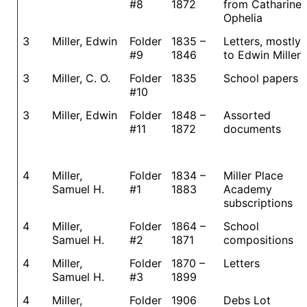
#8
1872
from Catharine
Ophelia
3
Miller, Edwin
Folder
1835 –
Letters, mostly
#9
1846
to Edwin Miller
3
Miller, C. O.
Folder
1835
School papers
#10
3
Miller, Edwin
Folder
1848 –
Assorted
#11
1872
documents
4
Miller,
Folder
1834 –
Miller Place
Samuel H.
#1
1883
Academy
subscriptions
4
Miller,
Folder
1864 –
School
Samuel H.
#2
1871
compositions
4
Miller,
Folder
1870 –
Letters
Samuel H.
#3
1899
4
Miller,
Folder
1906
Debs Lot