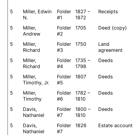
5
Miller, Edwin
Folder
1827 –
Receipts
N.
#1
1872
5
Miller,
Folder
1705
Deed (copy)
Andrew
#2
5
Miller,
Folder
1750
Land
Richard
#3
agreement
5
Miller,
Folder
1735 –
Deeds
Richard
#4
1798
5
Miller,
Folder
1807
Deeds
Timothy, Jr.
#5
5
Miller,
Folder
1782 –
Deeds
Timothy
#6
1810
5
Davis,
Folder
1800 –
Deeds
Nathaniel
#7
1810
5
Davis,
Folder
1826
Estate account
Nathaniel
#7