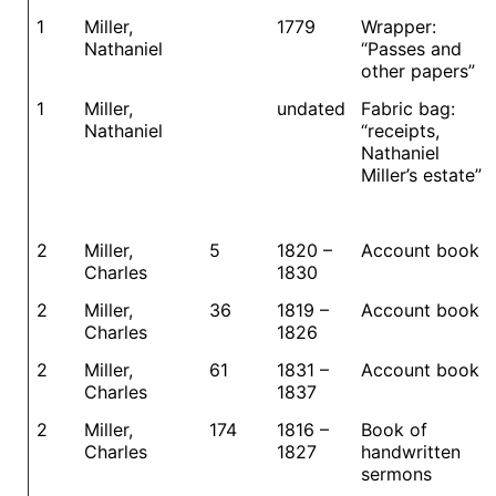
1
Miller,
1779
Wrapper:
Nathaniel
“Passes and
other papers”
1
Miller,
undated
Fabric bag:
Nathaniel
“receipts,
Nathaniel
Miller’s estate”
2
Miller,
5
1820 –
Account book
Charles
1830
2
Miller,
36
1819 –
Account book
Charles
1826
2
Miller,
61
1831 –
Account book
Charles
1837
2
Miller,
174
1816 –
Book of
Charles
1827
handwritten
sermons