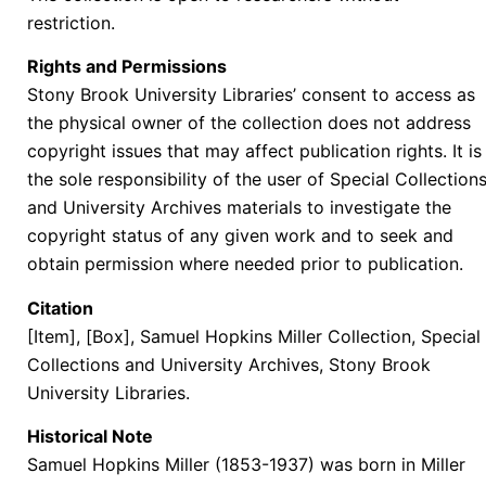
restriction.
Rights and Permissions
Stony Brook University Libraries’ consent to access as
the physical owner of the collection does not address
copyright issues that may affect publication rights. It is
the sole responsibility of the user of Special Collection
and University Archives materials to investigate the
copyright status of any given work and to seek and
obtain permission where needed prior to publication.
Citation
[Item], [Box], Samuel Hopkins Miller Collection, Special
Collections and University Archives, Stony Brook
University Libraries.
Historical Note
Samuel Hopkins Miller (1853-1937) was born in Miller