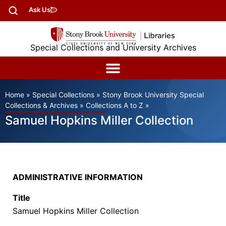
Ask Us
Special Collections and University Archives
Home
»
Special Collections
»
Stony Brook University Special
Collections & Archives
»
Collections A to Z
»
Samuel Hopkins Miller Collection
ADMINISTRATIVE INFORMATION
Title
Samuel Hopkins Miller Collection