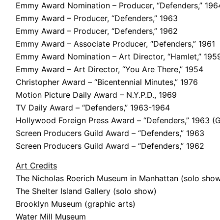
Emmy Award Nomination – Producer, “Defenders,” 196
Emmy Award – Producer, “Defenders,” 1963
Emmy Award – Producer, “Defenders,” 1962
Emmy Award – Associate Producer, “Defenders,” 1961
Emmy Award Nomination – Art Director, “Hamlet,” 195
Emmy Award – Art Director, “You Are There,” 1954
Christopher Award – “Bicentennial Minutes,” 1976
Motion Picture Daily Award – N.Y.P.D., 1969
TV Daily Award – “Defenders,” 1963-1964
Hollywood Foreign Press Award – “Defenders,” 1963 (
Screen Producers Guild Award – “Defenders,” 1963
Screen Producers Guild Award – “Defenders,” 1962
Art Credits
The Nicholas Roerich Museum in Manhattan (solo sho
The Shelter Island Gallery (solo show)
Brooklyn Museum (graphic arts)
Water Mill Museum