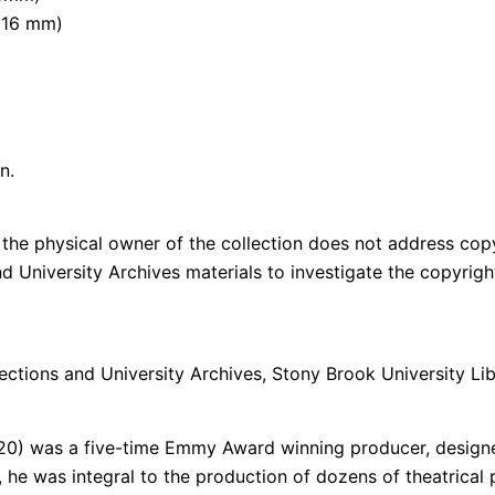
 (16 mm)
n.
the physical owner of the collection does not address copyri
and University Archives materials to investigate the copyri
ections and University Archives, Stony Brook University Lib
020) was a five-time Emmy Award winning producer, designe
 he was integral to the production of dozens of theatrical 