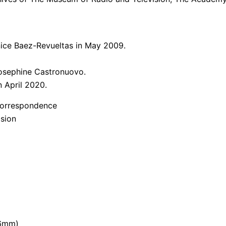
enice Baez-Revueltas in May 2009.
Josephine Castronuovo.
n April 2020.
d Correspondence
ision
16mm)