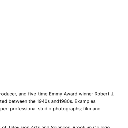
, producer, and five-time Emmy Award winner Robert J.
created between the 1940s and1980s. Examples
aper; professional studio photographs; film and
of Television Arts and Sciences, Brooklyn College,