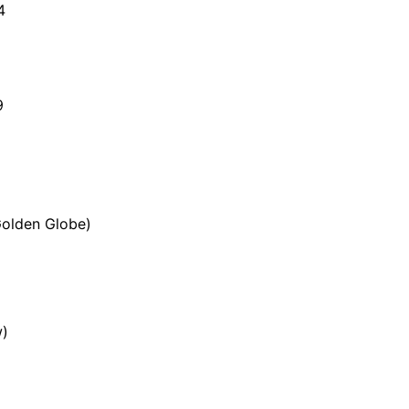
4
9
Golden Globe)
w)