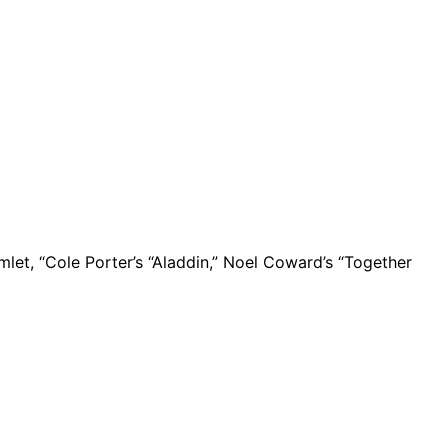
mlet, “Cole Porter’s “Aladdin,” Noel Coward’s “Together