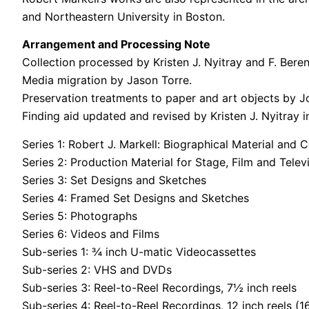
and Northeastern University in Boston.
Arrangement and Processing Note
Collection processed by Kristen J. Nyitray and F. Ber
Media migration by Jason Torre.
Preservation treatments to paper and art objects by 
Finding aid updated and revised by Kristen J. Nyitray i
Series 1: Robert J. Markell: Biographical Material an
Series 2: Production Material for Stage, Film and Telev
Series 3: Set Designs and Sketches
Series 4: Framed Set Designs and Sketches
Series 5: Photographs
Series 6: Videos and Films
Sub-series 1: ¾ inch U-matic Videocassettes
Sub-series 2: VHS and DVDs
Sub-series 3: Reel-to-Reel Recordings, 7½ inch reels
Sub-series 4: Reel-to-Reel Recordings, 12 inch reels (