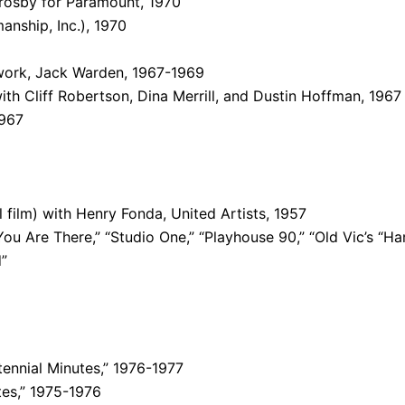
Crosby for Paramount, 1970
anship, Inc.), 1970
twork, Jack Warden, 1967-1969
ith Cliff Robertson, Dina Merrill, and Dustin Hoffman, 1967
1967
l film) with Henry Fonda, United Artists, 1957
ou Are There,” “Studio One,” “Playhouse 90,” “Old Vic’s “Ha
d”
ennial Minutes,” 1976-1977
es,” 1975-1976