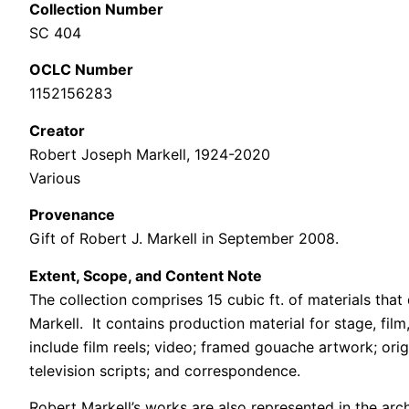
Collection Number
SC 404
OCLC Number
1152156283
Creator
Robert Joseph Markell, 1924-2020
Various
Provenance
Gift of Robert J. Markell in September 2008.
Extent, Scope, and Content Note
The collection comprises 15 cubic ft. of materials tha
Markell. It contains production material for stage, fi
include film reels; video; framed gouache artwork; ori
television scripts; and correspondence.
Robert Markell’s works are also represented in the ar