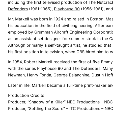
including the first televised production of
The Nutcrac
Defenders
(1961-1965),
Playhouse 90
(1956-1961), an
Mr. Markell was born in 1924 and raised in Boston, Ma
his education in the field of civil engineering. After
employed by Grumman Aircraft Engineering Corporation
as an assistant set designer for summer stock in the Ca
Although primarily a self-taught artist, he studied tha
his first position in television, when CBS hired him to
In 1954, Robert Markell received the first of five Emmy
with the series
Playhouse 90
and
The Defenders
. Many
Newman, Henry Fonda, George Balanchine, Dustin Hoffm
Later in life, Markell became a full-time print-maker a
Production Credits
Producer, “Shadow of a Killer” NBC Productions – NBC
Producer, “Settling the Score” – ITC Productions – NB