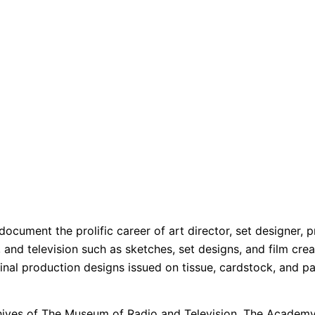
t document the prolific career of art director, set designer
lm, and television such as sketches, set designs, and film 
ginal production designs issued on tissue, cardstock, and p
chives of The Museum of Radio and Television, The Academy 