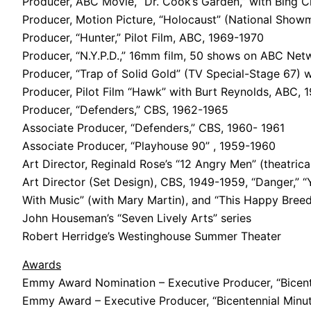
Producer, ABC Movie, “Dr. Cook’s Garden,” with Bing 
Producer, Motion Picture, “Holocaust” (National Showm
Producer, “Hunter,” Pilot Film, ABC, 1969-1970
Producer, “N.Y.P.D.,” 16mm film, 50 shows on ABC Ne
Producer, “Trap of Solid Gold” (TV Special-Stage 67) w
Producer, Pilot Film “Hawk” with Burt Reynolds, ABC, 
Producer, “Defenders,” CBS, 1962-1965
Associate Producer, “Defenders,” CBS, 1960- 1961
Associate Producer, “Playhouse 90” , 1959-1960
Art Director, Reginald Rose’s “12 Angry Men” (theatrica
Art Director (Set Design), CBS, 1949-1959, “Danger,” “Y
With Music” (with Mary Martin), and “This Happy Bree
John Houseman’s “Seven Lively Arts” series
Robert Herridge’s Westinghouse Summer Theater
Awards
Emmy Award Nomination – Executive Producer, “Bicent
Emmy Award – Executive Producer, “Bicentennial Minut