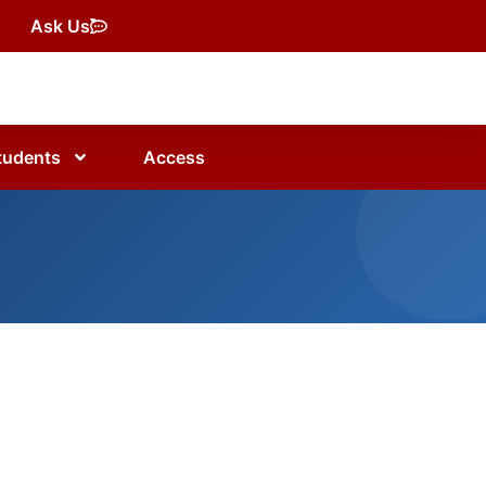
Ask Us
tudents
Access