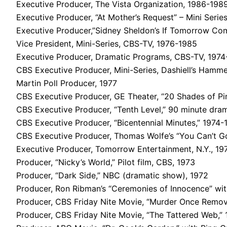
Executive Producer, The Vista Organization, 1986-198
Executive Producer, “At Mother’s Request” – Mini Series
Executive Producer,”Sidney Sheldon’s If Tomorrow Com
Vice President, Mini-Series, CBS-TV, 1976-1985
Executive Producer, Dramatic Programs, CBS-TV, 1974
CBS Executive Producer, Mini-Series, Dashiell’s Hamme
Martin Poll Producer, 1977
CBS Executive Producer, GE Theater, “20 Shades of Pin
CBS Executive Producer, “Tenth Level,” 90 minute dram
CBS Executive Producer, “Bicentennial Minutes,” 1974-
CBS Executive Producer, Thomas Wolfe’s “You Can’t G
Executive Producer, Tomorrow Entertainment, N.Y., 19
Producer, “Nicky’s World,” Pilot film, CBS, 1973
Producer, “Dark Side,” NBC (dramatic show), 1972
Producer, Ron Ribman’s “Ceremonies of Innocence” with
Producer, CBS Friday Nite Movie, “Murder Once Remov
Producer, CBS Friday Nite Movie, “The Tattered Web,”