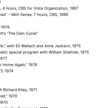
9
, 4 hours; CBS for Vista Organization, 1987
es” – Mini-Series, 7 hours, CBS, 1986
-1976
tt’s “The Dain Curse”
k,” with Eli Wallach and Anne Jackson, 1975
atic special program with William Shattner, 1975
1977
o Home Again,” 1976
72-1974
 Richard Kiley, 1971
ed,” 1970
 1970