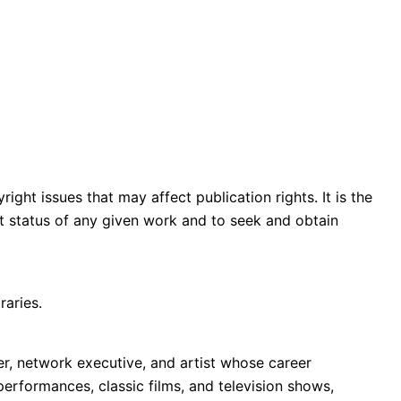
ght issues that may affect publication rights. It is the
ght status of any given work and to seek and obtain
raries.
r, network executive, and artist whose career
performances, classic films, and television shows,