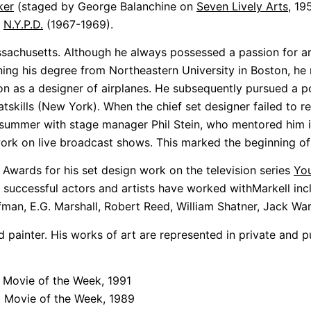
ker
(staged by George Balanchine on
Seven Lively Arts
, 19
d
N.Y.P.D.
(1967-1969).
ssachusetts. Although he always possessed a passion for ar
 earning his degree from Northeastern University in Boston,
 as a designer of airplanes. He subsequently pursued a po
tskills (New York). When the chief set designer failed to r
t summer with stage manager Phil Stein, who mentored him in
 work on live broadcast shows. This marked the beginning of 
 Awards for his set design work on the television series
You
 successful actors and artists have worked withMarkell in
an, E.G. Marshall, Robert Reed, William Shatner, Jack War
nd painter. His works of art are represented in private and 
 Movie of the Week, 1991
C Movie of the Week, 1989