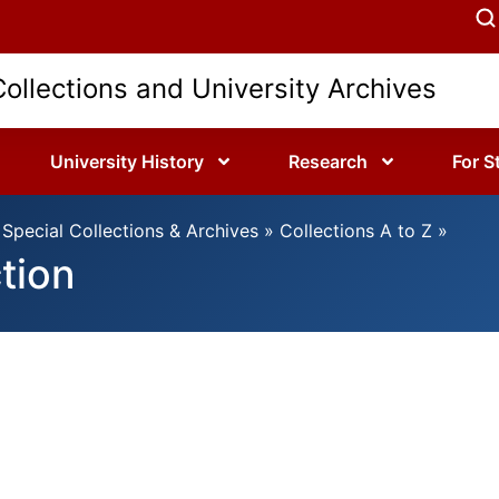
Collections and University Archives
University History
Research
For S
Special Collections & Archives
»
Collections A to Z
»
ction