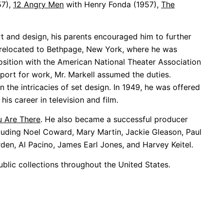
57),
12 Angry Men
with Henry Fonda (1957),
The
t and design, his parents encouraged him to further
 he relocated to Bethpage, New York, where he was
sition with the American National Theater Association
eport for work, Mr. Markell assumed the duties.
 the intricacies of set design. In 1949, he was offered
his career in television and film.
 Are There
. He also became a successful producer
cluding Noel Coward, Mary Martin, Jackie Gleason, Paul
den, Al Pacino, James Earl Jones, and Harvey Keitel.
public collections throughout the United States.