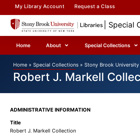
My Library Account
Request a Class
| Special 
Home
About
Special Collections
Home
»
Special Collections
»
Stony Brook University 
Robert J. Markell Colle
ADMINISTRATIVE INFORMATION
Title
Robert J. Markell Collection