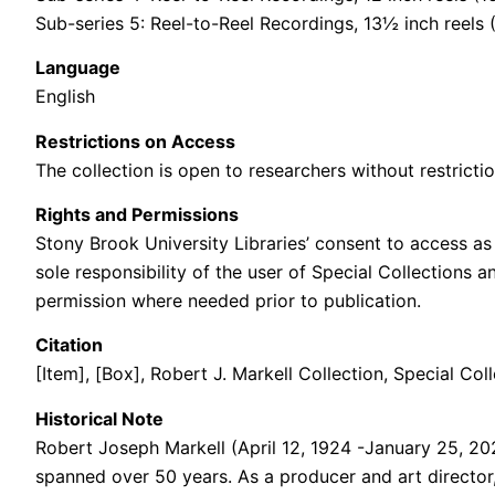
Sub-series 5: Reel-to-Reel Recordings, 13½ inch reels
Language
English
Restrictions on Access
The collection is open to researchers without restrictio
Rights and Permissions
Stony Brook University Libraries’ consent to access as 
sole responsibility of the user of Special Collections 
permission where needed prior to publication.
Citation
[Item], [Box],
Robert J. Markell
Collection,
Special Coll
Historical Note
Robert Joseph Markell (April 12, 1924 -January 25, 2
spanned over 50 years. As a producer and art director,