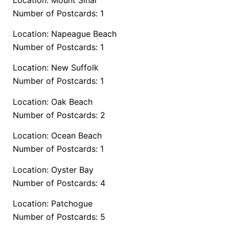
Number of Postcards: 1
Location: Napeague Beach
Number of Postcards: 1
Location: New Suffolk
Number of Postcards: 1
Location: Oak Beach
Number of Postcards: 2
Location: Ocean Beach
Number of Postcards: 1
Location: Oyster Bay
Number of Postcards: 4
Location: Patchogue
Number of Postcards: 5