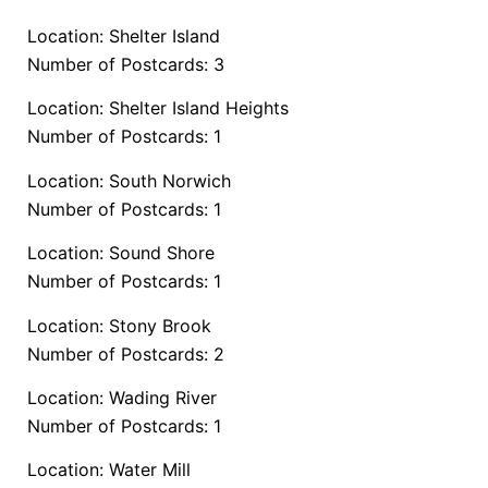
Location: Shelter Island
Number of Postcards: 3
Location: Shelter Island Heights
Number of Postcards: 1
Location: South Norwich
Number of Postcards: 1
Location: Sound Shore
Number of Postcards: 1
Location: Stony Brook
Number of Postcards: 2
Location: Wading River
Number of Postcards: 1
Location: Water Mill