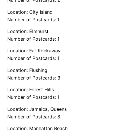
Number of Postcards: 2
Location: City Island
Number of Postcards: 1
Location: Elmhurst
Number of Postcards: 1
Location: Far Rockaway
Number of Postcards: 1
Location: Flushing
Number of Postcards: 3
Location: Forest Hills
Number of Postcards: 1
Location: Jamaica, Queens
Number of Postcards: 8
Location: Manhattan Beach