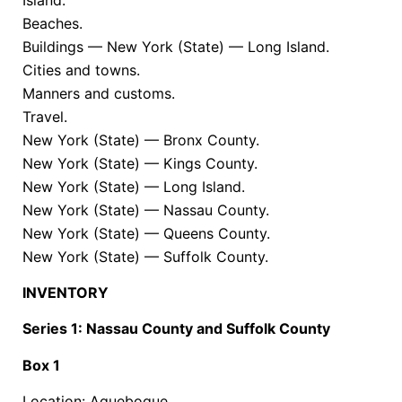
Beaches.
Buildings — New York (State) — Long Island.
Cities and towns.
Manners and customs.
Travel.
New York (State) — Bronx County.
New York (State) — Kings County.
New York (State) — Long Island.
New York (State) — Nassau County.
New York (State) — Queens County.
New York (State) — Suffolk County.
INVENTORY
Series 1: Nassau County and Suffolk County
Box 1
Location: Aquebogue