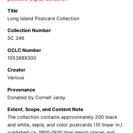
Title
Long Island Postcard Collection
Collection Number
SC 346
OCLC Number
1053889300
Creator
Various
Provenance
Donated by Cornell Jaray.
Extent
,
Scope, and Content Note
The collection
contains approximately 200 black
and white, sepia, and color postcards (10 linear in.)
published ca. 1900-1930 that depict places and