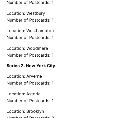
Number of Postcards: 1
Location: Westbury
Number of Postcards: 1
Location: Westhampton
Number of Postcards: 1
Location: Woodmere
Number of Postcards: 1
Series 2: New York City
Location: Arverne
Number of Postcards: 1
Location: Astoria
Number of Postcards: 1
Location: Brooklyn