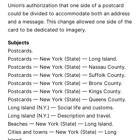
Union’s authorization that one side of a postcard
could be divided to accommodate both an address
and a message. This change allowed one side of the
card to be dedicated to imagery.
Subjects
Postcards.
Postcards — New York (State) — Long Island.
Postcards — New York (State) — Nassau County.
Postcards — New York (State) — Suffolk County.
Postcards — New York (State) — Bronx County.
Postcards — New York (State) — Kings County.
Postcards — New York (State) — Queens County.
Long Island (N.Y.) — Social life and customs.
Long Island (N.Y.) — Description and travel.
Beaches — New York (State) — Long Island.
Cities and towns — New York (State) — Long
Island.