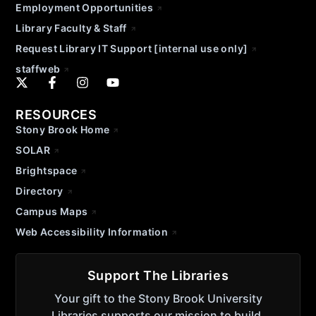
Employment Opportunities
Library Faculty & Staff
Request Library IT Support [internal use only]
staffweb
RESOURCES
Stony Brook Home
SOLAR
Brightspace
Directory
Campus Maps
Web Accessibility Information
Support The Libraries
Your gift to the Stony Brook University
Libraries supports our mission to build,