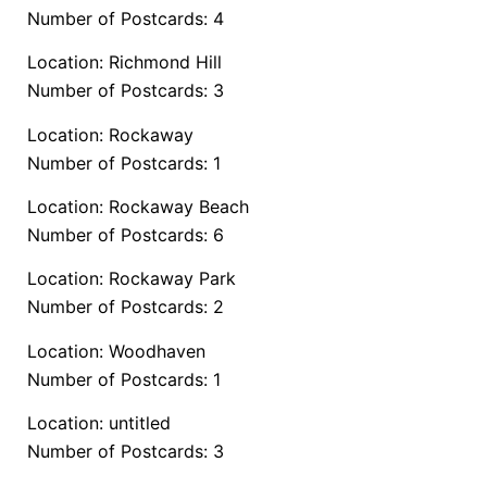
Number of Postcards: 4
Location: Richmond Hill
Number of Postcards: 3
Location: Rockaway
Number of Postcards: 1
Location: Rockaway Beach
Number of Postcards: 6
Location: Rockaway Park
Number of Postcards: 2
Location: Woodhaven
Number of Postcards: 1
Location: untitled
Number of Postcards: 3