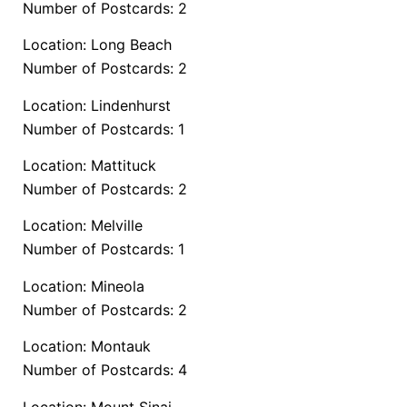
Number of Postcards: 2
Location: Long Beach
Number of Postcards: 2
Location: Lindenhurst
Number of Postcards: 1
Location: Mattituck
Number of Postcards: 2
Location: Melville
Number of Postcards: 1
Location: Mineola
Number of Postcards: 2
Location: Montauk
Number of Postcards: 4
Location: Mount Sinai