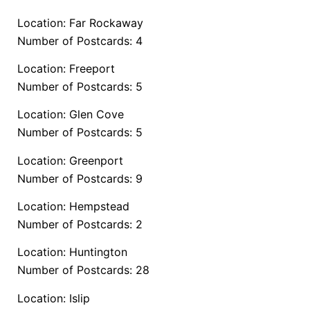
Location: Far Rockaway
Number of Postcards: 4
Location: Freeport
Number of Postcards: 5
Location: Glen Cove
Number of Postcards: 5
Location: Greenport
Number of Postcards: 9
Location: Hempstead
Number of Postcards: 2
Location: Huntington
Number of Postcards: 28
Location: Islip