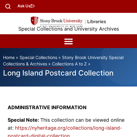
Ask Us
Special Collections and University Archives
Home
»
Special Collections
»
Stony Brook University Special
Collections & Archives
»
Collections A to Z
»
Long Island Postcard Collection
ADMINISTRATIVE INFORMATION
Special Note:
This collection can be viewed online
at:
https://nyheritage.org/collections/long-island-
postcard-digital-collection