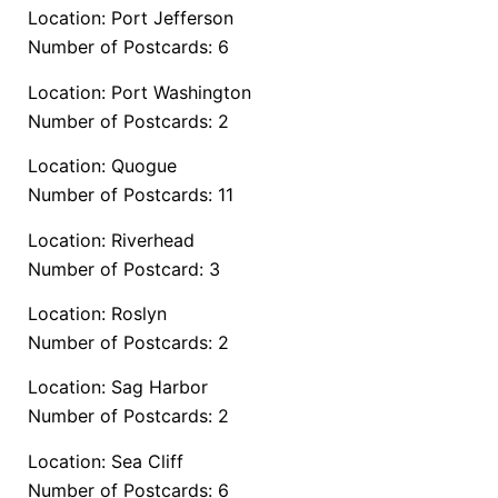
Location: Port Jefferson
Number of Postcards: 6
Location: Port Washington
Number of Postcards: 2
Location: Quogue
Number of Postcards: 11
Location: Riverhead
Number of Postcard: 3
Location: Roslyn
Number of Postcards: 2
Location: Sag Harbor
Number of Postcards: 2
Location: Sea Cliff
Number of Postcards: 6