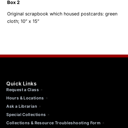
Box 2
Original scrapbook which housed postcards: green
cloth; 10″ x 15″
Quick Links
Request a Class
Hours & Locations
Ask a Librarian
Special Collections
Collections & Resource Troubleshooting Form