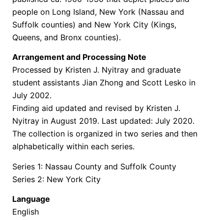
people on Long Island, New York (Nassau and
Suffolk counties) and New York City (Kings,
Queens, and Bronx counties).
Arrangement and Processing Note
Processed by Kristen J. Nyitray and graduate
student assistants Jian Zhong and Scott Lesko in
July 2002.
Finding aid updated and revised by Kristen J.
Nyitray in August 2019. Last updated: July 2020.
The collection is organized in two series and then
alphabetically within each series.
Series 1: Nassau County and Suffolk County
Series 2: New York City
Language
English