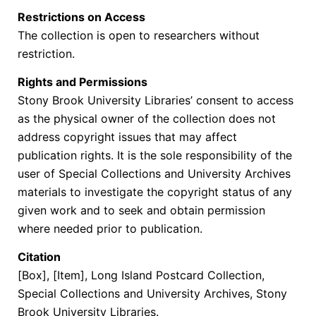
Restrictions on Access
The collection is open to researchers without
restriction.
Rights and Permissions
Stony Brook University Libraries’ consent to access
as the physical owner of the collection does not
address copyright issues that may affect
publication rights. It is the sole responsibility of the
user of Special Collections and University Archives
materials to investigate the copyright status of any
given work and to seek and obtain permission
where needed prior to publication.
Citation
[Box], [Item], Long Island Postcard Collection,
Special Collections and University Archives, Stony
Brook University Libraries.