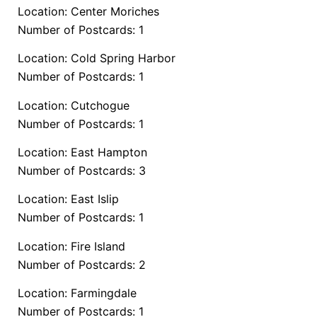
Location: Center Moriches
Number of Postcards: 1
Location: Cold Spring Harbor
Number of Postcards: 1
Location: Cutchogue
Number of Postcards: 1
Location: East Hampton
Number of Postcards: 3
Location: East Islip
Number of Postcards: 1
Location: Fire Island
Number of Postcards: 2
Location: Farmingdale
Number of Postcards: 1