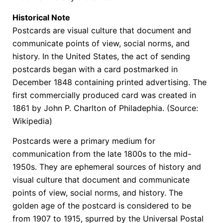
Historical Note
Postcards are visual culture that document and
communicate points of view, social norms, and
history. In the United States, the act of sending
postcards began with a card postmarked in
December 1848 containing printed advertising. The
first commercially produced card was created in
1861 by John P. Charlton of Philadephia. (Source:
Wikipedia)
Postcards were a primary medium for
communication from the late 1800s to the mid-
1950s. They are ephemeral sources of history and
visual culture that document and communicate
points of view, social norms, and history. The
golden age of the postcard is considered to be
from 1907 to 1915, spurred by the Universal Postal