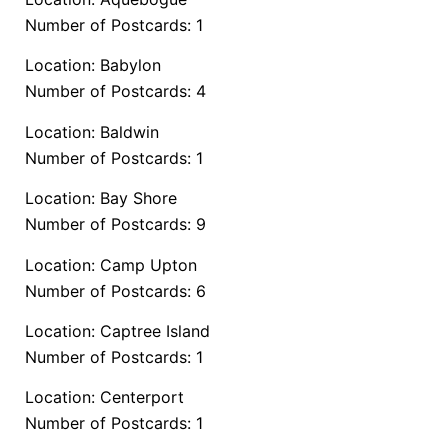
Number of Postcards: 1
Location: Babylon
Number of Postcards: 4
Location: Baldwin
Number of Postcards: 1
Location: Bay Shore
Number of Postcards: 9
Location: Camp Upton
Number of Postcards: 6
Location: Captree Island
Number of Postcards: 1
Location: Centerport
Number of Postcards: 1