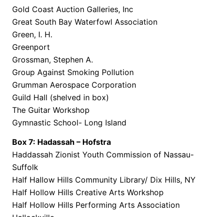
Gold Coast Auction Galleries, Inc
Great South Bay Waterfowl Association
Green, I. H.
Greenport
Grossman, Stephen A.
Group Against Smoking Pollution
Grumman Aerospace Corporation
Guild Hall (shelved in box)
The Guitar Workshop
Gymnastic School- Long Island
Box 7: Hadassah – Hofstra
Haddassah Zionist Youth Commission of Nassau-
Suffolk
Half Hallow Hills Community Library/ Dix Hills, NY
Half Hollow Hills Creative Arts Workshop
Half Hollow Hills Performing Arts Association