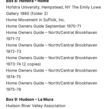
Box 8: Hofstra – Home
Hofstra University, Hempstead, NY The Emily Lowe
Gallery 1980 (folder 2)
Home Movement in Suffolk, Inc.
Home Owners Guide September 1970-71
Home Owners Guide – North/Central Brookhaven
1971-72
Home Owners Guide – North/Central Brookhaven
1972-73
Home Owners Guide – North/Central Brookhaven
1973-74 (2 copies)
Home Owners Guide – North/Central Brookhaven
1974-75
Home Owners Guide – North/Central Brookhaven
1975-76
Box 9: Hudson – La Mura
Hudson River Valley Association