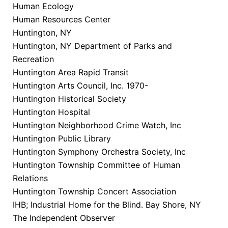
Human Ecology
Human Resources Center
Huntington, NY
Huntington, NY Department of Parks and
Recreation
Huntington Area Rapid Transit
Huntington Arts Council, Inc. 1970-
Huntington Historical Society
Huntington Hospital
Huntington Neighborhood Crime Watch, Inc
Huntington Public Library
Huntington Symphony Orchestra Society, Inc
Huntington Township Committee of Human
Relations
Huntington Township Concert Association
IHB; Industrial Home for the Blind. Bay Shore, NY
The Independent Observer