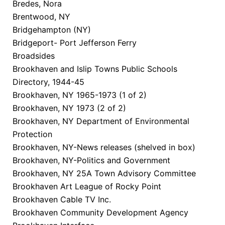
Bredes, Nora
Brentwood, NY
Bridgehampton (NY)
Bridgeport- Port Jefferson Ferry
Broadsides
Brookhaven and Islip Towns Public Schools
Directory, 1944-45
Brookhaven, NY 1965-1973 (1 of 2)
Brookhaven, NY 1973 (2 of 2)
Brookhaven, NY Department of Environmental
Protection
Brookhaven, NY-News releases (shelved in box)
Brookhaven, NY-Politics and Government
Brookhaven, NY 25A Town Advisory Committee
Brookhaven Art League of Rocky Point
Brookhaven Cable TV Inc.
Brookhaven Community Development Agency