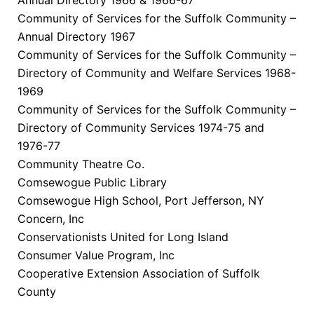
Community of Services for the Suffolk Community –
Annual Directory 1967
Community of Services for the Suffolk Community –
Directory of Community and Welfare Services 1968-
1969
Community of Services for the Suffolk Community –
Directory of Community Services 1974-75 and
1976-77
Community Theatre Co.
Comsewogue Public Library
Comsewogue High School, Port Jefferson, NY
Concern, Inc
Conservationists United for Long Island
Consumer Value Program, Inc
Cooperative Extension Association of Suffolk
County