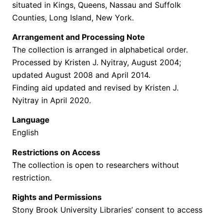
situated in Kings, Queens, Nassau and Suffolk
Counties, Long Island, New York.
Arrangement and Processing Note
The collection is arranged in alphabetical order.
Processed by Kristen J. Nyitray, August 2004;
updated August 2008 and April 2014.
Finding aid updated and revised by Kristen J.
Nyitray in April 2020.
Language
English
Restrictions on Access
The collection is open to researchers without
restriction.
Rights and Permissions
Stony Brook University Libraries’ consent to access