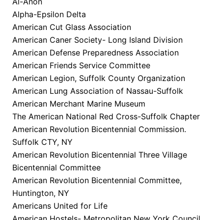
Al-Anon
Alpha-Epsilon Delta
American Cut Glass Association
American Caner Society- Long Island Division
American Defense Preparedness Association
American Friends Service Committee
American Legion, Suffolk County Organization
American Lung Association of Nassau-Suffolk
American Merchant Marine Museum
The American National Red Cross-Suffolk Chapter
American Revolution Bicentennial Commission.
Suffolk CTY, NY
American Revolution Bicentennial Three Village
Bicentennial Committee
American Revolution Bicentennial Committee,
Huntington, NY
Americans United for Life
American Hostels- Metropolitan New York Council