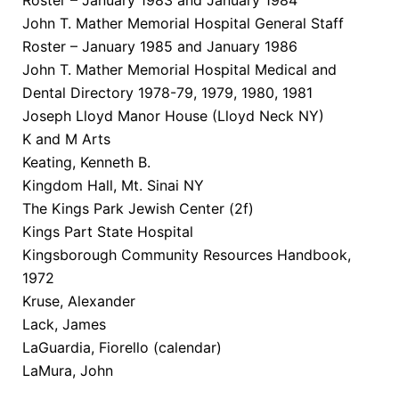
John T. Mather Memorial Hospital General Staff
Roster – January 1985 and January 1986
John T. Mather Memorial Hospital Medical and
Dental Directory 1978-79, 1979, 1980, 1981
Joseph Lloyd Manor House (Lloyd Neck NY)
K and M Arts
Keating, Kenneth B.
Kingdom Hall, Mt. Sinai NY
The Kings Park Jewish Center (2f)
Kings Part State Hospital
Kingsborough Community Resources Handbook,
1972
Kruse, Alexander
Lack, James
LaGuardia, Fiorello (calendar)
LaMura, John