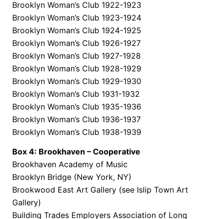
Brooklyn Woman’s Club 1922-1923
Brooklyn Woman’s Club 1923-1924
Brooklyn Woman’s Club 1924-1925
Brooklyn Woman’s Club 1926-1927
Brooklyn Woman’s Club 1927-1928
Brooklyn Woman’s Club 1928-1929
Brooklyn Woman’s Club 1929-1930
Brooklyn Woman’s Club 1931-1932
Brooklyn Woman’s Club 1935-1936
Brooklyn Woman’s Club 1936-1937
Brooklyn Woman’s Club 1938-1939
Box 4: Brookhaven – Cooperative
Brookhaven Academy of Music
Brooklyn Bridge (New York, NY)
Brookwood East Art Gallery (see Islip Town Art
Gallery)
Building Trades Employers Association of Long