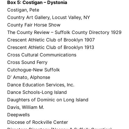
Box 5: Costigan – Dystonia
Costigan, Pete
Country Art Gallery, Locust Valley, NY
County Fair Horse Show
The County Review – Suffolk County Directory 1929
Crescent Athletic Club of Brooklyn 1907
Crescent Athletic Club of Brooklyn 1913
Cross Cultural Communications
Cross Sound Ferry
Cutchogue-New Suffolk
D’ Amato, Alphonse
Dance Education Services, Inc.
Dance Schools-Long Island
Daughters of Dominic on Long Island
Davis, William M.
Deepwells
Diocese of Rockville Center