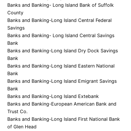
Banks and Banking- Long Island Bank of Suffolk
County
Banks and Banking-Long Island Central Federal
Savings
Banks and Banking- Long Island Central Savings
Bank
Banks and Banking-Long Island Dry Dock Savings
Bank
Banks and Banking-Long Island Eastern National
Bank
Banks and Banking-Long Island Emigrant Savings
Bank
Banks and Banking-Long Island Extebank
Banks and Banking-European American Bank and
Trust Co.
Banks and Banking-Long Island First National Bank
of Glen Head