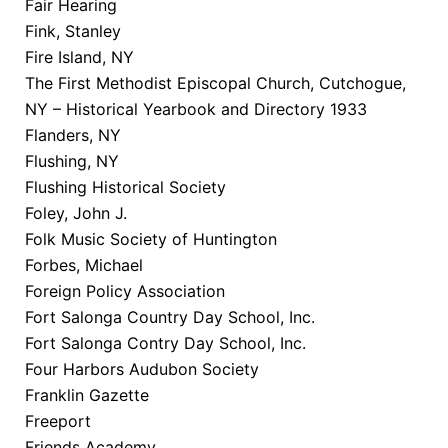
Fair Hearing
Fink, Stanley
Fire Island, NY
The First Methodist Episcopal Church, Cutchogue,
NY – Historical Yearbook and Directory 1933
Flanders, NY
Flushing, NY
Flushing Historical Society
Foley, John J.
Folk Music Society of Huntington
Forbes, Michael
Foreign Policy Association
Fort Salonga Country Day School, Inc.
Fort Salonga Contry Day School, Inc.
Four Harbors Audubon Society
Franklin Gazette
Freeport
Friends Academy