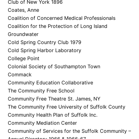
Club of New York 1896
Coates, Anne
Coalition of Concerned Medical Professionals
Coalition for the Protection of Long Island
Groundwater
Cold Spring Country Club 1979
Cold Spring Harbor Laboratory
College Point
Colonial Society of Southampton Town
Commack
Community Education Collaborative
The Community Free School
Community Free Theatre St. James, NY
The Community Free University of Suffolk County
Community Health Plan of Suffolk Inc.
Community Mediation Center
Community of Services for the Suffolk Community –
Annual Directory 1966 & 1966-67