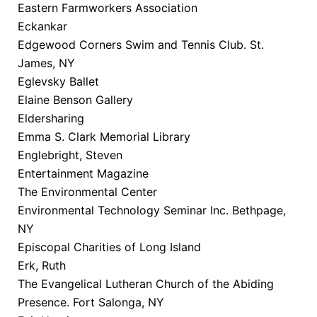
Eastern Farmworkers Association
Eckankar
Edgewood Corners Swim and Tennis Club. St.
James, NY
Eglevsky Ballet
Elaine Benson Gallery
Eldersharing
Emma S. Clark Memorial Library
Englebright, Steven
Entertainment Magazine
The Environmental Center
Environmental Technology Seminar Inc. Bethpage,
NY
Episcopal Charities of Long Island
Erk, Ruth
The Evangelical Lutheran Church of the Abiding
Presence. Fort Salonga, NY