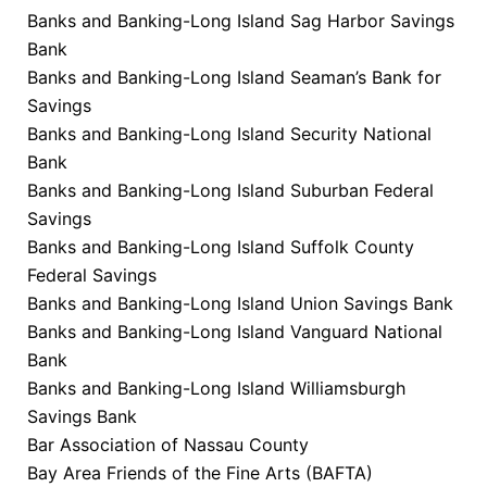
Banks and Banking-Long Island Sag Harbor Savings
Bank
Banks and Banking-Long Island Seaman’s Bank for
Savings
Banks and Banking-Long Island Security National
Bank
Banks and Banking-Long Island Suburban Federal
Savings
Banks and Banking-Long Island Suffolk County
Federal Savings
Banks and Banking-Long Island Union Savings Bank
Banks and Banking-Long Island Vanguard National
Bank
Banks and Banking-Long Island Williamsburgh
Savings Bank
Bar Association of Nassau County
Bay Area Friends of the Fine Arts (BAFTA)