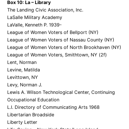
Box 10: La – Library
The Landing Civic Association, Inc.
LaSalle Military Academy
LaValle, Kenneth P. 1939-
League of Women Voters of Bellport (NY)
League of Women Voters of Nassau County (NY)
League of Women Voters of North Brookhaven (NY)
League of Women Voters, Smithtown, NY (2f)
Lent, Norman
Levine, Matilda
Levittown, NY
Levy, Norman J.
Lewis A. Wilson Technological Center, Continuing
Occupational Education
L.I. Directory of Communicating Arts 1968
Libertarian Broadside
Liberty Letter