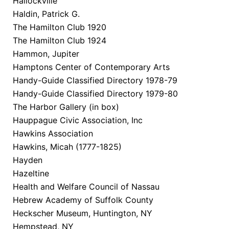
Hallockville
Haldin, Patrick G.
The Hamilton Club 1920
The Hamilton Club 1924
Hammon, Jupiter
Hamptons Center of Contemporary Arts
Handy-Guide Classified Directory 1978-79
Handy-Guide Classified Directory 1979-80
The Harbor Gallery (in box)
Hauppague Civic Association, Inc
Hawkins Association
Hawkins, Micah (1777-1825)
Hayden
Hazeltine
Health and Welfare Council of Nassau
Hebrew Academy of Suffolk County
Heckscher Museum, Huntington, NY
Hempstead, NY