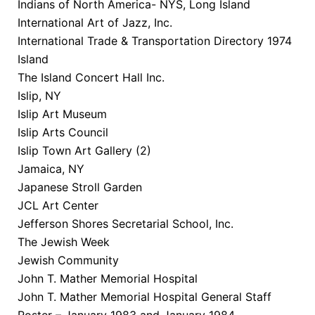
Indians of North America- NYS, Long Island
International Art of Jazz, Inc.
International Trade & Transportation Directory 1974
Island
The Island Concert Hall Inc.
Islip, NY
Islip Art Museum
Islip Arts Council
Islip Town Art Gallery (2)
Jamaica, NY
Japanese Stroll Garden
JCL Art Center
Jefferson Shores Secretarial School, Inc.
The Jewish Week
Jewish Community
John T. Mather Memorial Hospital
John T. Mather Memorial Hospital General Staff
Roster – January 1983 and January 1984