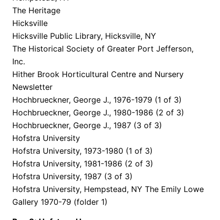
The Heritage
Hicksville
Hicksville Public Library, Hicksville, NY
The Historical Society of Greater Port Jefferson,
Inc.
Hither Brook Horticultural Centre and Nursery
Newsletter
Hochbrueckner, George J., 1976-1979 (1 of 3)
Hochbrueckner, George J., 1980-1986 (2 of 3)
Hochbrueckner, George J., 1987 (3 of 3)
Hofstra University
Hofstra University, 1973-1980 (1 of 3)
Hofstra University, 1981-1986 (2 of 3)
Hofstra University, 1987 (3 of 3)
Hofstra University, Hempstead, NY The Emily Lowe
Gallery 1970-79 (folder 1)