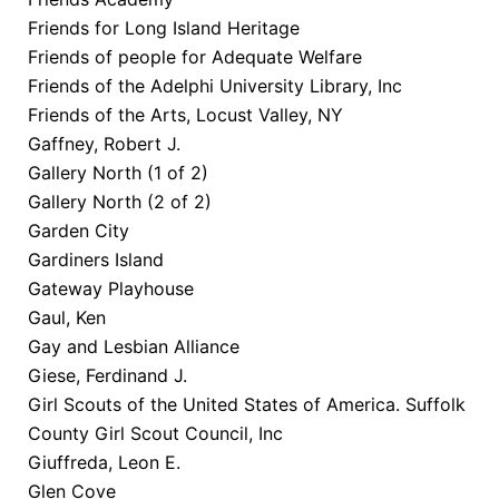
Friends for Long Island Heritage
Friends of people for Adequate Welfare
Friends of the Adelphi University Library, Inc
Friends of the Arts, Locust Valley, NY
Gaffney, Robert J.
Gallery North (1 of 2)
Gallery North (2 of 2)
Garden City
Gardiners Island
Gateway Playhouse
Gaul, Ken
Gay and Lesbian Alliance
Giese, Ferdinand J.
Girl Scouts of the United States of America. Suffolk
County Girl Scout Council, Inc
Giuffreda, Leon E.
Glen Cove