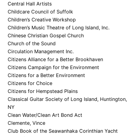
Central Hall Artists
Childcare Council of Suffolk
Children’s Creative Workshop
Children’s Music Theatre of Long Island, Inc.
Chinese Christian Gospel Church
Church of the Sound
Circulation Management Inc.
Citizens Alliance for a Better Brookhaven
Citizens Campaign for the Environment
Citizens for a Better Environment
Citizens for Choice
Citizens for Hempstead Plains
Classical Guitar Society of Long Island, Huntington,
NY
Clean Water/Clean Art Bond Act
Clemente, Vince
Club Book of the Seawanhaka Corinthian Yacht