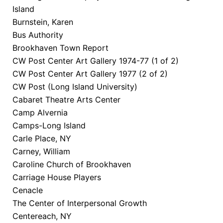
Island
Burnstein, Karen
Bus Authority
Brookhaven Town Report
CW Post Center Art Gallery 1974-77 (1 of 2)
CW Post Center Art Gallery 1977 (2 of 2)
CW Post (Long Island University)
Cabaret Theatre Arts Center
Camp Alvernia
Camps-Long Island
Carle Place, NY
Carney, William
Caroline Church of Brookhaven
Carriage House Players
Cenacle
The Center of Interpersonal Growth
Centereach, NY