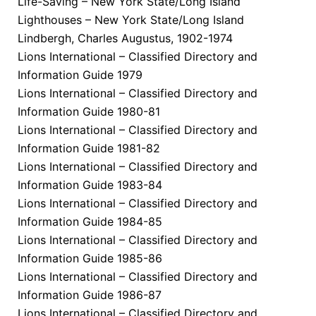
Life-Saving – New York State/Long Island
Lighthouses – New York State/Long Island
Lindbergh, Charles Augustus, 1902-1974
Lions International – Classified Directory and
Information Guide 1979
Lions International – Classified Directory and
Information Guide 1980-81
Lions International – Classified Directory and
Information Guide 1981-82
Lions International – Classified Directory and
Information Guide 1983-84
Lions International – Classified Directory and
Information Guide 1984-85
Lions International – Classified Directory and
Information Guide 1985-86
Lions International – Classified Directory and
Information Guide 1986-87
Lions International – Classified Directory and