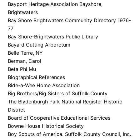
Bayport Heritage Association Bayshore,
Brightwaters
Bay Shore Brightwaters Community Directory 1976-
77
Bay Shore-Brightwaters Public Library
Bayard Cutting Arboretum
Belle Terre, NY
Berman, Carol
Beta Phi Mu
Biographical References
Bide-a-Wee Home Association
Big Brothers/Big Sisters of Suffolk County
The Blydenburgh Park National Register Historic
District
Board of Cooperative Educational Services
Bowne House Historical Society
Boy Scouts of America. Suffolk County Council, Inc.