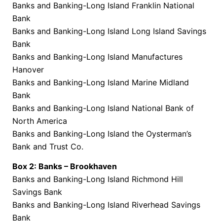
Banks and Banking-Long Island Franklin National
Bank
Banks and Banking-Long Island Long Island Savings
Bank
Banks and Banking-Long Island Manufactures
Hanover
Banks and Banking-Long Island Marine Midland
Bank
Banks and Banking-Long Island National Bank of
North America
Banks and Banking-Long Island the Oysterman’s
Bank and Trust Co.
Box 2: Banks – Brookhaven
Banks and Banking-Long Island Richmond Hill
Savings Bank
Banks and Banking-Long Island Riverhead Savings
Bank