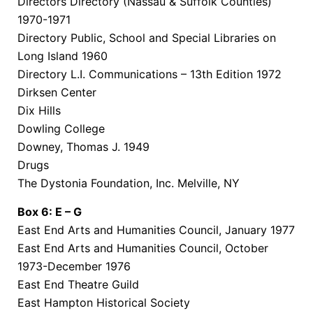
Directors Directory (Nassau & Suffolk Counties)
1970-1971
Directory Public, School and Special Libraries on
Long Island 1960
Directory L.I. Communications – 13th Edition 1972
Dirksen Center
Dix Hills
Dowling College
Downey, Thomas J. 1949
Drugs
The Dystonia Foundation, Inc. Melville, NY
Box 6: E – G
East End Arts and Humanities Council, January 1977
East End Arts and Humanities Council, October
1973-December 1976
East End Theatre Guild
East Hampton Historical Society