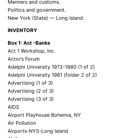
Manners and customs.
Politics and government.
New York (State) — Long Island.
INVENTORY
Box 1: Act -Banks
Act 1 Workshop, Inc.
Actor’s Forum
Adelphi University 1972-1980 (1 of 2)
Adelphi University 1981 (folder 2 of 2)
Advertising (1 of 3)
Advertising (2 of 3)
Advertising (3 of 3)
AIDS
Airport Playhouse Bohemia, NY
Air Pollution
Airports-NYS-Long Island