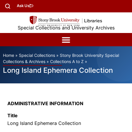
Ask Us
Special Collections and University Archives
Home
»
Special Collections
»
Stony Brook University Special
Collections & Archives
»
Collections A to Z
»
Long Island Ephemera Collection
ADMINISTRATIVE INFORMATION
Title
Long Island Ephemera Collection