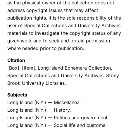
as the physical owner of the collection does not
address copyright issues that may affect
publication rights. It is the sole responsibility of the
user of Special Collections and University Archives
materials to investigate the copyright status of any
given work and to seek and obtain permission
where needed prior to publication.
Citation
[Box], [Item], Long Island Ephemera Collection,
Special Collections and University Archives, Stony
Brook University Libraries.
Subjects
Long Island (N.Y.) — Miscellanea.
Long Island (N.Y.) — History.
Long Island (N.Y.) — Politics and government.
Long Island (N.Y.) — Social life and customs.