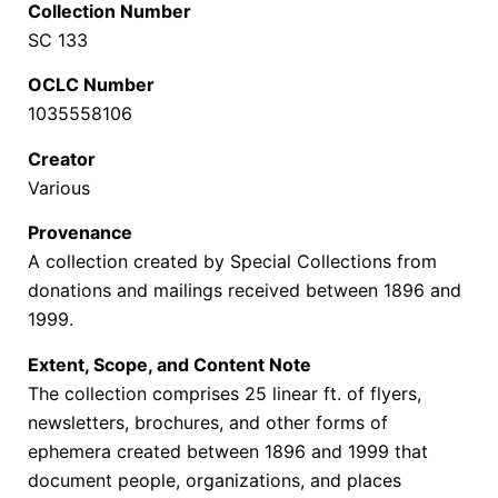
Collection Number
SC 133
OCLC Number
1035558106
Creator
Various
Provenance
A collection created by Special Collections from
donations and mailings received between 1896 and
1999.
Extent, Scope, and Content Note
The collection comprises 25 linear ft. of f
lyers,
newsletters, brochures, and other forms of
ephemera created between 1896 and 1999 that
document people, organizations, and places