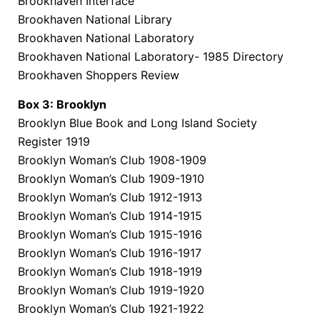
Brookhaven Interface
Brookhaven National Library
Brookhaven National Laboratory
Brookhaven National Laboratory- 1985 Directory
Brookhaven Shoppers Review
Box 3: Brooklyn
Brooklyn Blue Book and Long Island Society
Register 1919
Brooklyn Woman’s Club 1908-1909
Brooklyn Woman’s Club 1909-1910
Brooklyn Woman’s Club 1912-1913
Brooklyn Woman’s Club 1914-1915
Brooklyn Woman’s Club 1915-1916
Brooklyn Woman’s Club 1916-1917
Brooklyn Woman’s Club 1918-1919
Brooklyn Woman’s Club 1919-1920
Brooklyn Woman’s Club 1921-1922