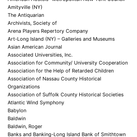
Amityville (NY)
The Antiquarian
Archivists, Society of
Arena Players Repertory Company
Art-Long Island (NY) – Galleries and Museums
Asian American Journal
Associated Universities, Inc.
Association for Community/ University Cooperation
Association for the Help of Retarded Children
Association of Nassau County Historical
Organizations
Association of Suffolk County Historical Societies
Atlantic Wind Symphony
Babylon
Baldwin
Baldwin, Roger
Banks and Banking-Long Island Bank of Smithtown