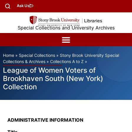
Ask Us
Special Collections and University Archives
Home
»
Special Collections
»
Stony Brook University Special
Collections & Archives
»
Collections A to Z
»
League of Women Voters of
Brookhaven South (New York)
Collection
ADMINISTRATIVE INFORMATION
Title