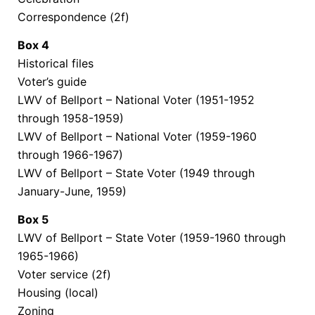
Correspondence (2f)
Box
4
Historical files
Voter’s guide
LWV of Bellport – National Voter (1951-1952
through 1958-1959)
LWV of Bellport – National Voter (1959-1960
through 1966-1967)
LWV of Bellport – State Voter (1949 through
January-June, 1959)
Box
5
LWV of Bellport – State Voter (1959-1960 through
1965-1966)
Voter service (2f)
Housing (local)
Zoning