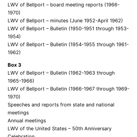
LWV of Bellport – board
meeting reports
(1966-
1970)
LWV of Bellport – minutes (June 1952-April 1962)
LWV of Bellport – Bulletin (1950-1951 through 1953-
1954)
LWV of Bellport – Bulletin (1954-1955 through 1961-
1962)
Box
3
LWV of Bellport – Bulletin (1962-1963 through
1965-1966)
LWV of Bellport – Bulletin (1966-1967 through 1969-
1970)
Speeches and reports from state and national
meetings
Annual meetings
LWV of the United States – 50th Anniversary
Celebration