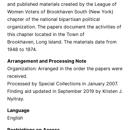
and published materials created by the League of
Women Voters of Brookhaven South (New York)
chapter of the national bipartisan political
organization. The papers document the activities of
this chapter located in the Town of
Brookhaven, Long Island. The materials date from
1948 to 1974.
Arrangement and Processing Note
Organization: Arranged in the order the papers were
received.
Processed by Special Collections in January 2007.
Finding aid updated in September 2019 by Kristen J.
Nyitray.
Language
English
Restrictions on Access