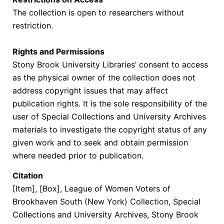
The collection is open to researchers without
restriction.
Rights and Permissions
Stony Brook University Libraries’ consent to access
as the physical owner of the collection does not
address copyright issues that may affect
publication rights. It is the sole responsibility of the
user of Special Collections and University Archives
materials to investigate the copyright status of any
given work and to seek and obtain permission
where needed prior to publication.
Citation
[Item], [Box],
League of Women Voters of
Brookhaven South (New York) Collection
, Special
Collections and University Archives, Stony Brook