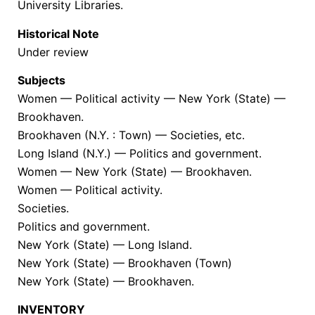
University Libraries.
Historical Note
Under review
Subjects
Women — Political activity — New York (State) —
Brookhaven.
Brookhaven (N.Y. : Town) — Societies, etc.
Long Island (N.Y.) — Politics and government.
Women — New York (State) — Brookhaven.
Women — Political activity.
Societies.
Politics and government.
New York (State) — Long Island.
New York (State) — Brookhaven (Town)
New York (State) — Brookhaven.
INVENTORY