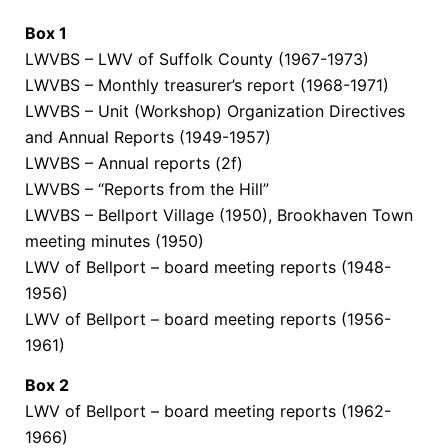
Box
1
LWVBS – LWV of Suffolk County (1967-1973)
LWVBS – Monthly treasurer’s report (1968-1971)
LWVBS – Unit (Workshop) Organization Directives
and Annual Reports (1949-1957)
LWVBS – Annual reports (2f)
LWVBS – “Reports from the Hill”
LWVBS – Bellport Village (1950), Brookhaven Town
meeting minutes (1950)
LWV of Bellport – board meeting reports (1948-
1956)
LWV of Bellport –
board
meeting reports
(1956-
1961)
Box
2
LWV of Bellport – board
meeting reports
(1962-
1966)