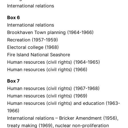
International relations
Box
6
International relations
Brookhaven Town planning (1964-1966)
Recreation (1957-1959)
Electoral college (1968)
Fire Island National Seashore
Human resources (civil rights) (1964-1965)
Human resources (civil rights) (1966)
Box
7
Human resources (civil rights) (1967-1968)
Human resources (civil rights) (1969)
Human resources (civil rights) and education (1963-
1966)
International relations – Bricker Amendment (1956),
treaty making (1969), nuclear non-proliferation