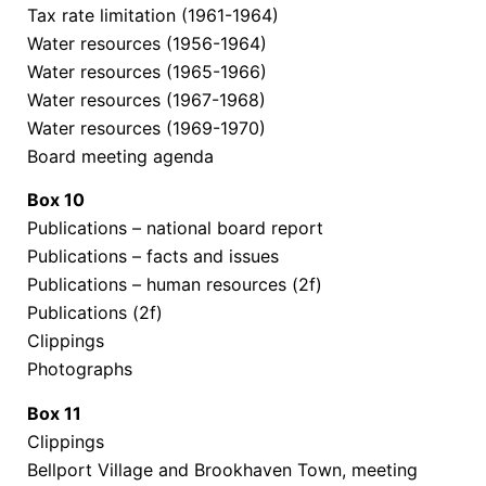
Tax rate limitation (1961-1964)
Water resources (1956-1964)
Water resources (1965-1966)
Water resources (1967-1968)
Water resources (1969-1970)
Board meeting agenda
Box
10
Publications – national board report
Publications – facts and issues
Publications – human resources (2f)
Publications (2f)
Clippings
Photographs
Box
11
Clippings
Bellport Village and Brookhaven Town, meeting