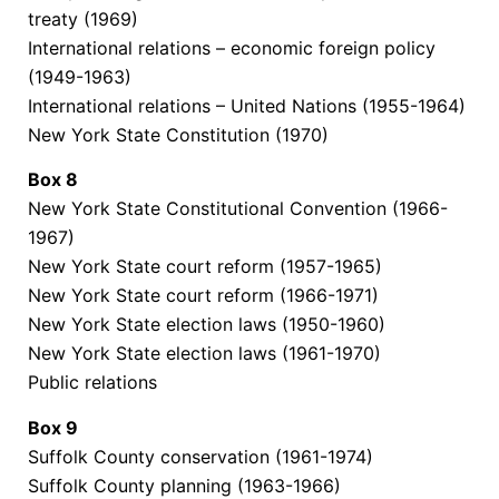
treaty (1969)
International relations – economic foreign policy
(1949-1963)
International relations – United Nations (1955-1964)
New York State Constitution (1970)
Box
8
New York State Constitutional Convention (1966-
1967)
New York State court reform (1957-1965)
New York State court reform (1966-1971)
New York State election laws (1950-1960)
New York State election laws (1961-1970)
Public relations
Box
9
Suffolk County conservation (1961-1974)
Suffolk County planning (1963-1966)