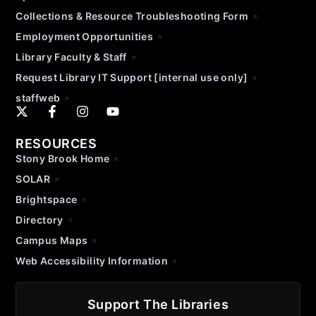
Collections & Resource Troubleshooting Form
Employment Opportunities
Library Faculty & Staff
Request Library IT Support [internal use only]
staffweb
RESOURCES
Stony Brook Home
SOLAR
Brightspace
Directory
Campus Maps
Web Accessibility Information
Support The Libraries