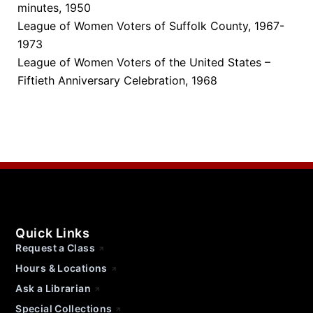
minutes, 1950
League of Women Voters of Suffolk County, 1967-
1973
League of Women Voters of the United States –
Fiftieth Anniversary Celebration, 1968
Quick Links
Request a Class
Hours & Locations
Ask a Librarian
Special Collections