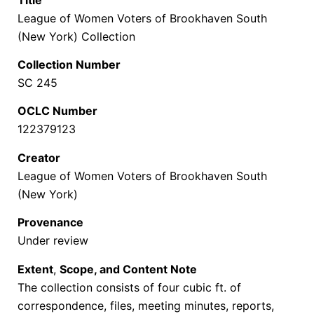
League of Women Voters of Brookhaven South
(New York) Collection
Collection Number
SC 245
OCLC Number
122379123
Creator
League of Women Voters of Brookhaven South
(New York)
Provenance
Under review
Extent
,
Scope, and Content Note
The collection consists of four cubic ft. of
correspondence, files, meeting minutes, reports,