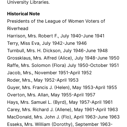
University Libraries.
Historical Note
Presidents of the League of Women Voters of
Riverhead
Harrison, Mrs. Robert F., July 1940-June 1941
Terry, Miss Eva, July 1942-June 1946
Turnbull, Mrs. H. Dickson, July 1946-June 1948
Grossklaus, Mrs. Alfred (Alice), July 1948-June 1950
Raffe, Mrs. Solomon (Flora) July 1950-October 1951
Jacob, Mrs., November 1951-April 1952
Roder, Mrs., May 1952-April 1953
Guyer, Mrs. Francis J. (Helen), May 1953-April 1955
Overton, Mrs. Allan, May 1955-April 1957
Hays, Mrs. Samuel L. (Byrd), May 1957-April 1961
Carey, Mrs. Richard J. (Allene), May 1961-April 1963
MacDonald, Mrs. John J. (Flo), April 1963-June 1963
Esseks, Mrs. William (Dorothy), September 1963-