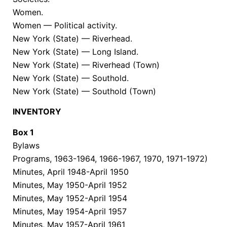
Women.
Women — Political activity.
New York (State) — Riverhead.
New York (State) — Long Island.
New York (State) — Riverhead (Town)
New York (State) — Southold.
New York (State) — Southold (Town)
INVENTORY
Box
1
Bylaws
Programs, 1963-1964, 1966-1967, 1970, 1971-1972)
Minutes, April 1948-April 1950
Minutes, May 1950-April 1952
Minutes, May 1952-April 1954
Minutes, May 1954-April 1957
Minutes, May 1957-April 1961