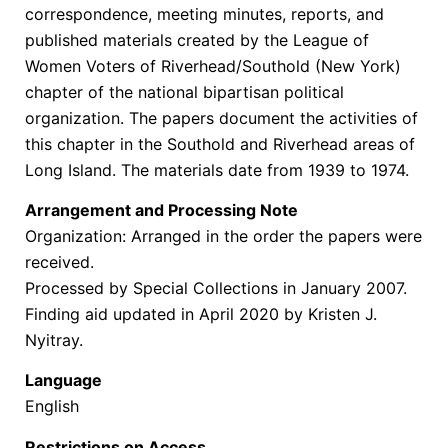
correspondence, meeting minutes, reports, and
published materials created by the League of
Women Voters of Riverhead/Southold (New York)
chapter of the national bipartisan political
organization. The papers document the activities of
this chapter in the Southold and Riverhead areas of
Long Island. The materials date from 1939 to 1974.
Arrangement and Processing Note
Organization: Arranged in the order the papers were
received.
Processed by Special Collections in January 2007.
Finding aid updated in April 2020 by Kristen J.
Nyitray.
Language
English
Restrictions on Access