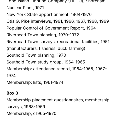
Long Island Lighting Company (LILCO), Shoreham
Nuclear Plant, 1971
New York State apportionment, 1964-1970
Otis G. Pike interviews, 1961, 1966, 1967, 1968, 1969
Popular Control of Government Report, 1964
Riverhead Town planning, 1970-1972
Riverhead Town surveys, recreational facilities, 1951
(manufacturers, fisheries, duck farming)
Southold Town planning, 1970
Southold Town study group, 1964-1965
Membership: attendance record, 1964-1965, 1967-
1974
Membership: lists, 1961-1974
Box
3
Membership placement questionnaires, membership
surveys, 1968-1969
Membership, c1965-1970