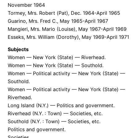
November 1964
Tormey, Mrs. Robert (Pat), Dec. 1964-April 1965
Guarino, Mrs. Fred C., May 1965-April 1967
Mangieri, Mrs. Mario (Louise), May 1967-April 1969
Esseks, Mrs. William (Dorothy), May 1969-April 1971
Subjects
Women — New York (State) — Riverhead.
Women — New York (State) — Southold.
Women — Political activity — New York (State) —
Southold.
Women — Political activity — New York (State) —
Riverhead.
Long Island (N.Y.) — Politics and government.
Riverhead (N.Y. : Town) — Societies, etc.
Southold (N.Y. : Town) — Societies, etc.
Politics and government.
Societies.