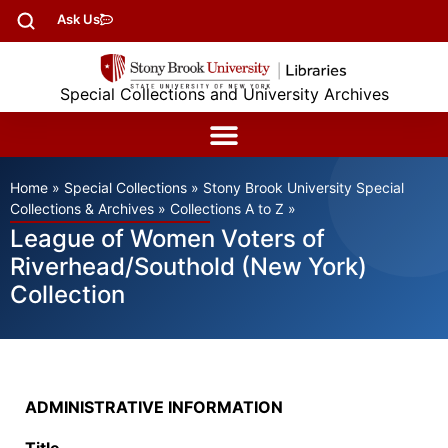
Ask Us
Special Collections and University Archives
Home
»
Special Collections
»
Stony Brook University Special
Collections & Archives
»
Collections A to Z
»
League of Women Voters of
Riverhead/Southold (New York)
Collection
ADMINISTRATIVE INFORMATION
Title