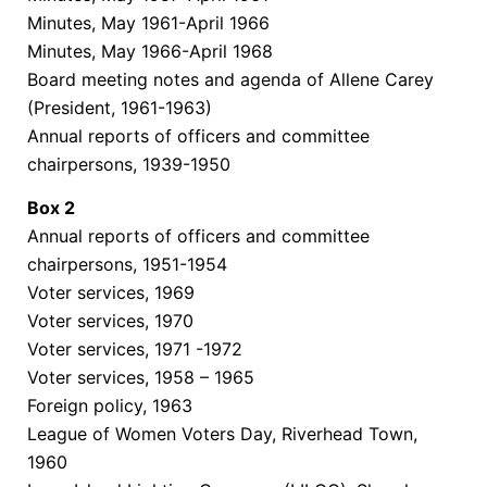
Minutes, May 1961-April 1966
Minutes, May 1966-April 1968
Board meeting notes and agenda of Allene Carey
(President, 1961-1963)
Annual reports of officers and committee
chairpersons, 1939-1950
Box
2
Annual reports of officers and committee
chairpersons, 1951-1954
Voter services, 1969
Voter services, 1970
Voter services, 1971 -1972
Voter services, 1958 – 1965
Foreign policy, 1963
League of Women Voters Day, Riverhead Town,
1960