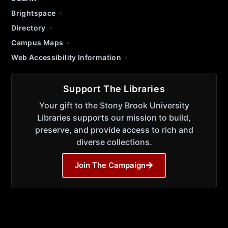
Brightspace
Directory
Campus Maps
Web Accessibility Information
Support The Libraries
Your gift to the Stony Brook University
Libraries supports our mission to build,
preserve, and provide access to rich and
diverse collections.
Join The Campaign