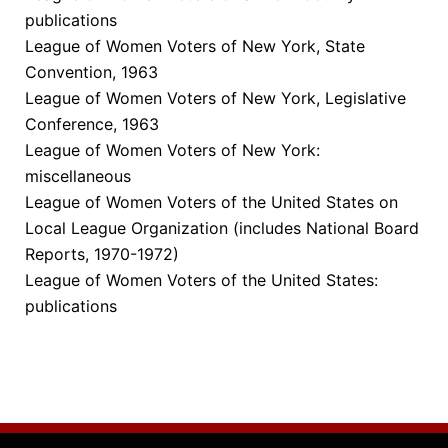
publications
League of Women Voters of New York, State
Convention, 1963
League of Women Voters of New York, Legislative
Conference, 1963
League of Women Voters of New York:
miscellaneous
League of Women Voters of the United States on
Local League Organization (includes National Board
Reports, 1970-1972)
League of Women Voters of the United States:
publications