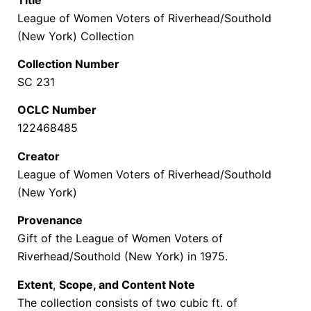
League of Women Voters of Riverhead/Southold
(New York) Collection
Collection Number
SC 231
OCLC Number
122468485
Creator
League of Women Voters of Riverhead/Southold
(New York)
Provenance
Gift of the
League of Women Voters of
Riverhead/Southold (New York) in 1975.
Extent
,
Scope, and Content Note
The collection consists of two cubic ft. of