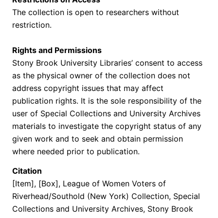
The collection is open to researchers without
restriction.
Rights and Permissions
Stony Brook University Libraries’ consent to access
as the physical owner of the collection does not
address copyright issues that may affect
publication rights. It is the sole responsibility of the
user of Special Collections and University Archives
materials to investigate the copyright status of any
given work and to seek and obtain permission
where needed prior to publication.
Citation
[Item], [Box],
League of Women Voters of
Riverhead/Southold (New York) Collection
, Special
Collections and University Archives, Stony Brook