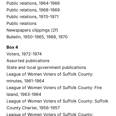
Public relations, 1964-1966
Public relations, 1968-1969
Public relations, 1970-1971
Public relations
Newspapers clippings (2f)
Bulletin, 1950-1965, 1968, 1970
Box
4
Voters, 1972-1974
Assorted publications
State and local government publications
League of Women Voters of Suffolk County:
minutes, 1961-1964
League of Women Voters of Suffolk County: Fire
Island, 1963-1964
League of Women Voters of Suffolk County: Suffolk
County Charter, 1956-1957
League of Women Voters of Suffolk County: