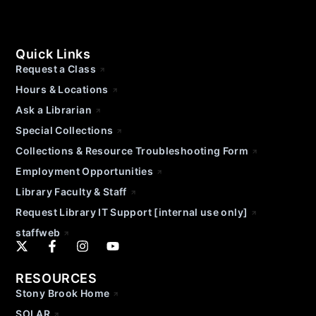
Quick Links
Request a Class
Hours & Locations
Ask a Librarian
Special Collections
Collections & Resource Troubleshooting Form
Employment Opportunities
Library Faculty & Staff
Request Library IT Support [internal use only]
staffweb
RESOURCES
Stony Brook Home
SOLAR