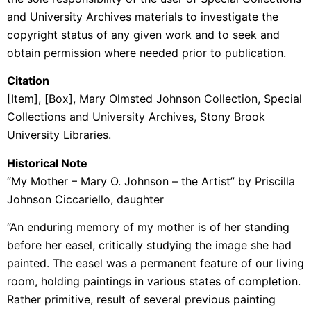
and University Archives materials to investigate the
copyright status of any given work and to seek and
obtain permission where needed prior to publication.
Citation
[Item], [Box], Mary Olmsted Johnson Collection, Special
Collections and University Archives, Stony Brook
University Libraries.
Historical Note
“My Mother – Mary O. Johnson – the Artist” by Priscilla
Johnson Ciccariello, daughter
“An enduring memory of my mother is of her standing
before her easel, critically studying the image she had
painted. The easel was a permanent feature of our living
room, holding paintings in various states of completion.
Rather primitive, result of several previous painting