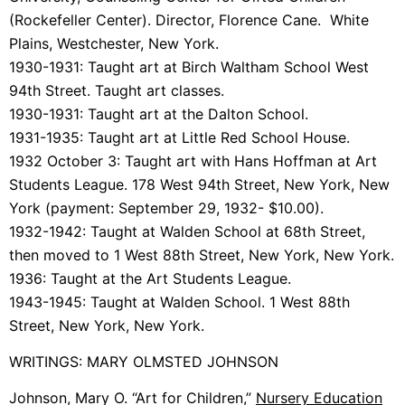
(Rockefeller Center). Director, Florence Cane. White
Plains, Westchester, New York.
1930-1931: Taught art at Birch Waltham School West
94th Street. Taught art classes.
1930-1931: Taught art at the Dalton School.
1931-1935: Taught art at Little Red School House.
1932 October 3: Taught art with Hans Hoffman at Art
Students League. 178 West 94th Street, New York, New
York (payment: September 29, 1932- $10.00).
1932-1942: Taught at Walden School at 68th Street,
then moved to 1 West 88th Street, New York, New York.
1936: Taught at the Art Students League.
1943-1945: Taught at Walden School. 1 West 88th
Street, New York, New York.
WRITINGS: MARY OLMSTED JOHNSON
Johnson, Mary O. “Art for Children,”
Nursery Education