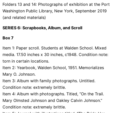
Folders 13 and 14: Photographs of exhibition at the Port
Washington Public Library, New York, September 2019
(and related materials)
SERIES 6: Scrapbooks, Album, and Scroll
Box 7
Item 1: Paper scroll. Students at Walden School. Mixed
media. 17.50 inches x 30 inches, c1948. Condition note:
torn in certain locations.
Item 2: Yearbook, Walden School, 1951. Memorializes
Mary O. Johnson.
Item 3: Album with family photographs. Untitled.
Condition note: extremely brittle.
Item 4: Album with photographs. Titled, “On the Trail.
Mary Olmsted Johnson and Oakley Calvin Johnson.”
Condition note: extremely brittle.