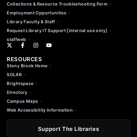
Collections & Resource Troubleshooting Form
Employment Opportunities
Library Faculty & Staff
Request Library IT Support [internal use only]
staffweb
RESOURCES
Stony Brook Home
SOLAR
Brightspace
Directory
Campus Maps
Web Accessibility Information
Support The Libraries