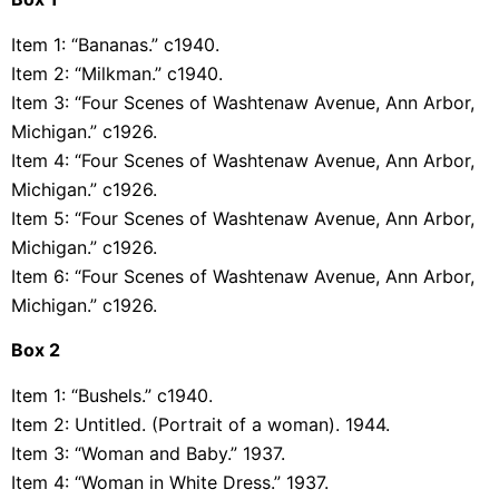
Item 1: “Bananas.” c1940.
Item 2: “Milkman.” c1940.
Item 3: “Four Scenes of Washtenaw Avenue, Ann Arbor,
Michigan.” c1926.
Item 4: “Four Scenes of Washtenaw Avenue, Ann Arbor,
Michigan.” c1926.
Item 5: “Four Scenes of Washtenaw Avenue, Ann Arbor,
Michigan.” c1926.
Item 6: “Four Scenes of Washtenaw Avenue, Ann Arbor,
Michigan.” c1926.
Box 2
Item 1: “Bushels.” c1940.
Item 2: Untitled. (Portrait of a woman). 1944.
Item 3: “Woman and Baby.” 1937.
Item 4: “Woman in White Dress.” 1937.