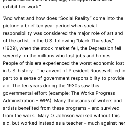
exhibit her work.”
“And what and how does “Social Reality” come into the
picture: a brief ten year period when social
responsibility was considered the major role of art and
of the artist. In the U.S. following “black Thursday,”
(1929), when the stock market fell, the Depression fell
severely on the millions who lost jobs and homes.
People of this era experienced the worst economic lost
in U.S. history. The advent of President Roosevelt led in
part to a sense of government responsibility to provide
aid. The ten years during the 1930s saw this
governmental effort (example: The Works Progress
Administration – WPA). Many thousands of writers and
artists benefited from these programs – and survived
from the work. Mary O. Johnson worked without this
aid, but worked instead as a teacher – much against her