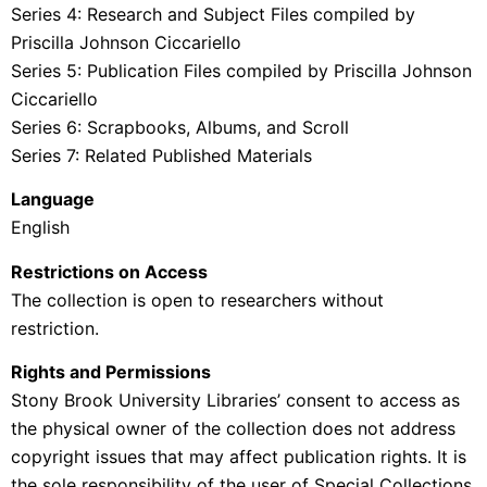
Series 4: Research and Subject Files compiled by
Priscilla Johnson Ciccariello
Series 5: Publication Files compiled by Priscilla Johnson
Ciccariello
Series 6: Scrapbooks, Albums, and Scroll
Series 7: Related Published Materials
Language
English
Restrictions on Access
The collection is open to researchers without
restriction.
Rights and Permissions
Stony Brook University Libraries’ consent to access as
the physical owner of the collection does not address
copyright issues that may affect publication rights. It is
the sole responsibility of the user of Special Collections