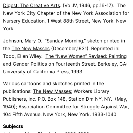
Digest: The Creative Arts
. (Vol.IV, 1946, pp.16-17). The
New York City Chapter of the New York Association for
Nursery Education, 1 West 88th Street, New York, New
York.
Johnson, Mary O. “Sunday Morning,” sketch printed in
the
The New Masses
(December,1931). Reprinted in:
Todd, Ellen Wiley.
The “New Women” Revised: Painting
and Gender Politics on Fourteenth Street
. Berkeley, CA:
University of California Press, 1993.
Various cartoons and sketches printed in the
publications:
The New Masses
; Workers Library
Publishers, Inc. P.O. Box 148, Station Dm NY, NY. (May,
1940); Association Committee for Struggle Against War,
104 Fifth Avenue, New York, New York. 1933-1040
Subjects