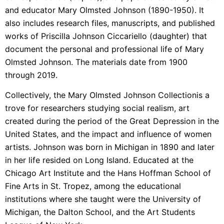
and educator Mary Olmsted Johnson (1890-1950). It
also includes research files, manuscripts, and published
works of Priscilla Johnson Ciccariello (daughter) that
document the personal and professional life of Mary
Olmsted Johnson. The materials date from 1900
through 2019.
Collectively, the
Mary Olmsted Johnson Collection
is a
trove for researchers studying social realism, art
created during the period of the Great Depression in the
United States, and the impact and influence of women
artists. Johnson was born in Michigan in 1890 and later
in her life resided on Long Island. Educated at the
Chicago Art Institute and the Hans Hoffman School of
Fine Arts in St. Tropez, among the educational
institutions where she taught were the University of
Michigan, the Dalton School, and the Art Students