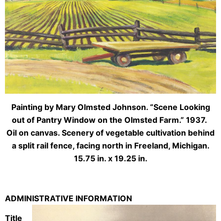
Painting by Mary Olmsted Johnson. “Scene Looking
out of Pantry Window on the Olmsted Farm.” 1937.
Oil on canvas. Scenery of vegetable cultivation behind
a split rail fence, facing north in Freeland, Michigan.
15.75 in. x 19.25 in.
ADMINISTRATIVE INFORMATION
Title