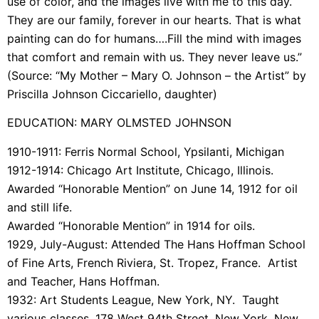
use of color, and the images live with me to this day.
They are our family, forever in our hearts. That is what
painting can do for humans….Fill the mind with images
that comfort and remain with us. They never leave us.”
(Source:
“My Mother – Mary O. Johnson – the Artist” by
Priscilla Johnson Ciccariello, daughter)
EDUCATION: MARY OLMSTED JOHNSON
1910-1911: Ferris Normal School, Ypsilanti, Michigan
1912-1914: Chicago Art Institute, Chicago, Illinois.
Awarded “Honorable Mention” on June 14, 1912 for oil
and still life.
Awarded “Honorable Mention” in 1914 for oils.
1929, July-August: Attended The Hans Hoffman School
of Fine Arts, French Riviera, St. Tropez, France. Artist
and Teacher, Hans Hoffman.
1932: Art Students League, New York, NY. Taught
various classes. 178 West 94th Street, New York, New