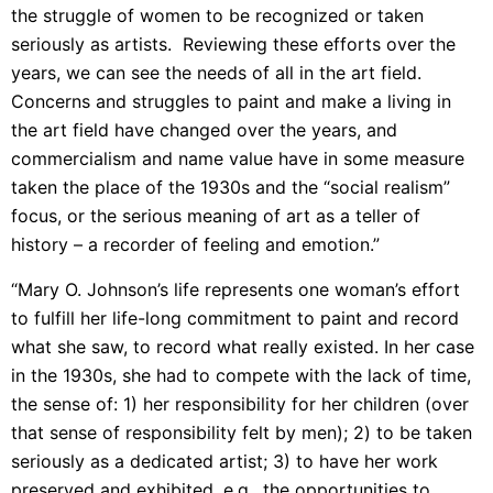
the struggle of women to be recognized or taken
seriously as artists. Reviewing these efforts over the
years, we can see the needs of all in the art field.
Concerns and struggles to paint and make a living in
the art field have changed over the years, and
commercialism and name value have in some measure
taken the place of the 1930s and the “social realism”
focus, or the serious meaning of art as a teller of
history – a recorder of feeling and emotion.”
“Mary O. Johnson’s life represents one woman’s effort
to fulfill her life-long commitment to paint and record
what she saw, to record what really existed. In her case
in the 1930s, she had to compete with the lack of time,
the sense of: 1) her responsibility for her children (over
that sense of responsibility felt by men); 2) to be taken
seriously as a dedicated artist; 3) to have her work
preserved and exhibited, e.g., the opportunities to