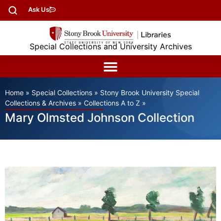
Ask Us
Special Collections and University Archives
Home
»
Special Collections
»
Stony Brook University Special
Collections & Archives
»
Collections A to Z
»
Mary Olmsted Johnson Collection