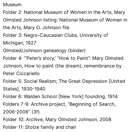
Museum
Folder 2:
National Museum of Women in the Arts, Mary
Olmsted Johnson listing: National Museum of Women in
the Arts, Mary O. Johnson file
Folder 3:
Negro-Caucasian Clubs, University of
Michigan, 1927
Olmsted/Johnson genealogy (binder)
Folder 4:
“‘Peter’s story,’ “How to Paint”: Mary Olmsted
Johnson, How to paint (the dream), remembrance by
Peter Ciccariello
Folder 5:
Social Realism; The Great Depression [United
States], 1930-1940
Folder 6:
Walden School [New York] founding, 1914
Folders 7-9:
Archive project, “Beginning of Search,
2006-2008” (3f)
Folder 10:
Archive, Mary Olmsted Johnson, 2008
Folder 11: Stolze family and chair