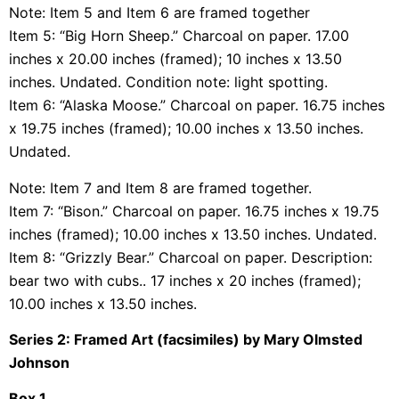
Note: Item 5 and Item 6 are framed together
Item 5: “Big Horn Sheep.” Charcoal on paper. 17.00
inches x 20.00 inches (framed); 10 inches x 13.50
inches. Undated. Condition note: light spotting.
Item 6: “Alaska Moose.” Charcoal on paper. 16.75 inches
x 19.75 inches (framed); 10.00 inches x 13.50 inches.
Undated.
Note: Item 7 and Item 8 are framed together.
Item 7: “Bison.” Charcoal on paper. 16.75 inches x 19.75
inches (framed); 10.00 inches x 13.50 inches. Undated.
Item 8: “Grizzly Bear.” Charcoal on paper. Description:
bear two with cubs.. 17 inches x 20 inches (framed);
10.00 inches x 13.50 inches.
Series 2: Framed Art (facsimiles) by Mary Olmsted
Johnson
Box 1