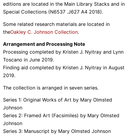
editions are located in the Main Library Stacks and in
Special Collections (N6537 .J627 A4 2018).
Some related research materials are located in
the
Oakley C. Johnson Collection
.
Arrangement and Processing Note
Processing completed by Kristen J. Nyitray and Lynn
Toscano in June 2019.
Finding aid completed by Kristen J. Nyitray in August
2019.
The collection is arranged in seven series.
Series 1: Original Works of Art by Mary Olmsted
Johnson
Series 2: Framed Art (Facsimiles) by Mary Olmsted
Johnson
Series 3: Manuscript by Mary Olmsted Johnson