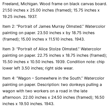
Freeland, Michigan. Wood frame on black canvas board.
21.50 inches x 25.00 inches (framed); 15.75 inches x
19.25 inches. 1937.
Item 2: “Portrait of James Murray Olmsted.” Watercolor
painting on paper. 23.50 inches x by 18.75 inches
(framed); 15.00 inches x 11.510 inches. 1943.
Item 3: “Portrait of Alice Stolze Olmsted.” Watercolor
painting on paper. 22.75 inches x 18.75 inches (framed);
15.50 inches x 10.50 inches. 1939. Condition note: chip
lower left 3.50 inches; right side wear.
Item 4: “Wagon – Somewhere in the South.” Watercolor
painting on paper. Description: two donkeys pulling a
wagon with two workers on a road in the late
afternoon. 22.00 inches x 24.50 inches (framed); 16.50
inches x 19.50 inches. 1943.