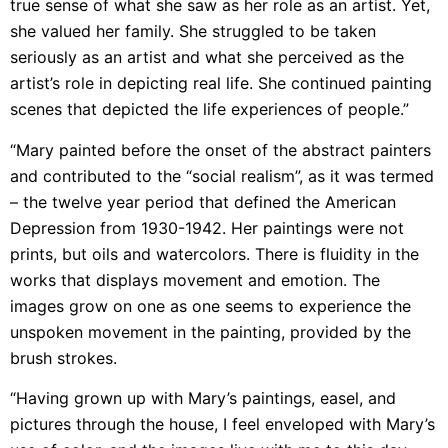
true sense of what she saw as her role as an artist. Yet,
she valued her family. She struggled to be taken
seriously as an artist and what she perceived as the
artist’s role in depicting real life. She continued painting
scenes that depicted the life experiences of people.”
“Mary painted before the onset of the abstract painters
and contributed to the “social realism”, as it was termed
– the twelve year period that defined the American
Depression from 1930-1942. Her paintings were not
prints, but oils and watercolors. There is fluidity in the
works that displays movement and emotion. The
images grow on one as one seems to experience the
unspoken movement in the painting, provided by the
brush strokes.
“Having grown up with Mary’s paintings, easel, and
pictures through the house, I feel enveloped with Mary’s