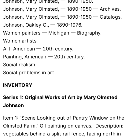
Johnson, Mary Olmsted, — 1890-1950.
Johnson, Mary Olmsted, — 1890-1950 — Archives.
Johnson, Mary Olmsted, — 1890-1950 — Catalogs.
Johnson, Oakley C., — 1890-1976.
Women painters — Michigan — Biography.
Women artists.
Art, American — 20th century.
Painting, American — 20th century.
Social realism.
Social problems in art.
INVENTORY
Series 1: Original Works of Art by Mary Olmsted
Johnson
Item 1: “Scene Looking out of Pantry Window on the
Olmsted Farm.” Oil painting on canvas. Description:
vegetables behind a split rail fence, facing north in