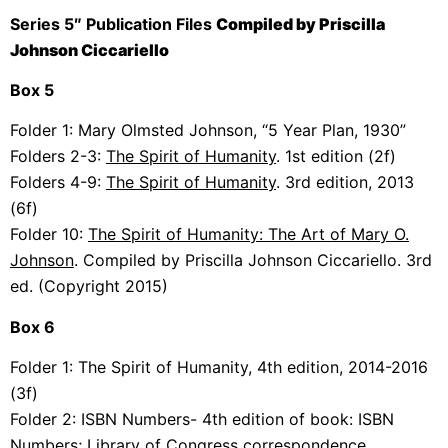
Series 5″ Publication Files
Compiled by Priscilla
Johnson Ciccariello
Box 5
Folder 1:
Mary Olmsted Johnson, “5 Year Plan, 1930”
Folders 2-3:
The
Spirit of Humanity
. 1st edition (2f)
Folders 4-9:
The
Spirit of Humanity
. 3rd edition, 2013
(6f)
Folder 10:
The
Spirit of Humanity: The Art of Mary O.
Johnson
. Compiled by Priscilla Johnson Ciccariello. 3rd
ed. (Copyright 2015)
Box 6
Folder 1: The
Spirit of Humanity, 4th edition, 2014-2016
(3f)
Folder 2:
ISBN Numbers- 4th edition of book: ISBN
Numbers; Library of Congress correspondence