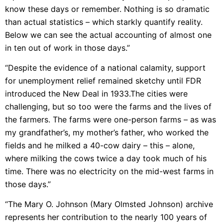
know these days or remember. Nothing is so dramatic
than actual statistics – which starkly quantify reality.
Below we can see the actual accounting of almost one
in ten out of work in those days.”
“Despite the evidence of a national calamity, support
for
unemployment relief
remained sketchy until FDR
introduced the New Deal in 1933.The cities were
challenging, but so too were the farms and the lives of
the farmers. The farms were one-person farms – as was
my grandfather’s, my mother’s father, who worked the
fields and he milked a 40-cow dairy – this – alone,
where milking the cows twice a day took much of his
time. There was no electricity on the mid-west farms in
those days.”
“The Mary O. Johnson (Mary Olmsted Johnson) archive
represents her contribution to the nearly 100 years of