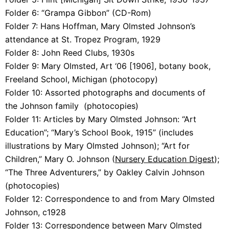
Folder 6:
“Grampa Gibbon” (CD-Rom)
Folder 7:
Hans Hoffman, Mary Olmsted Johnson’s
attendance at St. Tropez Program, 1929
Folder 8:
John Reed Clubs, 1930s
Folder 9:
Mary Olmsted, Art ‘06 [1906], botany book,
Freeland School, Michigan (photocopy)
Folder 10: Assorted photographs and documents of
the
Johnson family (photocopies)
Folder 11: A
rticles by Mary Olmsted Johnson: “Art
Education”; “Mary’s School Book, 1915” (includes
illustrations by Mary Olmsted Johnson); “Art for
Children,” Mary O. Johnson (
Nursery Education Digest
);
“The Three Adventurers,” by Oakley Calvin Johnson
(photocopies)
Folder 12:
Correspondence to and from Mary Olmsted
Johnson, c1928
Folder 13:
Correspondence between Mary Olmsted