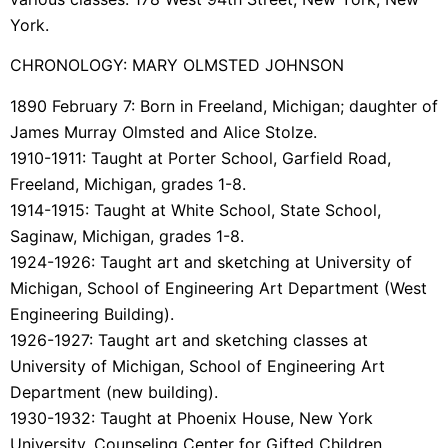
York.
CHRONOLOGY: MARY OLMSTED JOHNSON
1890 February 7: Born in Freeland, Michigan; daughter of
James Murray Olmsted and Alice Stolze.
1910-1911: Taught at Porter School, Garfield Road,
Freeland, Michigan, grades 1-8.
1914-1915: Taught at White School, State School,
Saginaw, Michigan, grades 1-8.
1924-1926: Taught art and sketching at University of
Michigan, School of Engineering Art Department (West
Engineering Building).
1926-1927: Taught art and sketching classes at
University of Michigan, School of Engineering Art
Department (new building).
1930-1932: Taught at Phoenix House, New York
University, Counseling Center for Gifted Children