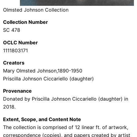
Olmsted Johnson Collection
Collection Number
SC 478
OCLC Number
1111803171
Creators
Mary Olmsted Johnson,1890-1950
Priscilla Johnson Ciccariello (daughter)
Provenance
Donated by Priscilla Johnson Ciccariello (daughter) in
2018.
Extent, Scope, and Content Note
The collection is comprised of 12 linear ft. of artwork,
correspondence (copies), and papers created by artist