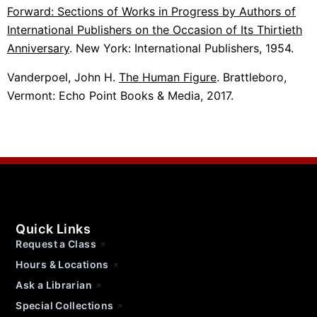
Forward: Sections of Works in Progress by Authors of
International Publishers on the Occasion of Its Thirtieth
Anniversary
. New York: International Publishers, 1954.
Vanderpoel, John H.
The Human Figure
. Brattleboro,
Vermont: Echo Point Books & Media, 2017.
Quick Links
Request a Class
Hours & Locations
Ask a Librarian
Special Collections