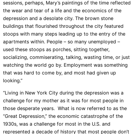
sessions, perhaps, Mary’s paintings of the time reflected
the wear and tear of a life and the economics of the
depression and a desolate city. The brown stone
buildings that flourished throughout the city featured
stoops with many steps leading up to the entry of the
apartments within. People – so many unemployed –
used these stoops as porches, sitting together,
socializing, commiserating, talking, wasting time, or just
watching the world go by. Employment was something
that was hard to come by, and most had given up
looking.”
“Living in New York City during the depression was a
challenge for my mother as it was for most people in
those desperate years. What is now referred to as the
“Great Depression,” the economic catastrophe of the
1930s, was a challenge for most in the U.S. and
represented a decade of history that most people don’t