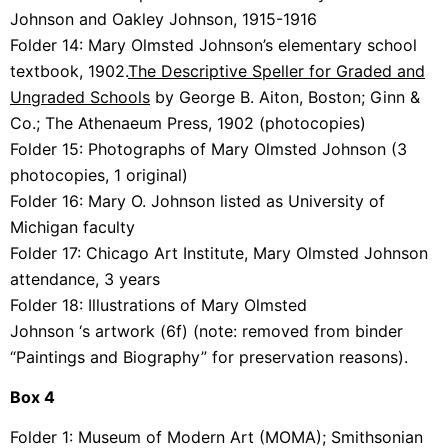
Johnson and Oakley Johnson, 1915-1916
Folder 14:
Mary Olmsted Johnson’s elementary school
textbook, 1902.
The Descriptive Speller for Graded and
Ungraded Schools
by George B. Aiton, Boston; Ginn &
Co.; The Athenaeum Press, 1902 (photocopies)
Folder 15:
Photographs of Mary Olmsted Johnson (3
photocopies, 1 original)
Folder 16:
Mary O. Johnson listed as University of
Michigan faculty
Folder 17:
Chicago Art Institute, Mary Olmsted Johnson
attendance, 3 years
Folder 18:
Illustrations of
Mary Olmsted
Johnson ‘s
artwork (6f) (note: removed from binder
“Paintings and Biography” for preservation reasons).
Box 4
Folder 1:
Museum of Modern Art (MOMA); Smithsonian