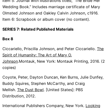
Item 5: Journal with illustrations titled, “The Bride Her
Wedding Book.” Includes marriage certificate of Mary
Olmsted Johnson and Oakley Calvin Johnson, c1916.
Item 6: Scrapbook or album cover (no content).
SERIES 7: Related Published Materials
Box 8
Ciccariello, Priscilla Johnson, and Peter Ciccariello.
The
Spirit of Humanity: The Art of Mary O.
Johnson
.
Montauk, New York: Montauk Printing,
2016. (2
copies)
Coyote, Peter, Dayton Duncan, Ken Burns, Julie Dunfey,
Buddy Squires, Stephen McCarthy, and Craig
Mellish.
The Dust Bowl
. [United States]: PBS
Distribution, 2012.
International Publishers Company, New York.
Looking