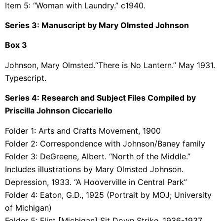
Item 5: “Woman with Laundry.” c1940.
Series 3: Manuscript by Mary Olmsted Johnson
Box 3
Johnson, Mary Olmsted.“There is No Lantern.” May 1931.
Typescript.
Series 4: Research and Subject Files Compiled by
Priscilla Johnson Ciccariello
Folder 1: Arts and Crafts Movement, 1900
Folder 2:
Correspondence with Johnson/Baney family
Folder 3:
DeGreene, Albert. “North of the Middle.”
Includes illustrations by Mary Olmsted Johnson.
Depression, 1933. “A Hooverville in Central Park”
Folder 4:
Eaton, G.D., 1925 (Portrait by MOJ; University
of Michigan)
Folder 5:
Flint [Michigan] Sit Down Strike, 1936-1937