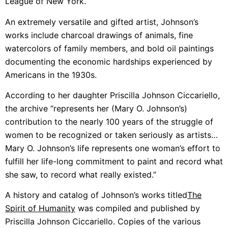
League of New York.
An extremely versatile and gifted artist, Johnson’s
works include charcoal drawings of animals, fine
watercolors of family members, and bold oil paintings
documenting the economic hardships experienced by
Americans in the 1930s.
According to her daughter Priscilla Johnson Ciccariello,
the archive “represents her (Mary O. Johnson’s)
contribution to the nearly 100 years of the struggle of
women to be recognized or taken seriously as artists…
Mary O. Johnson’s life represents one woman’s effort to
fulfill her life-long commitment to paint and record what
she saw, to record what really existed.”
A history and catalog of Johnson’s works titled
The
Spirit of Humanity
was compiled and published by
Priscilla Johnson Ciccariello. Copies of the various