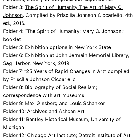
Folder 3:
The
Spirit of Humanity The Art of Mary O.
Johnson
. Compiled by Priscilla Johnson Ciccariello. 4th
ed., 2016.
Folder 4:
“The Spirit of Humanity: Mary O. Johnson,”
booklet
Folder 5:
Exhibition options in New York State
Folder 6:
Exhibition at John Jermain Memorial Library,
Sag Harbor, New York, 2019
Folder 7:
“25 Years of Rapid Changes in Art” compiled
by Priscilla Johnson Ciccariello
Folder 8:
Bibliography of Social Realism;
correspondence with art museums
Folder 9:
Max Ginsberg and Louis Schanker
Folder 10:
Archives and Ashcan Art
Folder 11:
Bentley Historical Museum, University of
Michigan
Folder 12:
Chicago Art Institute; Detroit Institute of Art