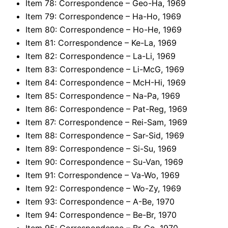
Item 78: Correspondence – Geo-Ha, 1969
Item 79: Correspondence – Ha-Ho, 1969
Item 80: Correspondence – Ho-He, 1969
Item 81: Correspondence – Ke-La, 1969
Item 82: Correspondence – La-Li, 1969
Item 83: Correspondence – Li-McG, 1969
Item 84: Correspondence – McH-Hi, 1969
Item 85: Correspondence – Na-Pa, 1969
Item 86: Correspondence – Pat-Reg, 1969
Item 87: Correspondence – Rei-Sam, 1969
Item 88: Correspondence – Sar-Sid, 1969
Item 89: Correspondence – Si-Su, 1969
Item 90: Correspondence – Su-Van, 1969
Item 91: Correspondence – Va-Wo, 1969
Item 92: Correspondence – Wo-Zy, 1969
Item 93: Correspondence – A-Be, 1970
Item 94: Correspondence – Be-Br, 1970
Item 95: Correspondence – Br-Co, 1970