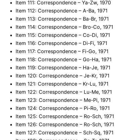
Item 111: Correspondence – Ya-Zw, 1970
Item 112: Correspondence – A-Ba, 1971
Item 113: Correspondence – Ba-Br, 1971
Item 114: Correspondence – Bro-Co, 1971
Item 115: Correspondence – Co-Di, 1971
Item 116: Correspondence – Di-Fi, 1971
Item 117: Correspondence – Fi-Go, 1971
Item 118: Correspondence – Go-Ha, 1971
Item 119: Correspondence – Ha-Je, 1971
Item 120: Correspondence – Je-Kr, 1971
Item 121: Correspondence – Kr-Lu, 1971
Item 122: Correspondence – Lu-Me, 1971
Item 123: Correspondence – Me-Pi, 1971
Item 124: Correspondence – Pi-Ro, 1971
Item 125: Correspondence – Ro-Sch, 1971
Item 126: Correspondence – Ro-Sch, 1971
Item 127: Correspondence – Sch-Sq, 1971