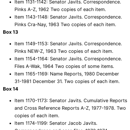
Item 1131-1142: Senator Javits. Correspondence.
Pinks A-Z, 1962 Two copies of each item.
Item 1143-1148: Senator Javits. Correspondence.
Pinks Cra-Nay, 1963 Two copies of each item.
Box 13
Item 1149-1153: Senator Javits. Correspondence.
Pinks NEW-Z, 1963 Two copies of each item.
Item 1154-1164: Senator Javits. Correspondence.
Files A-Wak, 1964 Two copies of some items.
Item 1165-1169: Name Reports, 1980 December
31-1981 December 31. Two copies of each item.
Box 14
Item 1170-1173: Senator Javits. Cumulative Reports
and Cross Reference Reports A-Z, 1977-1978. Two
copies of each item.
Item 1174-1199: Senator Jacob Javits.