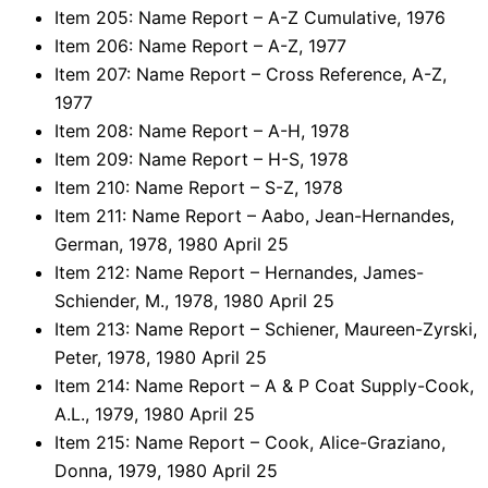
Item 205: Name Report – A-Z Cumulative, 1976
Item 206: Name Report – A-Z, 1977
Item 207: Name Report – Cross Reference, A-Z,
1977
Item 208: Name Report – A-H, 1978
Item 209: Name Report – H-S, 1978
Item 210: Name Report – S-Z, 1978
Item 211: Name Report – Aabo, Jean-Hernandes,
German, 1978, 1980 April 25
Item 212: Name Report – Hernandes, James-
Schiender, M., 1978, 1980 April 25
Item 213: Name Report – Schiener, Maureen-Zyrski,
Peter, 1978, 1980 April 25
Item 214: Name Report – A & P Coat Supply-Cook,
A.L., 1979, 1980 April 25
Item 215: Name Report – Cook, Alice-Graziano,
Donna, 1979, 1980 April 25