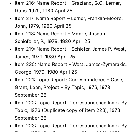
Item 216: Name Report – Graziano, G.C.-Lerner,
Doris, 1979, 1980 April 25
Item 217: Name Report – Lerner, Franklin-Moore,
John, 1979, 1980 April 25
Item 218: Name Report – Moore, Joseph-
Schiefeller, P., 1979, 1980 April 25
Item 219: Name Report – Schiefer, James P.-West,
James, 1979, 1980 April 25
Item 220: Name Report – West, James-Zymarakis,
George, 1979, 1980 April 25
Item 221: Topic Report: Correspondence – Case,
Grant, Loan, Project – By Topic, 1976, 1978
September 28
Item 222: Topic Report: Correspondence Index By
Topic, 1976 (Duplicate copy of item 223), 1978
September 28
Item 223: Topic Report: Correspondence Index By