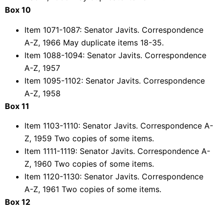
Box 10
Item 1071-1087: Senator Javits. Correspondence
A-Z, 1966 May duplicate items 18-35.
Item 1088-1094: Senator Javits. Correspondence
A-Z, 1957
Item 1095-1102: Senator Javits. Correspondence
A-Z, 1958
Box 11
Item 1103-1110: Senator Javits. Correspondence A-
Z, 1959 Two copies of some items.
Item 1111-1119: Senator Javits. Correspondence A-
Z, 1960 Two copies of some items.
Item 1120-1130: Senator Javits. Correspondence
A-Z, 1961 Two copies of some items.
Box 12