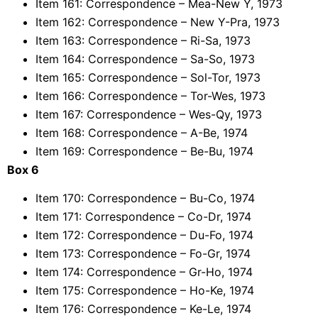
Item 161: Correspondence – Mea-New Y, 1973
Item 162: Correspondence – New Y-Pra, 1973
Item 163: Correspondence – Ri-Sa, 1973
Item 164: Correspondence – Sa-So, 1973
Item 165: Correspondence – Sol-Tor, 1973
Item 166: Correspondence – Tor-Wes, 1973
Item 167: Correspondence – Wes-Qy, 1973
Item 168: Correspondence – A-Be, 1974
Item 169: Correspondence – Be-Bu, 1974
Box 6
Item 170: Correspondence – Bu-Co, 1974
Item 171: Correspondence – Co-Dr, 1974
Item 172: Correspondence – Du-Fo, 1974
Item 173: Correspondence – Fo-Gr, 1974
Item 174: Correspondence – Gr-Ho, 1974
Item 175: Correspondence – Ho-Ke, 1974
Item 176: Correspondence – Ke-Le, 1974