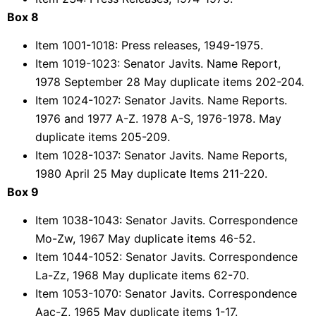
Box 8
Item 1001-1018: Press releases, 1949-1975.
Item 1019-1023: Senator Javits. Name Report,
1978 September 28 May duplicate items 202-204.
Item 1024-1027: Senator Javits. Name Reports.
1976 and 1977 A-Z. 1978 A-S, 1976-1978. May
duplicate items 205-209.
Item 1028-1037: Senator Javits. Name Reports,
1980 April 25 May duplicate Items 211-220.
Box 9
Item 1038-1043: Senator Javits. Correspondence
Mo-Zw, 1967 May duplicate items 46-52.
Item 1044-1052: Senator Javits. Correspondence
La-Zz, 1968 May duplicate items 62-70.
Item 1053-1070: Senator Javits. Correspondence
Aac-Z, 1965 May duplicate items 1-17.