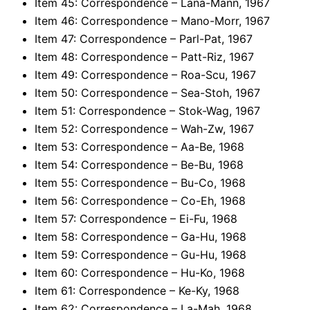
Item 45: Correspondence – Lana-Mann, 1967
Item 46: Correspondence – Mano-Morr, 1967
Item 47: Correspondence – Parl-Pat, 1967
Item 48: Correspondence – Patt-Riz, 1967
Item 49: Correspondence – Roa-Scu, 1967
Item 50: Correspondence – Sea-Stoh, 1967
Item 51: Correspondence – Stok-Wag, 1967
Item 52: Correspondence – Wah-Zw, 1967
Item 53: Correspondence – Aa-Be, 1968
Item 54: Correspondence – Be-Bu, 1968
Item 55: Correspondence – Bu-Co, 1968
Item 56: Correspondence – Co-Eh, 1968
Item 57: Correspondence – Ei-Fu, 1968
Item 58: Correspondence – Ga-Hu, 1968
Item 59: Correspondence – Gu-Hu, 1968
Item 60: Correspondence – Hu-Ko, 1968
Item 61: Correspondence – Ke-Ky, 1968
Item 62: Correspondence – La-Mah, 1968