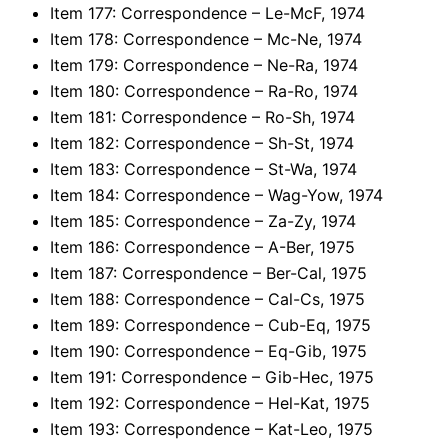
Item 177: Correspondence – Le-McF, 1974
Item 178: Correspondence – Mc-Ne, 1974
Item 179: Correspondence – Ne-Ra, 1974
Item 180: Correspondence – Ra-Ro, 1974
Item 181: Correspondence – Ro-Sh, 1974
Item 182: Correspondence – Sh-St, 1974
Item 183: Correspondence – St-Wa, 1974
Item 184: Correspondence – Wag-Yow, 1974
Item 185: Correspondence – Za-Zy, 1974
Item 186: Correspondence – A-Ber, 1975
Item 187: Correspondence – Ber-Cal, 1975
Item 188: Correspondence – Cal-Cs, 1975
Item 189: Correspondence – Cub-Eq, 1975
Item 190: Correspondence – Eq-Gib, 1975
Item 191: Correspondence – Gib-Hec, 1975
Item 192: Correspondence – Hel-Kat, 1975
Item 193: Correspondence – Kat-Leo, 1975