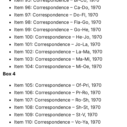
Item 96: Correspondence – Ca-Do, 1970
Item 97: Correspondence – Do-Fl, 1970
Item 98: Correspondence – Fla-Go, 1970
Item 99: Correspondence – Go-He, 1970
Item 100: Correspondence – He-Jo, 1970
Item 101: Correspondence – Jo-La, 1970
Item 102: Correspondence – La-Ma, 1970
Item 103: Correspondence – Ma-Mi, 1970
Item 104: Correspondence – Mi-Oe, 1970
Box 4
Item 105: Correspondence – Of-Pri, 1970
Item 106: Correspondence – Pr-Ro, 1970
Item 107: Correspondence – Ro-Sh, 1970
Item 108: Correspondence – Sh-St, 1970
Item 109: Correspondence – St-V, 1970
Item 110: Correspondence – Vo-Ya, 1970