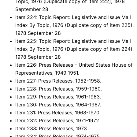
Topic, 1976 (Duplicate copy of item 222), 1978
September 28
Item 224: Topic Report: Legislative and Issue Mail
Index By Topic, 1976 (Duplicate copy of item 225),
1978 September 28
Item 225: Topic Report: Legislative and Issue Mail
Index By Topic, 1976 (Duplicate copy of item 224),
1978 September 28
Item 226: Press Releases – United States House of
Representatives, 1949 1951.
Item 227: Press Releases, 1952-1958.
Item 228: Press Releases, 1959-1960.
Item 229: Press Releases, 1961-1963.
Item 230: Press Releases, 1964-1967.
Item 231: Press Releases, 1968-1970.
Item 232: Press Releases, 1971-1972.
Item 233: Press Releases, 1973
Item 234: Press Releases, 1974-1975.