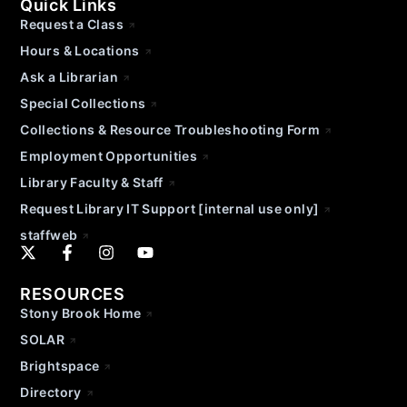
Quick Links
Request a Class
Hours & Locations
Ask a Librarian
Special Collections
Collections & Resource Troubleshooting Form
Employment Opportunities
Library Faculty & Staff
Request Library IT Support [internal use only]
staffweb
RESOURCES
Stony Brook Home
SOLAR
Brightspace
Directory