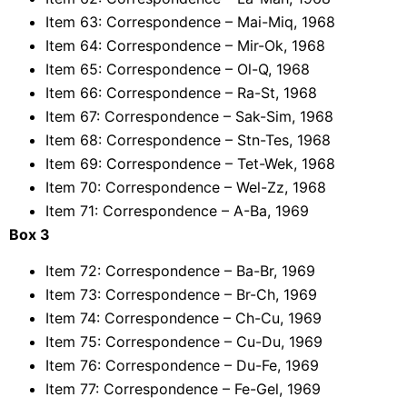
Item 63: Correspondence – Mai-Miq, 1968
Item 64: Correspondence – Mir-Ok, 1968
Item 65: Correspondence – Ol-Q, 1968
Item 66: Correspondence – Ra-St, 1968
Item 67: Correspondence – Sak-Sim, 1968
Item 68: Correspondence – Stn-Tes, 1968
Item 69: Correspondence – Tet-Wek, 1968
Item 70: Correspondence – Wel-Zz, 1968
Item 71: Correspondence – A-Ba, 1969
Box 3
Item 72: Correspondence – Ba-Br, 1969
Item 73: Correspondence – Br-Ch, 1969
Item 74: Correspondence – Ch-Cu, 1969
Item 75: Correspondence – Cu-Du, 1969
Item 76: Correspondence – Du-Fe, 1969
Item 77: Correspondence – Fe-Gel, 1969