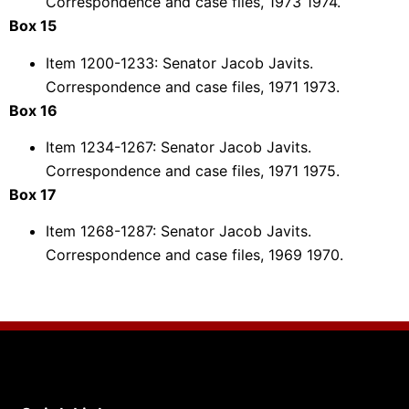
Correspondence and case files, 1973 1974.
Box 15
Item 1200-1233: Senator Jacob Javits.
Correspondence and case files, 1971 1973.
Box 16
Item 1234-1267: Senator Jacob Javits.
Correspondence and case files, 1971 1975.
Box 17
Item 1268-1287: Senator Jacob Javits.
Correspondence and case files, 1969 1970.