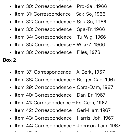
Item 30: Correspondence – Pro-Sai, 1966
Item 31: Correspondence – Sak-So, 1966
Item 32: Correspondence – Sak-So, 1966
Item 33: Correspondence – Spa-Tr, 1966
Item 34: Correspondence – Tu-Wig, 1966
Item 35: Correspondence – Wila-Z, 1966
Item 36: Correspondence – Files, 1976
Box 2
Item 37: Correspondence – A-Berk, 1967
Item 38: Correspondence – Berger-Cap, 1967
Item 39: Correspondence – Cara-Dam, 1967
Item 40: Correspondence – Dan-Er, 1967
Item 41: Correspondence – Es-Gerh, 1967
Item 42: Correspondence – Geri-Harr, 1967
Item 43: Correspondence – Harris-Joh, 1967
Item 44: Correspondence – Johnson-Lam, 1967