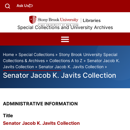
Ask Us
Special Collections and University Archives
Home
»
Special Collections
»
Stony Brook University Special
Collections & Archives
»
Collections A to Z
»
Senator Jacob K.
Javits Collection
»
Senator Jacob K. Javits Collection
»
Senator Jacob K. Javits Collection
ADMINISTRATIVE INFORMATION
Title
Senator Jacob K. Javits Collection