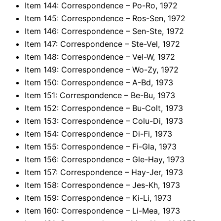
Item 144: Correspondence – Po-Ro, 1972
Item 145: Correspondence – Ros-Sen, 1972
Item 146: Correspondence – Sen-Ste, 1972
Item 147: Correspondence – Ste-Vel, 1972
Item 148: Correspondence – Vel-W, 1972
Item 149: Correspondence – Wo-Zy, 1972
Item 150: Correspondence – A-Bd, 1973
Item 151: Correspondence – Be-Bu, 1973
Item 152: Correspondence – Bu-Colt, 1973
Item 153: Correspondence – Colu-Di, 1973
Item 154: Correspondence – Di-Fi, 1973
Item 155: Correspondence – Fi-Gla, 1973
Item 156: Correspondence – Gle-Hay, 1973
Item 157: Correspondence – Hay-Jer, 1973
Item 158: Correspondence – Jes-Kh, 1973
Item 159: Correspondence – Ki-Li, 1973
Item 160: Correspondence – Li-Mea, 1973