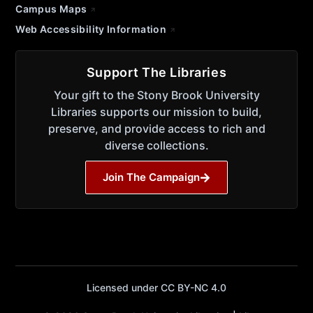
Campus Maps
Web Accessibility Information
Support The Libraries
Your gift to the Stony Brook University
Libraries supports our mission to build,
preserve, and provide access to rich and
diverse collections.
Join The Campaign
Licensed under CC BY-NC 4.0