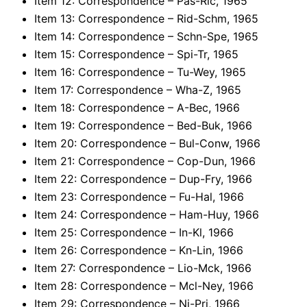
Item 12: Correspondence – Pas-Ric, 1965
Item 13: Correspondence – Rid-Schm, 1965
Item 14: Correspondence – Schn-Spe, 1965
Item 15: Correspondence – Spi-Tr, 1965
Item 16: Correspondence – Tu-Wey, 1965
Item 17: Correspondence – Wha-Z, 1965
Item 18: Correspondence – A-Bec, 1966
Item 19: Correspondence – Bed-Buk, 1966
Item 20: Correspondence – Bul-Conw, 1966
Item 21: Correspondence – Cop-Dun, 1966
Item 22: Correspondence – Dup-Fry, 1966
Item 23: Correspondence – Fu-Hal, 1966
Item 24: Correspondence – Ham-Huy, 1966
Item 25: Correspondence – In-Kl, 1966
Item 26: Correspondence – Kn-Lin, 1966
Item 27: Correspondence – Lio-Mck, 1966
Item 28: Correspondence – Mcl-Ney, 1966
Item 29: Correspondence – Ni-Pri, 1966