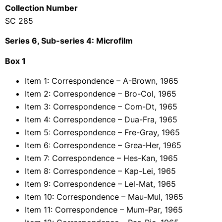
Collection Number
SC 285
Series 6, Sub-series 4: Microfilm
Box 1
Item 1: Correspondence – A-Brown, 1965
Item 2: Correspondence – Bro-Col, 1965
Item 3: Correspondence – Com-Dt, 1965
Item 4: Correspondence – Dua-Fra, 1965
Item 5: Correspondence – Fre-Gray, 1965
Item 6: Correspondence – Grea-Her, 1965
Item 7: Correspondence – Hes-Kan, 1965
Item 8: Correspondence – Kap-Lei, 1965
Item 9: Correspondence – Lel-Mat, 1965
Item 10: Correspondence – Mau-Mul, 1965
Item 11: Correspondence – Mum-Par, 1965