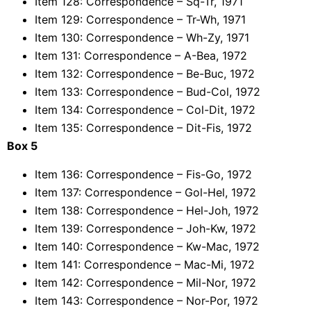
Item 128: Correspondence – Sq-Tr, 1971
Item 129: Correspondence – Tr-Wh, 1971
Item 130: Correspondence – Wh-Zy, 1971
Item 131: Correspondence – A-Bea, 1972
Item 132: Correspondence – Be-Buc, 1972
Item 133: Correspondence – Bud-Col, 1972
Item 134: Correspondence – Col-Dit, 1972
Item 135: Correspondence – Dit-Fis, 1972
Box 5
Item 136: Correspondence – Fis-Go, 1972
Item 137: Correspondence – Gol-Hel, 1972
Item 138: Correspondence – Hel-Joh, 1972
Item 139: Correspondence – Joh-Kw, 1972
Item 140: Correspondence – Kw-Mac, 1972
Item 141: Correspondence – Mac-Mi, 1972
Item 142: Correspondence – Mil-Nor, 1972
Item 143: Correspondence – Nor-Por, 1972