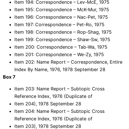
Item 194: Correspondence – Lev-McE, 1975
Item 195: Correspondence – McK-Mur, 1975
Item 196: Correspondence – Nac-Pet, 1975
Item 197: Correspondence – Pet-Ro, 1975
Item 198: Correspondence – Rop-Shag, 1975
Item 199: Correspondence – Shaw-Sw, 1975
Item 200: Correspondence – Tab-Wa, 1975
Item 201: Correspondence – We-Zy, 1975
Item 202: Name Report – Correspondence, Entire
Index By Name, 1976, 1978 September 28
Box 7
Item 203: Name Report – Subtopic Cross
Reference Index, 1976 (Duplicate of
Item 204), 1978 September 28
Item 204: Name Report – Subtopic Cross
Reference Index, 1976 (Duplicate of
Item 203), 1978 September 28