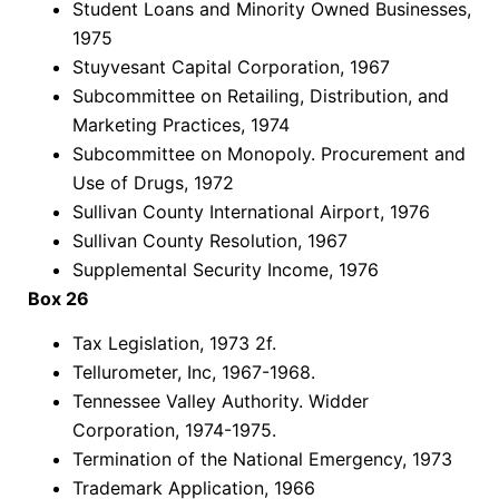
Student Loans and Minority Owned Businesses,
1975
Stuyvesant Capital Corporation, 1967
Subcommittee on Retailing, Distribution, and
Marketing Practices, 1974
Subcommittee on Monopoly. Procurement and
Use of Drugs, 1972
Sullivan County International Airport, 1976
Sullivan County Resolution, 1967
Supplemental Security Income, 1976
Box 26
Tax Legislation, 1973 2f.
Tellurometer, Inc, 1967-1968.
Tennessee Valley Authority. Widder
Corporation, 1974-1975.
Termination of the National Emergency, 1973
Trademark Application, 1966