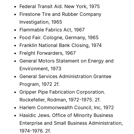
Federal Transit Aid. New York, 1975
Firestone Tire and Rubber Company
Investigation, 1965
Flammable Fabrics Act, 1967
Food Fair. Cologne, Germany, 1965
Franklin National Bank Closing, 1974
Freight Forwarders, 1967
General Motors Statement on Energy and
Environment, 1973
General Services Administration Grantee
Program, 1972 2f.
Gripper Pipe Fabrication Corporation.
Rockefeller, Rodman, 1972-1975. 2f.
Harlem Commonwealth Council, Inc, 1972
Hasidic Jews. Office of Minority Business
Enterprise and Small Business Administration,
1974-1976. 2f.