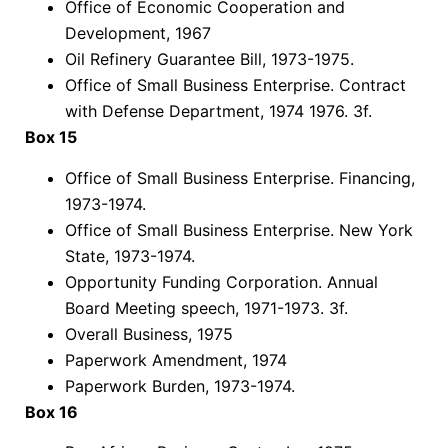
Office of Economic Cooperation and
Development, 1967
Oil Refinery Guarantee Bill, 1973-1975.
Office of Small Business Enterprise. Contract
with Defense Department, 1974 1976. 3f.
Box 15
Office of Small Business Enterprise. Financing,
1973-1974.
Office of Small Business Enterprise. New York
State, 1973-1974.
Opportunity Funding Corporation. Annual
Board Meeting speech, 1971-1973. 3f.
Overall Business, 1975
Paperwork Amendment, 1974
Paperwork Burden, 1973-1974.
Box 16