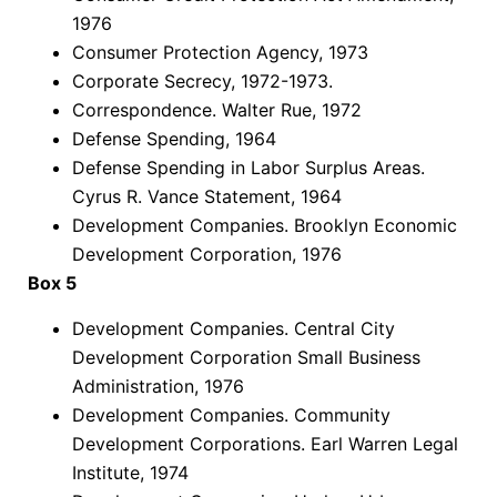
1976
Consumer Protection Agency, 1973
Corporate Secrecy, 1972-1973.
Correspondence. Walter Rue, 1972
Defense Spending, 1964
Defense Spending in Labor Surplus Areas.
Cyrus R. Vance Statement, 1964
Development Companies. Brooklyn Economic
Development Corporation, 1976
Box 5
Development Companies. Central City
Development Corporation Small Business
Administration, 1976
Development Companies. Community
Development Corporations. Earl Warren Legal
Institute, 1974