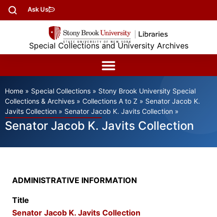
Ask Us
Special Collections and University Archives
Home
»
Special Collections
»
Stony Brook University Special
Collections & Archives
»
Collections A to Z
»
Senator Jacob K.
Javits Collection
»
Senator Jacob K. Javits Collection
»
Senator Jacob K. Javits Collection
ADMINISTRATIVE INFORMATION
Title
Senator Jacob K. Javits Collection