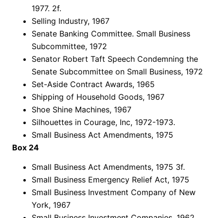
1977. 2f.
Selling Industry, 1967
Senate Banking Committee. Small Business
Subcommittee, 1972
Senator Robert Taft Speech Condemning the
Senate Subcommittee on Small Business, 1972
Set-Aside Contract Awards, 1965
Shipping of Household Goods, 1967
Shoe Shine Machines, 1967
Silhouettes in Courage, Inc, 1972-1973.
Small Business Act Amendments, 1975
Box 24
Small Business Act Amendments, 1975 3f.
Small Business Emergency Relief Act, 1975
Small Business Investment Company of New
York, 1967
Small Business Investment Companies, 1962