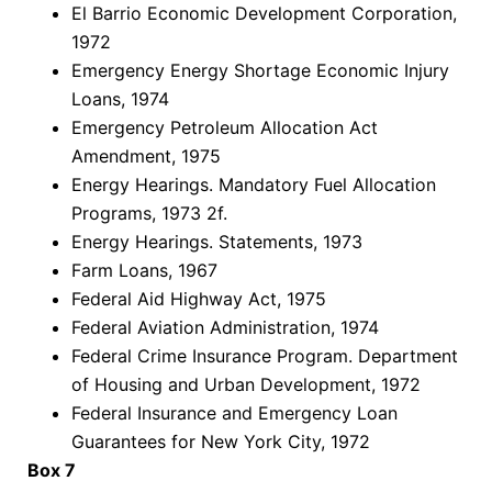
El Barrio Economic Development Corporation,
1972
Emergency Energy Shortage Economic Injury
Loans, 1974
Emergency Petroleum Allocation Act
Amendment, 1975
Energy Hearings. Mandatory Fuel Allocation
Programs, 1973 2f.
Energy Hearings. Statements, 1973
Farm Loans, 1967
Federal Aid Highway Act, 1975
Federal Aviation Administration, 1974
Federal Crime Insurance Program. Department
of Housing and Urban Development, 1972
Federal Insurance and Emergency Loan
Guarantees for New York City, 1972
Box 7