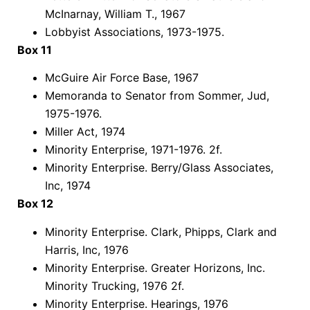
McInarnay, William T., 1967
Lobbyist Associations, 1973-1975.
Box 11
McGuire Air Force Base, 1967
Memoranda to Senator from Sommer, Jud,
1975-1976.
Miller Act, 1974
Minority Enterprise, 1971-1976. 2f.
Minority Enterprise. Berry/Glass Associates,
Inc, 1974
Box 12
Minority Enterprise. Clark, Phipps, Clark and
Harris, Inc, 1976
Minority Enterprise. Greater Horizons, Inc.
Minority Trucking, 1976 2f.
Minority Enterprise. Hearings, 1976