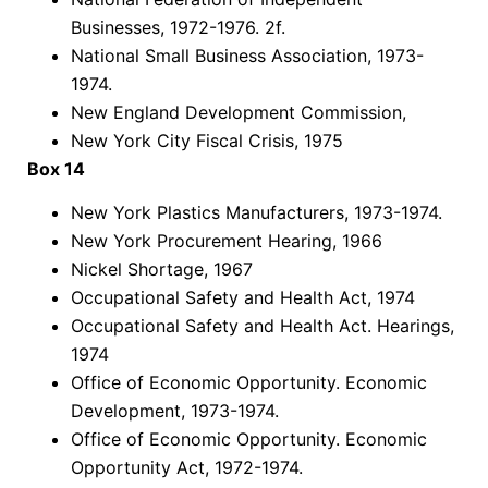
Businesses, 1972-1976. 2f.
National Small Business Association, 1973-
1974.
New England Development Commission,
New York City Fiscal Crisis, 1975
Box 14
New York Plastics Manufacturers, 1973-1974.
New York Procurement Hearing, 1966
Nickel Shortage, 1967
Occupational Safety and Health Act, 1974
Occupational Safety and Health Act. Hearings,
1974
Office of Economic Opportunity. Economic
Development, 1973-1974.
Office of Economic Opportunity. Economic
Opportunity Act, 1972-1974.