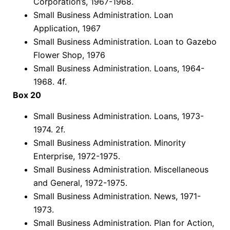
Corporation’s, 1967-1968.
Small Business Administration. Loan
Application, 1967
Small Business Administration. Loan to Gazebo
Flower Shop, 1976
Small Business Administration. Loans, 1964-
1968. 4f.
Box 20
Small Business Administration. Loans, 1973-
1974. 2f.
Small Business Administration. Minority
Enterprise, 1972-1975.
Small Business Administration. Miscellaneous
and General, 1972-1975.
Small Business Administration. News, 1971-
1973.
Small Business Administration. Plan for Action,