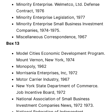
Minority Enterprise. Welmetco, Ltd. Defense
Contract, 1976
Minority Enterprise Legislation, 1977
Minority Enterprise Small Business Investment
Companies, 1974-1975.
Miscellaneous Correspondence, 1967
Box 13
Model Cities Economic Development Program.
Mount Vernon, New York, 1974
Monopoly, 1962
Morrisania Enterprises, Inc, 1972
Motor Carrier Industry, 1967
New York State Department of Commerce.
Job Incentive Board, 1972
National Association of Small Business
Investment Companies News, 1972 1973.
National Federation of Independent