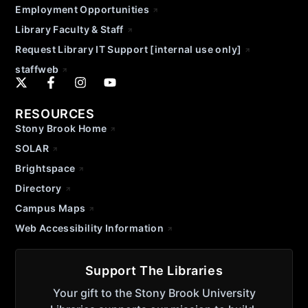
Employment Opportunities
Library Faculty & Staff
Request Library IT Support [internal use only]
staffweb
RESOURCES
Stony Brook Home
SOLAR
Brightspace
Directory
Campus Maps
Web Accessibility Information
Support The Libraries
Your gift to the Stony Brook University