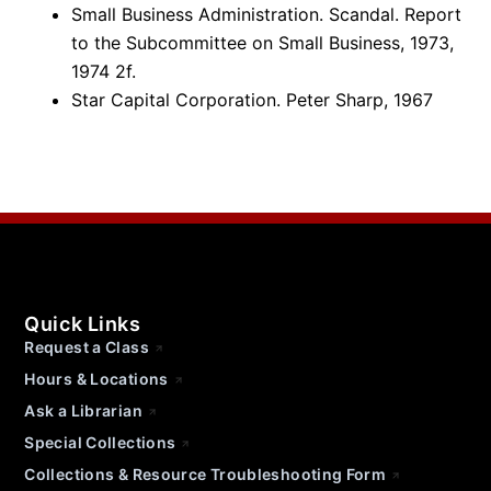
Small Business Administration. Scandal. Report
to the Subcommittee on Small Business, 1973,
1974 2f.
Star Capital Corporation. Peter Sharp, 1967
Quick Links
Request a Class
Hours & Locations
Ask a Librarian
Special Collections
Collections & Resource Troubleshooting Form