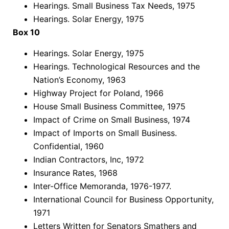
Hearings. Small Business Tax Needs, 1975
Hearings. Solar Energy, 1975
Box 10
Hearings. Solar Energy, 1975
Hearings. Technological Resources and the
Nation’s Economy, 1963
Highway Project for Poland, 1966
House Small Business Committee, 1975
Impact of Crime on Small Business, 1974
Impact of Imports on Small Business.
Confidential, 1960
Indian Contractors, Inc, 1972
Insurance Rates, 1968
Inter-Office Memoranda, 1976-1977.
International Council for Business Opportunity,
1971
Letters Written for Senators Smathers and