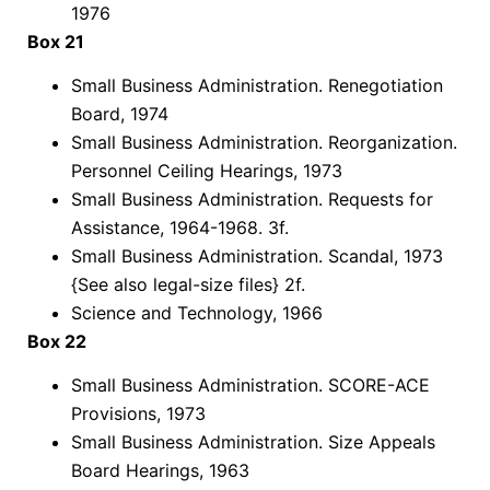
1976
Box 21
Small Business Administration. Renegotiation
Board, 1974
Small Business Administration. Reorganization.
Personnel Ceiling Hearings, 1973
Small Business Administration. Requests for
Assistance, 1964-1968. 3f.
Small Business Administration. Scandal, 1973
{See also legal-size files} 2f.
Science and Technology, 1966
Box 22
Small Business Administration. SCORE-ACE
Provisions, 1973
Small Business Administration. Size Appeals
Board Hearings, 1963