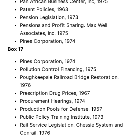
Pan African Business Center, Inc, 1975
Patent Policies, 1963
Pension Legislation, 1973
Pensions and Profit Sharing. Max Weil
Associates, Inc, 1975
Pines Corporation, 1974
Box 17
Pines Corporation, 1974
Pollution Control Financing, 1975
Poughkeepsie Railroad Bridge Restoration,
1976
Prescription Drug Prices, 1967
Procurement Hearings, 1974
Production Pools for Defense, 1957
Public Policy Training Institute, 1973
Rail Service Legislation. Chessie System and
Conrail, 1976