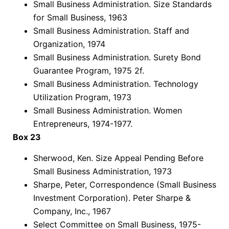
Small Business Administration. Size Standards
for Small Business, 1963
Small Business Administration. Staff and
Organization, 1974
Small Business Administration. Surety Bond
Guarantee Program, 1975 2f.
Small Business Administration. Technology
Utilization Program, 1973
Small Business Administration. Women
Entrepreneurs, 1974-1977.
Box 23
Sherwood, Ken. Size Appeal Pending Before
Small Business Administration, 1973
Sharpe, Peter, Correspondence (Small Business
Investment Corporation). Peter Sharpe &
Company, Inc., 1967
Select Committee on Small Business, 1975-