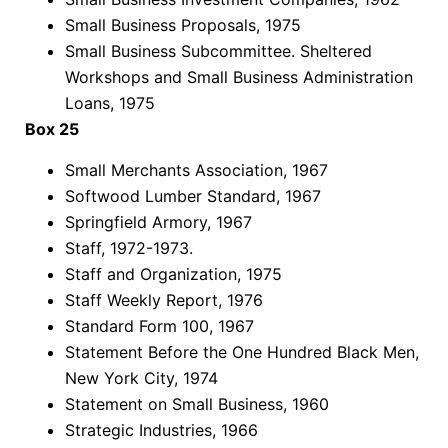
Small Business Proposals, 1975
Small Business Subcommittee. Sheltered
Workshops and Small Business Administration
Loans, 1975
Box 25
Small Merchants Association, 1967
Softwood Lumber Standard, 1967
Springfield Armory, 1967
Staff, 1972-1973.
Staff and Organization, 1975
Staff Weekly Report, 1976
Standard Form 100, 1967
Statement Before the One Hundred Black Men,
New York City, 1974
Statement on Small Business, 1960
Strategic Industries, 1966