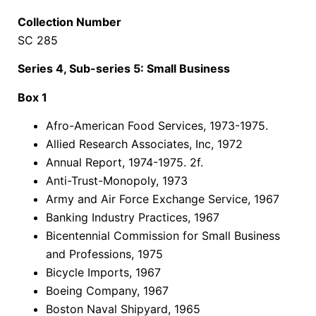
Collection Number
SC 285
Series 4, Sub-series 5: Small Business
Box 1
Afro-American Food Services, 1973-1975.
Allied Research Associates, Inc, 1972
Annual Report, 1974-1975. 2f.
Anti-Trust-Monopoly, 1973
Army and Air Force Exchange Service, 1967
Banking Industry Practices, 1967
Bicentennial Commission for Small Business
and Professions, 1975
Bicycle Imports, 1967
Boeing Company, 1967
Boston Naval Shipyard, 1965