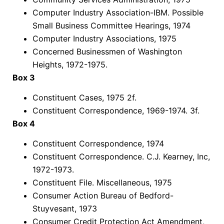
Computer Industry Association-IBM. Possible
Small Business Committee Hearings, 1974
Computer Industry Associations, 1975
Concerned Businessmen of Washington
Heights, 1972-1975.
Box 3
Constituent Cases, 1975 2f.
Constituent Correspondence, 1969-1974. 3f.
Box 4
Constituent Correspondence, 1974
Constituent Correspondence. C.J. Kearney, Inc,
1972-1973.
Constituent File. Miscellaneous, 1975
Consumer Action Bureau of Bedford-
Stuyvesant, 1973
Consumer Credit Protection Act Amendment,