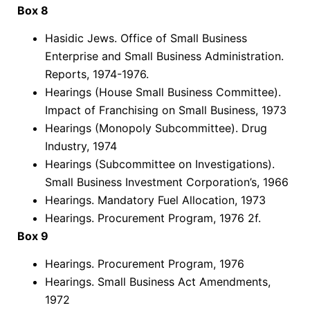
Box 8
Hasidic Jews. Office of Small Business
Enterprise and Small Business Administration.
Reports, 1974-1976.
Hearings (House Small Business Committee).
Impact of Franchising on Small Business, 1973
Hearings (Monopoly Subcommittee). Drug
Industry, 1974
Hearings (Subcommittee on Investigations).
Small Business Investment Corporation’s, 1966
Hearings. Mandatory Fuel Allocation, 1973
Hearings. Procurement Program, 1976 2f.
Box 9
Hearings. Procurement Program, 1976
Hearings. Small Business Act Amendments,
1972