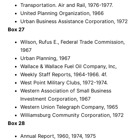
Transportation. Air and Rail, 1976-1977.
United Planning Organization, 1966
Urban Business Assistance Corporation, 1972
Box 27
Wilson, Rufus E., Federal Trade Commission,
1967
Urban Planning, 1967
Wallace & Wallace Fuel Oil Company, Inc,
Weekly Staff Reports, 1964-1966. 4f.
West Point Military Clubs, 1972-1974.
Western Association of Small Business
Investment Corporation, 1967
Western Union Telegraph Company, 1965
Williamsburg Community Corporation, 1972
Box 28
Annual Report, 1960, 1974, 1975