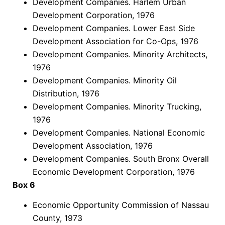
Development Companies. Harlem Urban
Development Corporation, 1976
Development Companies. Lower East Side
Development Association for Co-Ops, 1976
Development Companies. Minority Architects,
1976
Development Companies. Minority Oil
Distribution, 1976
Development Companies. Minority Trucking,
1976
Development Companies. National Economic
Development Association, 1976
Development Companies. South Bronx Overall
Economic Development Corporation, 1976
Box 6
Economic Opportunity Commission of Nassau
County, 1973