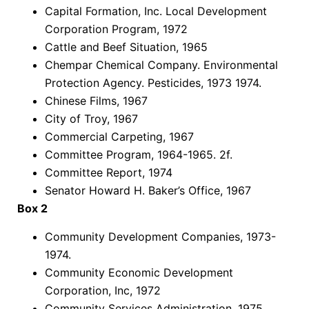
Capital Formation, Inc. Local Development
Corporation Program, 1972
Cattle and Beef Situation, 1965
Chempar Chemical Company. Environmental
Protection Agency. Pesticides, 1973 1974.
Chinese Films, 1967
City of Troy, 1967
Commercial Carpeting, 1967
Committee Program, 1964-1965. 2f.
Committee Report, 1974
Senator Howard H. Baker’s Office, 1967
Box 2
Community Development Companies, 1973-
1974.
Community Economic Development
Corporation, Inc, 1972
Community Services Administration, 1975