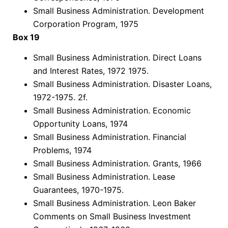
Small Business Administration. Development
Corporation Program, 1975
Box 19
Small Business Administration. Direct Loans
and Interest Rates, 1972 1975.
Small Business Administration. Disaster Loans,
1972-1975. 2f.
Small Business Administration. Economic
Opportunity Loans, 1974
Small Business Administration. Financial
Problems, 1974
Small Business Administration. Grants, 1966
Small Business Administration. Lease
Guarantees, 1970-1975.
Small Business Administration. Leon Baker
Comments on Small Business Investment