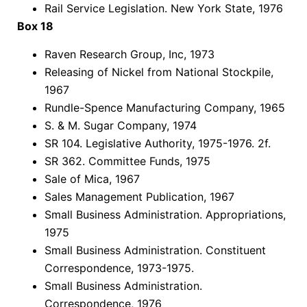
Rail Service Legislation. New York State, 1976
Box 18
Raven Research Group, Inc, 1973
Releasing of Nickel from National Stockpile,
1967
Rundle-Spence Manufacturing Company, 1965
S. & M. Sugar Company, 1974
SR 104. Legislative Authority, 1975-1976. 2f.
SR 362. Committee Funds, 1975
Sale of Mica, 1967
Sales Management Publication, 1967
Small Business Administration. Appropriations,
1975
Small Business Administration. Constituent
Correspondence, 1973-1975.
Small Business Administration.
Correspondence, 1976