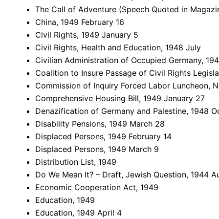
The Call of Adventure (Speech Quoted in Magazi
China, 1949 February 16
Civil Rights, 1949 January 5
Civil Rights, Health and Education, 1948 July
Civilian Administration of Occupied Germany, 1949
Coalition to Insure Passage of Civil Rights Legis
Commission of Inquiry Forced Labor Luncheon, N
Comprehensive Housing Bill, 1949 January 27
Denazification of Germany and Palestine, 1948 O
Disability Pensions, 1949 March 28
Displaced Persons, 1949 February 14
Displaced Persons, 1949 March 9
Distribution List, 1949
Do We Mean It? – Draft, Jewish Question, 1944 A
Economic Cooperation Act, 1949
Education, 1949
Education, 1949 April 4