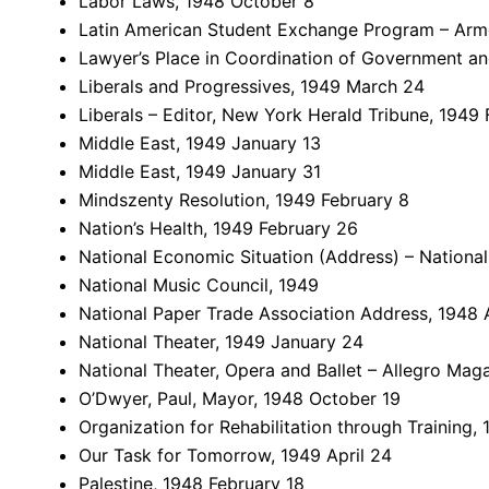
Labor Laws, 1948 October 8
Latin American Student Exchange Program – Arm
Lawyer’s Place in Coordination of Government an
Liberals and Progressives, 1949 March 24
Liberals – Editor, New York Herald Tribune, 1949 
Middle East, 1949 January 13
Middle East, 1949 January 31
Mindszenty Resolution, 1949 February 8
Nation’s Health, 1949 February 26
National Economic Situation (Address) – Nationa
National Music Council, 1949
National Paper Trade Association Address, 1948 A
National Theater, 1949 January 24
National Theater, Opera and Ballet – Allegro Mag
O’Dwyer, Paul, Mayor, 1948 October 19
Organization for Rehabilitation through Training, 
Our Task for Tomorrow, 1949 April 24
Palestine, 1948 February 18