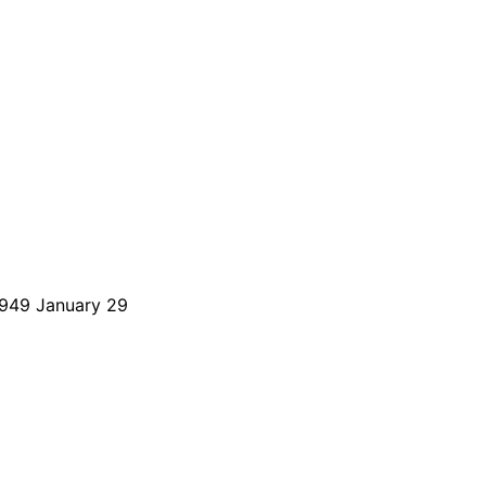
 1949 January 29