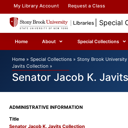
My Library Account
Request a Class
| Special 
Home
About
Special Collections
Home
»
Special Collections
»
Stony Brook University 
Javits Collection
»
Senator Jacob K. Javits
ADMINISTRATIVE INFORMATION
Title
Senator Jacob K. Javits Collection