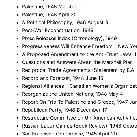
Palestine, 1948 March 1
Palestine, 1948 April 25
A Political Philosophy, 1946 August 9
Post-War Reconstruction, 1949
Press Releases Index {Chronology}, 1949
Progressiveness Will Enhance Freedom – New Yor
A Proposed Amendment to the Anti-Trust Laws, 1
Questions and Answers About the Marshall Plan 
Reciprocal Trade Agreements (Statement by B.A. 
Record and Forecast, 1948 June 15
Regional Alliances – Canadian Women’s Organizati
Reorganize the United Nations, 1948 May 4
Report On Trip To Palestine and Greece, 1947 Ja
Republican Party, 1948 December 17
Restructure Committee on Un-American Activities
Russian Labor Camps (Book Review), 1948 Octob
San Francisco Conference, 1945 April 20