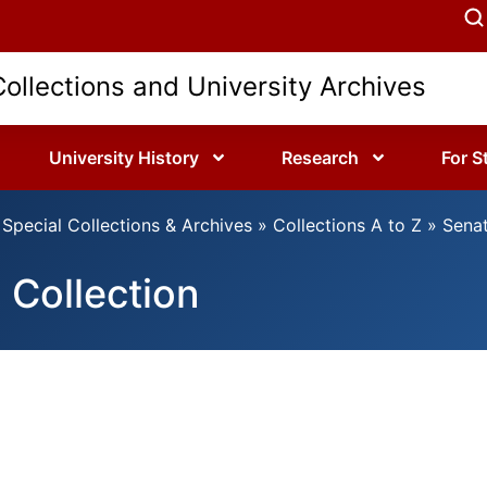
Collections and University Archives
University History
Research
For S
Special Collections & Archives
»
Collections A to Z
»
Senat
 Collection