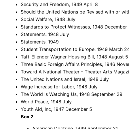
Security and Freedom, 1949 April 8
Should the United Nations be Revised with or wi
Social Welfare, 1948 July
Standards to Protect Witnesses, 1948 December 
Statements, 1948 July
Statements, 1949
Student Transportation to Europe, 1949 March 2
Taft-Ellender-Wagner Housing Bill, 1948 August 5
Three Basic Foreign Affairs Principles, 1946 Nov
Toward A National Theater – Theater Arts Magazi
The United Nations and Israel, 1948 July
Wage Increase for Labor, 1948 July
The World Is Watching Us, 1948 September 29
World Peace, 1948 July
Youth Aid, Inc, 1947 December 5
Box 2
American Doctrine, 1949 September 21