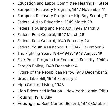
Education and Labor Committee Hearings – Stat
European Recovery Program, 1947 November 11
European Recovery Program – Kip Boy Scouts, Tr
Federal Aid to Education, 1949 March 28
Federal Housing and Rent Act, 1949 March 31
Federal Rent Control, 1947 March 28
Federal Rent Control, 1949 February 23
Federal Youth Assistance Bill, 1947 December 5
The Fighting Years 1947-1948, 1948 August 19
Five-Point Program for Economic Security, 1949 A
Foreign Policy, 1948 December 4
Future of the Republican Party, 1948 December 2
Group Libel Bill, 1949 February 2
High Cost of Living, 1948
High Prices and Inflation – New York Herald Tri
Housing, 1948 July
Housing and Rent Control Record, 1948 October