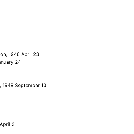
on, 1948 April 23
anuary 24
, 1948 September 13
pril 2