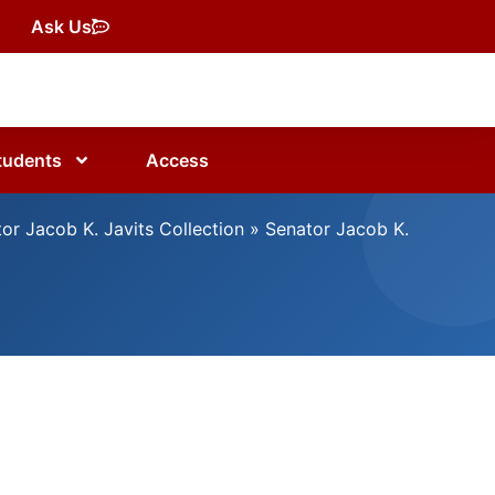
Ask Us
tudents
Access
or Jacob K. Javits Collection
»
Senator Jacob K.