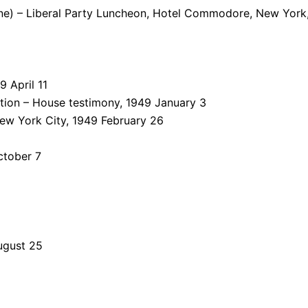
ne) – Liberal Party Luncheon, Hotel Commodore, New York,
 April 11
lation – House testimony, 1949 January 3
ew York City, 1949 February 26
ctober 7
ugust 25