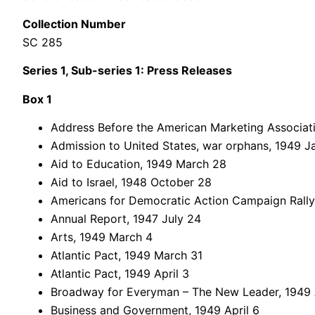
Collection Number
SC 285
Series 1, Sub-series 1: Press Releases
Box 1
Address Before the American Marketing Associati
Admission to United States, war orphans, 1949 J
Aid to Education, 1949 March 28
Aid to Israel, 1948 October 28
Americans for Democratic Action Campaign Rally
Annual Report, 1947 July 24
Arts, 1949 March 4
Atlantic Pact, 1949 March 31
Atlantic Pact, 1949 April 3
Broadway for Everyman – The New Leader, 1949 A
Business and Government, 1949 April 6