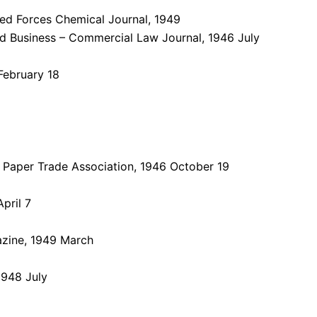
ed Forces Chemical Journal, 1949
d Business – Commercial Law Journal, 1946 July
February 18
l Paper Trade Association, 1946 October 19
pril 7
azine, 1949 March
1948 July