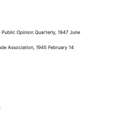
 Public Opinion Quarterly, 1947 June
rade Association, 1945 February 14
1