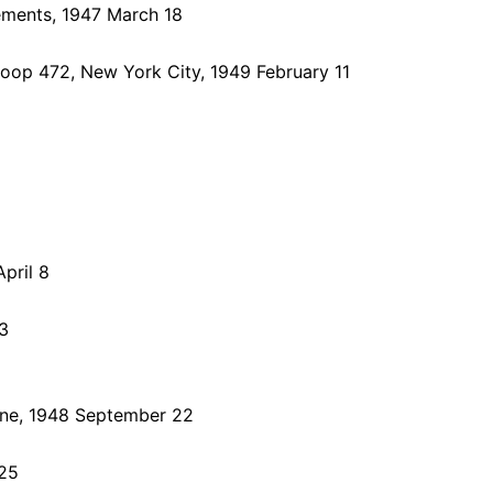
ements, 1947 March 18
oop 472, New York City, 1949 February 11
pril 8
3
bune, 1948 September 22
 25