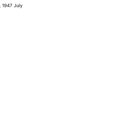
 1947 July