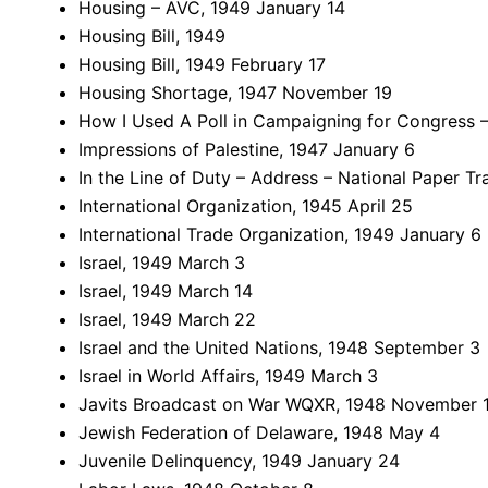
Housing – AVC, 1949 January 14
Housing Bill, 1949
Housing Bill, 1949 February 17
Housing Shortage, 1947 November 19
How I Used A Poll in Campaigning for Congress –
Impressions of Palestine, 1947 January 6
In the Line of Duty – Address – National Paper T
International Organization, 1945 April 25
International Trade Organization, 1949 January 6
Israel, 1949 March 3
Israel, 1949 March 14
Israel, 1949 March 22
Israel and the United Nations, 1948 September 3
Israel in World Affairs, 1949 March 3
Javits Broadcast on War WQXR, 1948 November 
Jewish Federation of Delaware, 1948 May 4
Juvenile Delinquency, 1949 January 24