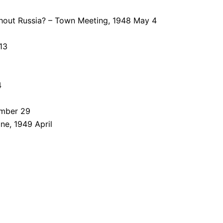
thout Russia? – Town Meeting, 1948 May 4
13
4
ember 29
ne, 1949 April