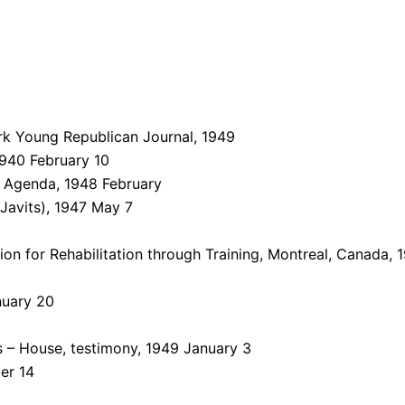
k Young Republican Journal, 1949
940 February 10
– Agenda, 1948 February
Javits), 1947 May 7
on for Rehabilitation through Training, Montreal, Canada,
nuary 20
 – House, testimony, 1949 January 3
er 14