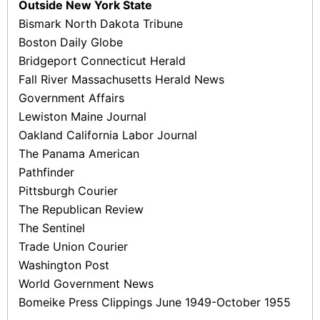
Outside New York State
Bismark North Dakota Tribune
Boston Daily Globe
Bridgeport Connecticut Herald
Fall River Massachusetts Herald News
Government Affairs
Lewiston Maine Journal
Oakland California Labor Journal
The Panama American
Pathfinder
Pittsburgh Courier
The Republican Review
The Sentinel
Trade Union Courier
Washington Post
World Government News
Bomeike Press Clippings June 1949-October 1955