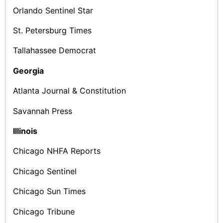
Orlando Sentinel Star
St. Petersburg Times
Tallahassee Democrat
Georgia
Atlanta Journal & Constitution
Savannah Press
Illinois
Chicago NHFA Reports
Chicago Sentinel
Chicago Sun­ Times
Chicago Tribune