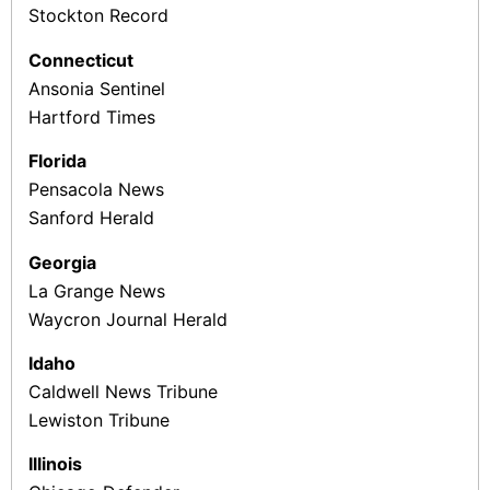
Stockton Record
Connecticut
Ansonia Sentinel
Hartford Times
Florida
Pensacola News
Sanford Herald
Georgia
La Grange News
Waycron Journal Herald
Idaho
Caldwell News Tribune
Lewiston Tribune
Illinois