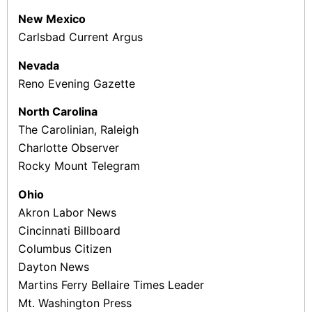
New Mexico
Carlsbad Current ­Argus
Nevada
Reno Evening Gazette
North Carolina
The Carolinian, Raleigh
Charlotte Observer
Rocky Mount Telegram
Ohio
Akron Labor News
Cincinnati Billboard
Columbus Citizen
Dayton News
Martins Ferry ­Bellaire Times ­Leader
Mt. Washington Press