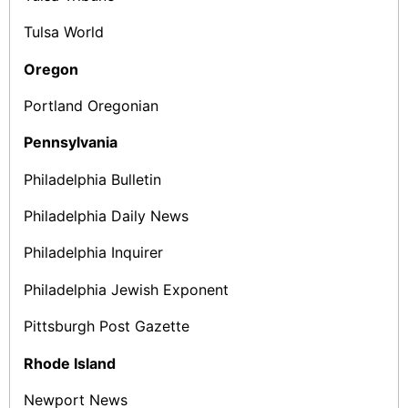
Tulsa World
Oregon
Portland Oregonian
Pennsylvania
Philadelphia Bulletin
Philadelphia Daily News
Philadelphia Inquirer
Philadelphia Jewish Exponent
Pittsburgh Post ­Gazette
Rhode Island
Newport News