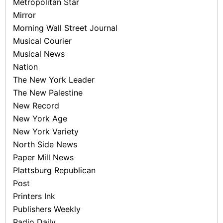
Metropolitan Star
Mirror
Morning Wall Street Journal
Musical Courier
Musical News
Nation
The New York Leader
The New Palestine
New Record
New York Age
New York Variety
North Side News
Paper Mill News
Plattsburg Republican
Post
Printers Ink
Publishers Weekly
Radio Daily