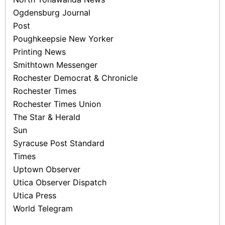
Ogdensburg Journal
Post
Poughkeepsie New Yorker
Printing News
Smithtown Messenger
Rochester Democrat & Chronicle
Rochester Times
Rochester Times ­Union
The Star & Herald
Sun
Syracuse Post Standard
Times
Uptown Observer
Utica Observer ­Dispatch
Utica Press
World Telegram