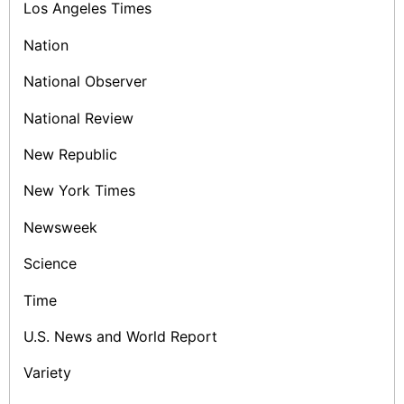
Los Angeles Times
Nation
National Observer
National Review
New Republic
New York Times
Newsweek
Science
Time
U.S. News and World Report
Variety