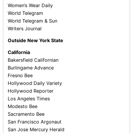
Women’s Wear Daily
World Telegram
World Telegram & Sun
Writers Journal
Outside New York State
California
Bakersfield Californian
Burlingame Advance
Fresno Bee
Hollywood Daily Variety
Hollywood Reporter
Los Angeles Times
Modesto Bee
Sacramento Bee
San Francisco Argonaut
San Jose Mercury Herald