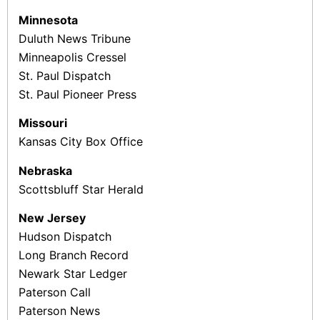
Minnesota
Duluth News Tribune
Minneapolis Cressel
St. Paul Dispatch
St. Paul Pioneer Press
Missouri
Kansas City Box Office
Nebraska
Scottsbluff Star Herald
New Jersey
Hudson Dispatch
Long Branch Record
Newark Star Ledger
Paterson Call
Paterson News