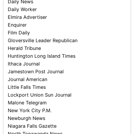
Daily News
Daily Worker
Elmira Advertiser
Enquirer
Film Daily
Gloversville Leader Republican
Herald Tribune
Huntington Long Island Times
Ithaca Journal
Jamestown Post­ Journal
Journal American
Little Falls Times
Lockport Union­ Sun­ Journal
Malone Telegram
New York City P.M.
Newburgh News
Niagara Falls Gazette
North Tonawanda News