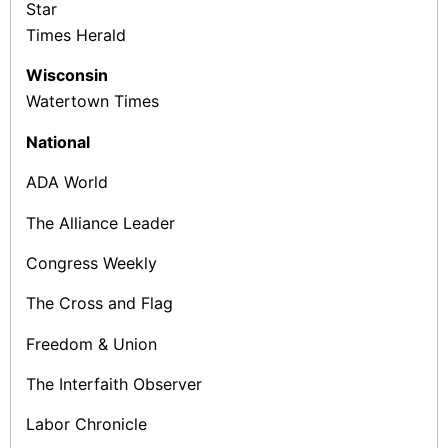
Star
Times­ Herald
Wisconsin
Watertown Times
National
ADA World
The Alliance Leader
Congress Weekly
The Cross and Flag
Freedom & Union
The Interfaith Observer
Labor Chronicle