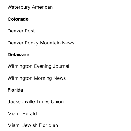
Waterbury American
Colorado
Denver Post
Denver Rocky Mountain News
Delaware
Wilmington Evening Journal
Wilmington Morning News
Florida
Jacksonville Times Union
Miami Herald
Miami Jewish Floridian