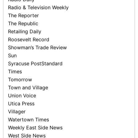
Radio & Television Weekly
The Reporter
The Republic
Retailing Daily
Roosevelt Record
Showman’s Trade Review
Sun
Syracuse Post­Standard
Times
Tomorrow
Town and Village
Union Voice
Utica Press
Villager
Watertown Times
Weekly East Side News
West Side News