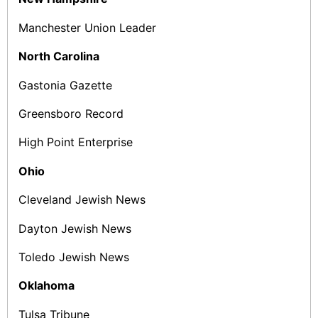
Manchester Union Leader
North Carolina
Gastonia Gazette
Greensboro Record
High Point Enterprise
Ohio
Cleveland Jewish News
Dayton Jewish News
Toledo Jewish News
Oklahoma
Tulsa Tribune