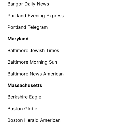
Bangor Daily News
Portland Evening Express
Portland Telegram
Maryland
Baltimore Jewish Times
Baltimore Morning Sun
Baltimore News American
Massachusetts
Berkshire Eagle
Boston Globe
Boston Herald American