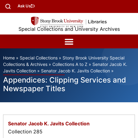
Ask Us
Special Collections and University Archives
Home
»
Special Collections
»
Stony Brook University Special
Collections & Archives
»
Collections A to Z
»
Senator Jacob K.
Javits Collection
»
Senator Jacob K. Javits Collection
»
Appendices: Clipping Services and
Newspaper Titles
Senator Jacob K. Javits Collection
Collection 285