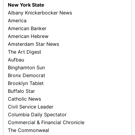
New York State
Albany Knickerbocker News
America
American Banker
American Hebrew
Amsterdam Star News
The Art Digest
Aufbau
Binghamton Sun
Bronx Democrat
Brooklyn Tablet
Buffalo Star
Catholic News
Civil Service Leader
Columbia Daily Spectator
Commercial & Financial Chronicle
The Commonweal