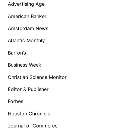
Advertising Age
American Banker
Amsterdam News
Atlantic Monthly
Barron’s
Business Week
Christian Science Monitor
Editor & Publisher
Forbes
Houston Chronicle
Journal of Commerce