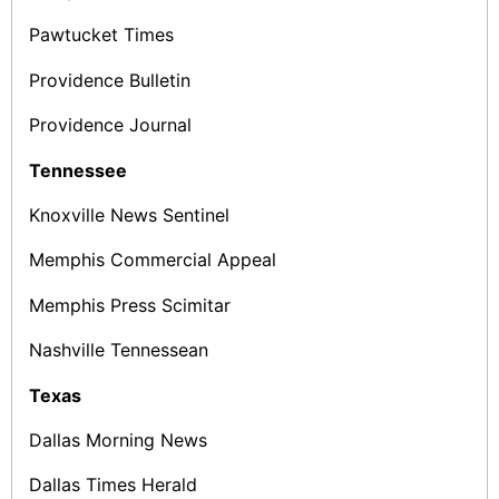
Pawtucket Times
Providence Bulletin
Providence Journal
Tennessee
Knoxville News ­Sentinel
Memphis Commercial Appeal
Memphis Press Scimitar
Nashville Tennessean
Texas
Dallas Morning News
Dallas Times Herald