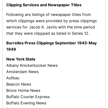
Clipping Services and Newspaper Titles
Following are listings of newspaper titles from
which clippings were provided by press clippings
services for Jacob K. Javits with the time period
that they were clippped as listed in Series 12.
Burrelles Press Clippings September 1945-May
1949
New York State
Albany Knickerbocker News
Amsterdam News
Aufbau
Beacon News
Bronx Home News
Buffalo Courier Express
Buffalo Evening News