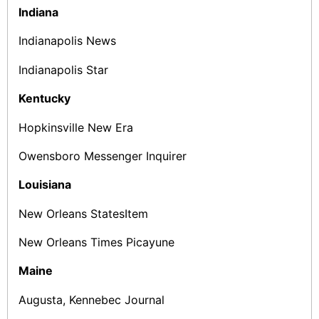
Indiana
Indianapolis News
Indianapolis Star
Kentucky
Hopkinsville New Era
Owensboro Messenger Inquirer
Louisiana
New Orleans States­Item
New Orleans Times ­Picayune
Maine
Augusta, Kennebec Journal