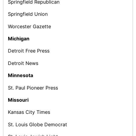
Springfield Republican
Springfield Union
Worcester Gazette
Michigan
Detroit Free Press
Detroit News
Minnesota
St. Paul Pioneer Press
Missouri
Kansas City Times
St. Louis Globe ­Democrat