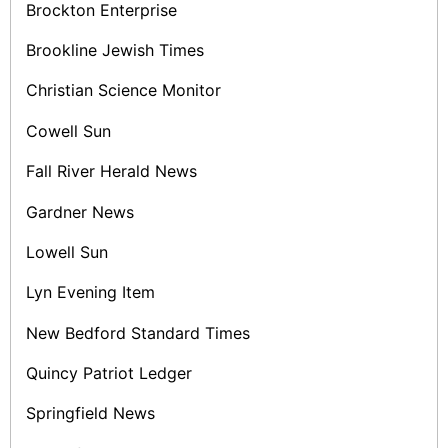
Brockton Enterprise
Brookline Jewish Times
Christian Science Monitor
Cowell Sun
Fall River Herald News
Gardner News
Lowell Sun
Lyn Evening Item
New Bedford Standard Times
Quincy Patriot Ledger
Springfield News