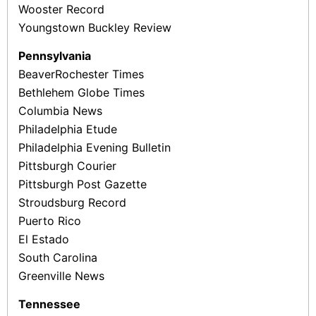
Wooster Record
Youngstown Buckley Review
Pennsylvania
Beaver­Rochester Times
Bethlehem Globe Times
Columbia News
Philadelphia Etude
Philadelphia Evening Bulletin
Pittsburgh Courier
Pittsburgh Post­ Gazette
Stroudsburg Record
Puerto Rico
El Estado
South Carolina
Greenville News
Tennessee