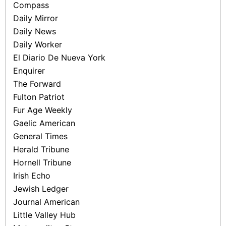
Compass
Daily Mirror
Daily News
Daily Worker
El Diario De Nueva York
Enquirer
The Forward
Fulton Patriot
Fur Age Weekly
Gaelic American
General Times
Herald Tribune
Hornell Tribune
Irish Echo
Jewish Ledger
Journal American
Little Valley Hub