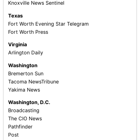
Knoxville News Sentinel
Texas
Fort Worth Evening Star Telegram
Fort Worth Press
Virginia
Arlington Daily
Washington
Bremerton Sun
Tacoma News­Tribune
Yakima News
Washington, D.C.
Broadcasting
The CIO News
Pathfinder
Post