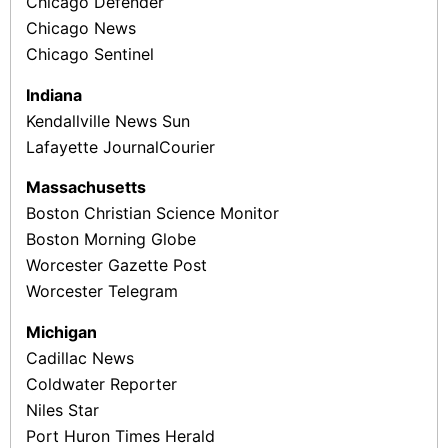
Chicago Defender
Chicago News
Chicago Sentinel
Indiana
Kendallville News Sun
Lafayette Journal­Courier
Massachusetts
Boston Christian Science Monitor
Boston Morning Globe
Worcester Gazette ­Post
Worcester Telegram
Michigan
Cadillac News
Coldwater Reporter
Niles Star
Port Huron Times Herald