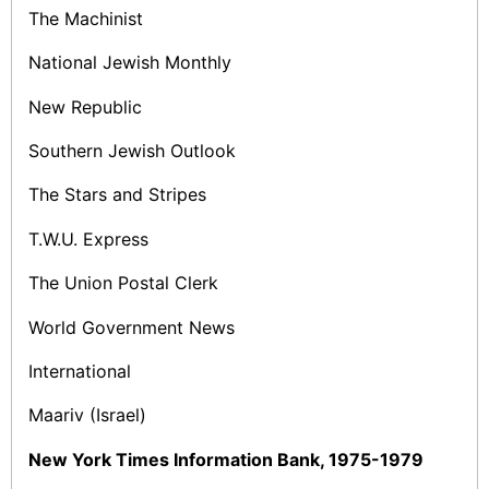
The Machinist
National Jewish Monthly
New Republic
Southern Jewish Outlook
The Stars and Stripes
T.W.U. Express
The Union Postal Clerk
World Government News
International
Maariv (Israel)
New York Times Information Bank, 1975-1979