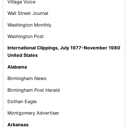
Village Voice
Wall Street Journal
Washington Monthly
Washington Post
International Clippings, July 1977-November 1980
United States
Alabama
Birmingham News
Birmingham Post Herald
Dothan Eagle
Montgomery Advertiser
Arkansas