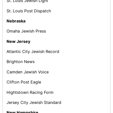
St. Louis Jewish Light
St. Louis Post ­Dispatch
Nebraska
Omaha Jewish Press
New Jersey
Atlantic City Jewish Record
Brighton News
Camden Jewish Voice
Clifton Post Eagle
Hightstown Racing Form
Jersey City Jewish Standard
New Hampshire