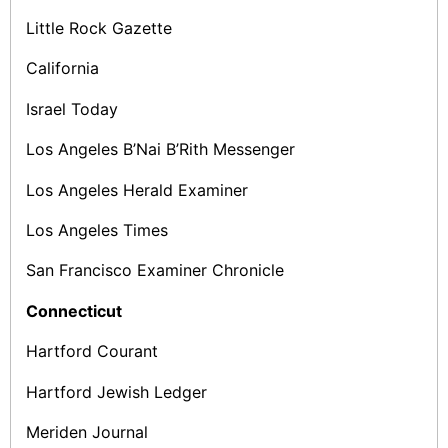
Little Rock Gazette
California
Israel Today
Los Angeles B’Nai B’Rith Messenger
Los Angeles Herald Examiner
Los Angeles Times
San Francisco Examiner­ Chronicle
Connecticut
Hartford Courant
Hartford Jewish Ledger
Meriden Journal