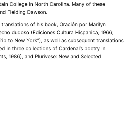
ain College in North Carolina. Many of these
 and Fielding Dawson.
translations of his book, Oración por Marilyn
echo dudoso (Ediciones Cultura Hispanica, 1966;
ip to New York”), as well as subsequent translations
d in three collections of Cardenal’s poetry in
ts, 1986), and Plurivese: New and Selected