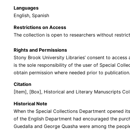
Languages
English, Spanish
Restrictions on Access
The collection is open to researchers without restrict
Rights and Permissions
Stony Brook University Libraries’ consent to access a
is the sole responsibility of the user of Special Col
obtain permission where needed prior to publicatio
Citation
[Item], [Box], Historical and Literary Manuscripts Col
Historical Note
When the Special Collections Department opened its 
of the English Department had encouraged the purcha
Guedalla and George Quasha were among the people 