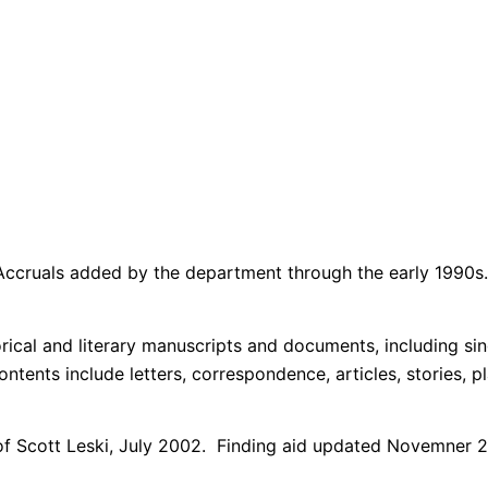
Accruals added by the department through the early 1990s.
orical and literary manuscripts and documents, including sin
ontents include letters, correspondence, articles, stories, pl
e of Scott Leski, July 2002. Finding aid updated Novemner 