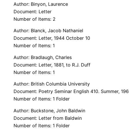
Author: Binyon, Laurence
Document: Letter
Number of Items: 2
Author: Blanck, Jacob Nathaniel
Document: Letter, 1944 October 10
Number of Items: 1
Author: Bradlaugh, Charles
Document: Letter, 1881, to R.J. Duff
Number of Items: 1
Author: British Columbia University
Document: Poetry Seminar English 410. Summer, 19
Number of Items: 1 Folder
Author: Buckstone, John Baldwin
Document: Letter from Baldwin
Number of Items: 1 Folder