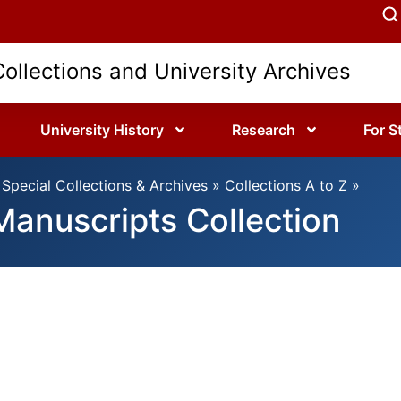
Collections and University Archives
University History
Research
For S
Special Collections & Archives
»
Collections A to Z
»
 Manuscripts Collection