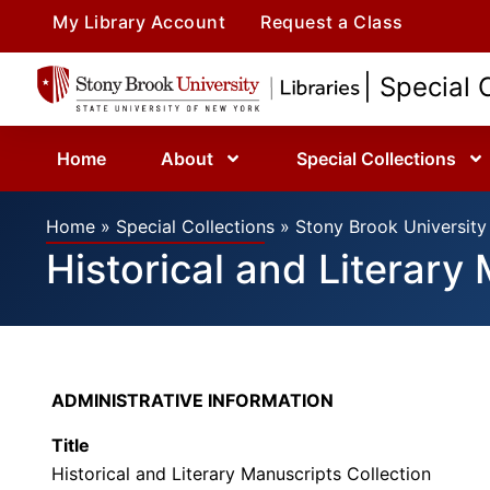
My Library Account
Request a Class
| Special 
Home
About
Special Collections
Home
»
Special Collections
»
Stony Brook University 
Historical and Literary
ADMINISTRATIVE INFORMATION
Title
Historical and Literary Manuscripts Collection