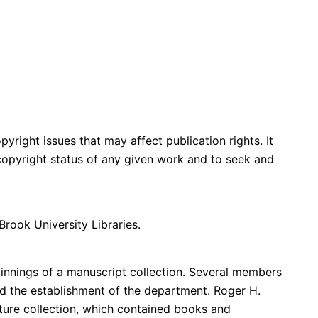
yright issues that may affect publication rights. It
e copyright status of any given work and to seek and
Brook University Libraries.
innings of a manuscript collection. Several members
d the establishment of the department. Roger H.
ure collection, which contained books and