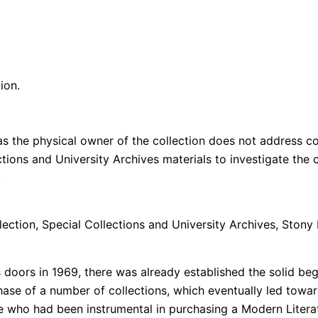
ion.
s the physical owner of the collection does not address cop
lections and University Archives materials to investigate th
n.
lection, Special Collections and University Archives, Stony 
doors in 1969, there was already established the solid beg
se of a number of collections, which eventually led towar
who had been instrumental in purchasing a Modern Literat