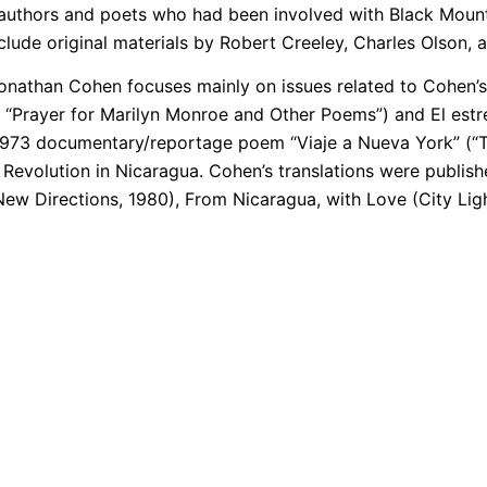
 authors and poets who had been involved with Black Mount
clude original materials by Robert Creeley, Charles Olson,
onathan Cohen focuses mainly on issues related to Cohen’s 
 “Prayer for Marilyn Monroe and Other Poems”) and El estr
 1973 documentary/reportage poem “Viaje a Nueva York” (“Tr
Revolution in Nicaragua. Cohen’s translations were publishe
w Directions, 1980), From Nicaragua, with Love (City Ligh