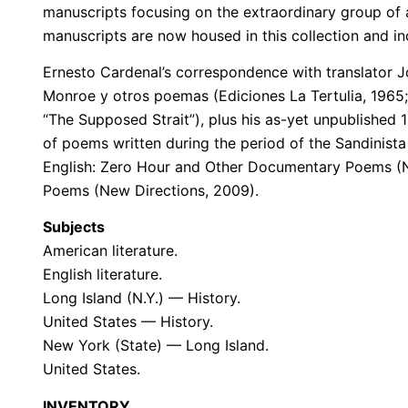
manuscripts focusing on the extraordinary group of
manuscripts are now housed in this collection and in
Ernesto Cardenal’s correspondence with translator J
Monroe y otros poemas (Ediciones La Tertulia, 1965;
“The Supposed Strait”), plus his as-yet unpublished
of poems written during the period of the Sandinista 
English: Zero Hour and Other Documentary Poems (Ne
Poems (New Directions, 2009).
Subjects
American literature.
English literature.
Long Island (N.Y.) — History.
United States — History.
New York (State) — Long Island.
United States.
INVENTORY