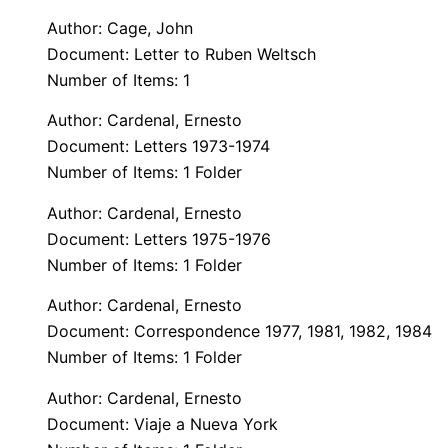
Author: Cage, John
Document: Letter to Ruben Weltsch
Number of Items: 1
Author: Cardenal, Ernesto
Document: Letters 1973-1974
Number of Items: 1 Folder
Author: Cardenal, Ernesto
Document: Letters 1975-1976
Number of Items: 1 Folder
Author: Cardenal, Ernesto
Document: Correspondence 1977, 1981, 1982, 1984
Number of Items: 1 Folder
Author: Cardenal, Ernesto
Document: Viaje a Nueva York