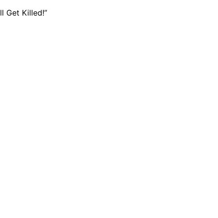
 Get Killed!”