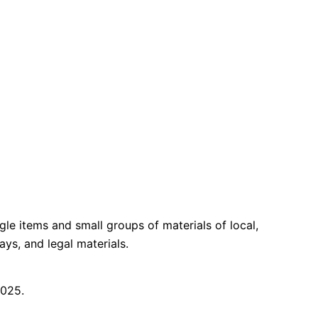
gle items and small groups of materials of local,
ays, and legal materials.
2025.