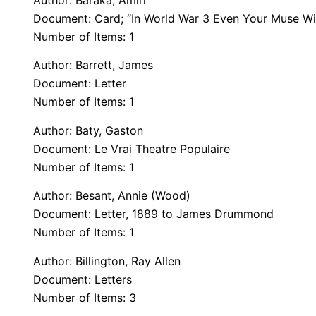
Author: Baraka, Amiri
Document: Card; “In World War 3 Even Your Muse Will
Number of Items: 1
Author: Barrett, James
Document: Letter
Number of Items: 1
Author: Baty, Gaston
Document: Le Vrai Theatre Populaire
Number of Items: 1
Author: Besant, Annie (Wood)
Document: Letter, 1889 to James Drummond
Number of Items: 1
Author: Billington, Ray Allen
Document: Letters
Number of Items: 3