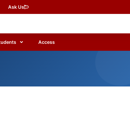
Ask Us
tudents
Access