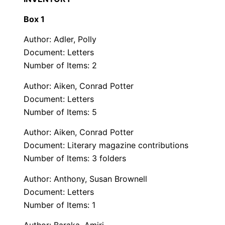
Box 1
Author: Adler, Polly
Document: Letters
Number of Items: 2
Author: Aiken, Conrad Potter
Document: Letters
Number of Items: 5
Author: Aiken, Conrad Potter
Document: Literary magazine contributions
Number of Items: 3 folders
Author: Anthony, Susan Brownell
Document: Letters
Number of Items: 1