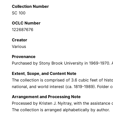
Collection Number
SC 100
OCLC Number
122687676
Creator
Various
Provenance
Purchased by Stony Brook University in 1969-1970. 
Extent
,
Scope, and Content Note
The collection is comprised of 3.6 cubic feet of hist
national, and world interest (ca. 1819-1989). Folder c
Arrangement and Processing Note
Processed by Kristen J. Nyitray, with the assistanc
The collection is arranged alphabetically by author.