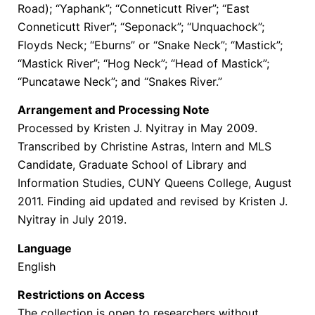
Road); “Yaphank”; “Conneticutt River”; “East
Conneticutt River”; “Seponack”; “Unquachock”;
Floyds Neck; “Eburns” or “Snake Neck”; “Mastick”;
“Mastick River”; “Hog Neck”; “Head of Mastick”;
“Puncatawe Neck”; and “Snakes River.”
Arrangement and Processing Note
Processed by Kristen J. Nyitray in May 2009.
Transcribed by Christine Astras, Intern and MLS
Candidate, Graduate School of Library and
Information Studies, CUNY Queens College, August
2011. Finding aid updated and revised by Kristen J.
Nyitray in July 2019.
Language
English
Restrictions on Access
The collection is open to researchers without