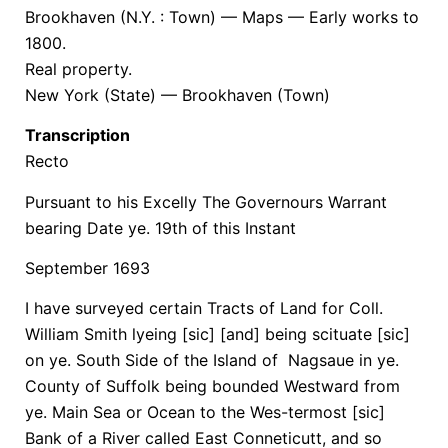
Brookhaven (N.Y. : Town) — Maps — Early works to
1800.
Real property.
New York (State) — Brookhaven (Town)
Transcription
Recto
Pursuant to his Excelly The Governours Warrant
bearing Date ye. 19th of this Instant
September 1693
I have surveyed certain Tracts of Land for Coll.
William Smith lyeing [sic] [and] being scituate [sic]
on ye. South Side of the Island of Nagsaue in ye.
County of Suffolk being bounded Westward from
ye. Main Sea or Ocean to the Wes-termost [sic]
Bank of a River called East Conneticutt, and so