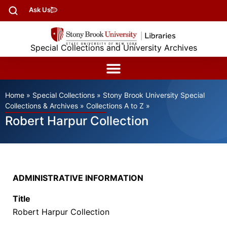
Ask Us
Special Collections and University Archives
Home
»
Special Collections
»
Stony Brook University Special
Collections & Archives
»
Collections A to Z
»
Robert Harpur Collection
ADMINISTRATIVE INFORMATION
Title
Robert Harpur Collection