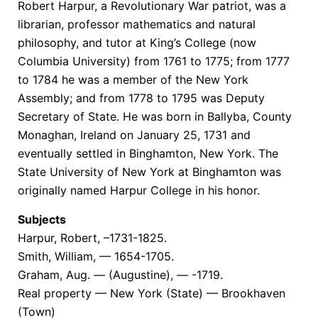
Robert Harpur, a Revolutionary War patriot, was a
librarian, professor mathematics and natural
philosophy, and tutor at King’s College (now
Columbia University) from 1761 to 1775; from 1777
to 1784 he was a member of the New York
Assembly; and from 1778 to 1795 was Deputy
Secretary of State. He was born in Ballyba, County
Monaghan, Ireland on January 25, 1731 and
eventually settled in Binghamton, New York. The
State University of New York at Binghamton was
originally named Harpur College in his honor.
Subjects
Harpur, Robert, –1731-1825.
Smith, William, — 1654-1705.
Graham, Aug. — (Augustine), — -1719.
Real property — New York (State) — Brookhaven
(Town)