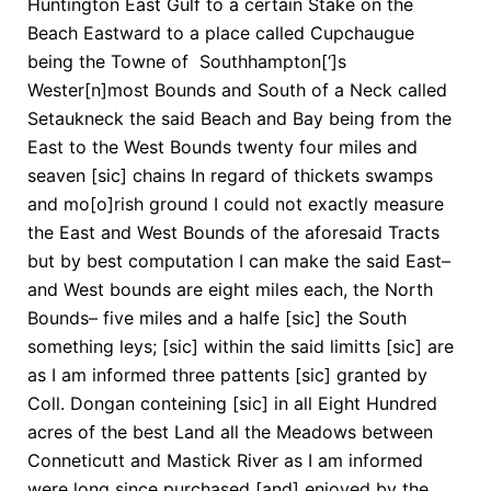
Huntington East Gulf to a certain Stake on the
Beach Eastward to a place called Cupchaugue
being the Towne of Southhampton[‘]s
Wester[n]most Bounds and South of a Neck called
Setaukneck the said Beach and Bay being from the
East to the West Bounds twenty four miles and
seaven [sic] chains In regard of thickets swamps
and mo[o]rish ground I could not exactly measure
the East and West Bounds of the aforesaid Tracts
but by best computation I can make the said East–
and West bounds are eight miles each, the North
Bounds– five miles and a halfe [sic] the South
something leys; [sic] within the said limitts [sic] are
as I am informed three pattents [sic] granted by
Coll. Dongan conteining [sic] in all Eight Hundred
acres of the best Land all the Meadows between
Conneticutt and Mastick River as I am informed
were long since purchased [and] enjoyed by the