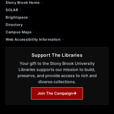
Stony Brook Home
SOLAR
Brightspace
Directory
Campus Maps
Web Accessibility Information
Support The Libraries
Your gift to the Stony Brook University
Libraries supports our mission to build,
preserve, and provide access to rich and
diverse collections.
Join The Campaign