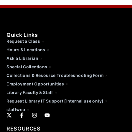
Quick Links
Request a Class
Hours & Locations
Ask a Librarian
Special Collections
Collections & Resource Troubleshooting Form
Employment Opportunities
Library Faculty & Staff
Request Library IT Support [internal use only]
staffweb
RESOURCES