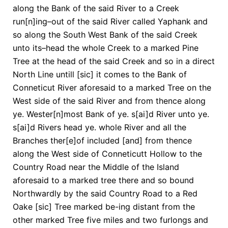
along the Bank of the said River to a Creek
run[n]ing–out of the said River called Yaphank and
so along the South West Bank of the said Creek
unto its–head the whole Creek to a marked Pine
Tree at the head of the said Creek and so in a direct
North Line untill [sic] it comes to the Bank of
Conneticut River aforesaid to a marked Tree on the
West side of the said River and from thence along
ye. Wester[n]most Bank of ye. s[ai]d River unto ye.
s[ai]d Rivers head ye. whole River and all the
Branches ther[e]of included [and] from thence
along the West side of Conneticutt Hollow to the
Country Road near the Middle of the Island
aforesaid to a marked tree there and so bound
Northwardly by the said Country Road to a Red
Oake [sic] Tree marked be-ing distant from the
other marked Tree five miles and two furlongs and