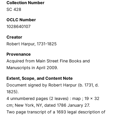
Collection Number
SC 428
OCLC Number
1028640107
Creator
Robert Harpur, 1731-1825
Provenance
Acquired from Main Street Fine Books and
Manuscripts in April 2009.
Extent, Scope,
and Content Note
Document signed by Robert Harpur (b. 1731, d.
1825).
4 unnumbered pages (2 leaves) : map ; 19 x 32
cm;
New York, NY, dated 1786 January 27.
Two page transcript of a 1693 legal description of