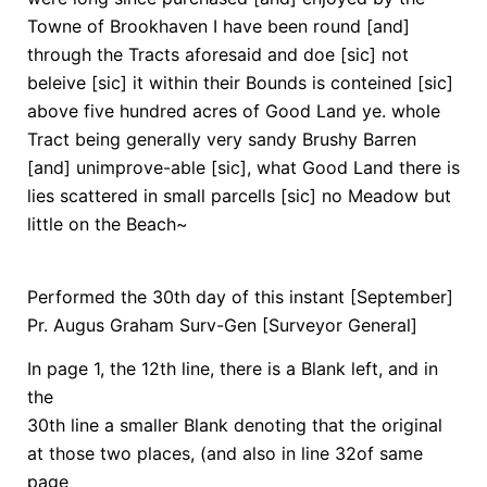
Towne of Brookhaven I have been round [and]
through the Tracts aforesaid and doe [sic] not
beleive [sic] it within their Bounds is conteined [sic]
above five hundred acres of Good Land ye. whole
Tract being generally very sandy Brushy Barren
[and] unimprove-able [sic], what Good Land there is
lies scattered in small parcells [sic] no Meadow but
little on the Beach~
Performed the 30th day of this instant [September]
Pr. Augus Graham Surv-Gen [Surveyor General]
In page 1, the 12th line, there is a Blank left, and in
the
30th line a smaller Blank denoting that the original
at those two places, (and also in line 32of same
page