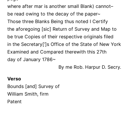
where after mar is another small Blank) cannot–
be read owing to the decay of the paper~
Those three Blanks Being thus noted I Certify
the aforegoing [sic] Return of Survey and Map to
be true Copies of their respective originals filed
in the Secretary[‘]s Office of the State of New York
Examined and Compared therewith this 27th
day of January 1786~
By me Rob. Harpur D. Secry.
Verso
Bounds [and] Survey of
William Smith, firm
Patent