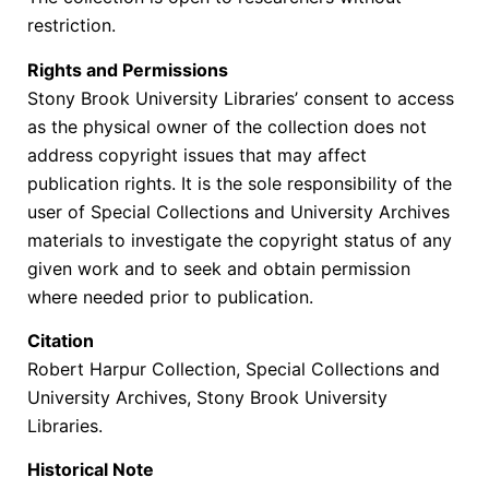
restriction.
Rights and Permissions
Stony Brook University Libraries’ consent to access
as the physical owner of the collection does not
address copyright issues that may affect
publication rights. It is the sole responsibility of the
user of Special Collections and University Archives
materials to investigate the copyright status of any
given work and to seek and obtain permission
where needed prior to publication.
Citation
Robert Harpur Collection, Special Collections and
University Archives, Stony Brook University
Libraries.
Historical Note