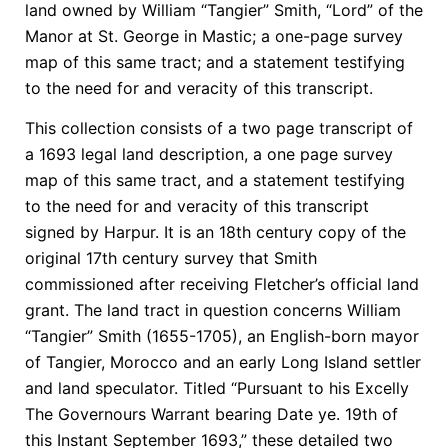
land owned by William “Tangier” Smith, “Lord” of the
Manor at St. George in Mastic; a one-page survey
map of this same tract; and a statement testifying
to the need for and veracity of this transcript.
This collection consists of a two page transcript of
a 1693 legal land description, a one page survey
map of this same tract, and a statement testifying
to the need for and veracity of this transcript
signed by Harpur. It is an 18th century copy of the
original 17th century survey that Smith
commissioned after receiving Fletcher’s official land
grant. The land tract in question concerns William
“Tangier” Smith (1655-1705), an English-born mayor
of Tangier, Morocco and an early Long Island settler
and land speculator. Titled “Pursuant to his Excelly
The Governours Warrant bearing Date ye. 19th of
this Instant September 1693,” these detailed two