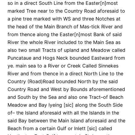
so in a direct South Line from the Easter[n]most
marked Tree near to the Country Road aforesaid to
a pine tree marked with WS and three Notches at
the head of the Main Branch of Mas-tick River and
from thence along the Easter[n]most Bank of said
River the whole River included to the Main Sea as
also two small Tracts of upland and Meadow called
Puncataue and Hogs Neck bounded Eastward from
ye. main sea to a River or Creek Called Sinnekes
River and from thence in a direct North Line to the
Country (Road)Road bounded North by the said
Country Road and West by Bounds aforementioned
and South by the Sea and also one Tract–of Beach
Meadow and Bay lyeing [sic] along the South Side
of– the Island aforesaid with all the Islands in the
said Bay between the Main Island aforesaid and the
Beach from a certain Gulf or Inlett [sic] called