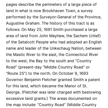
pages describe the perimeters of a large piece of
land in what is now Brookhaven Town, a survey
performed by the Surveyor-General of the Province,
Augustine Graham. The history of this tract is as
follows: On May 25, 1691 Smith purchased a large
area of land from John Mayhew, the Sachem (chief)
of the Setalcott People who had adopted an English
name and leader of the Unkechaug Nation, between
the Mastic River to the east, the Connecticut River
to the west, the Bay to the south and “Country
Road” (present-day “Middle Country Road” or
“Route 25”) to the north. On October 9, 1693
Governor Benjamin Fletcher granted Smith a patent
for this land, which became the Manor of St.
George. (Fletcher was later charged with bestowing
excessive land grants.) The areas documented on
the map include: “Country Road” (Middle Country