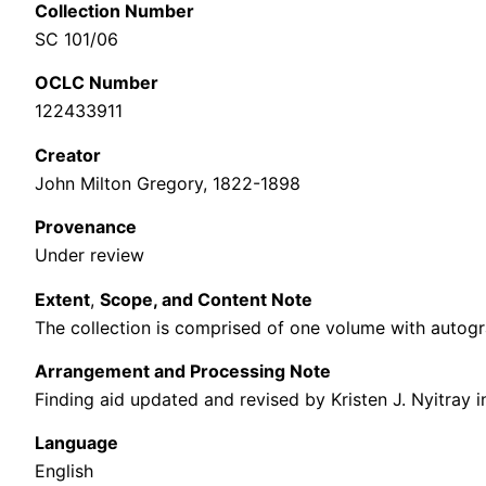
Collection Number
SC 101/06
OCLC Number
122433911
Cre
ator
John Milton Gregory, 1822-1898
Provenance
Under review
Extent
,
Scope, and Content Note
The collection is comprised of one volume with a
utogr
Arrangement and Processing Note
Finding aid updated and revised by Kristen J. Nyitray i
Language
English