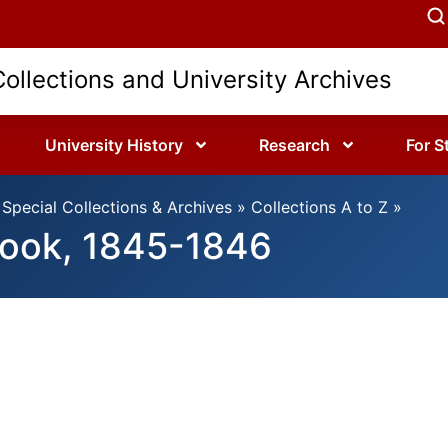
Collections and University Archives
University History
Research
For S
Special Collections & Archives
»
Collections A to Z
»
book, 1845-1846