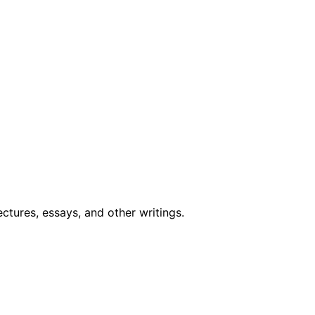
ctures, essays, and other writings
.