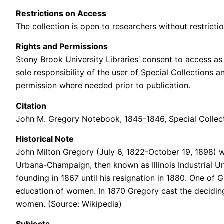
Restrictions on Access
The collection is open to researchers without restrictio
Rights and Permissions
Stony Brook University Libraries’ consent to access as 
sole responsibility of the user of Special Collections 
permission where needed prior to publication.
Citation
John M. Gregory Notebook, 1845-1846
, Special Colle
Historical Note
John Milton Gregory (July 6, 1822-October 19, 1898) was 
Urbana-Champaign, then known as Illinois Industrial Uni
founding in 1867 until his resignation in 1880. One of
education of women. In 1870 Gregory cast the deciding v
women. (Source: Wikipedia)