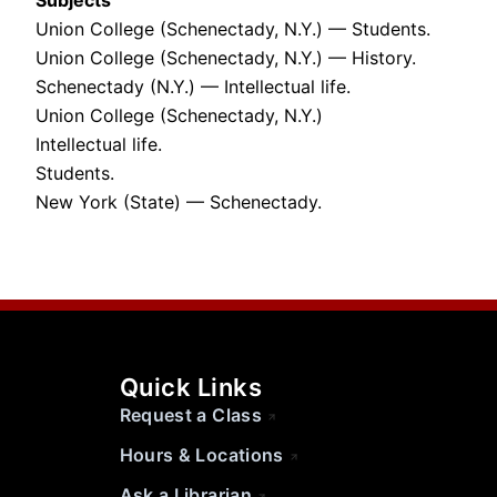
Subjects
Union College (Schenectady, N.Y.) — Students.
Union College (Schenectady, N.Y.) — History.
Schenectady (N.Y.) — Intellectual life.
Union College (Schenectady, N.Y.)
Intellectual life.
Students.
New York (State) — Schenectady.
Quick Links
Request a Class
Hours & Locations
Ask a Librarian