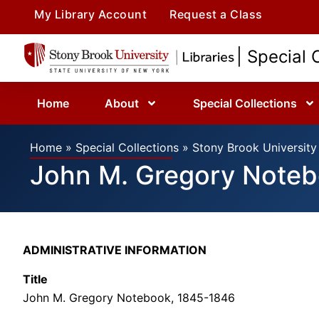
My Library Account
Request a Class
| Special 
Home
About
Special Collections
Home
»
Special Collections
»
Stony Brook University 
John M. Gregory Note
ADMINISTRATIVE INFORMATION
Title
John M. Gregory Notebook, 1845-1846