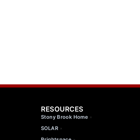
RESOURCES
Stony Brook Home
SOLAR
Brightspace