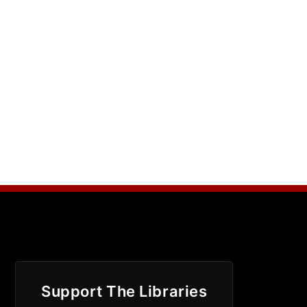
Support The Libraries