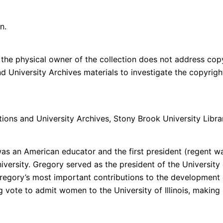
n.
the physical owner of the collection does not address copyri
and University Archives materials to investigate the copyri
ctions and University Archives, Stony Brook University Librar
an American educator and the first president (regent was his
versity. Gregory served as the president of the University 
 Gregory’s most important contributions to the development o
ote to admit women to the University of Illinois, making Illi