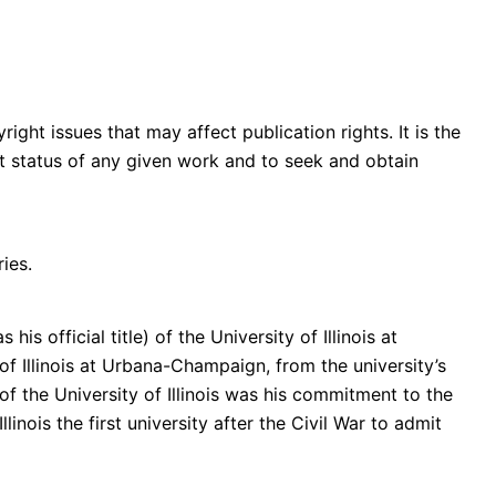
ght issues that may affect publication rights. It is the
ght status of any given work and to seek and obtain
ies.
 official title) of the University of Illinois at
of Illinois at Urbana-Champaign, from the university’s
f the University of Illinois was his commitment to the
nois the first university after the Civil War to admit