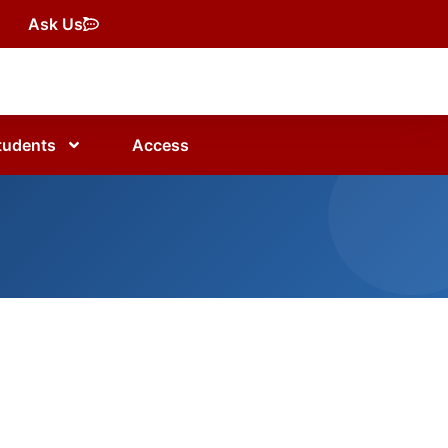
Ask Us
tudents
Access