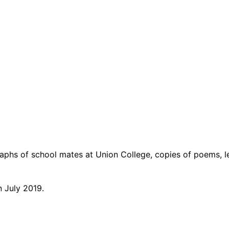
aphs of school mates at Union College, copies of poems, le
n July 2019.