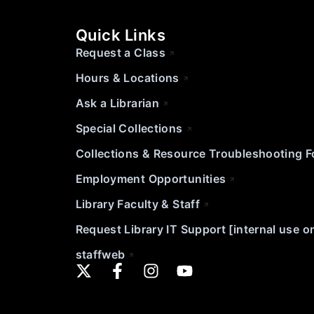
Quick Links
Request a Class
Hours & Locations
Ask a Librarian
Special Collections
Collections & Resource Troubleshooting 
Employment Opportunities
Library Faculty & Staff
Request Library IT Support [internal use o
staffweb