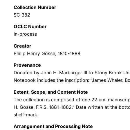
Collection Number
SC 382
OCLC Number
In-process
Creator
Philip Henry Gosse, 1810-1888
Provenance
Donated by John H. Marburger III to Stony Brook Uni
Notebook includes the inscription: “James Whaler. Bo
Extent
,
Scope, and Content Note
The collection is comprised of one 22 cm. manuscript
H. Gosse, F.R.S. 1881-1882.” Date written at the botto
shelf-mark.
Arrangement and Processing Note