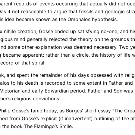
arent records of events occurring that actually did not oc
s it not reasonable to argue that fossils and geologic str
This idea became known as the Omphalos hypothesis.
ex nihilo creation, Gosse ended up satisfying no-one, and h
ligious mind generally rejected the theory on the grounds 
and some other explanation was deemed necessary. Two year
 became apparent: rather than a circle, the history of life
ecord of that spiral.
k, and spent the remainder of his days obsessed with relig
alos to his death is recorded to some extent in Father and
ictorian and early Edwardian period. Father and Son was a
er’s religious convictions.
Philip Gosse’s fame today, as Borges’ short essay “The Crea
d from Gosse’s explicit (if inadvertent) outlining of the a
 the book The Flamingo’s Smile.