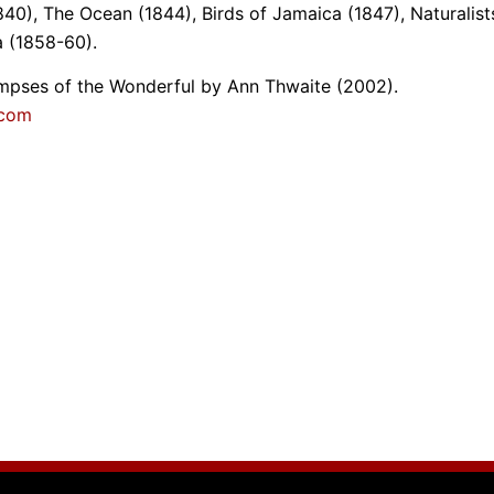
40), The Ocean (1844), Birds of Jamaica (1847), Naturalist
 (1858-60).
limpses of the Wonderful by Ann Thwaite (2002).
.com