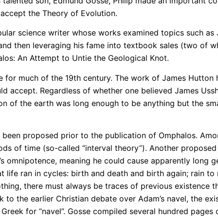
is talented son, Edmund Gosse, Philip made an important con
 accept the Theory of Evolution.
 popular science writer whose works examined topics such as
 and then leveraging his fame into textbook sales (two of wh
los: An Attempt to Untie the Geological Knot.
e for much of the 19th century. The work of James Hutton
uld accept. Regardless of whether one believed James Usshe
tion of the earth was long enough to be anything but the sma
d been proposed prior to the publication of Omphalos. Amon
s of time (so-called “interval theory”). Another proposed
od’s omnipotence, meaning he could cause apparently long ge
t life ran in cycles: birth and death and birth again; rain t
hing, there must always be traces of previous existence tha
 the earlier Christian debate over Adam’s navel, the exis
reek for “navel”. Gosse compiled several hundred pages of 