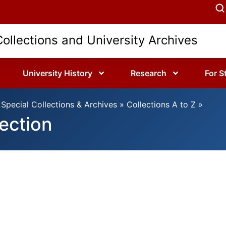
Collections and University Archives
University History
Research
For S
Special Collections & Archives
»
Collections A to Z
»
ection