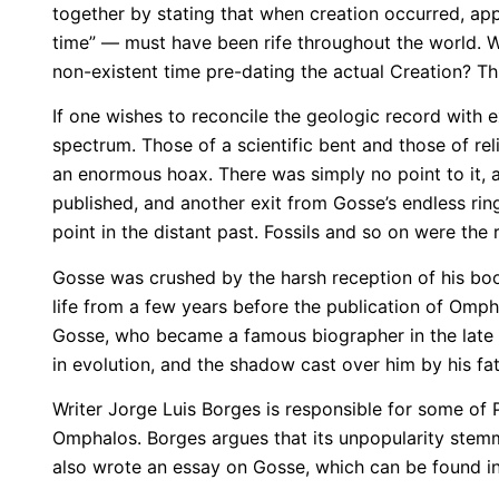
together by stating that when creation occurred, app
time” — must have been rife throughout the world. Wa
non-existent time pre-dating the actual Creation? 
If one wishes to reconcile the geologic record with 
spectrum. Those of a scientific bent and those of re
an enormous hoax. There was simply no point to it, 
published, and another exit from Gosse’s endless ring
point in the distant past. Fossils and so on were the r
Gosse was crushed by the harsh reception of his boo
life from a few years before the publication of Omph
Gosse, who became a famous biographer in the late V
in evolution, and the shadow cast over him by his fath
Writer Jorge Luis Borges is responsible for some of 
Omphalos. Borges argues that its unpopularity stemme
also wrote an essay on Gosse, which can be found in