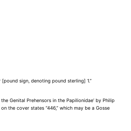
[pound sign, denoting pound sterling] 1.”
he Genital Prehensors in the Papilionidae’ by Philip
l on the cover states “446,” which may be a Gosse