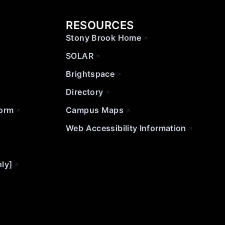
RESOURCES
Stony Brook Home
SOLAR
Brightspace
Directory
Form
Campus Maps
Web Accessibility Information
nly]