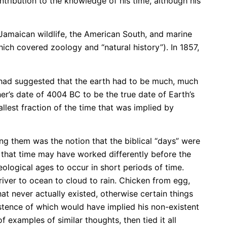
tribution to the knowledge of his time, although his
 Jamaican wildlife, the American South, and marine
ich covered zoology and “natural history”). In 1857,
 had suggested that the earth had to be much, much
r’s date of 4004 BC to be the true date of Earth’s
llest fraction of the time that was implied by
g them was the notion that the biblical “days” were
 that time may have worked differently before the
ological ages to occur in short periods of time.
o river to ocean to cloud to rain. Chicken from egg,
t never actually existed, otherwise certain things
tence of which would have implied his non-existent
examples of similar thoughts, then tied it all