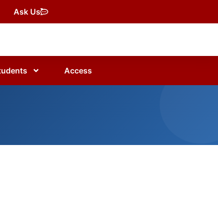
Ask Us
tudents
Access