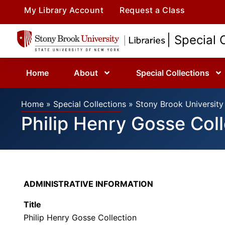
My Library Account
Request a Class
| Special 
Home
About
Special Collections
Home
»
Special Collections
»
Stony Brook University 
Philip Henry Gosse Coll
ADMINISTRATIVE INFORMATION
Title
Philip Henry Gosse Collection