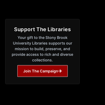
Support The Libraries
Your gift to the Stony Brook
University Libraries supports our
mission to build, preserve, and
provide access to rich and diverse
collections.
Join The Campaign