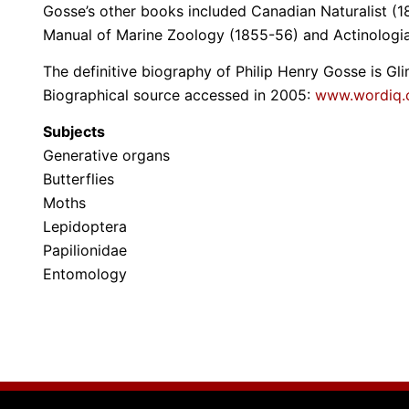
Gosse’s other books included Canadian Naturalist (18
Manual of Marine Zoology (1855-56) and Actinologia
The definitive biography of Philip Henry Gosse is G
Biographical source accessed in 2005:
www.wordiq
Subjects
Generative organs
Butterflies
Moths
Lepidoptera
Papilionidae
Entomology