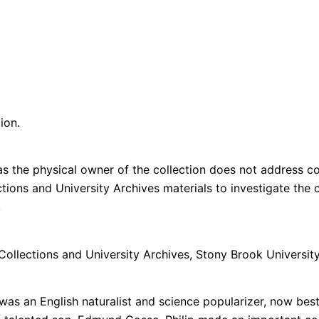
ion.
s the physical owner of the collection does not address cop
lections and University Archives materials to investigate th
n.
 Collections and University Archives, Stony Brook University
was an English naturalist and science popularizer, now best 