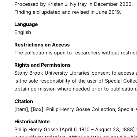
Processed by Kristen J. Nyitray in December 2005.
Finding aid updated and revised in June 2019.
Language
English
Restrictions on Access
The collection is open to researchers without restrict
Rights and Permissions
Stony Brook University Libraries’ consent to access a
is the sole responsibility of the user of Special Col
obtain permission where needed prior to publicatio
Citation
[Item], [Box], Philip Henry Gosse Collection, Special
Historical Note
Philip Henry Gosse (April 6, 1810 – August 23, 1888) 