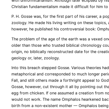
with uniformitarianism. Although later eclipsed by h
Christian fundamentalism made it difficult for him to
P. H. Gosse was, for the first part of his career, a
zoology. He made his living writing on these topics,
however, he published his controversial book: Ompha
The problem of the age of the earth was a vexed on
older than those who trusted biblical chronology co
origin, no biblically reconstructed date for the crea
geology or, later, zoology.
Into this breach stepped Gosse. Various theories ha
metaphorical and corresponded to much longer period
Fall, and still others made a forthright appeal to G
Gosse, however, cut through it all by pointing out tha
egg from chicken. If one assumed a creation from not
would not work. The name Omphalos hearkened back to
birth from a non-existent mother — Omphalos being G