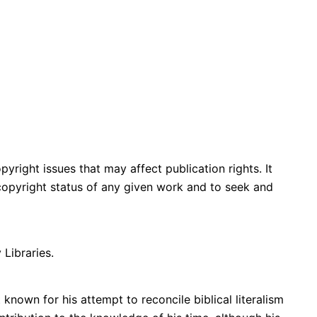
yright issues that may affect publication rights. It
e copyright status of any given work and to seek and
 Libraries.
known for his attempt to reconcile biblical literalism