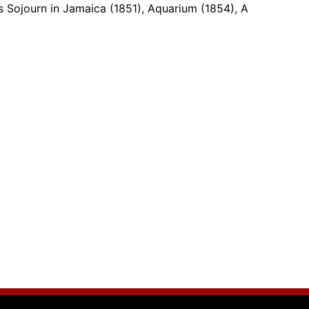
s Sojourn in Jamaica (1851), Aquarium (1854), A