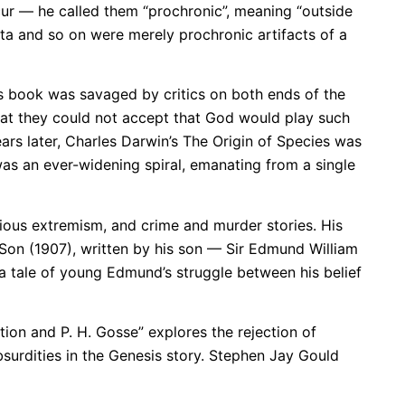
cur — he called them “prochronic”, meaning “outside
ata and so on were merely prochronic artifacts of a
is book was savaged by critics on both ends of the
that they could not accept that God would play such
s later, Charles Darwin’s The Origin of Species was
 was an ever-widening spiral, emanating from a single
ious extremism, and crime and murder stories. His
 Son (1907), written by his son — Sir Edmund William
 tale of young Edmund’s struggle between his belief
tion and P. H. Gosse” explores the rejection of
bsurdities in the Genesis story. Stephen Jay Gould