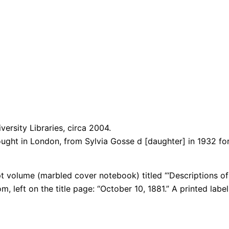
versity Libraries, circa 2004.
ught in London, from Sylvia Gosse d [daughter] in 1932 for 
 volume (marbled cover notebook) titled “‘Descriptions of t
m, left on the title page: “October 10, 1881.” A
printed labe