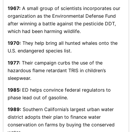
1967:
A small group of scientists incorporates our
organization as the Environmental Defense Fund
after winning a battle against the pesticide DDT,
which had been harming wildlife.
1970:
They help bring all hunted whales onto the
U.S. endangered species list.
1977:
Their campaign curbs the use of the
hazardous flame retardant TRIS in children’s
sleepwear.
1985:
ED helps convince federal regulators to
phase lead out of gasoline.
1989:
Southern California’s largest urban water
district adopts their plan to finance water
conservation on farms by buying the conserved