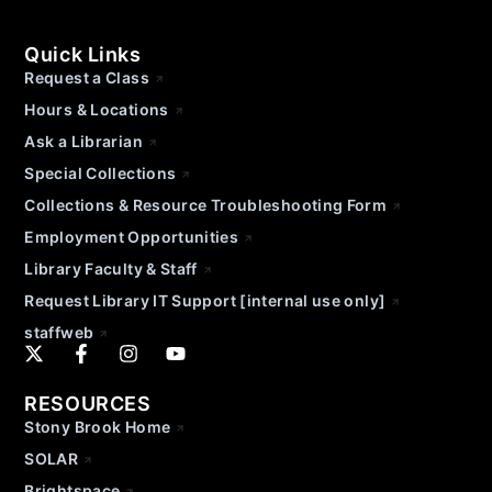
Quick Links
Request a Class
Hours & Locations
Ask a Librarian
Special Collections
Collections & Resource Troubleshooting Form
Employment Opportunities
Library Faculty & Staff
Request Library IT Support [internal use only]
staffweb
RESOURCES
Stony Brook Home
SOLAR
Brightspace