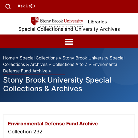
Ask Us
Special Collections and University Archives
Home
»
Special Collections
»
Stony Brook University Special
Collections & Archives
»
Collections A to Z
»
Enviromental
Defense Fund Archive
»
Stony Brook University Special
Collections & Archives
Environmental Defense Fund Archive
Collection 232