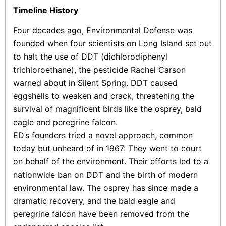
Timeline History
Four decades ago, Environmental Defense was
founded when four scientists on Long Island set out
to halt the use of DDT (dichlorodiphenyl
trichloroethane), the pesticide Rachel Carson
warned about in Silent Spring. DDT caused
eggshells to weaken and crack, threatening the
survival of magnificent birds like the osprey, bald
eagle and peregrine falcon.
ED’s founders tried a novel approach, common
today but unheard of in 1967: They went to court
on behalf of the environment. Their efforts led to a
nationwide ban on DDT and the birth of modern
environmental law. The osprey has since made a
dramatic recovery, and the bald eagle and
peregrine falcon have been removed from the