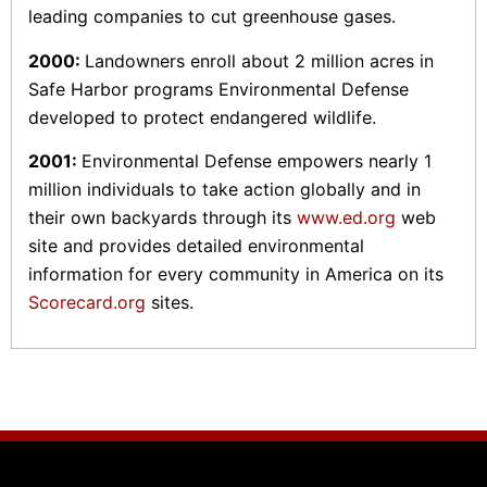
leading companies to cut greenhouse gases.
2000:
Landowners enroll about 2 million acres in
Safe Harbor programs Environmental Defense
developed to protect endangered wildlife.
2001:
Environmental Defense empowers nearly 1
million individuals to take action globally and in
their own backyards through its
www.ed.org
web
site and provides detailed environmental
information for every community in America on its
Scorecard.org
sites.