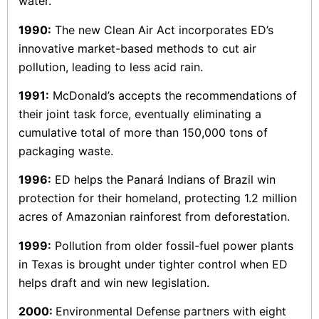
water.
1990:
The new Clean Air Act incorporates ED’s
innovative market-based methods to cut air
pollution, leading to less acid rain.
1991:
McDonald’s accepts the recommendations of
their joint task force, eventually eliminating a
cumulative total of more than 150,000 tons of
packaging waste.
1996:
ED helps the Panará Indians of Brazil win
protection for their homeland, protecting 1.2 million
acres of Amazonian rainforest from deforestation.
1999:
Pollution from older fossil-fuel power plants
in Texas is brought under tighter control when ED
helps draft and win new legislation.
2000:
Environmental Defense partners with eight