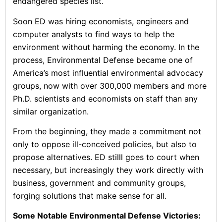
endangered species list.
Soon ED was hiring economists, engineers and
computer analysts to find ways to help the
environment without harming the economy. In the
process, Environmental Defense became one of
America’s most influential environmental advocacy
groups, now with over 300,000 members and more
Ph.D. scientists and economists on staff than any
similar organization.
From the beginning, they made a commitment not
only to oppose ill-conceived policies, but also to
propose alternatives. ED stilll goes to court when
necessary, but increasingly they work directly with
business, government and community groups,
forging solutions that make sense for all.
Some Notable Environmental Defense Victories: