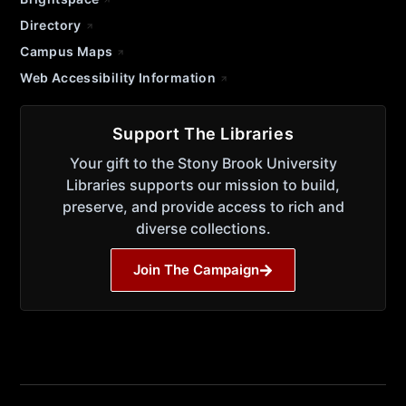
Directory
Campus Maps
Web Accessibility Information
Support The Libraries
Your gift to the Stony Brook University
Libraries supports our mission to build,
preserve, and provide access to rich and
diverse collections.
Join The Campaign