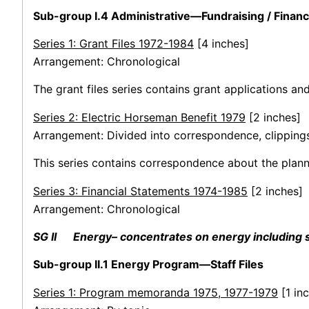
Sub-group I.4 Administrative—Fundraising / Finan
Series 1: Grant Files 1972-1984
[4 inches]
Arrangement: Chronological
The grant files series contains grant applications an
Series 2: Electric Horseman Benefit 1979
[2 inches]
Arrangement: Divided into correspondence, clippings
This series contains correspondence about the planni
Series 3: Financial Statements 1974-1985
[2 inches]
Arrangement: Chronological
SG II Energy– concentrates on energy including se
Sub-group II.1 Energy Program—Staff Files
Series 1: Program memoranda 1975, 1977-1979
[1 inc