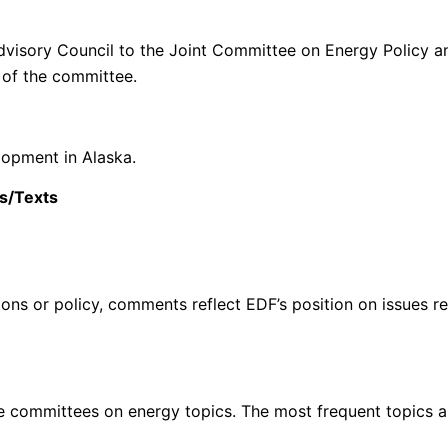
 Advisory Council to the Joint Committee on Energy Policy a
of the committee.
elopment in Alaska.
s/Texts
ons or policy, comments reflect EDF’s position on issues rel
re committees on energy topics. The most frequent topics ar