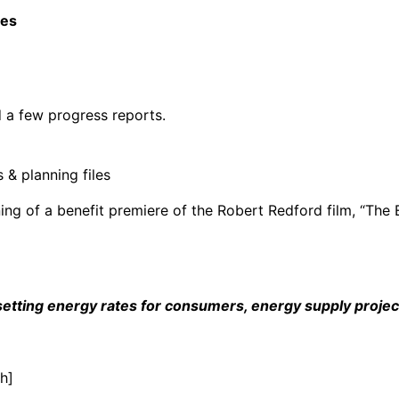
ces
d a few progress reports.
 & planning files
ng of a benefit premiere of the Robert Redford film, “The 
tting energy rates for consumers, energy supply projects
h]