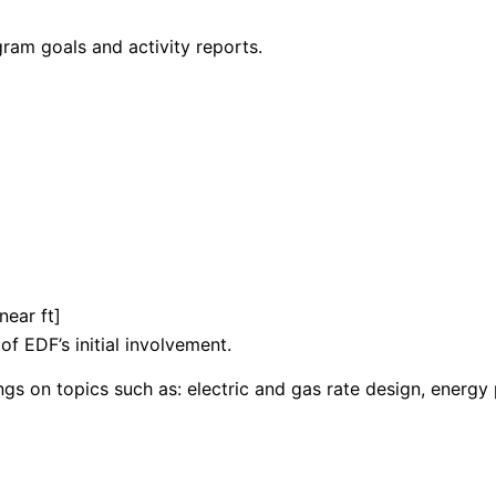
am goals and activity reports.
inear ft]
f EDF’s initial involvement.
gs on topics such as: electric and gas rate design, energy 