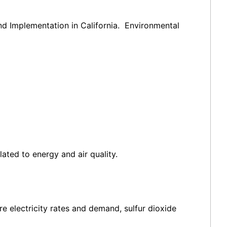
nd Implementation in California. Environmental
ated to energy and air quality.
e electricity rates and demand, sulfur dioxide