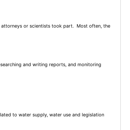
ttorneys or scientists took part. Most often, the
esearching and writing reports, and monitoring
lated to water supply, water use and legislation