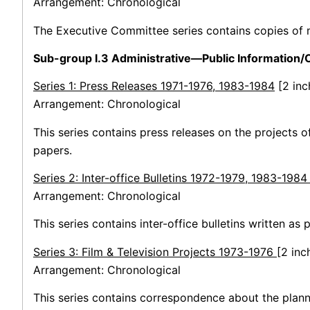
Arrangement: Chronological
The Executive Committee series contains copies of
Sub-group I.3 Administrative—Public Information
Series 1: Press Releases 1971-1976, 1983-1984
[2 inc
Arrangement: Chronological
This series contains press releases on the projects o
papers.
Series 2: Inter-office Bulletins 1972-1979, 1983-198
Arrangement: Chronological
This series contains inter-office bulletins written as 
Series 3: Film & Television Projects 1973-1976
[2 inc
Arrangement: Chronological
This series contains correspondence about the plannin