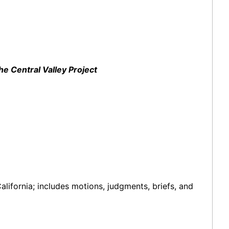
e Central Valley Project
alifornia; includes motions, judgments, briefs, and