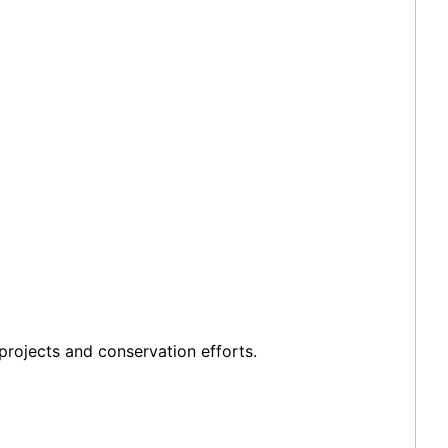
projects and conservation efforts.