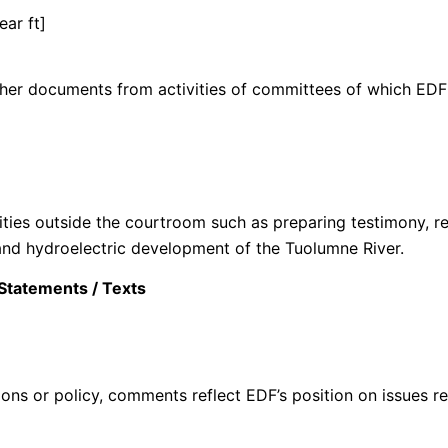
ear ft]
her documents from activities of committees of which EDF a
vities outside the courtroom such as preparing testimony, r
and hydroelectric development of the Tuolumne River.
Statements / Texts
ons or policy, comments reflect EDF’s position on issues re