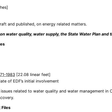
ches]
raft and published, on energy related matters.
water quality, water supply, the State Water Plan and th
les
1971-1983
[22.08 linear feet]
ate of EDF’s initial involvement
n issues related to water quality and water management in C
covery.
 Files