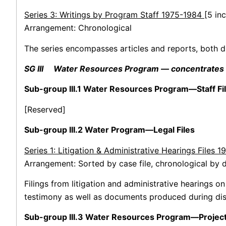
Series 3: Writings by Program Staff 1975-1984
[5 in
Arrangement: Chronological
The series encompasses articles and reports, both d
SG III Water Resources Program — concentrates on 
Sub-group III.1 Water Resources Program—Staff Fi
[Reserved]
Sub-group III.2 Water Program—Legal Files
Series 1: Litigation & Administrative Hearings Files 
Arrangement: Sorted by case file, chronological by d
Filings from litigation and administrative hearings o
testimony as well as documents produced during dis
Sub-group III.3 Water Resources Program—Project