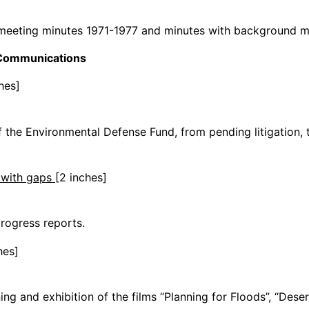
 meeting minutes 1971-1977 and minutes with background m
/Communications
hes]
f the Environmental Defense Fund, from pending litigation, th
4 with gaps
[2 inches]
progress reports.
hes]
g and exhibition of the films “Planning for Floods”, “Desert