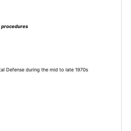
d procedures
al Defense during the mid to late 1970s