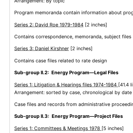
Arrangement: By topic
Program memoranda contain information about progr
Series 2: David Roe 1979-1984
[2 inches]
Contains correspondence, memoranda, subject files
Series 3: Daniel Kirshner
[2 inches]
Contains case files related to rate design
Sub-group II.2: Energy Program—Legal Files
Series 1: Litigation & Hearings files 1974-1984
[41.4 l
Arrangement: sorted by case, chronological by date o
Case files and records from administrative proceedin
Sub-group II.3: Energy Program—Project Files
Series 1: Committees & Meetings 1978
[5 inches]