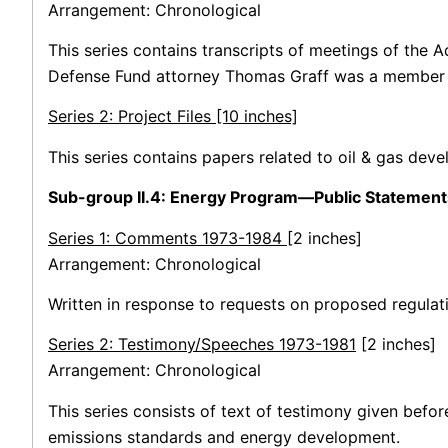
Arrangement: Chronological
This series contains transcripts of meetings of the
Defense Fund attorney Thomas Graff was a member 
Series 2: Project Files [10 inches]
This series contains papers related to oil & gas dev
Sub-group II.4: Energy Program—Public Statement
Series 1: Comments 1973-1984
[2 inches]
Arrangement: Chronological
Written in response to requests on proposed regulati
Series 2: Testimony/Speeches 1973-1981
[2 inches]
Arrangement: Chronological
This series consists of text of testimony given befo
emissions standards and energy development.