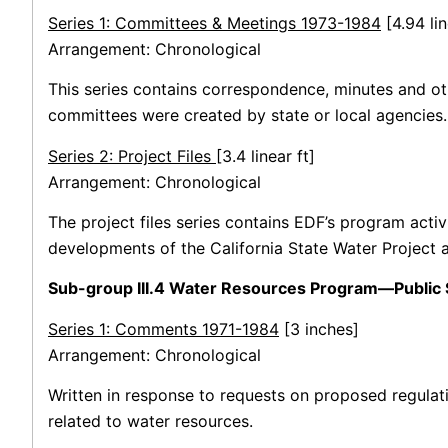
Series 1: Committees & Meetings 1973-1984
[4.94 lin
Arrangement: Chronological
This series contains correspondence, minutes and ot
committees were created by state or local agencies.
Series 2: Project Files
[3.4 linear ft]
Arrangement: Chronological
The project files series contains EDF’s program acti
developments of the California State Water Project 
Sub-group III.4 Water Resources Program—Public 
Series 1: Comments 1971-1984
[3 inches]
Arrangement: Chronological
Written in response to requests on proposed regulati
related to water resources.