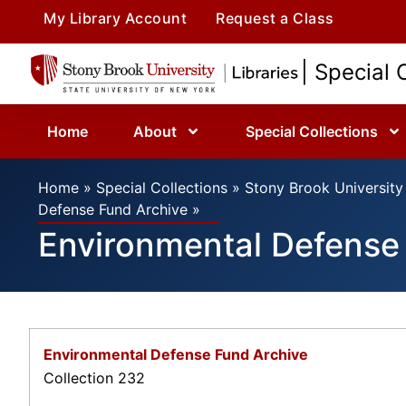
My Library Account
Request a Class
| Special 
Home
About
Special Collections
Home
»
Special Collections
»
Stony Brook University 
Defense Fund Archive
»
Environmental Defense
Environmental Defense Fund Archive
Collection 232