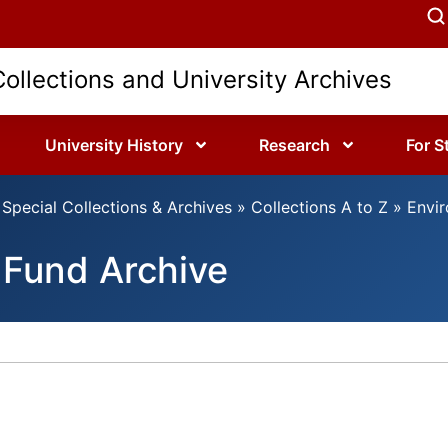
Collections and University Archives
University History
Research
For S
Special Collections & Archives
»
Collections A to Z
»
Envir
 Fund Archive