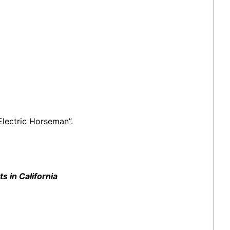
Electric Horseman”.
 in California