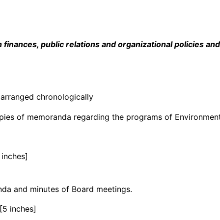
inances, public relations and organizational policies an
arranged chronologically
copies of memoranda regarding the programs of Environment
 inches]
enda and minutes of Board meetings.
[5 inches]