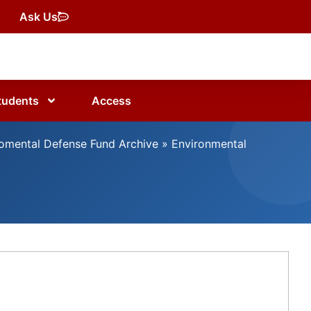
Ask Us
tudents
Access
omental Defense Fund Archive
»
Environmental