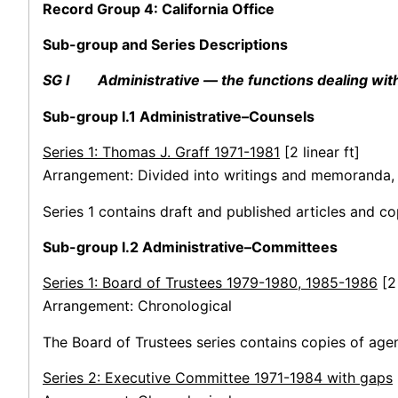
Record Group 4: California Office
Sub-group and Series Descriptions
SG I Administrative — the functions dealing with f
Sub-group I.1 Administrative–Counsels
Series 1: Thomas J. Graff 1971-1981
[2 linear ft]
Arrangement: Divided into writings and memoranda, 
Series 1 contains draft and published articles and 
Sub-group I.2 Administrative–Committees
Series 1: Board of Trustees 1979-1980, 1985-1986
[2
Arrangement: Chronological
The Board of Trustees series contains copies of ag
Series 2: Executive Committee 1971-1984 with gaps