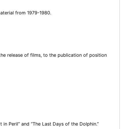
aterial from 1979-1980.
e release of films, to the publication of position
 in Peril” and “The Last Days of the Dolphin.”