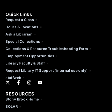
Quick Links
Request a Class
Hours & Locations
Ask a Librarian
Special Collections
Collections & Resource Troubleshooting Form
Employment Opportunities
Library Faculty & Staff
Request Library IT Support [internal use only]
staffweb
RESOURCES
Stony Brook Home
SOLAR