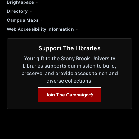
Brightspace
Directory
Campus Maps
Web Accessibility Information
Support The Libraries
Your gift to the Stony Brook University
Libraries supports our mission to build,
preserve, and provide access to rich and
diverse collections.
Join The Campaign