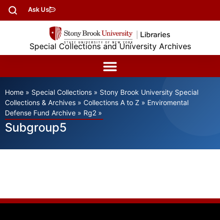
Ask Us
Special Collections and University Archives
Home
»
Special Collections
»
Stony Brook University Special
Collections & Archives
»
Collections A to Z
»
Enviromental
Defense Fund Archive
»
Rg2
»
Subgroup5