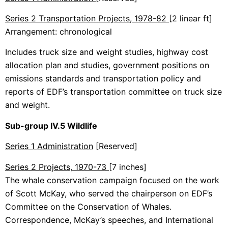
Series 2 Transportation Projects, 1978-82
[2 linear ft]
Arrangement: chronological
Includes truck size and weight studies, highway cost
allocation plan and studies, government positions on
emissions standards and transportation policy and
reports of EDF’s transportation committee on truck size
and weight.
Sub-group IV.5 Wildlife
Series 1 Administration
[Reserved]
Series 2 Projects, 1970-73
[7 inches]
The whale conservation campaign focused on the work
of Scott McKay, who served the chairperson on EDF’s
Committee on the Conservation of Whales.
Correspondence, McKay’s speeches, and International