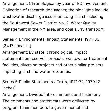
Arrangement: Chronological by year of ED involvement.
Collection of research documents; the highlights include
wastewater discharge issues on Long Island including
the Southwest Sewer District No. 2, Water Quality
Management in the NY area, and coal slurry transport.
Series 4 Environmental Impact Statements, 1971-83
[34.17 linear ft.]
Arrangement: By state; chronological. Impact
statements on reservoir projects, wastewater treatment
facilities, diversion projects and other similar projects
impacting land and water resources.
Series 5 Public Statements / Texts, 1971-72, 1979
[2
inches]
Arrangement: Divided into comments and testimony.
The comments and statements were delivered by
program team members to governmental and