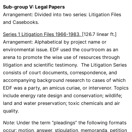
Sub-group V: Legal Papers
Arrangement: Divided into two series: Litigation Files
and Casebooks.
Series 1 Litigation Files 1966-1983,
[126.7 linear ft.]
Arrangement: Alphabetical by project name or
environmental issue. EDF used the courtroom as an
arena to promote the wise use of resources through
litigation and scientific testimony. The Litigation Series
consists of court documents, correspondence, and
accompanying background research to cases of which
EDF was a party, an amicus curiae, or intervenor. Topics
include energy rate design and conservation; wildlife;
land and water preservation; toxic chemicals and air
quality.
Note:
Under the term “pleadings” the following formats
occur: motion, answer, stipulation, memoranda, petition