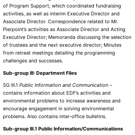
of Program Support, which coordinated fundraising
activities, as well as interim Executive Director and
Associate Director. Correspondence related to Mr.
Pierpoint’s activities as Associate Director and Acting
Executive Director; Memoranda discussing the selection
of trustees and the next executive director; Minutes
from retreat meetings detailing the programming
challenges and successes.
Sub-group III: Department Files
SG III.1
Public Information and Communication
–
contains information about EDF’s activities and
environmental problems to increase awareness and
encourage engagement in solving environmental
problems. Also contains inter-office bulletins.
Sub-group III.1 Public Information/Communications