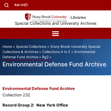
Ask Us
Special Collections and University Archives
Home
»
Special Collections
»
Stony Brook University Special
Collections & Archives
»
Collections A to Z
»
Enviromental
Defense Fund Archive
»
Rg2
»
Environmental Defense Fund Archive
Environmental Defense Fund Archive
Collection 232
Record Group 2: New York Office