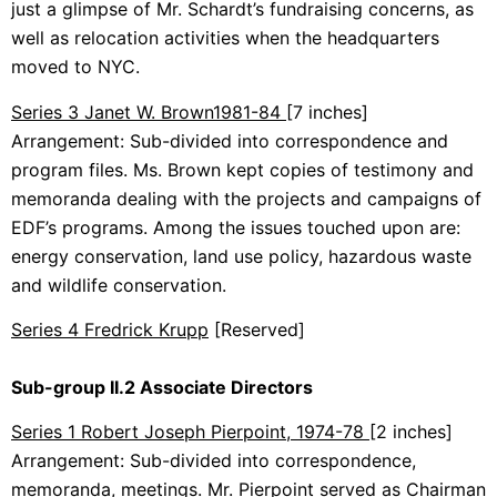
just a glimpse of Mr. Schardt’s fundraising concerns, as
well as relocation activities when the headquarters
moved to NYC.
Series 3 Janet W. Brown
1981-84
[7 inches]
Arrangement: Sub-divided into correspondence and
program files. Ms. Brown kept copies of testimony and
memoranda dealing with the projects and campaigns of
EDF’s programs. Among the issues touched upon are:
energy conservation, land use policy, hazardous waste
and wildlife conservation.
Series 4 Fredrick Krupp
[Reserved]
Sub-group II.2 Associate Directors
Series 1 Robert Joseph Pierpoint, 1974-78
[2 inches]
Arrangement: Sub-divided into correspondence,
memoranda, meetings. Mr. Pierpoint served as Chairman