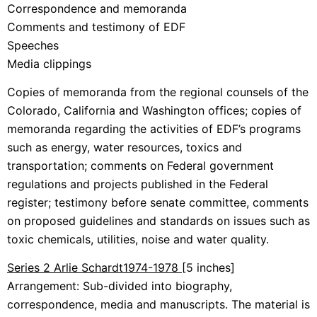
Correspondence and memoranda
Comments and testimony of EDF
Speeches
Media clippings
Copies of memoranda from the regional counsels of the
Colorado, California and Washington offices; copies of
memoranda regarding the activities of EDF’s programs
such as energy, water resources, toxics and
transportation; comments on Federal government
regulations and projects published in the Federal
register; testimony before senate committee, comments
on proposed guidelines and standards on issues such as
toxic chemicals, utilities, noise and water quality.
Series 2 Arlie Schardt
1974-1978
[5 inches]
Arrangement: Sub-divided into biography,
correspondence, media and manuscripts. The material is