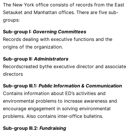
The New York office consists of records from the East
Setauket and Manhattan offices. There are five sub-
groups:
Sub-group I:
Governing Committees
Records dealing with executive functions and the
origins of the organization.
Sub-group II:
Administrators
Recordscreated bythe executive director and associate
directors
Sub-group III.1:
Public Information & Communication
Contains information about ED’s activities and
environmental problems to increase awareness and
encourage engagement in solving environmental
problems. Also contains inter-office bulletins.
Sub-group III.2:
Fundraising