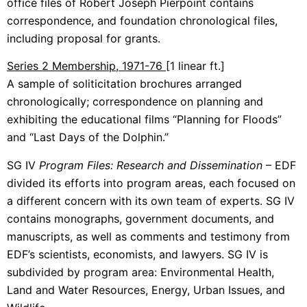
office files of Robert Joseph Pierpoint contains
correspondence, and foundation chronological files,
including proposal for grants.
Series 2 Membership, 1971-76
[1 linear ft.]
A sample of soliticitation brochures arranged
chronologically; correspondence on planning and
exhibiting the educational films “Planning for Floods”
and “Last Days of the Dolphin.”
SG IV
Program Files: Research and Dissemination
– EDF
divided its efforts into program areas, each focused on
a different concern with its own team of experts. SG IV
contains monographs, government documents, and
manuscripts, as well as comments and testimony from
EDF’s scientists, economists, and lawyers. SG IV is
subdivided by program area: Environmental Health,
Land and Water Resources, Energy, Urban Issues, and