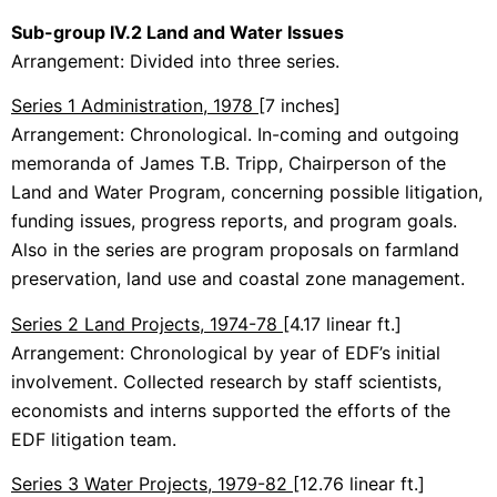
Sub-group IV.2 Land and Water Issues
Arrangement: Divided into three series.
Series 1 Administration, 1978
[7 inches]
Arrangement: Chronological. In-coming and outgoing
memoranda of James T.B. Tripp, Chairperson of the
Land and Water Program, concerning possible litigation,
funding issues, progress reports, and program goals.
Also in the series are program proposals on farmland
preservation, land use and coastal zone management.
Series 2 Land Projects, 1974-78
[4.17 linear ft.]
Arrangement: Chronological by year of EDF’s initial
involvement. Collected research by staff scientists,
economists and interns supported the efforts of the
EDF litigation team.
Series 3 Water Projects, 1979-82
[12.76 linear ft.]