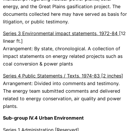
energy, and the Great Plains gasification project. The
documents collected here may have served as basis for
litigation, or public testimony.
Series 3 Environmental impact statements, 1972-84
[12
linear ft.]
Arrangement: By state, chronological. A collection of
impact statements on energy related projects such as
coal conversion & power plants
Series 4 Public Statements / Texts, 1974-83 [2 inches]
Arrangement: Divided into comments and testimony.
The energy team submitted comments and delivered
related to energy conservation, air quality and power
plants.
Sub-group IV.4 Urban Environment
Series 1 Administration
[Reserved]