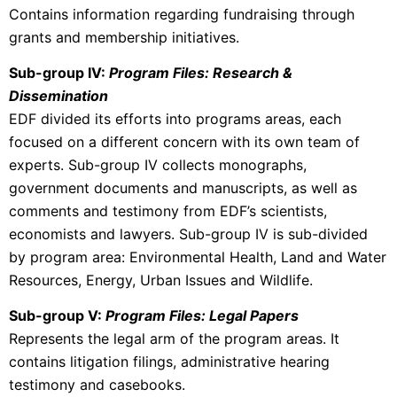
Contains information regarding fundraising through
grants and membership initiatives.
Sub-group IV:
Program Files: Research &
Dissemination
EDF divided its efforts into programs areas, each
focused on a different concern with its own team of
experts. Sub-group IV collects monographs,
government documents and manuscripts, as well as
comments and testimony from EDF’s scientists,
economists and lawyers. Sub-group IV is sub-divided
by program area: Environmental Health, Land and Water
Resources, Energy, Urban Issues and Wildlife.
Sub-group V:
Program Files: Legal Papers
Represents the legal arm of the program areas. It
contains litigation filings, administrative hearing
testimony and casebooks.