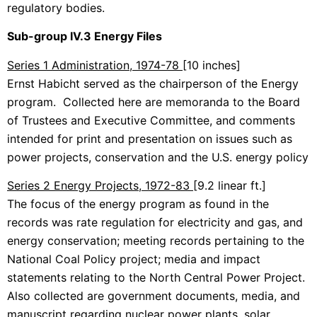
regulatory bodies.
Sub-group IV.3 Energy Files
Series 1 Administration, 1974-78
[10 inches]
Ernst Habicht served as the chairperson of the Energy
program. Collected here are memoranda to the Board
of Trustees and Executive Committee, and comments
intended for print and presentation on issues such as
power projects, conservation and the U.S. energy policy
Series 2 Energy Projects, 1972-83
[9.2 linear ft.]
The focus of the energy program as found in the
records was rate regulation for electricity and gas, and
energy conservation; meeting records pertaining to the
National Coal Policy project; media and impact
statements relating to the North Central Power Project.
Also collected are government documents, media, and
manuscript regarding nuclear power plants, solar