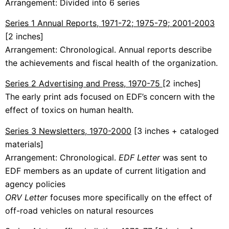
Arrangement: Divided into 6 series
Series 1 Annual Reports, 1971-72; 1975-79; 2001-2003
[2 inches]
Arrangement: Chronological. Annual reports describe
the achievements and fiscal health of the organization.
Series 2 Advertising and Press, 1970-75
[2 inches]
The early print ads focused on EDF’s concern with the
effect of toxics on human health.
Series 3 Newsletters, 1970-2000
[3 inches + cataloged
materials]
Arrangement: Chronological.
EDF Letter
was sent to
EDF members as an update of current litigation and
agency policies
ORV Letter
focuses more specifically on the effect of
off-road vehicles on natural resources