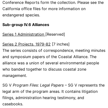
Conference Reports form the collection. Please see the
California office files for more information on
endangered species.
Sub-group IV.6 Alliances
Series 1 Administration
[Reserved]
Series 2 Projects, 1979-82
[7 inches]
The series consists of correspondence, meeting minutes
and symposium papers of the Coastal Alliance. The
alliance was a union of several environmental people
who banded together to discuss coastal zone
management.
SG V
Program Files: Legal Papers
– SG V represents the
legal arm of the program areas. It contains litigation
filings, administration hearing testimony, and
casebooks.