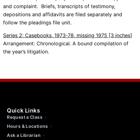
and complaint. Briefs, transcripts of testimony,
depositions and affidavits are filed separately and
follow the pleadings file unit.
Series 2: Casebooks, 1973-78, missing 1975 [3 inches]
Arrangement: Chronological. A bound compilation of
the year’s litigation.
Quick Links
Request a Class
Hours & Locations
Ask a Librarian