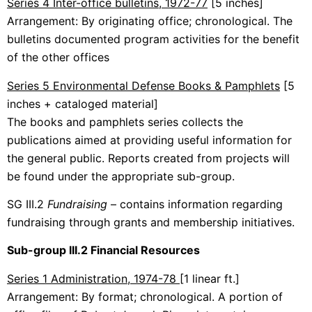
Series 4 Inter-office bulletins, 1972-77
[5 inches]
Arrangement: By originating office; chronological. The
bulletins documented program activities for the benefit
of the other offices
Series 5 Environmental Defense Books & Pamphlets
[5
inches + cataloged material]
The books and pamphlets series collects the
publications aimed at providing useful information for
the general public. Reports created from projects will
be found under the appropriate sub-group.
SG III.2
Fundraising
– contains information regarding
fundraising through grants and membership initiatives.
Sub-group III.2 Financial Resources
Series 1 Administration, 1974-78
[1 linear ft.]
Arrangement: By format; chronological. A portion of