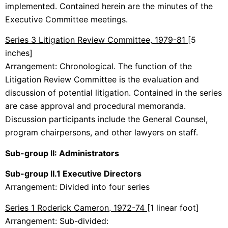
implemented. Contained herein are the minutes of the
Executive Committee meetings.
Series 3 Litigation Review Committee, 1979-81
[5
inches]
Arrangement: Chronological. The function of the
Litigation Review Committee is the evaluation and
discussion of potential litigation. Contained in the series
are case approval and procedural memoranda.
Discussion participants include the General Counsel,
program chairpersons, and other lawyers on staff.
Sub-group II: Administrators
Sub-group II.1 Executive Directors
Arrangement: Divided into four series
Series 1 Roderick Cameron, 1972-74
[1 linear foot]
Arrangement: Sub-divided: