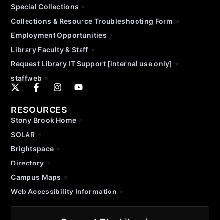
Special Collections
Collections & Resource Troubleshooting Form
Employment Opportunities
Library Faculty & Staff
Request Library IT Support [internal use only]
staffweb
RESOURCES
Stony Brook Home
SOLAR
Brightspace
Directory
Campus Maps
Web Accessibility Information