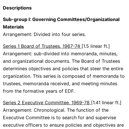
Descriptions
Sub-group I: Governing Committees/Organizational
Materials
Arrangement: Divided into four series.
Series 1 Board of Trustees, 1967-74
[1.5 linear ft.]
Arrangement: sub-divided into memoranda, minutes,
and organizational documents. The Board of Trustees
determines objectives and policies that steer the entire
organization. This series is composed of memoranda to
trustees, memoranda received, and meeting minutes
from the formative years of EDF.
Series 2 Executive Committee, 1969-78
[1.41 linear ft.]
Arrangement: Chronological. The function of the
Executive Committee is to search for and supervise
executive officers to ensure policies and objectives are