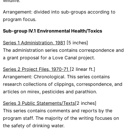
Wildlife.
Arrangement: divided into sub-groups according to
program focus.
Sub-group IV.1 Environmental Health/Toxics
Series 1 Administration, 1981
[5 inches]
The administration series contains correspondence and
a grant proposal for a Love Canal project.
Series 2 Project Files, 1970-71
[2 linear ft.]
Arrangement: Chronological. This series contains
research collections of clippings, correspondence, and
articles on mirex, pesticides and parathion.
Series 3 Public Statements/Texts
[2 inches]
This series contains comments and reports by the
program staff. The majority of the writing focuses on
the safety of drinking water.