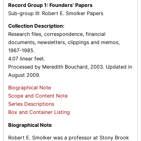
Record Group 1: Founders’ Papers
Sub-group III: Robert E. Smolker Papers
Collection Description:
Research files, correspondence, financial
documents, newsletters, clippings and memos,
1967-1985.
4.07 linear feet.
Processed by Meredith Bouchard, 2003. Updated in
August 2009.
Biographical Note
Scope and Content Note
Series Descriptions
Box and Container Listing
Biographical Note
Robert E. Smolker was a professor at Stony Brook