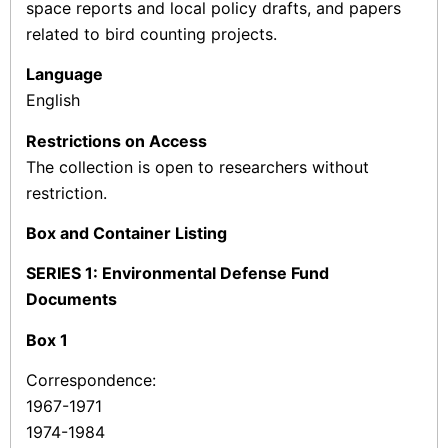
space reports and local policy drafts, and papers
related to bird counting projects.
Language
English
Restrictions on Access
The collection is open to researchers without
restriction.
Box and Container Listing
SERIES 1: Environmental Defense Fund
Documents
Box
1
Correspondence:
1967-1971
1974-1984