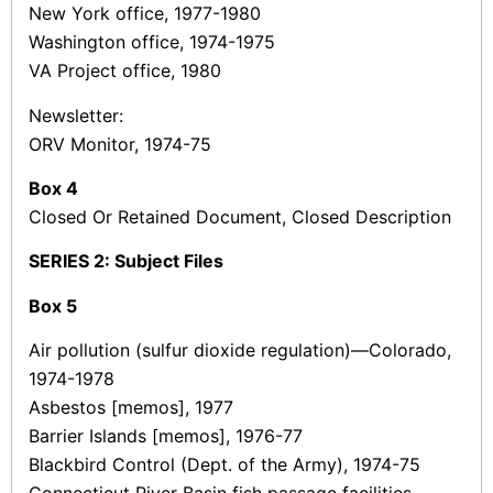
New York office, 1977-1980
Washington office, 1974-1975
VA Project office, 1980
Newsletter:
ORV Monitor, 1974-75
Box 4
Closed Or Retained Document, Closed Description
SERIES 2: Subject Files
Box
5
Air pollution (sulfur dioxide regulation)—Colorado,
1974-1978
Asbestos [memos], 1977
Barrier Islands [memos], 1976-77
Blackbird Control (Dept. of the Army), 1974-75