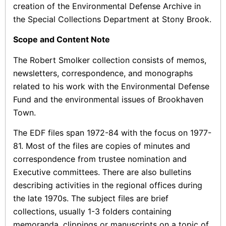
creation of the Environmental Defense Archive in
the Special Collections Department at Stony Brook.
Scope and Content Note
The Robert Smolker collection consists of memos,
newsletters, correspondence, and monographs
related to his work with the Environmental Defense
Fund and the environmental issues of Brookhaven
Town.
The EDF files span 1972-84 with the focus on 1977-
81. Most of the files are copies of minutes and
correspondence from trustee nomination and
Executive committees. There are also bulletins
describing activities in the regional offices during
the late 1970s. The subject files are brief
collections, usually 1-3 folders containing
memoranda, clippings or manuscripts on a topic of