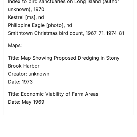
Index to bird sanctuaries on Long Island (author
unknown), 1970
Kestrel [ms], nd
Philippine Eagle [photo], nd
Smithtown Christmas bird count, 1967-71, 1974-81
Maps:
Title: Map Showing Proposed Dredging in Stony
Brook Harbor
Creator: unknown
Date: 1973
Title: Economic Viability of Farm Areas
Date: May 1969