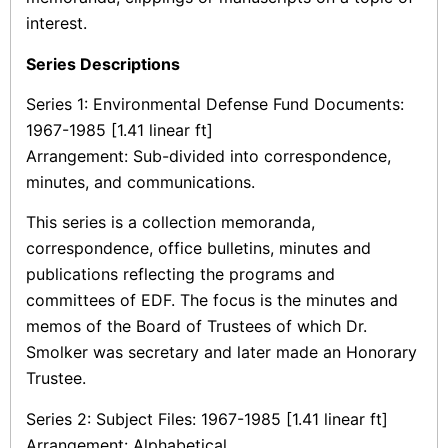
interest.
Series Descriptions
Series 1: Environmental Defense Fund Documents:
1967-1985 [1.41 linear ft]
Arrangement: Sub-divided into correspondence,
minutes, and communications.
This series is a collection memoranda,
correspondence, office bulletins, minutes and
publications reflecting the programs and
committees of EDF. The focus is the minutes and
memos of the Board of Trustees of which Dr.
Smolker was secretary and later made an Honorary
Trustee.
Series 2: Subject Files: 1967-1985 [1.41 linear ft]
Arrangement: Alphabetical