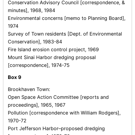
Conservation Advisory Council [correspondence, &
minutes], 1968, 1984
Environmental concerns [memo to Planning Board],
1974
Survey of Town residents [Dept. of Environmental
Conservation], 1983-84
Fire Island erosion control project, 1969
Mount Sinai Harbor dredging proposal
[correspondence], 1974-75
Box
9
Brookhaven Town:
Open Space Action Committee [reports and
proceedings], 1965, 1967
Pollution [correspondence with William Rodgers],
1970-72
Port Jefferson Harbor–proposed dredging