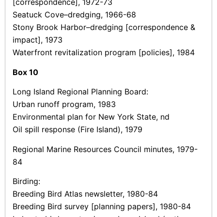
[correspondence], 1972-73
Seatuck Cove–dredging, 1966-68
Stony Brook Harbor–dredging [correspondence &
impact], 1973
Waterfront revitalization program [policies], 1984
Box
10
Long Island Regional Planning Board:
Urban runoff program, 1983
Environmental plan for New York State, nd
Oil spill response (Fire Island), 1979
Regional Marine Resources Council minutes, 1979-
84
Birding:
Breeding Bird Atlas newsletter, 1980-84
Breeding Bird survey [planning papers], 1980-84