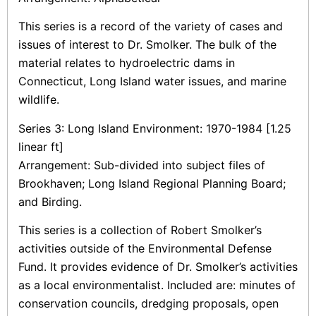
This series is a record of the variety of cases and
issues of interest to Dr. Smolker. The bulk of the
material relates to hydroelectric dams in
Connecticut, Long Island water issues, and marine
wildlife.
Series 3: Long Island Environment: 1970-1984 [1.25
linear ft]
Arrangement: Sub-divided into subject files of
Brookhaven; Long Island Regional Planning Board;
and Birding.
This series is a collection of Robert Smolker’s
activities outside of the Environmental Defense
Fund. It provides evidence of Dr. Smolker’s activities
as a local environmentalist. Included are: minutes of
conservation councils, dredging proposals, open