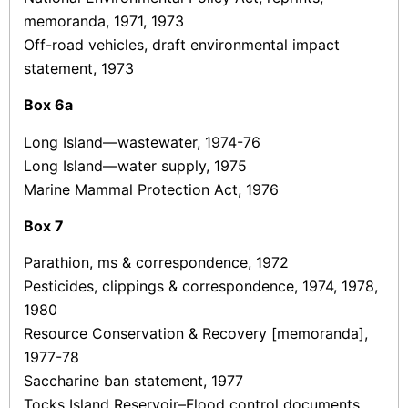
memoranda, 1971, 1973
Off-road vehicles, draft environmental impact
statement, 1973
Box
6a
Long Island—wastewater, 1974-76
Long Island—water supply, 1975
Marine Mammal Protection Act, 1976
Box
7
Parathion, ms & correspondence, 1972
Pesticides, clippings & correspondence, 1974, 1978,
1980
Resource Conservation & Recovery [memoranda],
1977-78
Saccharine ban statement, 1977
Tocks Island Reservoir–Flood control documents,