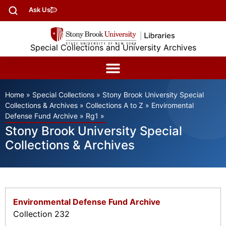
Ask Us
Special Collections and University Archives
Home
»
Special Collections
»
Stony Brook University Special
Collections & Archives
»
Collections A to Z
»
Enviromental
Defense Fund Archive
»
Rg1
»
Stony Brook University Special
Collections & Archives
Environmental Defense Fund Archive
Collection 232