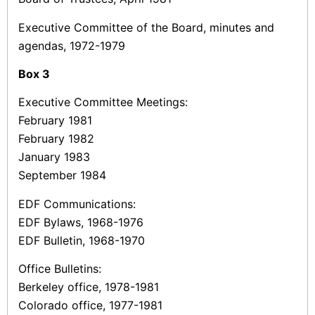
Executive Committee of the Board, minutes and
agendas, 1972-1979
Box
3
Executive Committee Meetings:
February 1981
February 1982
January 1983
September 1984
EDF Communications:
EDF Bylaws, 1968-1976
EDF Bulletin, 1968-1970
Office Bulletins:
Berkeley office, 1978-1981
Colorado office, 1977-1981