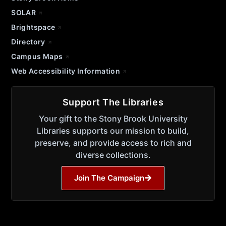
SOLAR
Brightspace
Directory
Campus Maps
Web Accessibility Information
Support The Libraries
Your gift to the Stony Brook University
Libraries supports our mission to build,
preserve, and provide access to rich and
diverse collections.
Join The Campaign