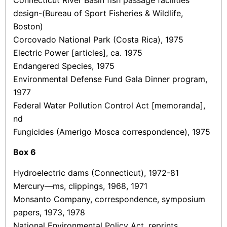
Connecticut River Basin fish passage facilities
design-(Bureau of Sport Fisheries & Wildlife,
Boston)
Corcovado National Park (Costa Rica), 1975
Electric Power [articles], ca. 1975
Endangered Species, 1975
Environmental Defense Fund Gala Dinner program,
1977
Federal Water Pollution Control Act [memoranda],
nd
Fungicides (Amerigo Mosca correspondence), 1975
Box
6
Hydroelectric dams (Connecticut), 1972-81
Mercury—ms, clippings, 1968, 1971
Monsanto Company, correspondence, symposium
papers, 1973, 1978
National Environmental Policy Act, reprints,