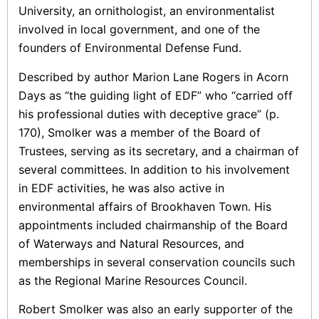
University, an ornithologist, an environmentalist
involved in local government, and one of the
founders of Environmental Defense Fund.
Described by author Marion Lane Rogers in Acorn
Days as “the guiding light of EDF” who “carried off
his professional duties with deceptive grace” (p.
170), Smolker was a member of the Board of
Trustees, serving as its secretary, and a chairman of
several committees. In addition to his involvement
in EDF activities, he was also active in
environmental affairs of Brookhaven Town. His
appointments included chairmanship of the Board
of Waterways and Natural Resources, and
memberships in several conservation councils such
as the Regional Marine Resources Council.
Robert Smolker was also an early supporter of the