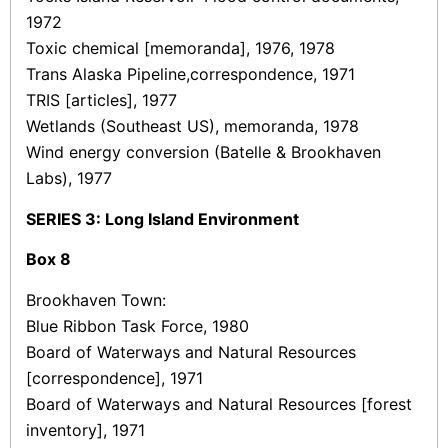
1972
Toxic chemical [memoranda], 1976, 1978
Trans Alaska Pipeline,correspondence, 1971
TRIS [articles], 1977
Wetlands (Southeast US), memoranda, 1978
Wind energy conversion (Batelle & Brookhaven
Labs), 1977
SERIES 3: Long Island Environment
Box
8
Brookhaven Town:
Blue Ribbon Task Force, 1980
Board of Waterways and Natural Resources
[correspondence], 1971
Board of Waterways and Natural Resources [forest
inventory], 1971