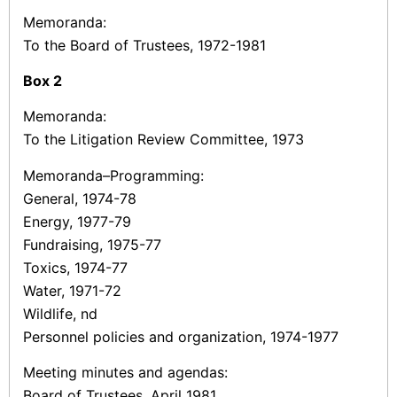
Memoranda:
To the Board of Trustees, 1972-1981
Box
2
Memoranda:
To the Litigation Review Committee, 1973
Memoranda–Programming:
General, 1974-78
Energy, 1977-79
Fundraising, 1975-77
Toxics, 1974-77
Water, 1971-72
Wildlife, nd
Personnel policies and organization, 1974-1977
Meeting minutes and agendas:
Board of Trustees, April 1981