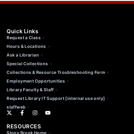
Quick Links
Request a Class
Hours & Locations
Ask a Librarian
Special Collections
Collections & Resource Troubleshooting Form
Employment Opportunities
Library Faculty & Staff
Request Library IT Support [internal use only]
staffweb
RESOURCES
Stony Brook Home