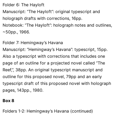
Folder 6: The Hayloft
Manuscript: “The Hayloft”: original typescript and
holograph drafts with corrections, 16pp.
Notebook: “The Hayloft”: holograph notes and outlines,
~50pp., 1966.
Folder 7: Hemingway’s Havana
Manuscript: “Hemingway’s Havana”: typescript, 15pp.
Also a typescript with corrections that includes one
page of an outline for a projected novel called “The
Reef,”, 38pp. An original typescript manuscript and
outline for this proposed novel, 79pp and an early
typescript draft of this proposed novel with holograph
pages, 143pp., 1980.
Box
8
Folders 1-2: Hemingway’s Havana (continued)