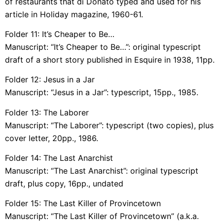
of restaurants that di Donato typed and used for his
article in Holiday magazine, 1960-61.
Folder 11: It’s Cheaper to Be…
Manuscript: “It’s Cheaper to Be…”: original typescript
draft of a short story published in Esquire in 1938, 11pp.
Folder 12: Jesus in a Jar
Manuscript: “Jesus in a Jar”: typescript, 15pp., 1985.
Folder 13: The Laborer
Manuscript: “The Laborer”: typescript (two copies), plus
cover letter, 20pp., 1986.
Folder 14: The Last Anarchist
Manuscript: “The Last Anarchist”: original typescript
draft, plus copy, 16pp., undated
Folder 15: The Last Killer of Provincetown
Manuscript: “The Last Killer of Provincetown” (a.k.a.