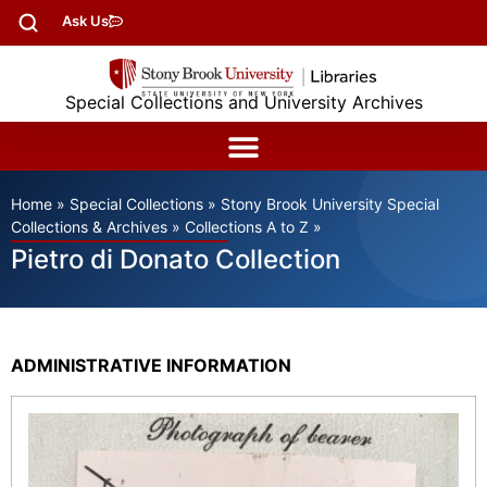
Ask Us
Special Collections and University Archives
Home
»
Special Collections
»
Stony Brook University Special
Collections & Archives
»
Collections A to Z
»
Pietro di Donato Collection
ADMINISTRATIVE INFORMATION