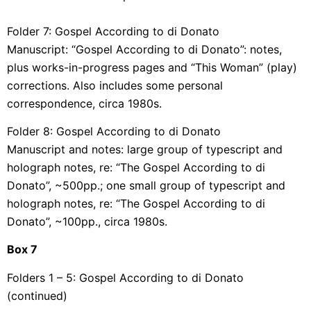
Folder 7: Gospel According to di Donato
Manuscript: “Gospel According to di Donato”: notes,
plus works-in-progress pages and “This Woman” (play)
corrections. Also includes some personal
correspondence, circa 1980s.
Folder 8: Gospel According to di Donato
Manuscript and notes: large group of typescript and
holograph notes, re: “The Gospel According to di
Donato”, ~500pp.; one small group of typescript and
holograph notes, re: “The Gospel According to di
Donato”, ~100pp., circa 1980s.
Box
7
Folders 1 – 5: Gospel According to di Donato
(continued)