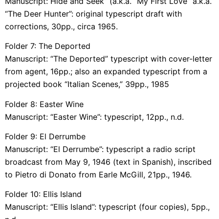
Manuscript: Hide and Seek” (a.k.a. “My First Love” a.k.a.
“The Deer Hunter”: original typescript draft with
corrections, 30pp., circa 1965.
Folder 7: The Deported
Manuscript: “The Deported” typescript with cover-letter
from agent, 16pp.; also an expanded typescript from a
projected book “Italian Scenes,” 39pp., 1985
Folder 8: Easter Wine
Manuscript: “Easter Wine”: typescript, 12pp., n.d.
Folder 9: El Derrumbe
Manuscript: “El Derrumbe”: typescript a radio script
broadcast from May 9, 1946 (text in Spanish), inscribed
to Pietro di Donato from Earle McGill, 21pp., 1946.
Folder 10: Ellis Island
Manuscript: “Ellis Island”: typescript (four copies), 5pp.,