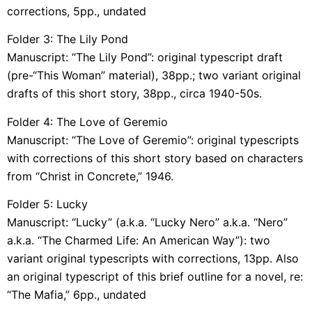
corrections, 5pp., undated
Folder 3: The Lily Pond
Manuscript: “The Lily Pond”: original typescript draft
(pre-“This Woman” material), 38pp.; two variant original
drafts of this short story, 38pp., circa 1940-50s.
Folder 4: The Love of Geremio
Manuscript: “The Love of Geremio”: original typescripts
with corrections of this short story based on characters
from “Christ in Concrete,” 1946.
Folder 5: Lucky
Manuscript: “Lucky” (a.k.a. “Lucky Nero” a.k.a. “Nero”
a.k.a. “The Charmed Life: An American Way”): two
variant original typescripts with corrections, 13pp. Also
an original typescript of this brief outline for a novel, re:
“The Mafia,” 6pp., undated