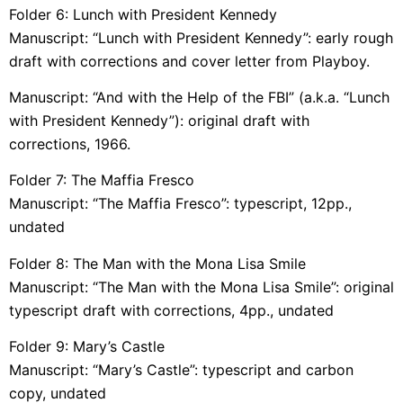
Folder 6: Lunch with President Kennedy
Manuscript: “Lunch with President Kennedy”: early rough
draft with corrections and cover letter from Playboy.
Manuscript: “And with the Help of the FBI” (a.k.a. “Lunch
with President Kennedy”): original draft with
corrections, 1966.
Folder 7: The Maffia Fresco
Manuscript: “The Maffia Fresco”: typescript, 12pp.,
undated
Folder 8: The Man with the Mona Lisa Smile
Manuscript: “The Man with the Mona Lisa Smile”: original
typescript draft with corrections, 4pp., undated
Folder 9: Mary’s Castle
Manuscript: “Mary’s Castle”: typescript and carbon
copy, undated