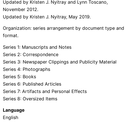
Updated by Kristen J. Nyitray and Lynn Toscano,
November 2012.
Updated by Kristen J. Nyitray, May 2019.
Organization: series arrangement by document type and
format.
Series 1: Manuscripts and Notes
Series 2: Correspondence
Series 3: Newspaper Clippings and Publicity Material
Series 4: Photographs
Series 5: Books
Series 6: Published Articles
Series 7: Artifacts and Personal Effects
Series 8: Oversized Items
Language
English