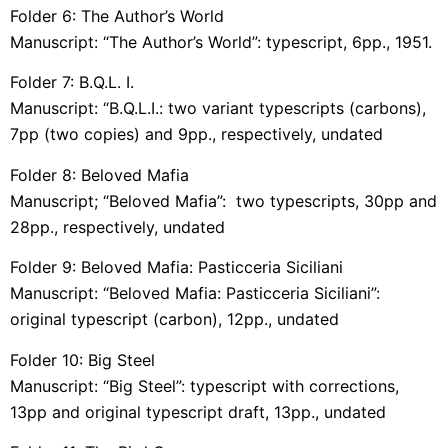
Folder 6: The Author’s World
Manuscript: “The Author’s World”: typescript, 6pp., 1951.
Folder 7: B.Q.L. I.
Manuscript: “B.Q.L.I.: two variant typescripts (carbons),
7pp (two copies) and 9pp., respectively, undated
Folder 8: Beloved Mafia
Manuscript; “Beloved Mafia”: two typescripts, 30pp and
28pp., respectively, undated
Folder 9: Beloved Mafia: Pasticceria Siciliani
Manuscript: “Beloved Mafia: Pasticceria Siciliani”:
original typescript (carbon), 12pp., undated
Folder 10: Big Steel
Manuscript: “Big Steel”: typescript with corrections,
13pp and original typescript draft, 13pp., undated