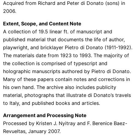
Acquired from Richard and Peter di Donato (sons) in
2006.
Extent, Scope, and Content Note
A collection of 19.5 linear ft. of manuscript and
published material that documents the life of author,
playwright, and bricklayer Pietro di Donato (1911-1992).
The materials date from 1923 to 1993. The majority of
the collection is comprised of typescript and
holographic manuscripts authored by Pietro di Donato.
Many of these papers contain notes and corrections in
his own hand. The archive also includes publicity
material, photographs that illustrate di Donato’s travels
to Italy, and published books and articles.
Arrangement and Processing Note
Processed by Kristen J. Nyitray and F. Berenice Baez-
Revueltas, January 2007.