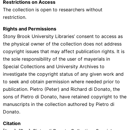
Restrictions on Access
The collection is open to researchers without
restriction.
Rights and Permissions
Stony Brook University Libraries’ consent to access as
the physical owner of the collection does not address
copyright issues that may affect publication rights. It is
the sole responsibility of the user of mayerials in
Special Collections and University Archives to
investigate the copyright status of any given work and
to seek and obtain permission where needed prior to
publication. Pietro (Peter) and Richard di Donato, the
sons of Pietro di Donato, have retained copyright to the
manuscripts in the collection authored by Pietro di
Donato.
Citation