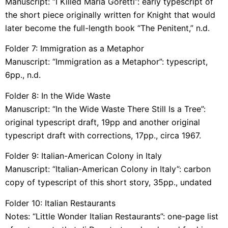
Manuscript: “I Killed Maria Goretti”: early typescript of
the short piece originally written for Knight that would
later become the full-length book “The Penitent,” n.d.
Folder 7: Immigration as a Metaphor
Manuscript: “Immigration as a Metaphor”: typescript,
6pp., n.d.
Folder 8: In the Wide Waste
Manuscript: “In the Wide Waste There Still Is a Tree”:
original typescript draft, 19pp and another original
typescript draft with corrections, 17pp., circa 1967.
Folder 9: Italian-American Colony in Italy
Manuscript: “Italian-American Colony in Italy”: carbon
copy of typescript of this short story, 35pp., undated
Folder 10: Italian Restaurants
Notes: “Little Wonder Italian Restaurants”: one-page list