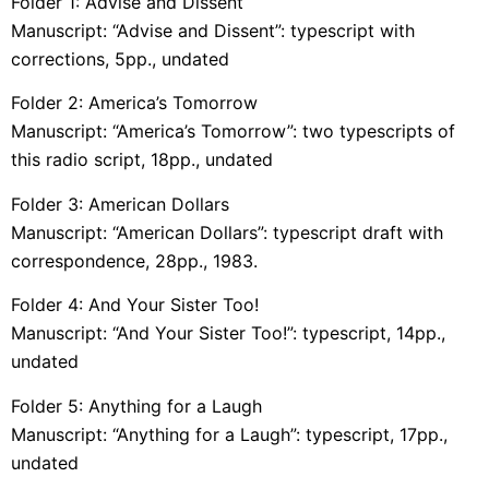
Folder 1: Advise and Dissent
Manuscript: “Advise and Dissent”: typescript with
corrections, 5pp., undated
Folder 2: America’s Tomorrow
Manuscript: “America’s Tomorrow”: two typescripts of
this radio script, 18pp., undated
Folder 3: American Dollars
Manuscript: “American Dollars”: typescript draft with
correspondence, 28pp., 1983.
Folder 4: And Your Sister Too!
Manuscript: “And Your Sister Too!”: typescript, 14pp.,
undated
Folder 5: Anything for a Laugh
Manuscript: “Anything for a Laugh”: typescript, 17pp.,
undated