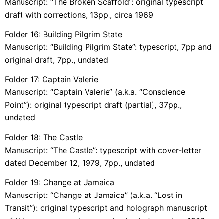
Manuscript: “The Broken Scaffold”: original typescript
draft with corrections, 13pp., circa 1969
Folder 16: Building Pilgrim State
Manuscript: “Building Pilgrim State”: typescript, 7pp and
original draft, 7pp., undated
Folder 17: Captain Valerie
Manuscript: “Captain Valerie” (a.k.a. “Conscience
Point”): original typescript draft (partial), 37pp.,
undated
Folder 18: The Castle
Manuscript: “The Castle”: typescript with cover-letter
dated December 12, 1979, 7pp., undated
Folder 19: Change at Jamaica
Manuscript: “Change at Jamaica” (a.k.a. “Lost in
Transit”): original typescript and holograph manuscript