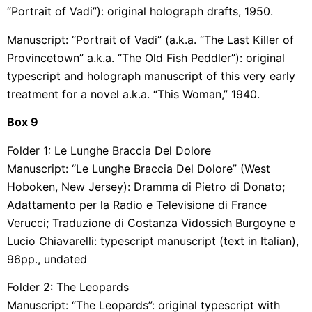
“Portrait of Vadi”): original holograph drafts, 1950.
Manuscript: “Portrait of Vadi” (a.k.a. “The Last Killer of
Provincetown” a.k.a. “The Old Fish Peddler”): original
typescript and holograph manuscript of this very early
treatment for a novel a.k.a. “This Woman,” 1940.
Box
9
Folder 1: Le Lunghe Braccia Del Dolore
Manuscript: “Le Lunghe Braccia Del Dolore” (West
Hoboken, New Jersey): Dramma di Pietro di Donato;
Adattamento per la Radio e Televisione di France
Verucci; Traduzione di Costanza Vidossich Burgoyne e
Lucio Chiavarelli: typescript manuscript (text in Italian),
96pp., undated
Folder 2: The Leopards
Manuscript: “The Leopards”: original typescript with