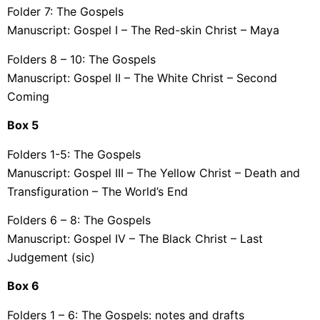
Folder 7: The Gospels
Manuscript: Gospel I – The Red-skin Christ – Maya
Folders 8 – 10: The Gospels
Manuscript: Gospel II – The White Christ – Second
Coming
Box
5
Folders 1-5: The Gospels
Manuscript: Gospel III – The Yellow Christ – Death and
Transfiguration – The World’s End
Folders 6 – 8: The Gospels
Manuscript: Gospel IV – The Black Christ – Last
Judgement (sic)
Box
6
Folders 1 – 6: The Gospels: notes and drafts