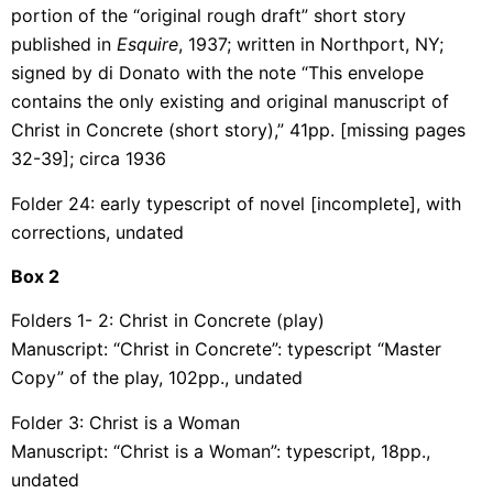
portion of the “original rough draft” short story
published in
Esquire
, 1937; written in Northport, NY;
signed by di Donato with the note “This envelope
contains the only existing and original manuscript of
Christ in Concrete (short story),” 41pp. [missing pages
32-39]; circa 1936
Folder 24: early typescript of novel [incomplete], with
corrections, undated
Box
2
Folders 1- 2: Christ in Concrete (play)
Manuscript: “Christ in Concrete”: typescript “Master
Copy” of the play, 102pp., undated
Folder 3: Christ is a Woman
Manuscript: “Christ is a Woman”: typescript, 18pp.,
undated