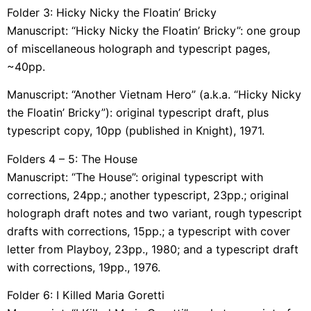
Folder 3: Hicky Nicky the Floatin’ Bricky
Manuscript: “Hicky Nicky the Floatin’ Bricky”: one group
of miscellaneous holograph and typescript pages,
~40pp.
Manuscript: “Another Vietnam Hero” (a.k.a. “Hicky Nicky
the Floatin’ Bricky”): original typescript draft, plus
typescript copy, 10pp (published in Knight), 1971.
Folders 4 – 5: The House
Manuscript: “The House”: original typescript with
corrections, 24pp.; another typescript, 23pp.; original
holograph draft notes and two variant, rough typescript
drafts with corrections, 15pp.; a typescript with cover
letter from Playboy, 23pp., 1980; and a typescript draft
with corrections, 19pp., 1976.
Folder 6: I Killed Maria Goretti