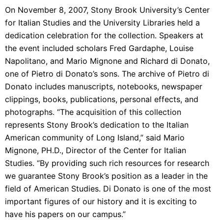
On November 8, 2007, Stony Brook University’s Center
for Italian Studies and the University Libraries held a
dedication celebration for the collection. Speakers at
the event included scholars Fred Gardaphe, Louise
Napolitano, and Mario Mignone and Richard di Donato,
one of Pietro di Donato’s sons. The archive of Pietro di
Donato includes manuscripts, notebooks, newspaper
clippings, books, publications, personal effects, and
photographs. “The acquisition of this collection
represents Stony Brook’s dedication to the Italian
American community of Long Island,” said Mario
Mignone, PH.D., Director of the Center for Italian
Studies. “By providing such rich resources for research
we guarantee Stony Brook’s position as a leader in the
field of American Studies. Di Donato is one of the most
important figures of our history and it is exciting to
have his papers on our campus.”