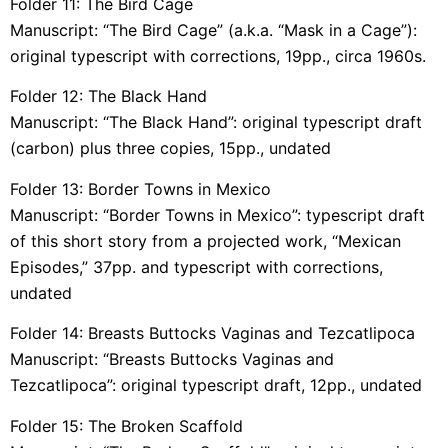
Folder 11: The Bird Cage
Manuscript: “The Bird Cage” (a.k.a. “Mask in a Cage”):
original typescript with corrections, 19pp., circa 1960s.
Folder 12: The Black Hand
Manuscript: “The Black Hand”: original typescript draft
(carbon) plus three copies, 15pp., undated
Folder 13: Border Towns in Mexico
Manuscript: “Border Towns in Mexico”: typescript draft
of this short story from a projected work, “Mexican
Episodes,” 37pp. and typescript with corrections,
undated
Folder 14: Breasts Buttocks Vaginas and Tezcatlipoca
Manuscript: “Breasts Buttocks Vaginas and
Tezcatlipoca”: original typescript draft, 12pp., undated
Folder 15: The Broken Scaffold