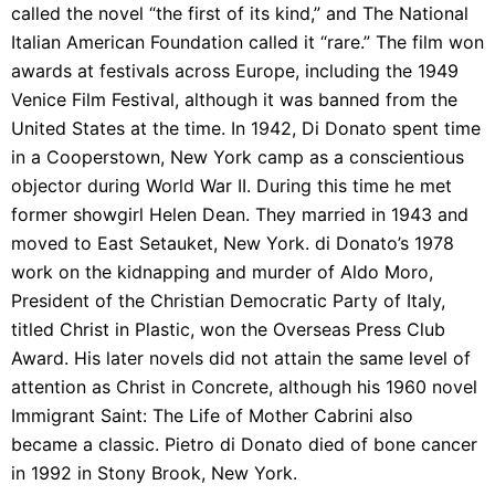
called the novel “the first of its kind,” and The National
Italian American Foundation called it “rare.” The film won
awards at festivals across Europe, including the 1949
Venice Film Festival, although it was banned from the
United States at the time. In 1942, Di Donato spent time
in a Cooperstown, New York camp as a conscientious
objector during World War II. During this time he met
former showgirl Helen Dean. They married in 1943 and
moved to East Setauket, New York. di Donato’s 1978
work on the kidnapping and murder of Aldo Moro,
President of the Christian Democratic Party of Italy,
titled Christ in Plastic, won the Overseas Press Club
Award. His later novels did not attain the same level of
attention as Christ in Concrete, although his 1960 novel
Immigrant Saint: The Life of Mother Cabrini also
became a classic. Pietro di Donato died of bone cancer
in 1992 in Stony Brook, New York.