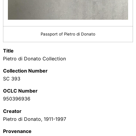
Passport of Pietro di Donato
Title
Pietro di Donato Collection
Collection Number
SC 393
OCLC Number
950396936
Creator
Pietro di Donato, 1911-1997
Provenance