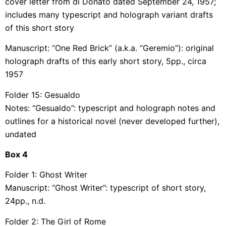
cover letter from di Donato dated September 24, 1957;
includes many typescript and holograph variant drafts
of this short story
Manuscript: “One Red Brick” (a.k.a. “Geremio”): original
holograph drafts of this early short story, 5pp., circa
1957
Folder 15: Gesualdo
Notes: “Gesualdo”: typescript and holograph notes and
outlines for a historical novel (never developed further),
undated
Box
4
Folder 1: Ghost Writer
Manuscript: “Ghost Writer”: typescript of short story,
24pp., n.d.
Folder 2: The Girl of Rome