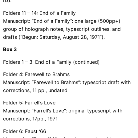
n.d.
Folders 11 – 14: End of a Family
Manuscript: “End of a Family”: one large (500pp+)
group of holograph notes, typescript outlines, and
drafts (“Begun: Saturday, August 28, 1971”).
Box
3
Folders 1 – 3: End of a Family (continued)
Folder 4: Farewell to Brahms
Manuscript: “Farewell to Brahms”: typescript draft with
corrections, 11 pp., undated
Folder 5: Farrell’s Love
Manuscript: “Farrell’s Love”: original typescript with
corrections, 17pp., 1971
Folder 6: Faust ‘66