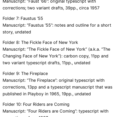
Manuscript: “Faust ‘66”: original typescript with
corrections; two variant drafts, 39pp., circa 1957
Folder 7: Faustus ‘55
Manuscript: “Faustus ‘55”: notes and outline for a short
story, undated
Folder 8: The Fickle Face of New York
Manuscript: “The Fickle Face of New York” (a.k.a. “The
Changing Face of New York”): carbon copy, 11pp and
two variant typescript drafts, 11pp., undated
Folder 9: The Fireplace
Manuscript: “The Fireplace”: original typescript with
corrections, 13pp and a typescript manuscript that was
published in Playboy in 1965, 19pp., undated
Folder 10: Four Riders are Coming
Manuscript: “Four Riders are Coming”: typescript with