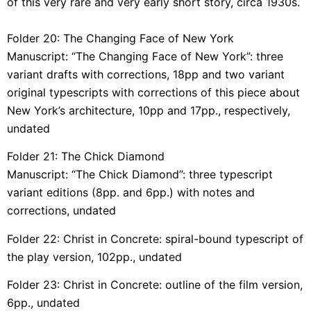
of this very rare and very early short story, circa 1930s.
Folder 20: The Changing Face of New York
Manuscript: “The Changing Face of New York”: three
variant drafts with corrections, 18pp and two variant
original typescripts with corrections of this piece about
New York’s architecture, 10pp and 17pp., respectively,
undated
Folder 21: The Chick Diamond
Manuscript: “The Chick Diamond”: three typescript
variant editions (8pp. and 6pp.) with notes and
corrections, undated
Folder 22: Christ in Concrete: spiral-bound typescript of
the play version, 102pp., undated
Folder 23: Christ in Concrete: outline of the film version,
6pp., undated