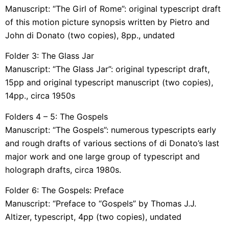
Manuscript: “The Girl of Rome”: original typescript draft
of this motion picture synopsis written by Pietro and
John di Donato (two copies), 8pp., undated
Folder 3: The Glass Jar
Manuscript: “The Glass Jar”: original typescript draft,
15pp and original typescript manuscript (two copies),
14pp., circa 1950s
Folders 4 – 5: The Gospels
Manuscript: “The Gospels”: numerous typescripts early
and rough drafts of various sections of di Donato’s last
major work and one large group of typescript and
holograph drafts, circa 1980s.
Folder 6: The Gospels: Preface
Manuscript: “Preface to “Gospels” by Thomas J.J.
Altizer, typescript, 4pp (two copies), undated