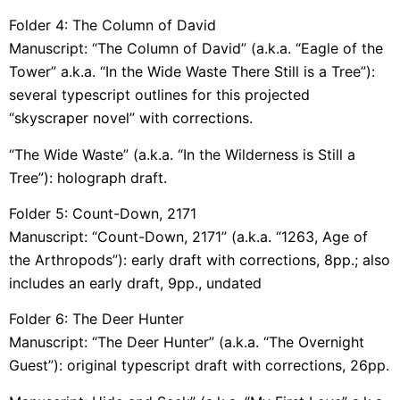
Folder 4: The Column of David
Manuscript: “The Column of David” (a.k.a. “Eagle of the
Tower” a.k.a. “In the Wide Waste There Still is a Tree”):
several typescript outlines for this projected
“skyscraper novel” with corrections.
“The Wide Waste” (a.k.a. “In the Wilderness is Still a
Tree”): holograph draft.
Folder 5: Count-Down, 2171
Manuscript: “Count-Down, 2171” (a.k.a. “1263, Age of
the Arthropods”): early draft with corrections, 8pp.; also
includes an early draft, 9pp., undated
Folder 6: The Deer Hunter
Manuscript: “The Deer Hunter” (a.k.a. “The Overnight
Guest”): original typescript draft with corrections, 26pp.