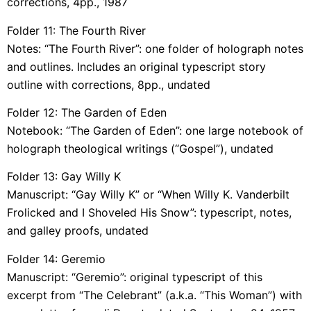
corrections, 4pp., 1987
Folder 11: The Fourth River
Notes: “The Fourth River”: one folder of holograph notes
and outlines. Includes an original typescript story
outline with corrections, 8pp., undated
Folder 12: The Garden of Eden
Notebook: “The Garden of Eden”: one large notebook of
holograph theological writings (“Gospel”), undated
Folder 13: Gay Willy K
Manuscript: “Gay Willy K” or “When Willy K. Vanderbilt
Frolicked and I Shoveled His Snow”: typescript, notes,
and galley proofs, undated
Folder 14: Geremio
Manuscript: “Geremio”: original typescript of this
excerpt from “The Celebrant” (a.k.a. “This Woman”) with