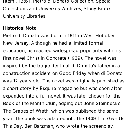
[Item], [Box], Pietro di Donato Collection, Special
Collections and University Archives, Stony Brook
University Libraries.
Historical Note
Pietro di Donato was born in 1911 in West Hoboken,
New Jersey. Although he had a limited formal
education, he reached widespread popularity with his
first novel Christ in Concrete (1939). The novel was
inspired by the tragic death of di Donato’s father in a
construction accident on Good Friday when di Donato
was 12 years old. The novel was originally published as
a short story by Esquire magazine but was soon after
expanded into a full novel. It was later chosen for the
Book of the Month Club, edging out John Steinbeck’s
The Grapes of Wrath, which was published the same
year. The book was adapted into the 1949 film Give Us
This Day. Ben Barzman, who wrote the screenplay,