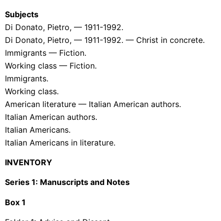
Subjects
Di Donato, Pietro, — 1911-1992.
Di Donato, Pietro, — 1911-1992. — Christ in concrete.
Immigrants — Fiction.
Working class — Fiction.
Immigrants.
Working class.
American literature — Italian American authors.
Italian American authors.
Italian Americans.
Italian Americans in literature.
INVENTORY
Series 1: Manuscripts and Notes
Box
1