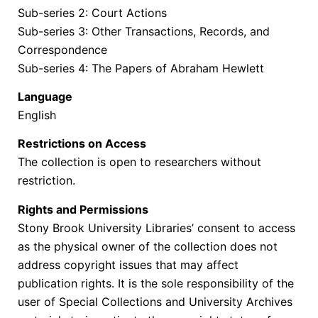
Sub-series 2: Court Actions
Sub-series 3: Other Transactions, Records, and
Correspondence
Sub-series 4: The Papers of Abraham Hewlett
Language
English
Restrictions on Access
The collection is open to researchers without
restriction.
Rights and Permissions
Stony Brook University Libraries’ consent to access
as the physical owner of the collection does not
address copyright issues that may affect
publication rights. It is the sole responsibility of the
user of Special Collections and University Archives