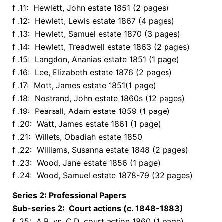
f .11: Hewlett, John estate 1851 (2 pages)
f .12: Hewlett, Lewis estate 1867 (4 pages)
f .13: Hewlett, Samuel estate 1870 (3 pages)
f .14: Hewlett, Treadwell estate 1863 (2 pages)
f .15: Langdon, Ananias estate 1851 (1 page)
f .16: Lee, Elizabeth estate 1876 (2 pages)
f .17: Mott, James estate 1851(1 page)
f .18: Nostrand, John estate 1860s (12 pages)
f .19: Pearsall, Adam estate 1859 (1 page)
f .20: Watt, James estate 1861 (1 page)
f .21: Willets, Obadiah estate 1850
f .22: Williams, Susanna estate 1848 (2 pages)
f .23: Wood, Jane estate 1856 (1 page)
f .24: Wood, Samuel estate 1878-79 (32 pages)
Series 2: Professional Papers
Sub-series 2: Court actions (c. 1848-1883)
f. 25: A.B. vs. C.D. court action 1860 (1 page)