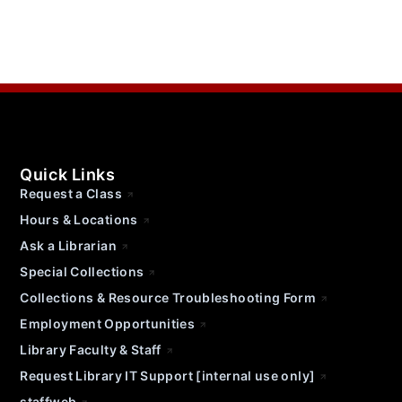
Quick Links
Request a Class
Hours & Locations
Ask a Librarian
Special Collections
Collections & Resource Troubleshooting Form
Employment Opportunities
Library Faculty & Staff
Request Library IT Support [internal use only]
staffweb