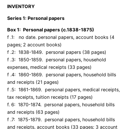
INVENTORY
Series 1: Personal papers
Box 1: Personal papers (c.1838-1875)
f .1: no date. personal papers, account books (4
pages; 2 account books)
f .2: 1838-1849. personal papers (38 pages)
f .3: 1850-1859. personal papers, household
expenses, medical receipts (33 pages)
f .4: 1860-1869. personal papers, household bills
and receipts (21 pages)
f .5: 1861-1869. personal papers, medical receipts,
tax receipts, tuition receipts (17 pages)
f. 6: 1870-1874. personal papers, household bills
and receipts (63 pages)
f .7: 1875-1879. personal papers, household bills
and receipts, account books (33 pages; 3 account