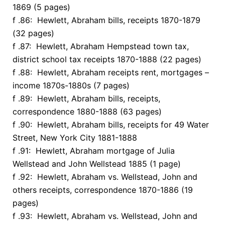
1869 (5 pages)
f .86: Hewlett, Abraham bills, receipts 1870-1879
(32 pages)
f .87: Hewlett, Abraham Hempstead town tax,
district school tax receipts 1870-1888 (22 pages)
f .88: Hewlett, Abraham receipts rent, mortgages –
income 1870s-1880s (7 pages)
f .89: Hewlett, Abraham bills, receipts,
correspondence 1880-1888 (63 pages)
f .90: Hewlett, Abraham bills, receipts for 49 Water
Street, New York City 1881-1888
f .91: Hewlett, Abraham mortgage of Julia
Wellstead and John Wellstead 1885 (1 page)
f .92: Hewlett, Abraham vs. Wellstead, John and
others receipts, correspondence 1870-1886 (19
pages)
f .93: Hewlett, Abraham vs. Wellstead, John and