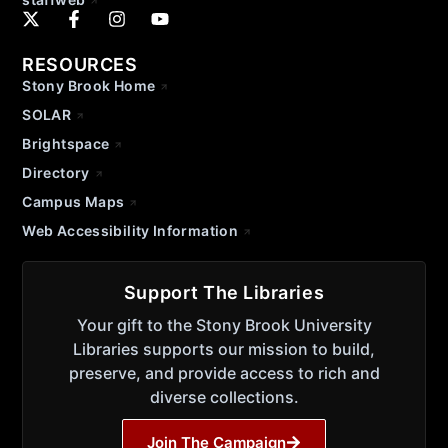
RESOURCES
Stony Brook Home
SOLAR
Brightspace
Directory
Campus Maps
Web Accessibility Information
Support The Libraries
Your gift to the Stony Brook University
Libraries supports our mission to build,
preserve, and provide access to rich and
diverse collections.
Join The Campaign