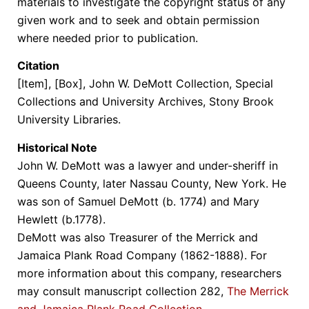
materials to investigate the copyright status of any
given work and to seek and obtain permission
where needed prior to publication.
Citation
[Item], [Box], John W. DeMott Collection, Special
Collections and University Archives, Stony Brook
University Libraries.
Historical Note
John W. DeMott was a lawyer and under-sheriff in
Queens County, later Nassau County, New York. He
was son of Samuel DeMott (b. 1774) and Mary
Hewlett (b.1778).
DeMott was also Treasurer of the Merrick and
Jamaica Plank Road Company (1862-1888). For
more information about this company, researchers
may consult manuscript collection 282,
The Merrick
and Jamaica Plank Road Collection
.