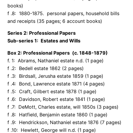
books)
f .8: 1880-1875. personal papers, household bills
and receipts (35 pages; 6 account books)
Series 2: Professional Papers
Sub-series 1: Estates and Wills
Box 2: Professional Papers (c. 1848-1879)
f. 1: Abrams, Nathaniel estate n.d. (1 page)
f .2: Bedell estate 1862 (2 pages)
f .3: Birdsall, Jerusha estate 1859 (1 page)
f .4: Bond, Lawrence estate 1871 (4 pages)
f .5: Craft, Gilbert estate 1878 (1 page)
f .6: Davidson, Robert estate 1841 (1 page)
f .7: DeMott, Charles estate, will 1850s (3 pages)
f .8: Hatfield, Benjamin estate 1860 (1 page)
f .9: Hendrickson, Nathaniel estate 1876 (7 pages)
f .10: Hewlett, George will n.d. (1 page)