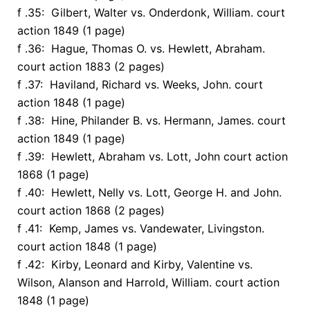
f .35: Gilbert, Walter vs. Onderdonk, William. court
action 1849 (1 page)
f .36: Hague, Thomas O. vs. Hewlett, Abraham.
court action 1883 (2 pages)
f .37: Haviland, Richard vs. Weeks, John. court
action 1848 (1 page)
f .38: Hine, Philander B. vs. Hermann, James. court
action 1849 (1 page)
f .39: Hewlett, Abraham vs. Lott, John court action
1868 (1 page)
f .40: Hewlett, Nelly vs. Lott, George H. and John.
court action 1868 (2 pages)
f .41: Kemp, James vs. Vandewater, Livingston.
court action 1848 (1 page)
f .42: Kirby, Leonard and Kirby, Valentine vs.
Wilson, Alanson and Harrold, William. court action
1848 (1 page)