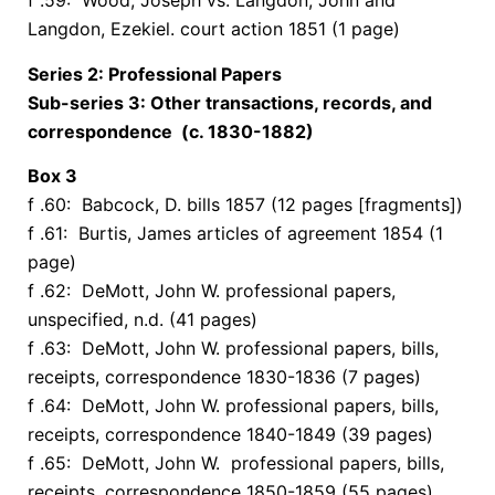
f .59: Wood, Joseph vs. Langdon, John and
Langdon, Ezekiel. court action 1851 (1 page)
Series 2: Professional Papers
Sub-series 3: Other transactions, records, and
correspondence (c. 1830-1882)
Box
3
f .60: Babcock, D. bills 1857 (12 pages [fragments])
f .61: Burtis, James articles of agreement 1854 (1
page)
f .62: DeMott, John W. professional papers,
unspecified, n.d. (41 pages)
f .63: DeMott, John W. professional papers, bills,
receipts, correspondence 1830-1836 (7 pages)
f .64: DeMott, John W. professional papers, bills,
receipts, correspondence 1840-1849 (39 pages)
f .65: DeMott, John W. professional papers, bills,
receipts, correspondence 1850-1859 (55 pages)