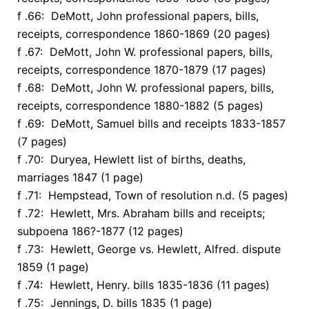
f .66: DeMott, John professional papers, bills,
receipts, correspondence 1860-1869 (20 pages)
f .67: DeMott, John W. professional papers, bills,
receipts, correspondence 1870-1879 (17 pages)
f .68: DeMott, John W. professional papers, bills,
receipts, correspondence 1880-1882 (5 pages)
f .69: DeMott, Samuel bills and receipts 1833-1857
(7 pages)
f .70: Duryea, Hewlett list of births, deaths,
marriages 1847 (1 page)
f .71: Hempstead, Town of resolution n.d. (5 pages)
f .72: Hewlett, Mrs. Abraham bills and receipts;
subpoena 186?-1877 (12 pages)
f .73: Hewlett, George vs. Hewlett, Alfred. dispute
1859 (1 page)
f .74: Hewlett, Henry. bills 1835-1836 (11 pages)
f .75: Jennings, D. bills 1835 (1 page)