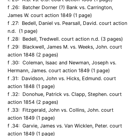
f .26: Batcher Dorner (?) Bank vs. Carrington,
James W. court action 1849 (1 page)
f .27: Bedell, Daniel vs. Pearsall, David. court action
n.d. (1 page)
f .28: Bedell, Tredwell. court action n.d. (3 pages)
f .29: Blackwell, James M. vs. Weeks, John. court
action 1848 (2 pages)
f .30: Coleman, Isaac and Newman, Joseph vs.
Hermann, James. court action 1849 (1 page)
f .31: Davidson, John vs. Hicks, Edmund. court
action 1848 (1 page)
f .32: Donohue, Patrick vs. Clapp, Stephen. court
action 1854 (2 pages)
f .33: Fitzgerald, John vs. Collins, John. court
action 1849 (1 page)
f .34: Garvie, James vs. Van Wicklen, Peter. court
action 1849 (1 page)