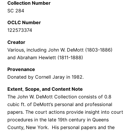
Collection Number
SC 284
OCLC Number
122573374
Creator
Various, including John W. DeMott (1803-1886)
and Abraham Hewlett (1811-1888)
Provenance
Donated by Cornell Jaray in 1982.
Extent
,
Scope, and Content Note
The John W. DeMott Collection consists of 0.8
cubic ft. of DeMott’s personal and professional
papers. The court actions provide insight into court
procedures in the late 19th century in Queens
County, New York. His personal papers and the