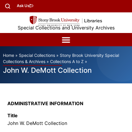
Ask Us
Special Collections and University Archives
Home
»
Special Collections
»
Stony Brook University Special
Collections & Archives
»
Collections A to Z
»
John W. DeMott Collection
ADMINISTRATIVE INFORMATION
Title
John W. DeMott Collection