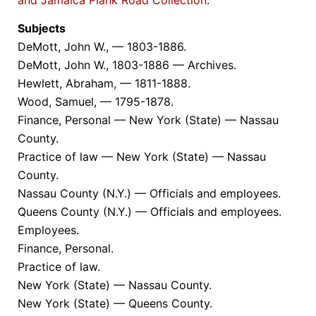
Subjects
DeMott, John W., — 1803-1886.
DeMott, John W., 1803-1886 — Archives.
Hewlett, Abraham, — 1811-1888.
Wood, Samuel, — 1795-1878.
Finance, Personal — New York (State) — Nassau
County.
Practice of law — New York (State) — Nassau
County.
Nassau County (N.Y.) — Officials and employees.
Queens County (N.Y.) — Officials and employees.
Employees.
Finance, Personal.
Practice of law.
New York (State) — Nassau County.
New York (State) — Queens County.