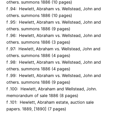
others. summons 1886 (10 pages)
f .94: Hewlett, Abraham vs. Wellstead, John and
others. summons 1886 (10 pages)
f .95: Hewlett, Abraham vs. Wellstead, John and
others. summons 1886 (9 pages)
f .96: Hewlett, Abraham vs. Wellstead, John and
others. summons 1886 (3 pages)
f .97: Hewlett, Abraham vs. Wellstead, John and
others. summons 1886 (4 pages)
f .98: Hewlett, Abraham vs. Wellstead, John and
others. summons 1886 (4 pages)
f .99: Hewlett, Abraham vs. Wellstead, John and
others. summons 1886 (9 pages)
f .100: Hewlett, Abraham and Wellstead, John.
memorandum of sale 1886 (8 pages)
f .101: Hewlett, Abraham estate, auction sale
papers. 1889, [1890] (7 pages)