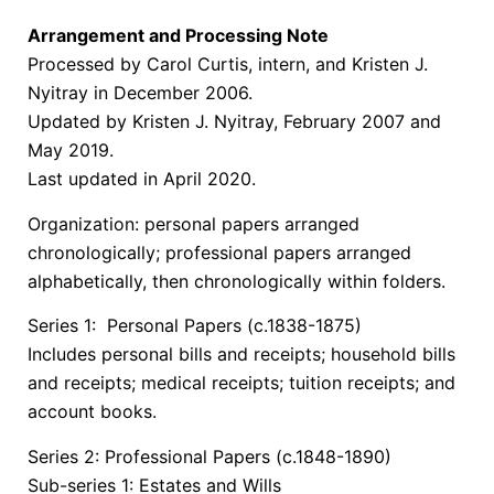
Arrangement and Processing Note
Processed by Carol Curtis, intern, and Kristen J.
Nyitray in December 2006.
Updated by Kristen J. Nyitray, February 2007 and
May 2019.
Last updated in April 2020.
Organization: personal papers arranged
chronologically; professional papers arranged
alphabetically, then chronologically within folders.
Series 1: Personal Papers (c.1838-1875)
Includes personal bills and receipts; household bills
and receipts; medical receipts; tuition receipts; and
account books.
Series 2: Professional Papers (c.1848-1890)
Sub-series 1: Estates and Wills