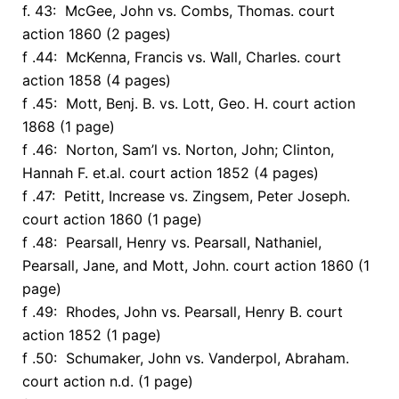
f. 43: McGee, John vs. Combs, Thomas. court
action 1860 (2 pages)
f .44: McKenna, Francis vs. Wall, Charles. court
action 1858 (4 pages)
f .45: Mott, Benj. B. vs. Lott, Geo. H. court action
1868 (1 page)
f .46: Norton, Sam’l vs. Norton, John; Clinton,
Hannah F. et.al. court action 1852 (4 pages)
f .47: Petitt, Increase vs. Zingsem, Peter Joseph.
court action 1860 (1 page)
f .48: Pearsall, Henry vs. Pearsall, Nathaniel,
Pearsall, Jane, and Mott, John. court action 1860 (1
page)
f .49: Rhodes, John vs. Pearsall, Henry B. court
action 1852 (1 page)
f .50: Schumaker, John vs. Vanderpol, Abraham.
court action n.d. (1 page)