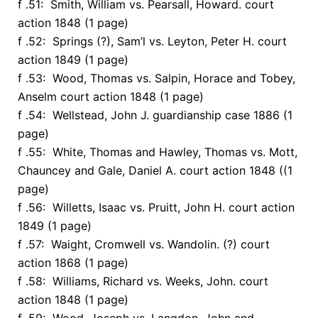
f .51: Smith, William vs. Pearsall, Howard. court
action 1848 (1 page)
f .52: Springs (?), Sam’l vs. Leyton, Peter H. court
action 1849 (1 page)
f .53: Wood, Thomas vs. Salpin, Horace and Tobey,
Anselm court action 1848 (1 page)
f .54: Wellstead, John J. guardianship case 1886 (1
page)
f .55: White, Thomas and Hawley, Thomas vs. Mott,
Chauncey and Gale, Daniel A. court action 1848 ((1
page)
f .56: Willetts, Isaac vs. Pruitt, John H. court action
1849 (1 page)
f .57: Waight, Cromwell vs. Wandolin. (?) court
action 1868 (1 page)
f .58: Williams, Richard vs. Weeks, John. court
action 1848 (1 page)