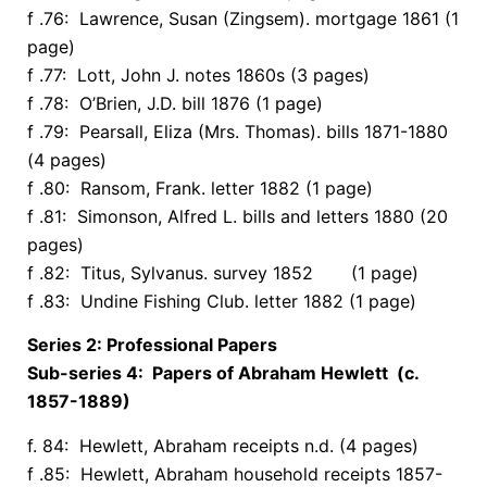
f .76: Lawrence, Susan (Zingsem). mortgage 1861 (1
page)
f .77: Lott, John J. notes 1860s (3 pages)
f .78: O’Brien, J.D. bill 1876 (1 page)
f .79: Pearsall, Eliza (Mrs. Thomas). bills 1871-1880
(4 pages)
f .80: Ransom, Frank. letter 1882 (1 page)
f .81: Simonson, Alfred L. bills and letters 1880 (20
pages)
f .82: Titus, Sylvanus. survey 1852 (1 page)
f .83: Undine Fishing Club. letter 1882 (1 page)
Series 2: Professional Papers
Sub-series 4: Papers of Abraham Hewlett (c.
1857-1889)
f. 84: Hewlett, Abraham receipts n.d. (4 pages)
f .85: Hewlett, Abraham household receipts 1857-