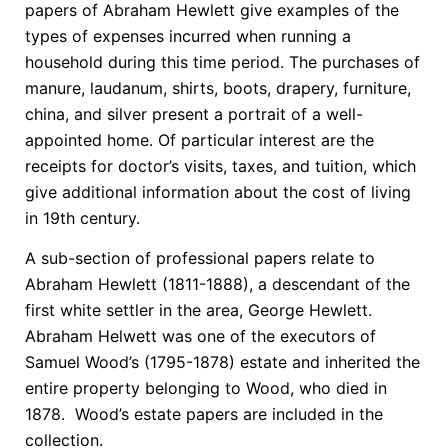
papers of Abraham Hewlett give examples of the
types of expenses incurred when running a
household during this time period. The purchases of
manure, laudanum, shirts, boots, drapery, furniture,
china, and silver present a portrait of a well-
appointed home. Of particular interest are the
receipts for doctor’s visits, taxes, and tuition, which
give additional information about the cost of living
in 19th century.
A sub-section of professional papers relate to
Abraham Hewlett (1811-1888), a descendant of the
first white settler in the area, George Hewlett.
Abraham Helwett was one of the executors of
Samuel Wood’s (1795-1878) estate and inherited the
entire property belonging to Wood, who died in
1878. Wood’s estate papers are included in the
collection.