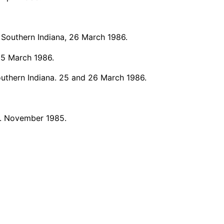
 Southern Indiana, 26 March 1986.
25 March 1986.
outhern Indiana. 25 and 26 March 1986.
. November 1985.