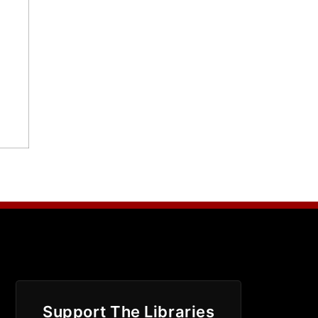
Support The Libraries