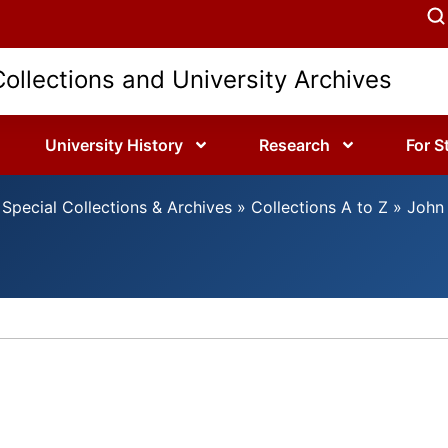
Collections and University Archives
University History
Research
For S
Special Collections & Archives
»
Collections A to Z
»
John 