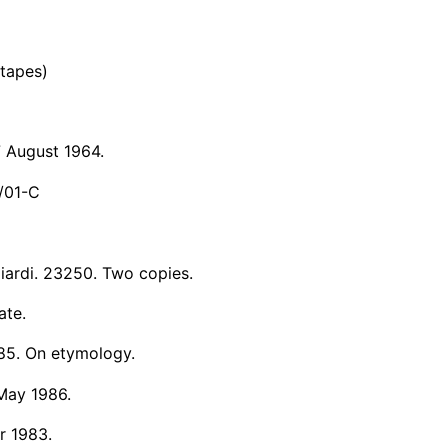
 tapes)
7 August 1964.
/01-C
iardi. 23250. Two copies.
ate.
985. On etymology.
 May 1986.
r 1983.