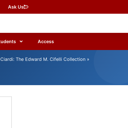
Ask Us
tudents
Access
Ciardi: The Edward M. Cifelli Collection
»