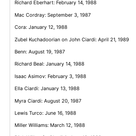
Richard Eberhart: February 14, 1988
Mac Cordray: September 3, 1987
Cora: January 12, 1988
Zubel Kuchadoorian on John Ciardi: April 21, 1989
Benn: August 19, 1987
Richard Beal: January 14, 1988
Isaac Asimov: February 3, 1988
Ella Ciardi: January 13, 1988
Myra Ciardi: August 20, 1987
Lewis Turco: June 16, 1988
Miller Williams: March 12, 1988