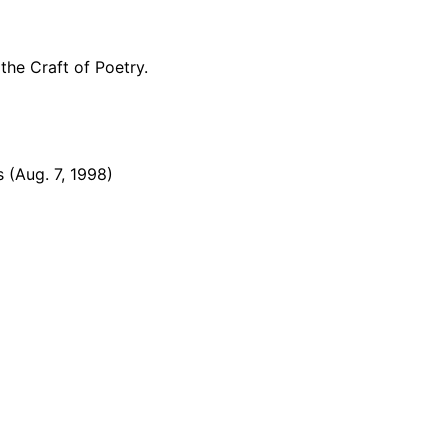
the Craft of Poetry.
 (Aug. 7, 1998)