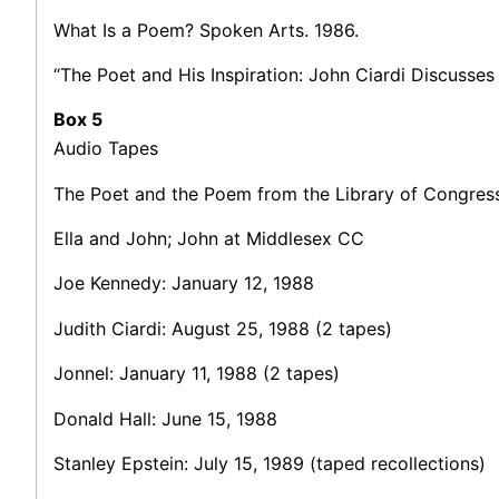
What Is a Poem? Spoken Arts. 1986.
“The Poet and His Inspiration: John Ciardi Discusses 
Box 5
Audio Tapes
The Poet and the Poem from the Library of Congress
Ella and John; John at Middlesex CC
Joe Kennedy: January 12, 1988
Judith Ciardi: August 25, 1988 (2 tapes)
Jonnel: January 11, 1988 (2 tapes)
Donald Hall: June 15, 1988
Stanley Epstein: July 15, 1989 (taped recollections)