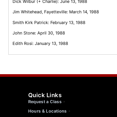
Dick Wilbur (+ Charlie): June 13, 1988
Jim Whitehead, Fayetteville: March 14, 1988
Smith Kirk Patrick: February 13, 1988
John Stone: April 30, 1988
Edith Rosi: January 13, 1988
Quick Links
Request a Class
Hours & Locations