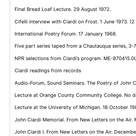
Final Bread Loaf Lecture. 29 August 1972.
Cifelli interview with Ciardi on Frost. 1 June 1973. (2
International Poetry Forum. 17 January 1968.
Five part series taped from a Chautauqua series, 3-
NPR selections from Ciardi’s program. ME-870415.0l
Ciardi readings from records
Audio-Forum, Sound Seminars. The Poetry of John C
Lecture at Orange County Community College. No d
Lecture at the University of Michigan. 18 October 1
John Ciardi Memorial. From New Letters on the Air.
John Ciardi I. From New Letters on the Air. Decembe