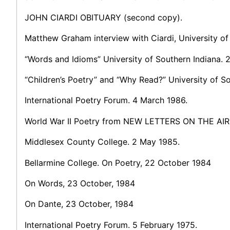
JOHN CIARDI OBITUARY (second copy).
Matthew Graham interview with Ciardi, University of
“Words and Idioms” University of Southern Indiana. 
“Children’s Poetry” and “Why Read?” University of S
International Poetry Forum. 4 March 1986.
World War II Poetry from NEW LETTERS ON THE AIR
Middlesex County College. 2 May 1985.
Bellarmine College. On Poetry, 22 October 1984
On Words, 23 October, 1984
On Dante, 23 October, 1984
International Poetry Forum. 5 February 1975.