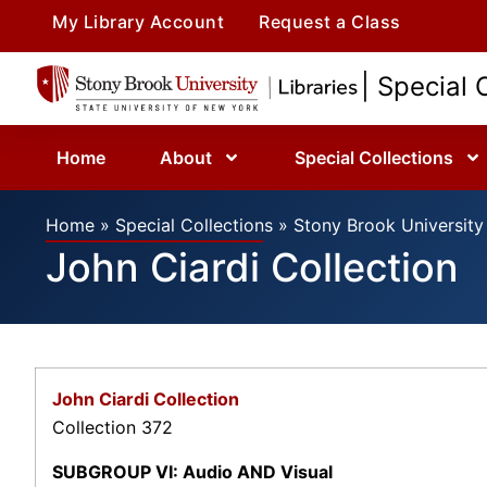
My Library Account
Request a Class
| Special 
Home
About
Special Collections
Home
»
Special Collections
»
Stony Brook University 
John Ciardi Collection
John Ciardi Collection
Collection 372
SUBGROUP VI: Audio AND Visual