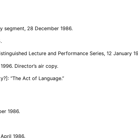
ary segment, 28 December 1986.
.
Distinguished Lecture and Performance Series, 12 January 1
1996. Director’s air copy.
y?]: “The Act of Language.”
er 1986.
pril 1986.