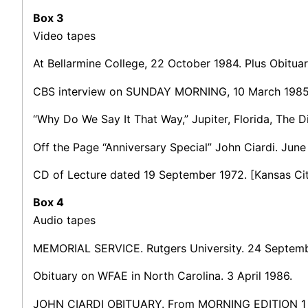
Box 3
Video tapes
At Bellarmine College, 22 October 1984. Plus Obitu
CBS interview on SUNDAY MORNING, 10 March 1985
“Why Do We Say It That Way,” Jupiter, Florida, The 
Off the Page “Anniversary Special” John Ciardi. June 
CD of Lecture dated 19 September 1972. [Kansas Cit
Box 4
Audio tapes
MEMORIAL SERVICE. Rutgers University. 24 Septemb
Obituary on WFAE in North Carolina. 3 April 1986.
JOHN CIARDI OBITUARY. From MORNING EDITION 1 A