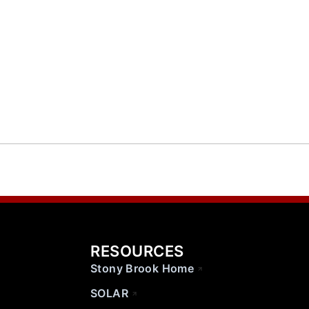
RESOURCES
Stony Brook Home
SOLAR