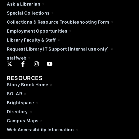
Ask a Librarian
Special Collections
Collections & Resource Troubleshooting Form
Employment Opportunities
Library Faculty & Staff
Request Library IT Support [internal use only]
staffweb
RESOURCES
Stony Brook Home
SOLAR
Brightspace
Directory
Campus Maps
Web Accessibility Information