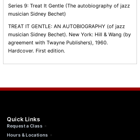
Series 9: Treat It Gentle (The autobiography of jazz
musician Sidney Bechet)
TREAT IT GENTLE: AN AUTOBIOGRAPHY (of jazz
musician Sidney Bechet). New York: Hill & Wang (by
agreement with Twayne Publishers), 1960.
Hardcover. First edition.
Quick Links
Request a Class
Hours & Locations