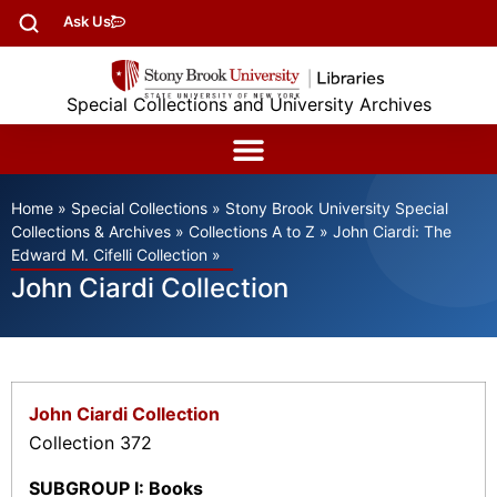
Ask Us
Special Collections and University Archives
Home
»
Special Collections
»
Stony Brook University Special
Collections & Archives
»
Collections A to Z
»
John Ciardi: The
Edward M. Cifelli Collection
»
John Ciardi Collection
John Ciardi Collection
Collection 372
SUBGROUP I: Books