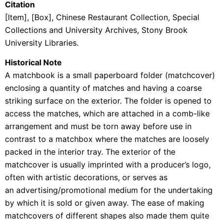
Citation
[Item], [Box],
Chinese Restaurant Collection
, Special
Collections and University Archives, Stony Brook
University Libraries.
Historical Note
A
matchbook is a small
paperboard
folder (matchcover)
enclosing a quantity of
matches
and having a coarse
striking surface on the exterior. The folder is opened to
access the matches, which are attached in a comb-like
arrangement and must be torn away before use in
contrast to a matchbox where the matches are loosely
packed in the interior tray. The exterior of the
matchcover is usually imprinted with a producer’s logo,
often with artistic decorations, or serves as
an
advertising/promotional medium for the undertaking
by which it is sold or given away. The ease of making
matchcovers of different shapes also made them quite