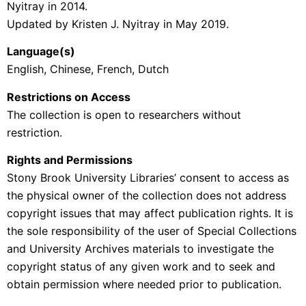
Nyitray in 2014.
Updated by Kristen J. Nyitray in May 2019.
Language(s)
English, Chinese, French, Dutch
Restrictions on Access
The collection is open to researchers without
restriction.
Rights and Permissions
Stony Brook University Libraries’ consent to access as
the physical owner of the collection does not address
copyright issues that may affect publication rights. It is
the sole responsibility of the user of Special Collections
and University Archives materials to investigate the
copyright status of any given work and to seek and
obtain permission where needed prior to publication.