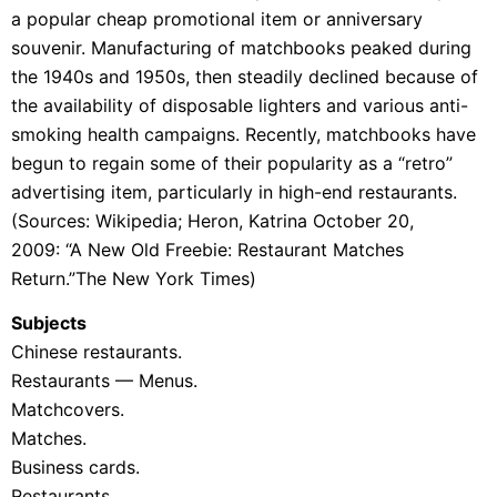
a popular cheap promotional item or anniversary
souvenir. Manufacturing of matchbooks peaked during
the 1940s and 1950s, then steadily declined because of
the availability of disposable
lighters and various anti-
smoking health campaigns. Recently, matchbooks have
begun to regain some of their popularity as a “retro”
advertising item, particularly in high-end restaurants.
(Sources: Wikipedia;
Heron, Katrina October 20,
2009:
“A New Old Freebie: Restaurant Matches
Return.”The New York Times)
Subjects
Chinese restaurants.
Restaurants — Menus.
Matchcovers.
Matches.
Business cards.
Restaurants.