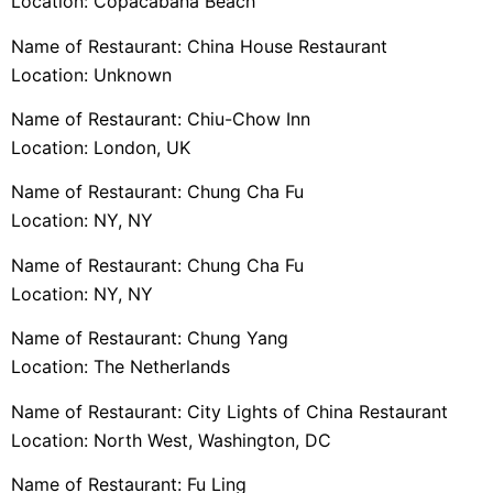
Location: Copacabana Beach
Name of Restaurant: China House Restaurant
Location: Unknown
Name of Restaurant: Chiu-Chow Inn
Location: London, UK
Name of Restaurant: Chung Cha Fu
Location: NY, NY
Name of Restaurant: Chung Cha Fu
Location: NY, NY
Name of Restaurant: Chung Yang
Location: The Netherlands
Name of Restaurant: City Lights of China Restaurant
Location: North West, Washington, DC
Name of Restaurant: Fu Ling