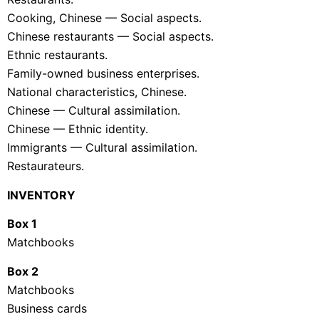
Cooking, Chinese — Social aspects.
Chinese restaurants — Social aspects.
Ethnic restaurants.
Family-owned business enterprises.
National characteristics, Chinese.
Chinese — Cultural assimilation.
Chinese — Ethnic identity.
Immigrants — Cultural assimilation.
Restaurateurs.
INVENTORY
Box 1
Matchbooks
Box 2
Matchbooks
Business cards