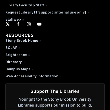
Library Faculty & Staff
Request Library IT Support [internal use only]
staffweb
RESOURCES
Stony Brook Home
SOLAR
Brightspace
Directory
Campus Maps
Web Accessibility Information
Support The Libraries
Your gift to the Stony Brook University
Libraries supports our mission to build,