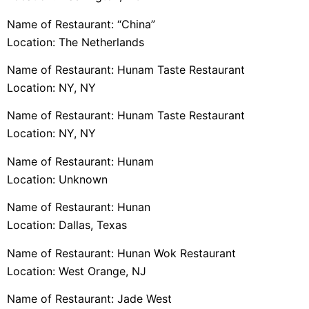
Name of Restaurant: “China”
Location: The Netherlands
Name of Restaurant: Hunam Taste Restaurant
Location: NY, NY
Name of Restaurant: Hunam Taste Restaurant
Location: NY, NY
Name of Restaurant: Hunam
Location: Unknown
Name of Restaurant: Hunan
Location: Dallas, Texas
Name of Restaurant: Hunan Wok Restaurant
Location: West Orange, NJ
Name of Restaurant: Jade West