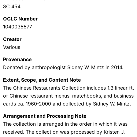
SC 454
OCLC Number
1040035577
Creator
Various
Provenance
Donated by anthropologist
Sidney W. Mintz in 2014
.
Extent, Scope, and Content Note
The Chinese Restaurants Collection
includes
1.3 linear ft.
of Chinese restaurant menus, matchbooks, and business
cards ca. 1960-2000 and collected by Sidney W. Mintz.
Arrangement and Processing Note
The collection is arranged in the order in which it was
received. The collection was processed by Kristen J.