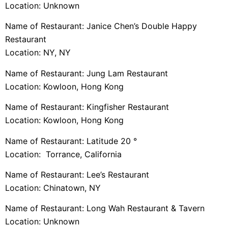
Location: Unknown
Name of Restaurant: Janice Chen’s Double Happy
Restaurant
Location: NY, NY
Name of Restaurant: Jung Lam Restaurant
Location: Kowloon, Hong Kong
Name of Restaurant: Kingfisher Restaurant
Location: Kowloon, Hong Kong
Name of Restaurant: Latitude 20 °
Location: Torrance, California
Name of Restaurant: Lee’s Restaurant
Location: Chinatown, NY
Name of Restaurant: Long Wah Restaurant & Tavern
Location: Unknown