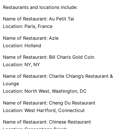
Restaurants and locations include:
Name of Restaurant: Au Petit Tai
Location: Paris, France
Name of Restaurant: Azie
Location: Holland
Name of Restaurant: Bill Chan’s Gold Coin
Location: NY, NY
Name of Restaurant: Charlie Chiang’s Restaurant &
Lounge
Location: North West, Washington, DC
Name of Restaurant: Cheng Du Restaurant
Location: West Hartford, Connecticut
Name of Restaurant: Chinese Restaurant