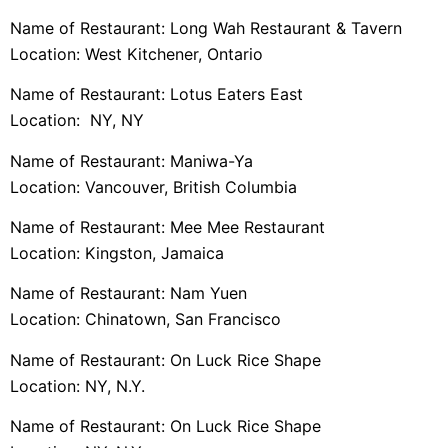
Name of Restaurant: Long Wah Restaurant & Tavern
Location: West Kitchener, Ontario
Name of Restaurant: Lotus Eaters East
Location: NY, NY
Name of Restaurant: Maniwa-Ya
Location: Vancouver, British Columbia
Name of Restaurant: Mee Mee Restaurant
Location: Kingston, Jamaica
Name of Restaurant: Nam Yuen
Location: Chinatown, San Francisco
Name of Restaurant: On Luck Rice Shape
Location: NY, N.Y.
Name of Restaurant: On Luck Rice Shape