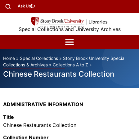
Ask Us
Special Collections and University Archives
Home
»
Special Collections
»
Stony Brook University Special
Collections & Archives
»
Collections A to Z
»
Chinese Restaurants Collection
ADMINISTRATIVE INFORMATION
Title
Chinese Restaurants Collection
Collection Number