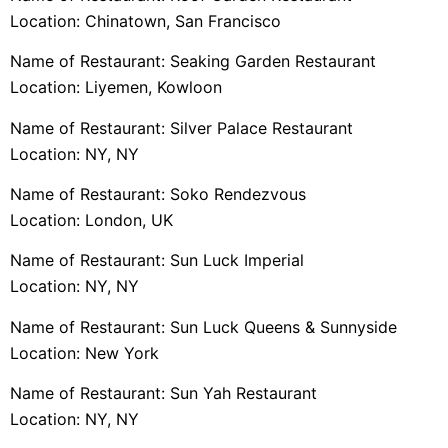
Location: Chinatown, San Francisco
Name of Restaurant: Seaking Garden Restaurant
Location: Liyemen, Kowloon
Name of Restaurant: Silver Palace Restaurant
Location: NY, NY
Name of Restaurant: Soko Rendezvous
Location: London, UK
Name of Restaurant: Sun Luck Imperial
Location: NY, NY
Name of Restaurant: Sun Luck Queens & Sunnyside
Location: New York
Name of Restaurant: Sun Yah Restaurant
Location: NY, NY