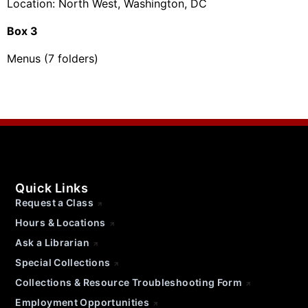
Location: North West, Washington, DC
Box 3
Menus (7 folders)
Quick Links
Request a Class
Hours & Locations
Ask a Librarian
Special Collections
Collections & Resource Troubleshooting Form
Employment Opportunities