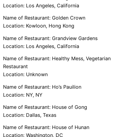
Location: Los Angeles, California
Name of Restaurant: Golden Crown
Location: Kowloon, Hong Kong
Name of Restaurant: Grandview Gardens
Location: Los Angeles, California
Name of Restaurant: Healthy Mess, Vegetarian
Restaurant
Location: Unknown
Name of Restaurant: Ho’s Pauilion
Location: NY, NY
Name of Restaurant: House of Gong
Location: Dallas, Texas
Name of Restaurant: House of Hunan
Location: Washington, DC