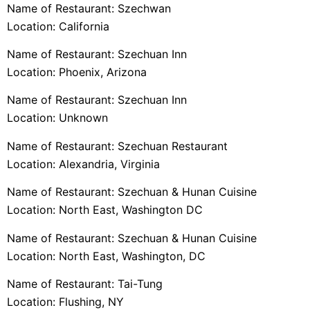
Name of Restaurant: Szechwan
Location: California
Name of Restaurant: Szechuan Inn
Location: Phoenix, Arizona
Name of Restaurant: Szechuan Inn
Location: Unknown
Name of Restaurant: Szechuan Restaurant
Location: Alexandria, Virginia
Name of Restaurant: Szechuan & Hunan Cuisine
Location: North East, Washington DC
Name of Restaurant: Szechuan & Hunan Cuisine
Location: North East, Washington, DC
Name of Restaurant: Tai-Tung
Location: Flushing, NY