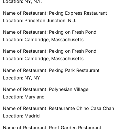
Location: NY, N.Y.
Name of Restaurant: Peking Express Restaurant
Location: Princeton Junction, N.J.
Name of Restaurant: Peking on Fresh Pond
Location: Cambridge, Massachusetts
Name of Restaurant: Peking on Fresh Pond
Location: Cambridge, Massachusetts
Name of Restaurant: Peking Park Restaurant
Location: NY, NY
Name of Restaurant: Polynesian Village
Location: Maryland
Name of Restaurant: Restaurante Chino Casa Chan
Location: Madrid
Name of Restaurant: Roof Garden Restaurant