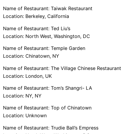
Name of Restaurant: Taiwak Restaurant
Location: Berkeley, California
Name of Restaurant: Ted Liu’s
Location: North West, Washington, DC
Name of Restaurant: Temple Garden
Location: Chinatown, NY
Name of Restaurant: The Village Chinese Restaurant
Location: London, UK
Name of Restaurant: Tom’s Shangri- LA
Location: NY, NY
Name of Restaurant: Top of Chinatown
Location: Unknown
Name of Restaurant: Trudie Ball’s Empress