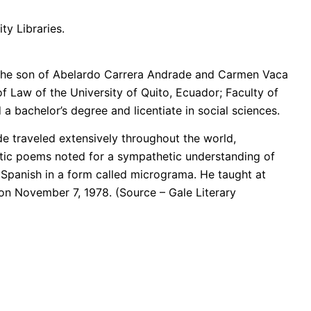
ty Libraries.
 the son of Abelardo Carrera Andrade and Carmen Vaca
f Law of the University of Quito, Ecuador; Faculty of
a bachelor’s degree and licentiate in social sciences.
ade traveled extensively throughout the world,
stic poems noted for a sympathetic understanding of
 Spanish in a form called micrograma. He taught at
n November 7, 1978. (Source – Gale Literary