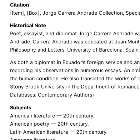
Citation
[Item], [Box], Jorge Carrera Andrade Collection, Specia
Historical Note
Poet, essayist, and diplomat Jorge Carrera Andrade w
Andrade. Carrera Andrade was educated at Juan Montalvo
Philosophy and Letters, University of Barcelona, Spain;
As both a diplomat in Ecuador’s foreign service and an 
recording his observations in numerous essays. An em
the human condition. He also translated the works of 
Stony Brook University in the Department of Romance 
Databases: Contemporary Authors)
Subjects
American literature — 20th century.
American poetry — 20th century.
Latin American literature — 20th century.
American literature.