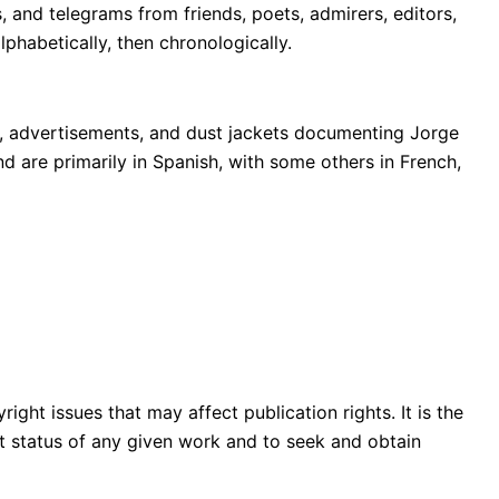
 and telegrams from friends, poets, admirers, editors,
phabetically, then chronologically.
s, advertisements, and dust jackets documenting Jorge
nd are primarily in Spanish, with some others in French,
ght issues that may affect publication rights. It is the
ght status of any given work and to seek and obtain