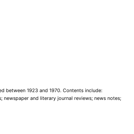
uced between 1923 and 1970. Contents include:
s; newspaper and literary journal reviews; news notes;