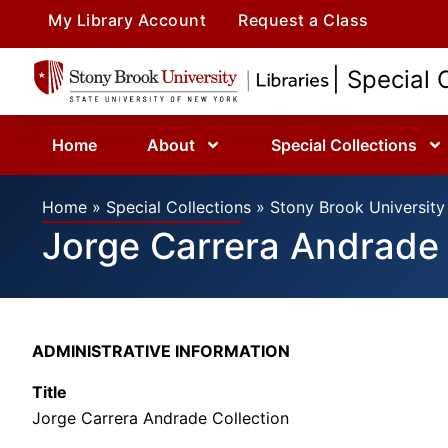
My Library Account
Request a Class
| Special 
Home
About
Special Collections
Home
»
Special Collections
»
Stony Brook University 
Jorge Carrera Andrade 
ADMINISTRATIVE INFORMATION
Title
Jorge Carrera Andrade Collection