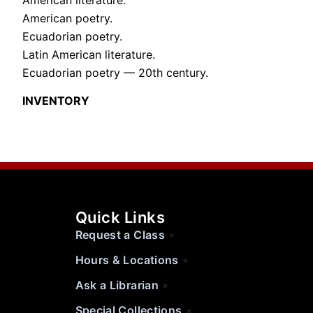
American poetry.
Ecuadorian poetry.
Latin American literature.
Ecuadorian poetry — 20th century.
INVENTORY
Quick Links
Request a Class
Hours & Locations
Ask a Librarian
Special Collections