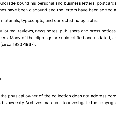
ndrade bound his personal and business letters, postcards,
mes have been disbound and the letters have been sorted al
materials, typescripts, and corrected holographs.
y journal reviews, news notes, publishers and press notice
areers. Many of the clippings are unidentified and undated, a
 (circa 1923-1967).
n.
the physical owner of the collection does not address copyri
and University Archives materials to investigate the copyri