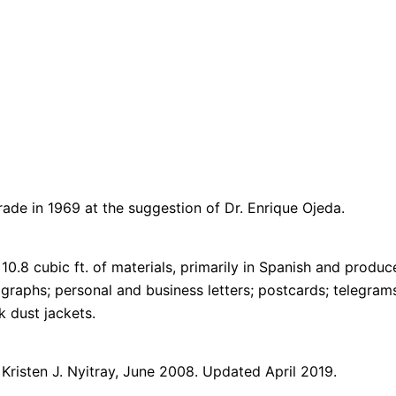
de in 1969 at the suggestion of Dr. Enrique Ojeda.
10.8 cubic ft. of materials, primarily in Spanish and prod
ographs; personal and business letters; postcards; telegram
k dust jackets.
 Kristen J. Nyitray, June 2008. Updated April 2019.