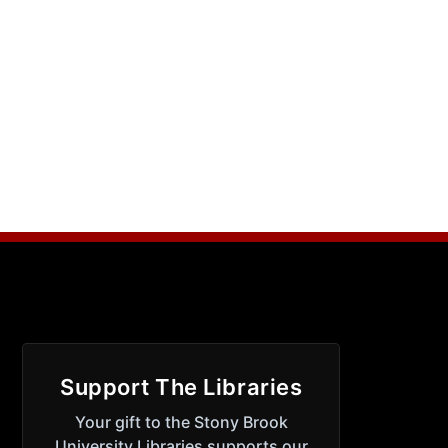
Support The Libraries
Your gift to the Stony Brook
University Libraries supports our