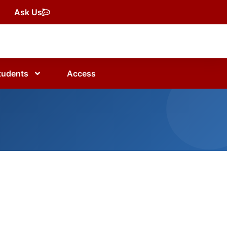
Ask Us
tudents
Access