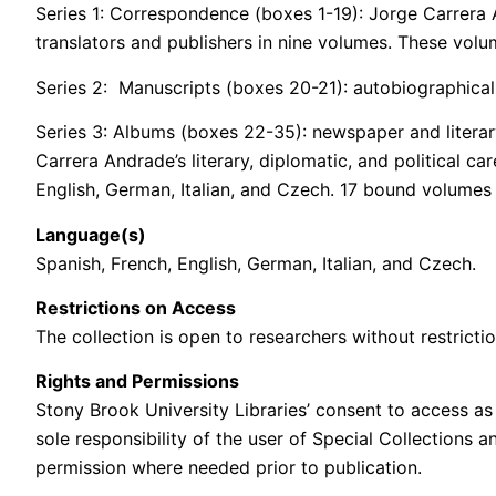
Series 1: Correspondence (boxes 1-19): Jorge Carrera A
translators and publishers in nine volumes. These volu
Series 2: Manuscripts (boxes 20-21): autobiographical 
Series 3: Albums (boxes 22-35): newspaper and literar
Carrera Andrade’s literary, diplomatic, and political c
English, German, Italian, and Czech. 17 bound volumes
Language(s)
Spanish, French, English, German, Italian, and Czech.
Restrictions on Access
The collection is open to researchers without restrictio
Rights and Permissions
Stony Brook University Libraries’ consent to access as 
sole responsibility of the user of Special Collections 
permission where needed prior to publication.