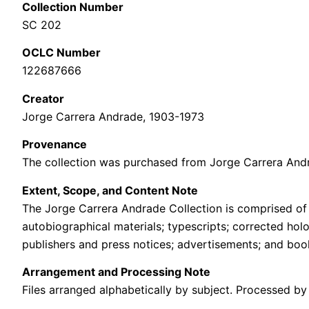
Collection Number
SC 202
OCLC Number
122687666
Creator
Jorge Carrera Andrade, 1903-1973
Provenance
The collection was purchased from Jorge Carrera Andra
Extent, Scope, and Content Note
The Jorge Carrera Andrade Collection is comprised of 
autobiographical materials; typescripts; corrected hol
publishers and press notices; advertisements; and boo
Arrangement and Processing Note
Files arranged alphabetically by subject. Processed by