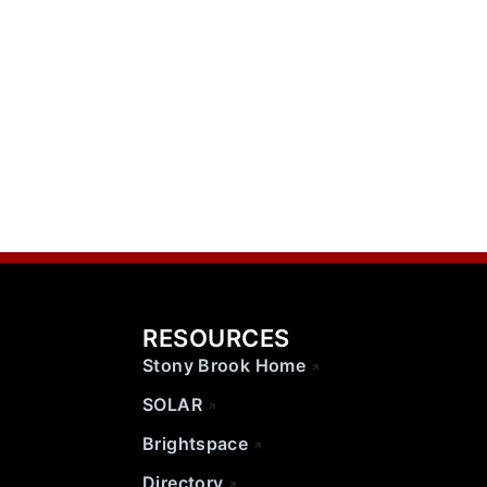
RESOURCES
Stony Brook Home
SOLAR
Brightspace
Directory