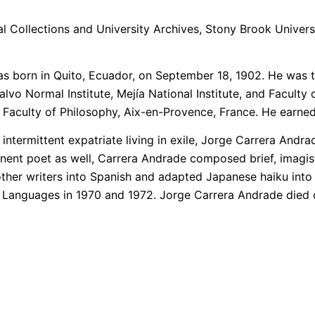
l Collections and University Archives, Stony Brook Universi
as born in Quito, Ecuador, on September 18, 1902. He was
 Normal Institute, Mejía National Institute, and Faculty o
 Faculty of Philosophy, Aix-en-Provence, France. He earned 
intermittent expatriate living in exile, Jorge Carrera Andr
inent poet as well, Carrera Andrade composed brief, imagi
other writers into Spanish and adapted Japanese haiku into
Languages in 1970­ and 1972. Jorge Carrera Andrade died o