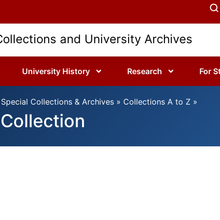
Collections and University Archives
University History
Research
For S
Special Collections & Archives
»
Collections A to Z
»
Collection