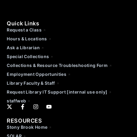
Quick Links
Request a Class
Hours & Locations
Ask a Librarian
Special Collections
Collections & Resource Troubleshooting Form
Employment Opportunities
Library Faculty & Staff
Request Library IT Support [internal use only]
staffweb
RESOURCES
Stony Brook Home
SOLAR