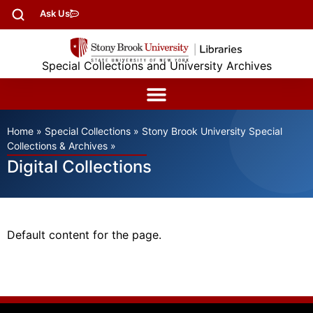
Ask Us
Special Collections and University Archives
Home
»
Special Collections
»
Stony Brook University Special
Collections & Archives
»
Digital Collections
Default content for the page.