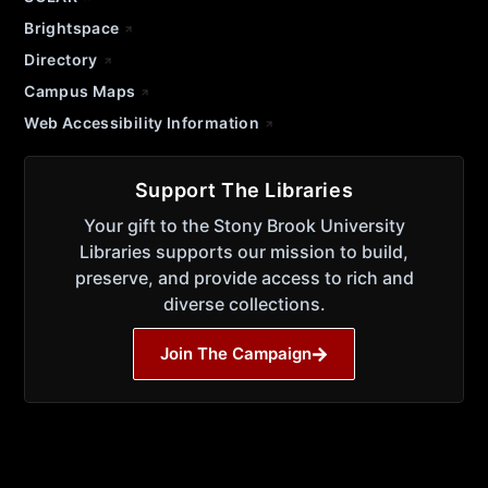
Brightspace
Directory
Campus Maps
Web Accessibility Information
Support The Libraries
Your gift to the Stony Brook University
Libraries supports our mission to build,
preserve, and provide access to rich and
diverse collections.
Join The Campaign