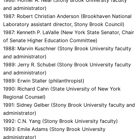
and administrator)
1987: Robert Christian Anderson (Brookhaven National
Laboratory assistant director, Stony Brook Council)
1987: Kenneth P. LaValle (New York State Senator, Chair
of Senate Higher Education Committee)
1988: Marvin Kuschner (Stony Brook University faculty
and administrator)
1989: Jerry R. Schubel (Stony Brook University faculty
and administrator)
1989: Erwin Staller (philanthropist)
1990: Richard Cahn (State University of New York
Regional Counsel)
1991: Sidney Gelber (Stony Brook University faculty and
administrator)
1992: C.N. Yang (Stony Brook University faculty)
1993: Emile Adams (Stony Brook University
administrator)