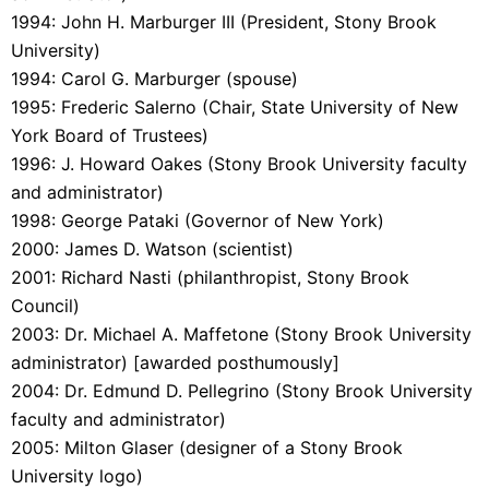
1994: John H. Marburger III (President, Stony Brook
University)
1994: Carol G. Marburger (spouse)
1995: Frederic Salerno (Chair, State University of New
York Board of Trustees)
1996: J. Howard Oakes (Stony Brook University faculty
and administrator)
1998: George Pataki (Governor of New York)
2000: James D. Watson (scientist)
2001: Richard Nasti (philanthropist, Stony Brook
Council)
2003: Dr. Michael A. Maffetone (Stony Brook University
administrator) [awarded posthumously]
2004: Dr. Edmund D. Pellegrino (Stony Brook University
faculty and administrator)
2005: Milton Glaser (designer of a Stony Brook
University logo)