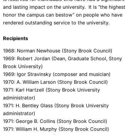
and lasting impact on the university. It is “the highest
honor the campus can bestow” on people who have
rendered outstanding service to the university.
Recipients
1968: Norman Newhouse (Stony Brook Council)
1969: Robert Jordan (Dean, Graduate School, Stony
Brook University)
1969: Igor Stravinsky (composer and musician)
1970: A. William Larson (Stony Brook Council)
1971: Karl Hartzell (Stony Brook University
administrator)
1971: H. Bentley Glass (Stony Brook University
administrator)
1971: George B. Collins (Stony Brook Council)
1971: William H. Murphy (Stony Brook Council)