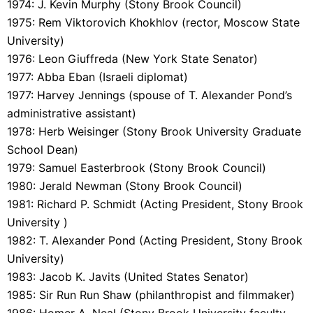
1974: J. Kevin Murphy (Stony Brook Council)
1975: Rem Viktorovich Khokhlov (rector, Moscow State
University)
1976: Leon Giuffreda (New York State Senator)
1977: Abba Eban (Israeli diplomat)
1977: Harvey Jennings (spouse of T. Alexander Pond’s
administrative assistant)
1978: Herb Weisinger (Stony Brook University Graduate
School Dean)
1979: Samuel Easterbrook (Stony Brook Council)
1980: Jerald Newman (Stony Brook Council)
1981: Richard P. Schmidt (Acting President, Stony Brook
University )
1982: T. Alexander Pond (Acting President, Stony Brook
University)
1983: Jacob K. Javits (United States Senator)
1985: Sir Run Run Shaw (philanthropist and filmmaker)
1986: Homer A. Neal (Stony Brook University faculty