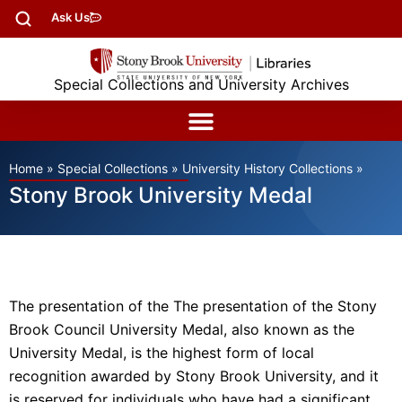
Ask Us
Special Collections and University Archives
Home
»
Special Collections
»
University History Collections
»
Stony Brook University Medal
The presentation of the The presentation of the Stony
Brook Council University Medal, also known as the
University Medal, is the highest form of local
recognition awarded by Stony Brook University, and it
is reserved for individuals who have had a significant