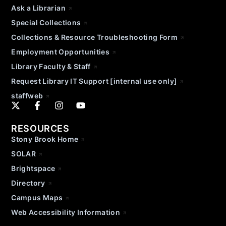
Ask a Librarian
Special Collections
Collections & Resource Troubleshooting Form
Employment Opportunities
Library Faculty & Staff
Request Library IT Support [internal use only]
staffweb
RESOURCES
Stony Brook Home
SOLAR
Brightspace
Directory
Campus Maps
Web Accessibility Information