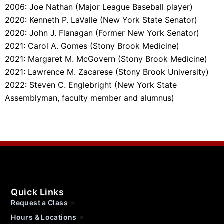
2006: Joe Nathan (Major League Baseball player)
2020: Kenneth P. LaValle (New York State Senator)
2020: John J. Flanagan (Former New York Senator)
2021: Carol A. Gomes (Stony Brook Medicine)
2021: Margaret M. McGovern (Stony Brook Medicine)
2021: Lawrence M. Zacarese (Stony Brook University)
2022: Steven C. Englebright (
New York State
Assemblyman, faculty member and alumnus
)
Quick Links
Request a Class
Hours & Locations