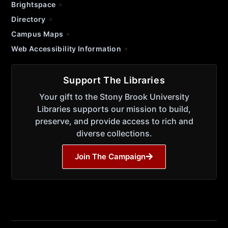
Brightspace
Directory
Campus Maps
Web Accessibility Information
Support The Libraries
Your gift to the Stony Brook University
Libraries supports our mission to build,
preserve, and provide access to rich and
diverse collections.
Join The Campaign