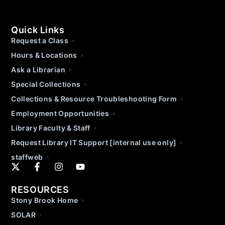
Quick Links
Request a Class
Hours & Locations
Ask a Librarian
Special Collections
Collections & Resource Troubleshooting Form
Employment Opportunities
Library Faculty & Staff
Request Library IT Support [internal use only]
staffweb
RESOURCES
Stony Brook Home
SOLAR