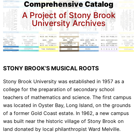
Comprehensive Catalog
A Project of Stony Brook
University Archives
STONY BROOK’S MUSICAL ROOTS
Stony Brook University was established in 1957 as a
college for the preparation of secondary school
teachers of mathematics and science. The first campus
was located in Oyster Bay, Long Island, on the grounds
of a former Gold Coast estate. In 1962, a new campus
was built near the historic village of Stony Brook on
land donated by local philanthropist Ward Melville.