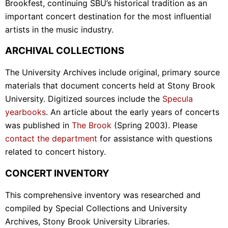
Brookfest, continuing SBU’s historical tradition as an
important concert destination for the most influential
artists in the music industry.
ARCHIVAL COLLECTIONS
The University Archives include original, primary source
materials that document concerts held at Stony Brook
University. Digitized sources include the
Specula
yearbooks
. An article about the early years of concerts
was published in
The Brook
(Spring 2003). Please
contact the department
for assistance with questions
related to concert history.
CONCERT INVENTORY
This comprehensive inventory was researched and
compiled by Special Collections and University
Archives, Stony Brook University Libraries.