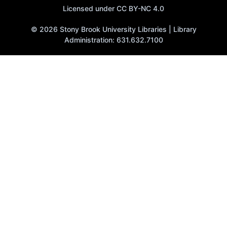
Licensed under CC BY-NC 4.0
© 2026 Stony Brook University Libraries | Library
Administration: 631.632.7100