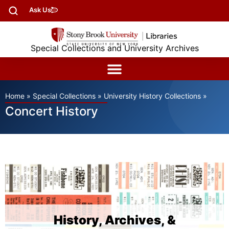
Ask Us
Special Collections and University Archives
Home
»
Special Collections
»
University History Collections
»
Concert History
History, Archives, &