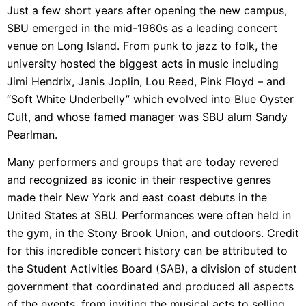
Just a few short years after opening the new campus,
SBU emerged in the mid-1960s as a leading concert
venue on Long Island. From
punk to jazz to folk, the
university hosted the biggest acts in music including
Jimi Hendrix, Janis Joplin, Lou Reed, Pink Floyd – and
“Soft White Underbelly” which evolved into Blue Oyster
Cult, and whose famed manager was SBU alum Sandy
Pearlman.
Many performers and groups that are today revered
and recognized as iconic in their respective genres
made their New York and east coast debuts in the
United States at SBU. Performances were often held in
the gym, in the Stony Brook Union, and outdoors. Credit
for this incredible concert history can be attributed to
the Student Activities Board (SAB), a division of student
government that coordinated and produced all aspects
of the events, from inviting the musical acts to selling