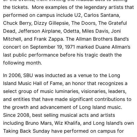
the tickets. More examples of the legendary artists that
performed on campus include U2, Carlos Santana,
Chuck Berry, Dizzy Gillepsie, The Doors, The Grateful
Dead, Jefferson Airplane, Odetta, Miles Davis, Joni
Mitchell, and Frank Zappa. The Allman Brothers Band’s
concert on September 19, 1971 marked Duane Allman’s
last public performance before his tragic death the
following month.
In 2006, SBU was inducted as a venue to the Long
Island Music Hall of Fame, an honor that
recognizes a
select group of music luminaries, visionaries, leaders,
and entities that have made significant contributions to
the growth and advancement of Long Island music.
Since 2008, best selling musical acts and artists
including Bruno Mars,
Wiz Khalifa, and Long Island’s own
Taking Back Sunday
have performed on campus for