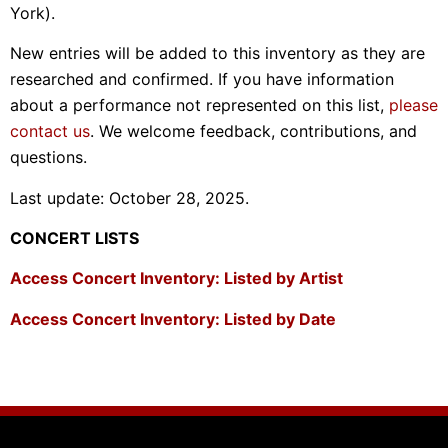
York).
New entries will be added to this inventory as they are
researched and confirmed. If you have information
about a performance not represented on this list,
please
contact us
. We welcome feedback, contributions, and
questions.
Last update: October 28, 2025.
CONCERT LISTS
Access Concert Inventory: Listed by Artist
Access Concert Inventory: Listed by Date