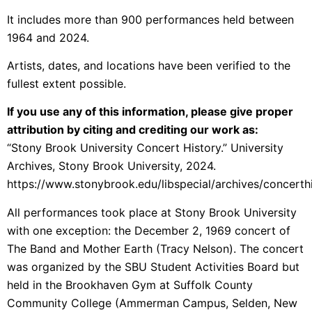
It includes more than 900 performances held between
1964 and 2024.
Artists, dates, and locations have been verified to the
fullest extent possible.
If you use any of this information, please give proper
attribution by citing and crediting our work as:
“Stony Brook University Concert History.” University
Archives, Stony Brook University, 2024.
https://www.stonybrook.edu/libspecial/archives/concerth
All performances took place at Stony Brook University
with one exception: the December 2, 1969 concert of
The Band and Mother Earth (Tracy Nelson). The concert
was organized by the SBU Student Activities Board but
held in the Brookhaven Gym at Suffolk County
Community College (Ammerman Campus, Selden, New