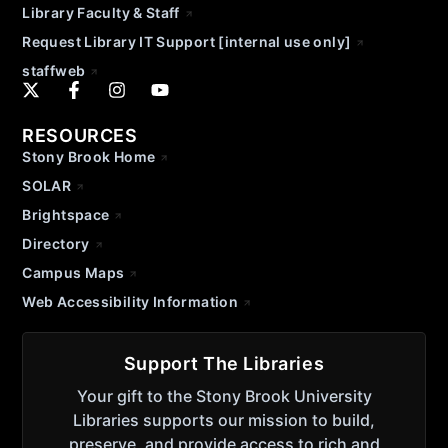
Library Faculty & Staff
Request Library IT Support [internal use only]
staffweb
RESOURCES
Stony Brook Home
SOLAR
Brightspace
Directory
Campus Maps
Web Accessibility Information
Support The Libraries
Your gift to the Stony Brook University
Libraries supports our mission to build,
preserve, and provide access to rich and