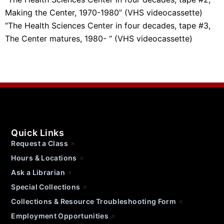
Making the Center, 1970-1980” (VHS videocassette)
“The Health Sciences Center in four decades, tape #3,
The Center matures, 1980- “ (VHS videocassette)
Quick Links
Request a Class
Hours & Locations
Ask a Librarian
Special Collections
Collections & Resource Troubleshooting Form
Employment Opportunities