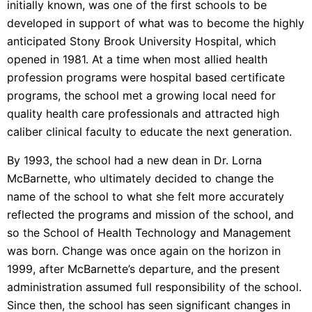
initially known, was one of the first schools to be
developed in support of what was to become the highly
anticipated Stony Brook University Hospital, which
opened in 1981. At a time when most allied health
profession programs were hospital based certificate
programs, the school met a growing local need for
quality health care professionals and attracted high
caliber clinical faculty to educate the next generation.
By 1993, the school had a new dean in Dr. Lorna
McBarnette, who ultimately decided to change the
name of the school to what she felt more accurately
reflected the programs and mission of the school, and
so the School of Health Technology and Management
was born. Change was once again on the horizon in
1999, after McBarnette’s departure, and the present
administration assumed full responsibility of the school.
Since then, the school has seen significant changes in