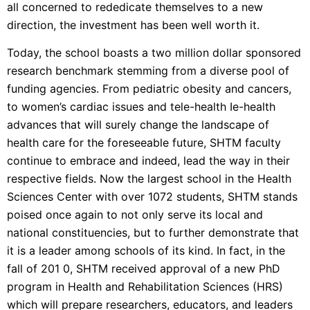
all concerned to rededicate themselves to a new
direction, the investment has been well worth it.
Today, the school boasts a two million dollar sponsored
research benchmark stemming from a diverse pool of
funding agencies. From pediatric obesity and cancers,
to women’s cardiac issues and tele-health Ie-health
advances that will surely change the landscape of
health care for the foreseeable future, SHTM faculty
continue to embrace and indeed, lead the way in their
respective fields. Now the largest school in the Health
Sciences Center with over 1072 students, SHTM stands
poised once again to not only serve its local and
national constituencies, but to further demonstrate that
it is a leader among schools of its kind. In fact, in the
fall of 201 0, SHTM received approval of a new PhD
program in Health and Rehabilitation Sciences (HRS)
which will prepare researchers, educators, and leaders