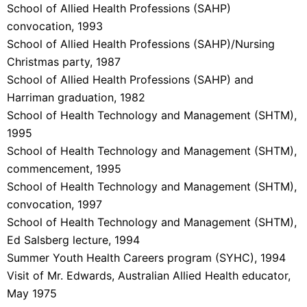
School of Allied Health Professions (SAHP)
convocation, 1993
School of Allied Health Professions (SAHP)/Nursing
Christmas party, 1987
School of Allied Health Professions (SAHP) and
Harriman graduation, 1982
School of Health Technology and Management (SHTM),
1995
School of Health Technology and Management (SHTM),
commencement, 1995
School of Health Technology and Management (SHTM),
convocation, 1997
School of Health Technology and Management (SHTM),
Ed Salsberg lecture, 1994
Summer Youth Health Careers program (SYHC), 1994
Visit of Mr. Edwards, Australian Allied Health educator,
May 1975