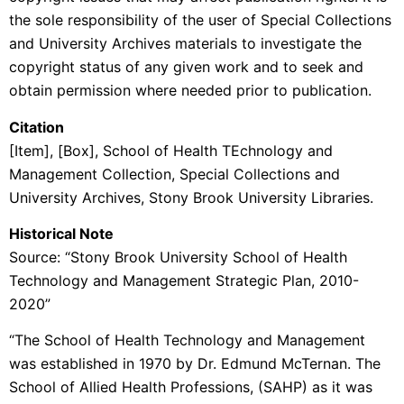
the sole responsibility of the user of Special Collections
and University Archives materials to investigate the
copyright status of any given work and to seek and
obtain permission where needed prior to publication.
Citation
[Item], [Box],
School of Health TEchnology and
Management
Collection, Special Collections and
University Archives, Stony Brook University Libraries.
Historical Note
Source: “Stony Brook University School of Health
Technology and Management Strategic Plan, 2010-
2020”
“The School of Health Technology and Management
was established in 1970 by Dr. Edmund McTernan. The
School of Allied Health Professions, (SAHP) as it was