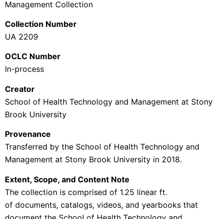
Management
Collection
Collection Number
UA 2209
OCLC Number
In-process
Creator
School of Health Technology and Management at Stony
Brook University
Provenance
Transferred by the School of
Health Technology and
Management at Stony Brook University
in 2018.
Extent, Scope, and Content Note
The collection is comprised of 1.25 linear ft.
of documents, catalogs, videos, and yearbooks that
document the
School of Health Technology and