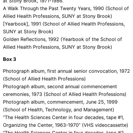
at Stony Brook, 1971-1986.
A Walk Through the Past Twenty Years, 1990 (School of
Allied Health Professions, SUNY at Stony Brook)
[Yearbook], 1991 (School of Allied Health Professions,
SUNY at Stony Brook)
Golden Reflections, 1992 (Yearbook of the School of
Allied Health Professions, SUNY at Stony Brook)
Box 3
Photograph album, first annual senior convocation, 1972
(School of Allied Health Professions)
Photograph album, second annual commencement
ceremonies, 1973 (School of Allied Health Professions)
Photograph album, commencement, June 25, 1999
(School of Health, Technology, and Management)
“The Health Sciences Center in four decades, tape #1,
Organizing the Center, 1963-1970” (VHS videocassette)
“The Health Sciences Center in four decades, tape #2,