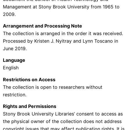
Management at Stony Brook University from 1965 to
2009.
Arrangement and Processing Note
The collection is arranged in the order it was received.
Processed by
Kristen J. Nyitray and Lynn Toscano in
June 2019.
Language
English
Restrictions on Access
The collection is open to researchers without
restriction.
Rights and Permissions
Stony Brook University Libraries’ consent to access as
the physical owner of the collection does not address
copyright issues that may affect publication rights. It is