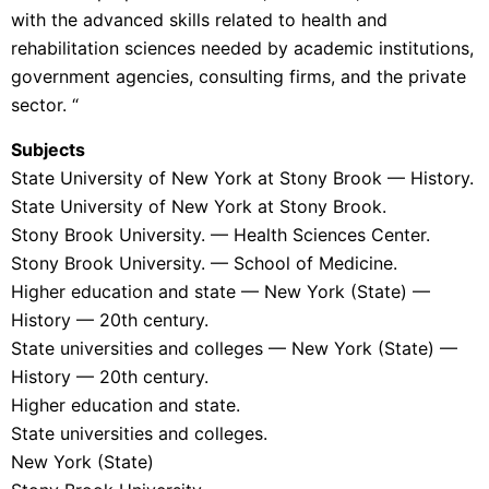
with the advanced skills related to health and
rehabilitation sciences needed by academic institutions,
government agencies, consulting firms, and the private
sector. “
Subjects
State University of New York at Stony Brook — History.
State University of New York at Stony Brook.
Stony Brook University. — Health Sciences Center.
Stony Brook University. — School of Medicine.
Higher education and state — New York (State) —
History — 20th century.
State universities and colleges — New York (State) —
History — 20th century.
Higher education and state.
State universities and colleges.
New York (State)