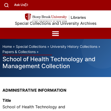
Ask Us
Special Collections and University Archives
Home
»
Special Collections
»
University History Collections
»
Papers & Collections
»
School of Health Technology and
Management Collection
ADMINISTRATIVE INFORMATION
Title
School of Health Technology and