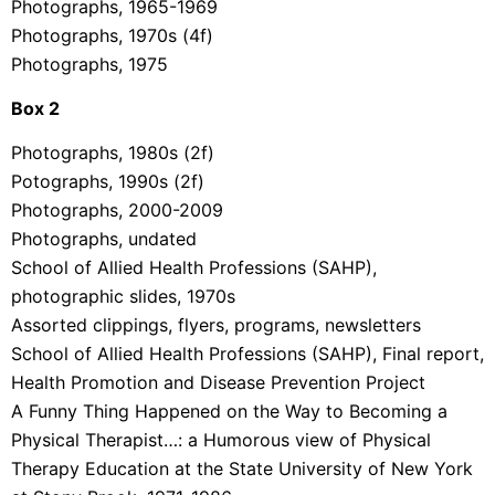
Photographs, 1965-1969
Photographs, 1970s (4f)
Photographs, 1975
Box 2
Photographs, 1980s (2f)
Potographs, 1990s (2f)
Photographs, 2000-2009
Photographs, undated
School of Allied Health Professions (SAHP),
photographic slides, 1970s
Assorted clippings, flyers, programs, newsletters
School of Allied Health Professions (SAHP), Final report,
Health Promotion and Disease Prevention Project
A Funny Thing Happened on the Way to Becoming a
Physical Therapist…: a Humorous view of Physical
Therapy Education at the State University of New York