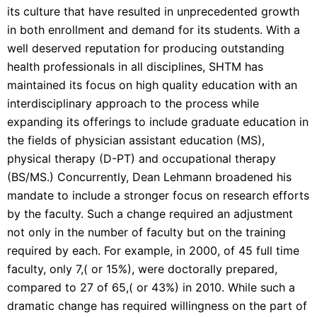
its culture that have resulted in unprecedented growth
in both enrollment and demand for its students. With a
well deserved reputation for producing outstanding
health professionals in all disciplines, SHTM has
maintained its focus on high quality education with an
interdisciplinary approach to the process while
expanding its offerings to include graduate education in
the fields of physician assistant education (MS),
physical therapy (D-PT) and occupational therapy
(BS/MS.) Concurrently, Dean Lehmann broadened his
mandate to include a stronger focus on research efforts
by the faculty. Such a change required an adjustment
not only in the number of faculty but on the training
required by each. For example, in 2000, of 45 full time
faculty, only 7,( or 15%), were doctorally prepared,
compared to 27 of 65,( or 43%) in 2010. While such a
dramatic change has required willingness on the part of