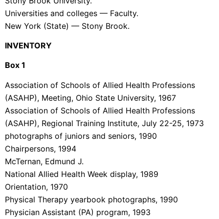
Stony Brook University.
Universities and colleges — Faculty.
New York (State) — Stony Brook.
INVENTORY
Box 1
Association of Schools of Allied Health Professions
(ASAHP), Meeting, Ohio State University, 1967
Association of Schools of Allied Health Professions
(ASAHP), Regional Training Institute, July 22-25, 1973
photographs of juniors and seniors, 1990
Chairpersons, 1994
McTernan, Edmund J.
National Allied Health Week display, 1989
Orientation, 1970
Physical Therapy yearbook photographs, 1990
Physician Assistant (PA) program, 1993